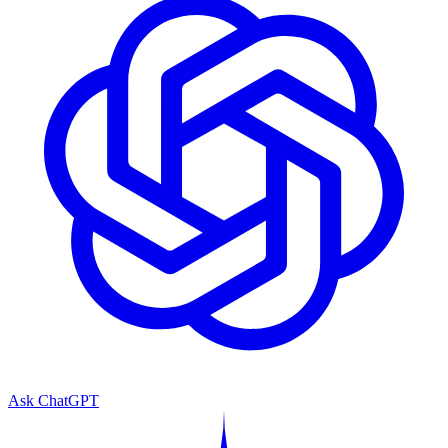
Ask ChatGPT