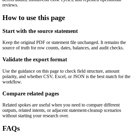
reviews.
How to use this page
Start with the source statement
Keep the original PDF or statement file unchanged. It remains the
source of truth for row counts, dates, balances, and audit checks.
Validate the export format
Use the guidance on this page to check field structure, amount
polarity, and whether CSV, Excel, or JSON is the best match for the
workflow.
Compare related pages
Related spokes are useful when you need to compare different
outputs, related intents, or adjacent statement-cleanup scenarios
without starting your research over.
FAQs