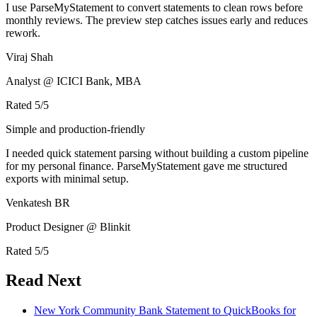
I use ParseMyStatement to convert statements to clean rows before
monthly reviews. The preview step catches issues early and reduces
rework.
Viraj Shah
Analyst @ ICICI Bank, MBA
Rated
5
/5
Simple and production-friendly
I needed quick statement parsing without building a custom pipeline
for my personal finance. ParseMyStatement gave me structured
exports with minimal setup.
Venkatesh BR
Product Designer @ Blinkit
Rated
5
/5
Read Next
New York Community Bank Statement to QuickBooks for