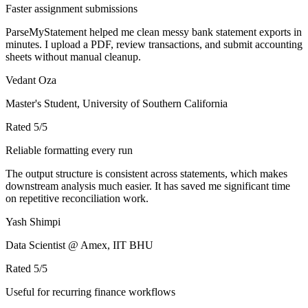
Faster assignment submissions
ParseMyStatement helped me clean messy bank statement exports in
minutes. I upload a PDF, review transactions, and submit accounting
sheets without manual cleanup.
Vedant Oza
Master's Student, University of Southern California
Rated
5
/5
Reliable formatting every run
The output structure is consistent across statements, which makes
downstream analysis much easier. It has saved me significant time
on repetitive reconciliation work.
Yash Shimpi
Data Scientist @ Amex, IIT BHU
Rated
5
/5
Useful for recurring finance workflows