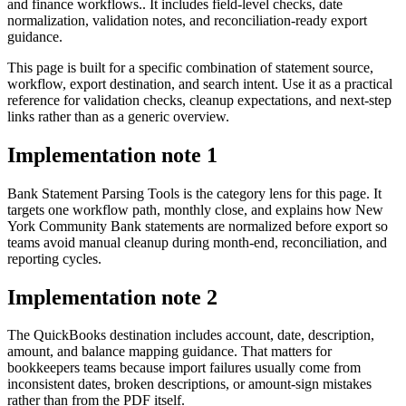
and finance workflows.. It includes field-level checks, date
normalization, validation notes, and reconciliation-ready export
guidance.
This page is built for a specific combination of statement source,
workflow, export destination, and search intent. Use it as a practical
reference for validation checks, cleanup expectations, and next-step
links rather than as a generic overview.
Implementation note
1
Bank Statement Parsing Tools is the category lens for this page. It
targets one workflow path, monthly close, and explains how New
York Community Bank statements are normalized before export so
teams avoid manual cleanup during month-end, reconciliation, and
reporting cycles.
Implementation note
2
The QuickBooks destination includes account, date, description,
amount, and balance mapping guidance. That matters for
bookkeepers teams because import failures usually come from
inconsistent dates, broken descriptions, or amount-sign mistakes
rather than from the PDF itself.