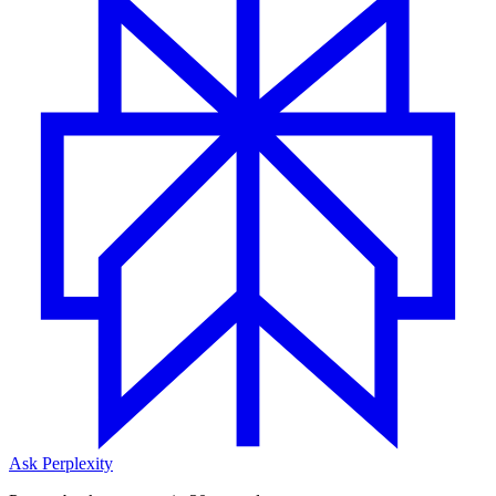
Ask Perplexity