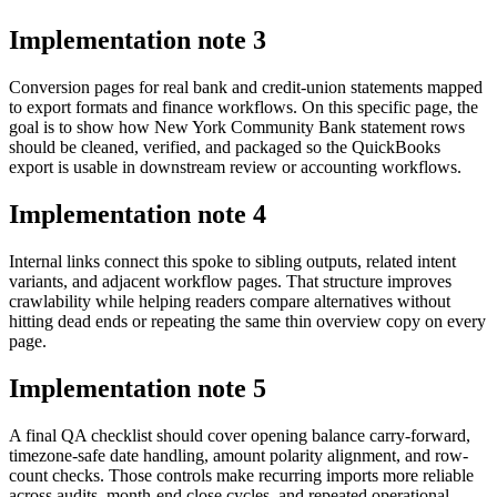
Implementation note
3
Conversion pages for real bank and credit-union statements mapped
to export formats and finance workflows. On this specific page, the
goal is to show how New York Community Bank statement rows
should be cleaned, verified, and packaged so the QuickBooks
export is usable in downstream review or accounting workflows.
Implementation note
4
Internal links connect this spoke to sibling outputs, related intent
variants, and adjacent workflow pages. That structure improves
crawlability while helping readers compare alternatives without
hitting dead ends or repeating the same thin overview copy on every
page.
Implementation note
5
A final QA checklist should cover opening balance carry-forward,
timezone-safe date handling, amount polarity alignment, and row-
count checks. Those controls make recurring imports more reliable
across audits, month-end close cycles, and repeated operational