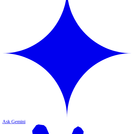
Ask Gemini