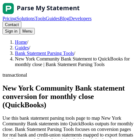
Pricing
Solutions
Tools
Guides
Blog
Developers
Contact
Sign in
Menu
Home
/
Guides
/
Bank Statement Parsing Tools
/
New York Community Bank Statement to QuickBooks for
monthly close | Bank Statement Parsing Tools
transactional
New York Community Bank statement
conversion for monthly close
(QuickBooks)
Use this bank statement parsing tools page to map New York
Community Bank statements into QuickBooks outputs for monthly
close. Bank Statement Parsing Tools focuses on conversion pages
for real bank and credit-union statements mapped to export formats