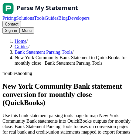
Pricing
Solutions
Tools
Guides
Blog
Developers
Contact
Sign in
Menu
Home
/
Guides
/
Bank Statement Parsing Tools
/
New York Community Bank Statement to QuickBooks for
monthly close | Bank Statement Parsing Tools
troubleshooting
New York Community Bank statement
conversion for monthly close
(QuickBooks)
Use this bank statement parsing tools page to map New York
Community Bank statements into QuickBooks outputs for monthly
close. Bank Statement Parsing Tools focuses on conversion pages
for real bank and credit-union statements mapped to export formats