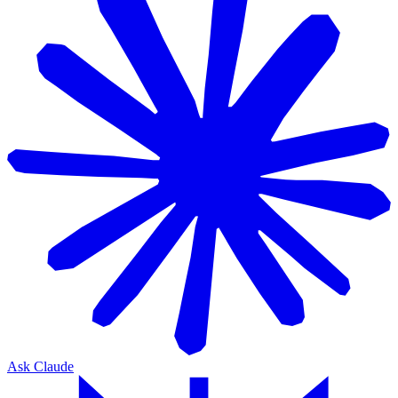
Ask Claude