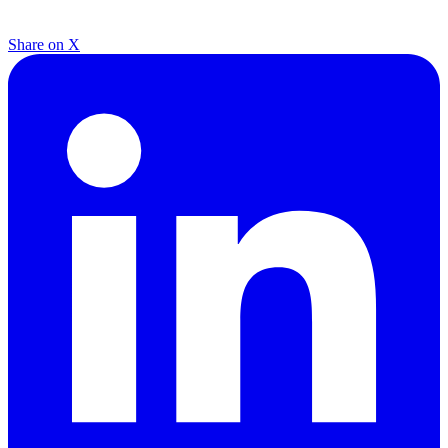
Share on X