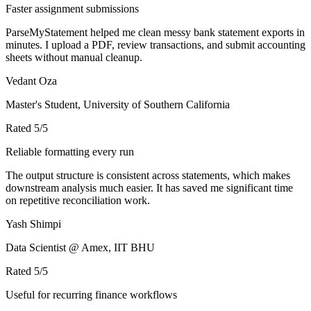
Faster assignment submissions
ParseMyStatement helped me clean messy bank statement exports in
minutes. I upload a PDF, review transactions, and submit accounting
sheets without manual cleanup.
Vedant Oza
Master's Student, University of Southern California
Rated
5
/5
Reliable formatting every run
The output structure is consistent across statements, which makes
downstream analysis much easier. It has saved me significant time
on repetitive reconciliation work.
Yash Shimpi
Data Scientist @ Amex, IIT BHU
Rated
5
/5
Useful for recurring finance workflows