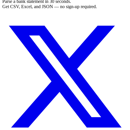
Parse a bank statement in 30 seconds.
Get CSV, Excel, and JSON — no sign-up required.