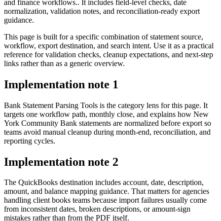
and finance workflows.. It includes field-level checks, date
normalization, validation notes, and reconciliation-ready export
guidance.
This page is built for a specific combination of statement source,
workflow, export destination, and search intent. Use it as a practical
reference for validation checks, cleanup expectations, and next-step
links rather than as a generic overview.
Implementation note
1
Bank Statement Parsing Tools is the category lens for this page. It
targets one workflow path, monthly close, and explains how New
York Community Bank statements are normalized before export so
teams avoid manual cleanup during month-end, reconciliation, and
reporting cycles.
Implementation note
2
The QuickBooks destination includes account, date, description,
amount, and balance mapping guidance. That matters for agencies
handling client books teams because import failures usually come
from inconsistent dates, broken descriptions, or amount-sign
mistakes rather than from the PDF itself.