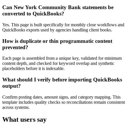
Can New York Community Bank statements be
converted to QuickBooks?
Yes. This page is built specifically for monthly close workflows and
QuickBooks exports used by agencies handling client books.
How is duplicate or thin programmatic content
prevented?
Each page is assembled from a unique key, validated for minimum
content depth, and checked for keyword overlap and synthetic
placeholders before it is indexable.
What should I verify before importing QuickBooks
output?
Confirm posting dates, amount signs, and category mapping. This
template includes quality checks so reconciliations remain consistent
across systems.
What users say