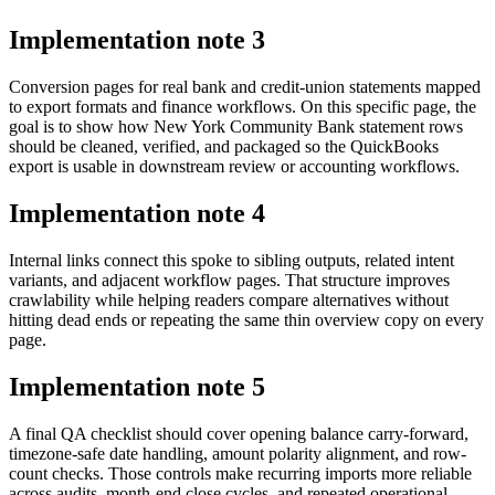
Implementation note
3
Conversion pages for real bank and credit-union statements mapped
to export formats and finance workflows. On this specific page, the
goal is to show how New York Community Bank statement rows
should be cleaned, verified, and packaged so the QuickBooks
export is usable in downstream review or accounting workflows.
Implementation note
4
Internal links connect this spoke to sibling outputs, related intent
variants, and adjacent workflow pages. That structure improves
crawlability while helping readers compare alternatives without
hitting dead ends or repeating the same thin overview copy on every
page.
Implementation note
5
A final QA checklist should cover opening balance carry-forward,
timezone-safe date handling, amount polarity alignment, and row-
count checks. Those controls make recurring imports more reliable
across audits, month-end close cycles, and repeated operational