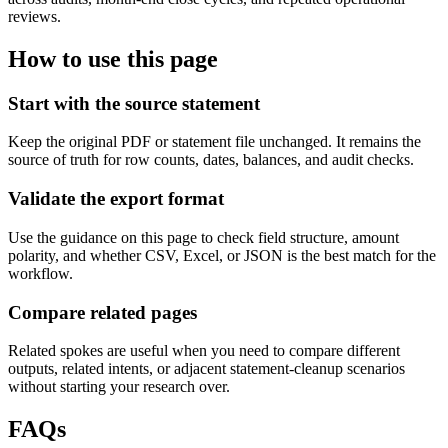
reviews.
How to use this page
Start with the source statement
Keep the original PDF or statement file unchanged. It remains the
source of truth for row counts, dates, balances, and audit checks.
Validate the export format
Use the guidance on this page to check field structure, amount
polarity, and whether CSV, Excel, or JSON is the best match for the
workflow.
Compare related pages
Related spokes are useful when you need to compare different
outputs, related intents, or adjacent statement-cleanup scenarios
without starting your research over.
FAQs