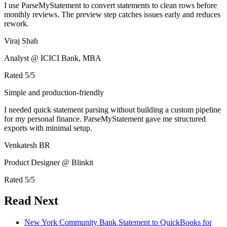
I use ParseMyStatement to convert statements to clean rows before
monthly reviews. The preview step catches issues early and reduces
rework.
Viraj Shah
Analyst @ ICICI Bank, MBA
Rated
5
/5
Simple and production-friendly
I needed quick statement parsing without building a custom pipeline
for my personal finance. ParseMyStatement gave me structured
exports with minimal setup.
Venkatesh BR
Product Designer @ Blinkit
Rated
5
/5
Read Next
New York Community Bank Statement to QuickBooks for