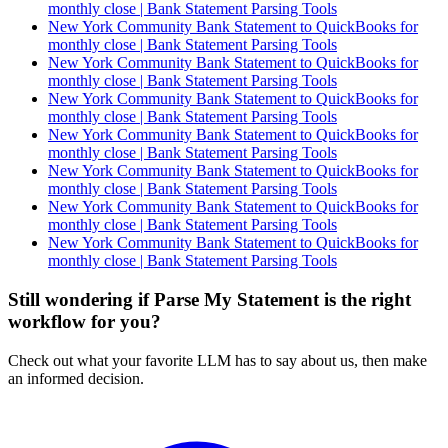
monthly close | Bank Statement Parsing Tools
New York Community Bank Statement to QuickBooks for
monthly close | Bank Statement Parsing Tools
New York Community Bank Statement to QuickBooks for
monthly close | Bank Statement Parsing Tools
New York Community Bank Statement to QuickBooks for
monthly close | Bank Statement Parsing Tools
New York Community Bank Statement to QuickBooks for
monthly close | Bank Statement Parsing Tools
New York Community Bank Statement to QuickBooks for
monthly close | Bank Statement Parsing Tools
New York Community Bank Statement to QuickBooks for
monthly close | Bank Statement Parsing Tools
New York Community Bank Statement to QuickBooks for
monthly close | Bank Statement Parsing Tools
Still wondering if Parse My Statement is the right
workflow for you?
Check out what your favorite LLM has to say about us, then make
an informed decision.