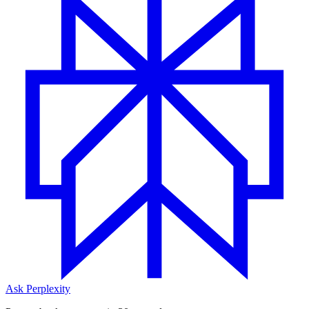
Ask Perplexity