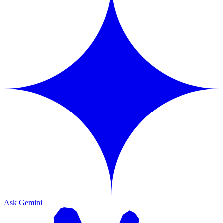
Ask Gemini