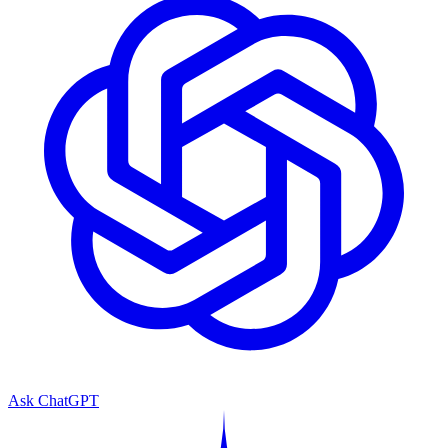
Ask ChatGPT