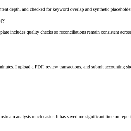
ent depth, and checked for keyword overlap and synthetic placeholders 
ut?
ate includes quality checks so reconciliations remain consistent acros
nutes. I upload a PDF, review transactions, and submit accounting sh
stream analysis much easier. It has saved me significant time on repeti