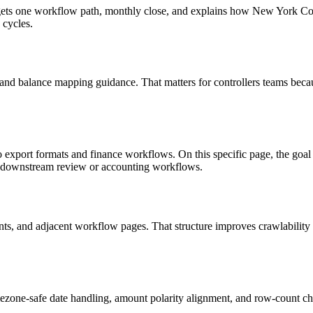
 targets one workflow path, monthly close, and explains how New York 
 cycles.
 and balance mapping guidance. That matters for controllers teams beca
to export formats and finance workflows. On this specific page, the 
in downstream review or accounting workflows.
riants, and adjacent workflow pages. That structure improves crawlabilit
ezone-safe date handling, amount polarity alignment, and row-count ch