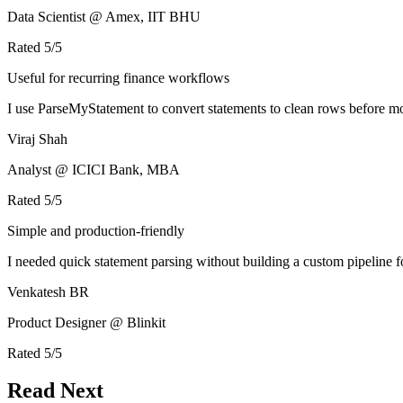
Data Scientist @ Amex, IIT BHU
Rated
5
/5
Useful for recurring finance workflows
I use ParseMyStatement to convert statements to clean rows before mo
Viraj Shah
Analyst @ ICICI Bank, MBA
Rated
5
/5
Simple and production-friendly
I needed quick statement parsing without building a custom pipeline 
Venkatesh BR
Product Designer @ Blinkit
Rated
5
/5
Read Next