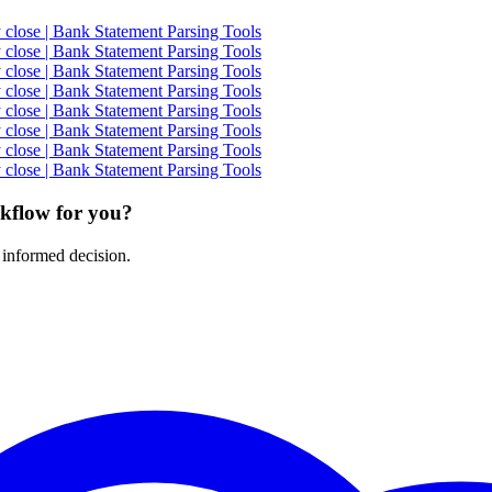
close | Bank Statement Parsing Tools
close | Bank Statement Parsing Tools
close | Bank Statement Parsing Tools
close | Bank Statement Parsing Tools
close | Bank Statement Parsing Tools
close | Bank Statement Parsing Tools
close | Bank Statement Parsing Tools
close | Bank Statement Parsing Tools
rkflow for you?
 informed decision.