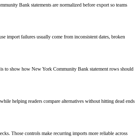
Community Bank statements are normalized before export so teams
use import failures usually come from inconsistent dates, broken
goal is to show how New York Community Bank statement rows should
y while helping readers compare alternatives without hitting dead ends
ecks. Those controls make recurring imports more reliable across