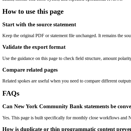
How to use this page
Start with the source statement
Keep the original PDF or statement file unchanged. It remains the sour
Validate the export format
Use the guidance on this page to check field structure, amount polari
Compare related pages
Related spokes are useful when you need to compare different outputs, 
FAQs
Can New York Community Bank statements be conver
Yes. This page is built specifically for monthly close workflows and N
How is duplicate or thin programmatic content preve