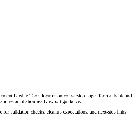
ement Parsing Tools focuses on conversion pages for real bank and
 and reconciliation-ready export guidance.
ce for validation checks, cleanup expectations, and next-step links