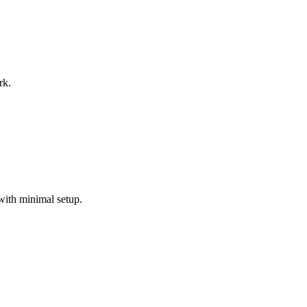
rk.
with minimal setup.