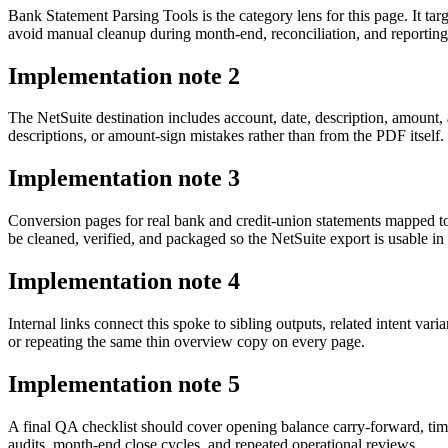
Bank Statement Parsing Tools is the category lens for this page. It
avoid manual cleanup during month-end, reconciliation, and reporting
Implementation note
2
The NetSuite destination includes account, date, description, amount,
descriptions, or amount-sign mistakes rather than from the PDF itself.
Implementation note
3
Conversion pages for real bank and credit-union statements mapped 
be cleaned, verified, and packaged so the NetSuite export is usable 
Implementation note
4
Internal links connect this spoke to sibling outputs, related intent va
or repeating the same thin overview copy on every page.
Implementation note
5
A final QA checklist should cover opening balance carry-forward, tim
audits, month-end close cycles, and repeated operational reviews.