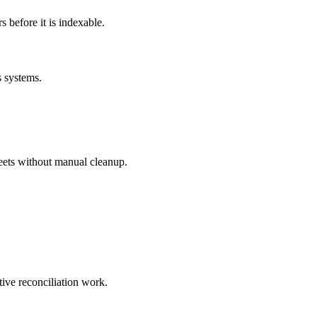
before it is indexable.
s systems.
eets without manual cleanup.
tive reconciliation work.