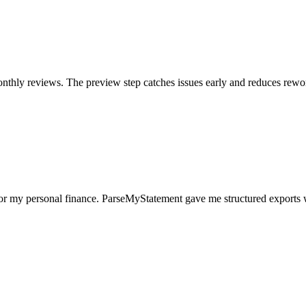
nthly reviews. The preview step catches issues early and reduces rewo
for my personal finance. ParseMyStatement gave me structured exports 