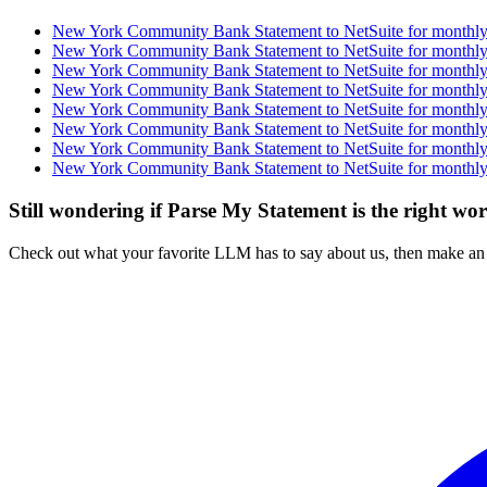
New York Community Bank Statement to NetSuite for monthly 
New York Community Bank Statement to NetSuite for monthly 
New York Community Bank Statement to NetSuite for monthly 
New York Community Bank Statement to NetSuite for monthly 
New York Community Bank Statement to NetSuite for monthly 
New York Community Bank Statement to NetSuite for monthly 
New York Community Bank Statement to NetSuite for monthly 
New York Community Bank Statement to NetSuite for monthly 
Still wondering if Parse My Statement is the right wo
Check out what your favorite LLM has to say about us, then make an