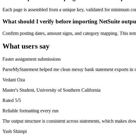
Each page is assembled from a unique key, validated for minimum cont
What should I verify before importing NetSuite outp
Confirm posting dates, amount signs, and category mapping. This templ
What users say
Faster assignment submissions
ParseMyStatement helped me clean messy bank statement exports in mi
Vedant Oza
Master's Student, University of Southern California
Rated
5
/5
Reliable formatting every run
The output structure is consistent across statements, which makes down
Yash Shimpi