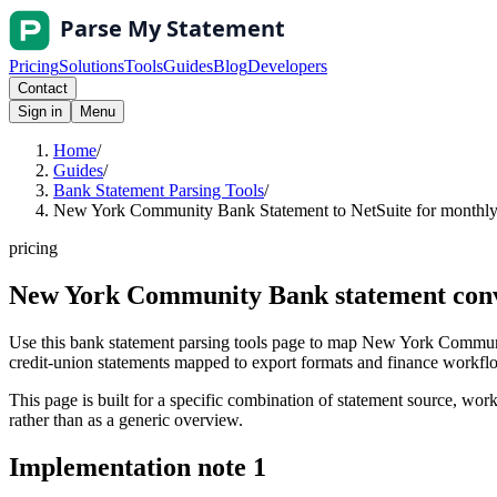
Pricing
Solutions
Tools
Guides
Blog
Developers
Contact
Sign in
Menu
Home
/
Guides
/
Bank Statement Parsing Tools
/
New York Community Bank Statement to NetSuite for monthly 
pricing
New York Community Bank statement conve
Use this bank statement parsing tools page to map New York Communit
credit-union statements mapped to export formats and finance workflows
This page is built for a specific combination of statement source, workf
rather than as a generic overview.
Implementation note
1