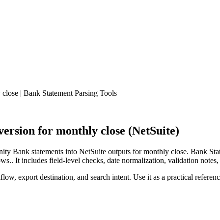
close | Bank Statement Parsing Tools
rsion for monthly close (NetSuite)
y Bank statements into NetSuite outputs for monthly close. Bank Stat
.. It includes field-level checks, date normalization, validation notes,
low, export destination, and search intent. Use it as a practical referen