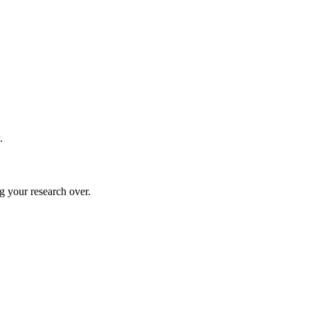
.
g your research over.