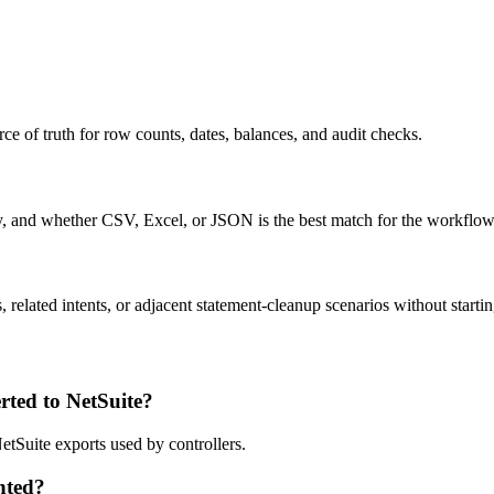
ce of truth for row counts, dates, balances, and audit checks.
ty, and whether CSV, Excel, or JSON is the best match for the workflow
related intents, or adjacent statement-cleanup scenarios without startin
ted to NetSuite?
etSuite exports used by controllers.
nted?