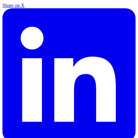
Share on X