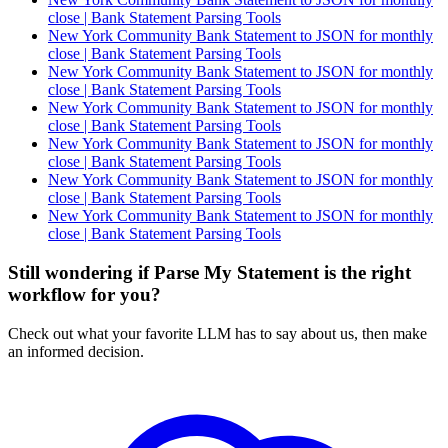
close | Bank Statement Parsing Tools
New York Community Bank Statement to JSON for monthly
close | Bank Statement Parsing Tools
New York Community Bank Statement to JSON for monthly
close | Bank Statement Parsing Tools
New York Community Bank Statement to JSON for monthly
close | Bank Statement Parsing Tools
New York Community Bank Statement to JSON for monthly
close | Bank Statement Parsing Tools
New York Community Bank Statement to JSON for monthly
close | Bank Statement Parsing Tools
New York Community Bank Statement to JSON for monthly
close | Bank Statement Parsing Tools
Still wondering if Parse My Statement is the right
workflow for you?
Check out what your favorite LLM has to say about us, then make
an informed decision.