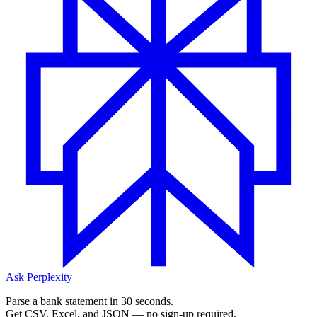
Ask Perplexity
Parse a bank statement in 30 seconds.
Get CSV, Excel, and JSON — no sign-up required.