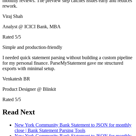
monthly reviews. The preview step catches issues early and reduces
rework.
Viraj Shah
Analyst @ ICICI Bank, MBA
Rated
5
/5
Simple and production-friendly
I needed quick statement parsing without building a custom pipeline
for my personal finance. ParseMyStatement gave me structured
exports with minimal setup.
Venkatesh BR
Product Designer @ Blinkit
Rated
5
/5
Read Next
New York Community Bank Statement to JSON for monthly
close | Bank Statement Parsing Tools
New York Community Bank Statement to JSON for monthly