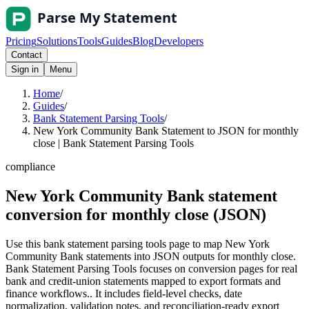
Pricing
Solutions
Tools
Guides
Blog
Developers
Contact
Sign in
Menu
Home
/
Guides
/
Bank Statement Parsing Tools
/
New York Community Bank Statement to JSON for monthly
close | Bank Statement Parsing Tools
compliance
New York Community Bank statement
conversion for monthly close (JSON)
Use this bank statement parsing tools page to map New York
Community Bank statements into JSON outputs for monthly close.
Bank Statement Parsing Tools focuses on conversion pages for real
bank and credit-union statements mapped to export formats and
finance workflows.. It includes field-level checks, date
normalization, validation notes, and reconciliation-ready export