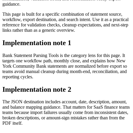
guidance.
This page is built for a specific combination of statement source,
workflow, export destination, and search intent. Use it as a practical
reference for validation checks, cleanup expectations, and next-step
links rather than as a generic overview.
Implementation note
1
Bank Statement Parsing Tools is the category lens for this page. It
targets one workflow path, monthly close, and explains how New
York Community Bank statements are normalized before export so
teams avoid manual cleanup during month-end, reconciliation, and
reporting cycles.
Implementation note
2
The JSON destination includes account, date, description, amount,
and balance mapping guidance. That matters for SaaS finance teams
teams because import failures usually come from inconsistent dates,
broken descriptions, or amount-sign mistakes rather than from the
PDF itself.