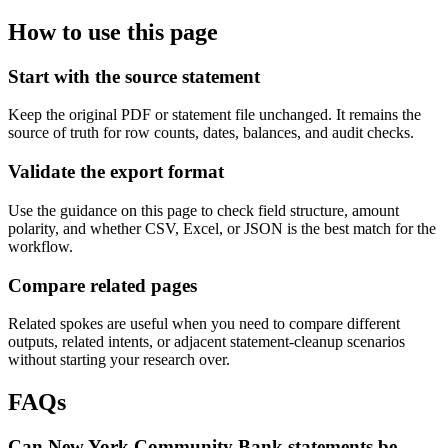
How to use this page
Start with the source statement
Keep the original PDF or statement file unchanged. It remains the
source of truth for row counts, dates, balances, and audit checks.
Validate the export format
Use the guidance on this page to check field structure, amount
polarity, and whether CSV, Excel, or JSON is the best match for the
workflow.
Compare related pages
Related spokes are useful when you need to compare different
outputs, related intents, or adjacent statement-cleanup scenarios
without starting your research over.
FAQs
Can New York Community Bank statements be