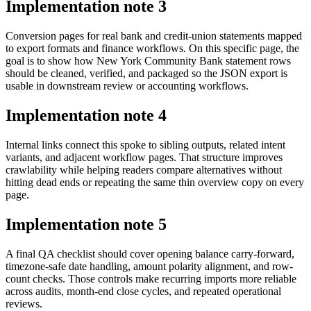
Implementation note
3
Conversion pages for real bank and credit-union statements mapped
to export formats and finance workflows. On this specific page, the
goal is to show how New York Community Bank statement rows
should be cleaned, verified, and packaged so the JSON export is
usable in downstream review or accounting workflows.
Implementation note
4
Internal links connect this spoke to sibling outputs, related intent
variants, and adjacent workflow pages. That structure improves
crawlability while helping readers compare alternatives without
hitting dead ends or repeating the same thin overview copy on every
page.
Implementation note
5
A final QA checklist should cover opening balance carry-forward,
timezone-safe date handling, amount polarity alignment, and row-
count checks. Those controls make recurring imports more reliable
across audits, month-end close cycles, and repeated operational
reviews.