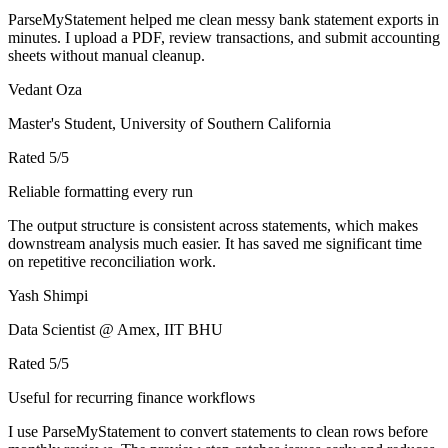
ParseMyStatement helped me clean messy bank statement exports in
minutes. I upload a PDF, review transactions, and submit accounting
sheets without manual cleanup.
Vedant Oza
Master's Student, University of Southern California
Rated
5
/5
Reliable formatting every run
The output structure is consistent across statements, which makes
downstream analysis much easier. It has saved me significant time
on repetitive reconciliation work.
Yash Shimpi
Data Scientist @ Amex, IIT BHU
Rated
5
/5
Useful for recurring finance workflows
I use ParseMyStatement to convert statements to clean rows before