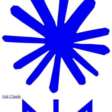
Ask Claude