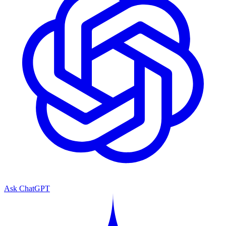
Ask ChatGPT