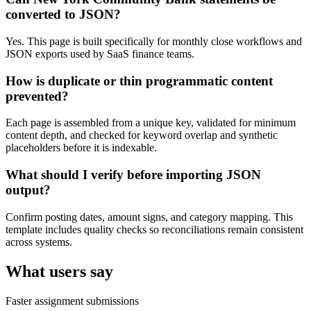
converted to JSON?
Yes. This page is built specifically for monthly close workflows and
JSON exports used by SaaS finance teams.
How is duplicate or thin programmatic content
prevented?
Each page is assembled from a unique key, validated for minimum
content depth, and checked for keyword overlap and synthetic
placeholders before it is indexable.
What should I verify before importing JSON
output?
Confirm posting dates, amount signs, and category mapping. This
template includes quality checks so reconciliations remain consistent
across systems.
What users say
Faster assignment submissions