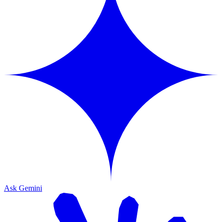
Ask Gemini