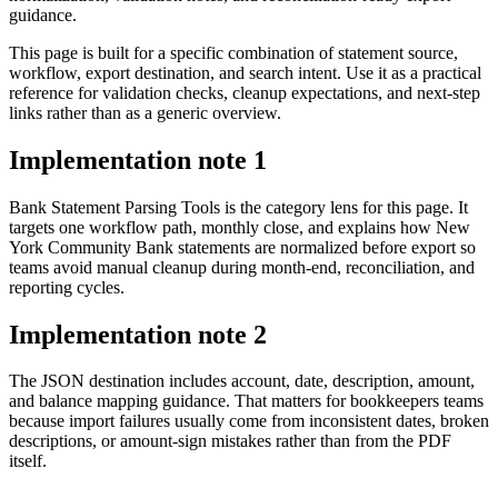
guidance.
This page is built for a specific combination of statement source,
workflow, export destination, and search intent. Use it as a practical
reference for validation checks, cleanup expectations, and next-step
links rather than as a generic overview.
Implementation note
1
Bank Statement Parsing Tools is the category lens for this page. It
targets one workflow path, monthly close, and explains how New
York Community Bank statements are normalized before export so
teams avoid manual cleanup during month-end, reconciliation, and
reporting cycles.
Implementation note
2
The JSON destination includes account, date, description, amount,
and balance mapping guidance. That matters for bookkeepers teams
because import failures usually come from inconsistent dates, broken
descriptions, or amount-sign mistakes rather than from the PDF
itself.