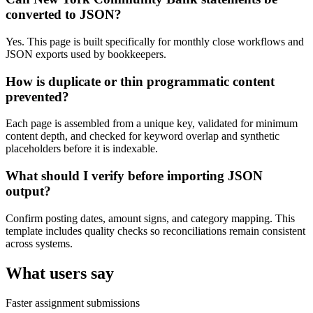
converted to JSON?
Yes. This page is built specifically for monthly close workflows and
JSON exports used by bookkeepers.
How is duplicate or thin programmatic content
prevented?
Each page is assembled from a unique key, validated for minimum
content depth, and checked for keyword overlap and synthetic
placeholders before it is indexable.
What should I verify before importing JSON
output?
Confirm posting dates, amount signs, and category mapping. This
template includes quality checks so reconciliations remain consistent
across systems.
What users say
Faster assignment submissions