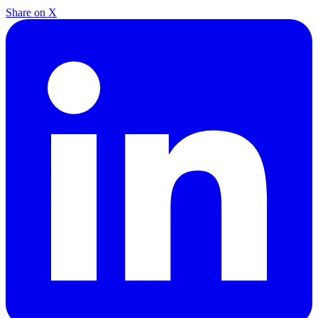
Share on X