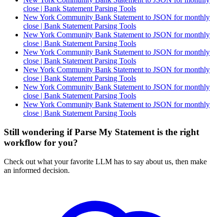
close | Bank Statement Parsing Tools
New York Community Bank Statement to JSON for monthly
close | Bank Statement Parsing Tools
New York Community Bank Statement to JSON for monthly
close | Bank Statement Parsing Tools
New York Community Bank Statement to JSON for monthly
close | Bank Statement Parsing Tools
New York Community Bank Statement to JSON for monthly
close | Bank Statement Parsing Tools
New York Community Bank Statement to JSON for monthly
close | Bank Statement Parsing Tools
New York Community Bank Statement to JSON for monthly
close | Bank Statement Parsing Tools
Still wondering if Parse My Statement is the right
workflow for you?
Check out what your favorite LLM has to say about us, then make
an informed decision.