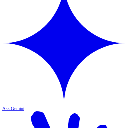
Ask Gemini