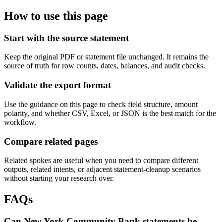
How to use this page
Start with the source statement
Keep the original PDF or statement file unchanged. It remains the
source of truth for row counts, dates, balances, and audit checks.
Validate the export format
Use the guidance on this page to check field structure, amount
polarity, and whether CSV, Excel, or JSON is the best match for the
workflow.
Compare related pages
Related spokes are useful when you need to compare different
outputs, related intents, or adjacent statement-cleanup scenarios
without starting your research over.
FAQs
Can New York Community Bank statements be