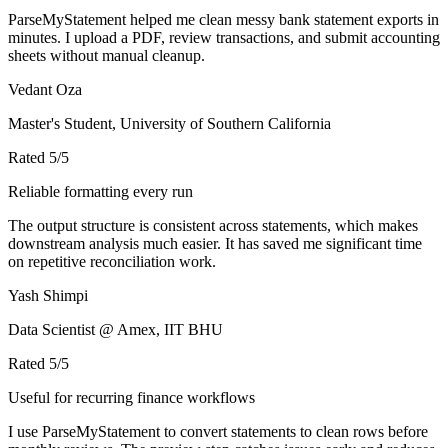
ParseMyStatement helped me clean messy bank statement exports in
minutes. I upload a PDF, review transactions, and submit accounting
sheets without manual cleanup.
Vedant Oza
Master's Student, University of Southern California
Rated
5
/5
Reliable formatting every run
The output structure is consistent across statements, which makes
downstream analysis much easier. It has saved me significant time
on repetitive reconciliation work.
Yash Shimpi
Data Scientist @ Amex, IIT BHU
Rated
5
/5
Useful for recurring finance workflows
I use ParseMyStatement to convert statements to clean rows before