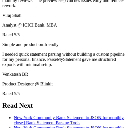
monthly reviews. The preview step catches issues early and reduces
rework.
Viraj Shah
Analyst @ ICICI Bank, MBA
Rated
5
/5
Simple and production-friendly
I needed quick statement parsing without building a custom pipeline
for my personal finance. ParseMyStatement gave me structured
exports with minimal setup.
Venkatesh BR
Product Designer @ Blinkit
Rated
5
/5
Read Next
New York Community Bank Statement to JSON for monthly
close | Bank Statement Parsing Tools
New York Community Bank Statement to JSON for monthly