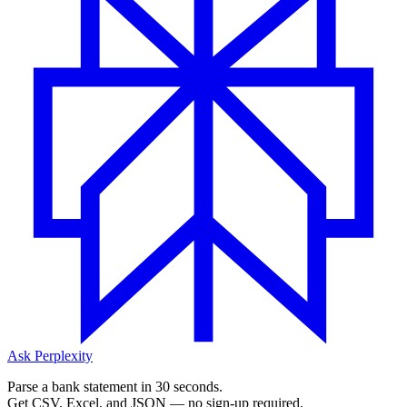
Ask Perplexity
Parse a bank statement in 30 seconds.
Get CSV, Excel, and JSON — no sign-up required.