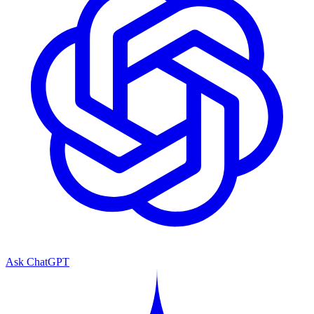
Ask ChatGPT