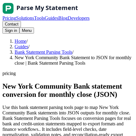
Pricing
Solutions
Tools
Guides
Blog
Developers
Contact
Sign in
Menu
Home
/
Guides
/
Bank Statement Parsing Tools
/
New York Community Bank Statement to JSON for monthly
close | Bank Statement Parsing Tools
pricing
New York Community Bank statement
conversion for monthly close (JSON)
Use this bank statement parsing tools page to map New York
Community Bank statements into JSON outputs for monthly close.
Bank Statement Parsing Tools focuses on conversion pages for real
bank and credit-union statements mapped to export formats and
finance workflows.. It includes field-level checks, date
normalization, validation notes, and reconciliation-ready export