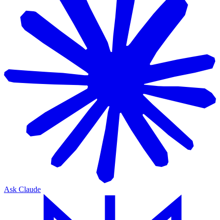
Ask Claude