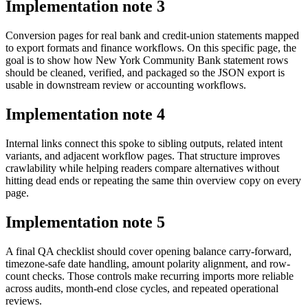
Implementation note
3
Conversion pages for real bank and credit-union statements mapped
to export formats and finance workflows. On this specific page, the
goal is to show how New York Community Bank statement rows
should be cleaned, verified, and packaged so the JSON export is
usable in downstream review or accounting workflows.
Implementation note
4
Internal links connect this spoke to sibling outputs, related intent
variants, and adjacent workflow pages. That structure improves
crawlability while helping readers compare alternatives without
hitting dead ends or repeating the same thin overview copy on every
page.
Implementation note
5
A final QA checklist should cover opening balance carry-forward,
timezone-safe date handling, amount polarity alignment, and row-
count checks. Those controls make recurring imports more reliable
across audits, month-end close cycles, and repeated operational
reviews.