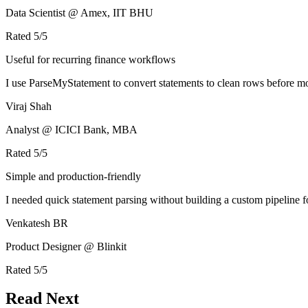
Data Scientist @ Amex, IIT BHU
Rated
5
/5
Useful for recurring finance workflows
I use ParseMyStatement to convert statements to clean rows before mo
Viraj Shah
Analyst @ ICICI Bank, MBA
Rated
5
/5
Simple and production-friendly
I needed quick statement parsing without building a custom pipeline 
Venkatesh BR
Product Designer @ Blinkit
Rated
5
/5
Read Next