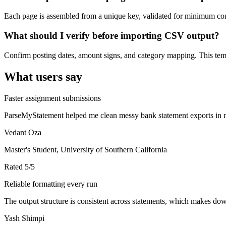
Each page is assembled from a unique key, validated for minimum cont
What should I verify before importing CSV output?
Confirm posting dates, amount signs, and category mapping. This templ
What users say
Faster assignment submissions
ParseMyStatement helped me clean messy bank statement exports in mi
Vedant Oza
Master's Student, University of Southern California
Rated
5
/5
Reliable formatting every run
The output structure is consistent across statements, which makes down
Yash Shimpi