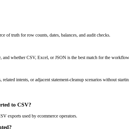
ce of truth for row counts, dates, balances, and audit checks.
ty, and whether CSV, Excel, or JSON is the best match for the workflow
related intents, or adjacent statement-cleanup scenarios without startin
rted to CSV?
d CSV exports used by ecommerce operators.
nted?