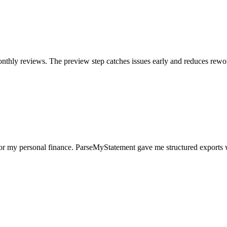
nthly reviews. The preview step catches issues early and reduces rewo
for my personal finance. ParseMyStatement gave me structured exports 