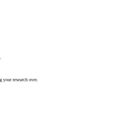
.
g your research over.