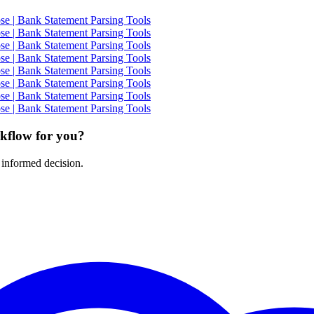
e | Bank Statement Parsing Tools
e | Bank Statement Parsing Tools
e | Bank Statement Parsing Tools
e | Bank Statement Parsing Tools
e | Bank Statement Parsing Tools
e | Bank Statement Parsing Tools
e | Bank Statement Parsing Tools
e | Bank Statement Parsing Tools
rkflow for you?
 informed decision.