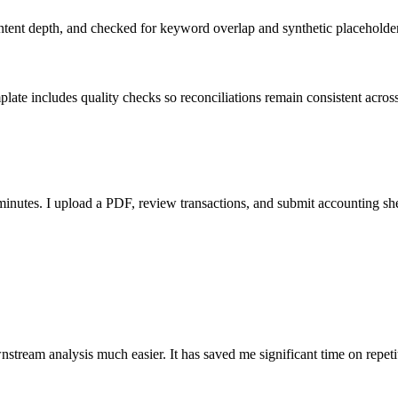
ent depth, and checked for keyword overlap and synthetic placeholders 
ate includes quality checks so reconciliations remain consistent acros
nutes. I upload a PDF, review transactions, and submit accounting sh
stream analysis much easier. It has saved me significant time on repeti