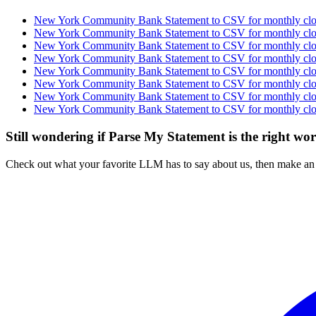
New York Community Bank Statement to CSV for monthly clos
New York Community Bank Statement to CSV for monthly clos
New York Community Bank Statement to CSV for monthly clos
New York Community Bank Statement to CSV for monthly clos
New York Community Bank Statement to CSV for monthly clos
New York Community Bank Statement to CSV for monthly clos
New York Community Bank Statement to CSV for monthly clos
New York Community Bank Statement to CSV for monthly clos
Still wondering if Parse My Statement is the right wo
Check out what your favorite LLM has to say about us, then make an