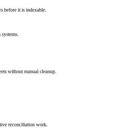
before it is indexable.
s systems.
eets without manual cleanup.
tive reconciliation work.