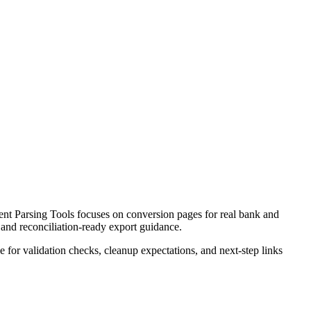
t Parsing Tools focuses on conversion pages for real bank and
 and reconciliation-ready export guidance.
ce for validation checks, cleanup expectations, and next-step links