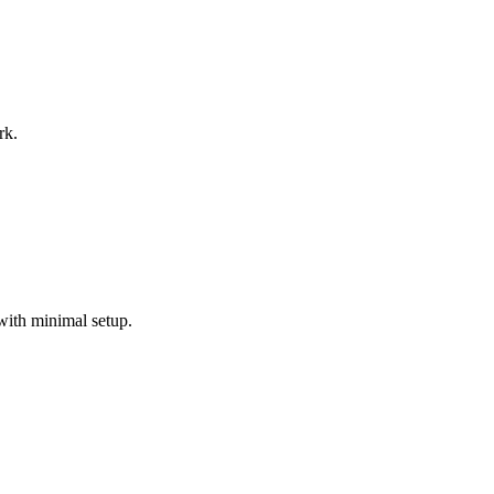
rk.
with minimal setup.