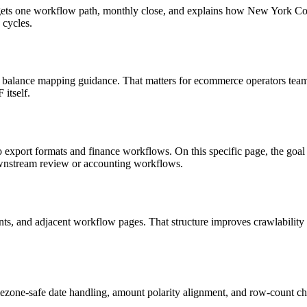
 targets one workflow path, monthly close, and explains how New York 
 cycles.
 balance mapping guidance. That matters for ecommerce operators teams
itself.
to export formats and finance workflows. On this specific page, the 
ownstream review or accounting workflows.
riants, and adjacent workflow pages. That structure improves crawlabilit
ezone-safe date handling, amount polarity alignment, and row-count ch