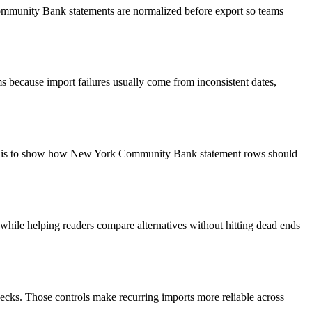
Community Bank statements are normalized before export so teams
 because import failures usually come from inconsistent dates,
goal is to show how New York Community Bank statement rows should
y while helping readers compare alternatives without hitting dead ends
ecks. Those controls make recurring imports more reliable across