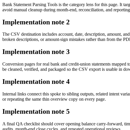
Bank Statement Parsing Tools is the category lens for this page. It
avoid manual cleanup during month-end, reconciliation, and reporting
Implementation note
2
The CSV destination includes account, date, description, amount, and
broken descriptions, or amount-sign mistakes rather than from the PDF 
Implementation note
3
Conversion pages for real bank and credit-union statements mapped 
be cleaned, verified, and packaged so the CSV export is usable in d
Implementation note
4
Internal links connect this spoke to sibling outputs, related intent va
or repeating the same thin overview copy on every page.
Implementation note
5
A final QA checklist should cover opening balance carry-forward, tim
audits, month-end close cycles, and repeated operational reviews.