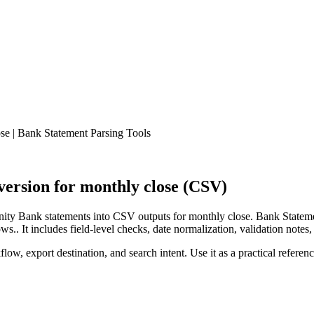
e | Bank Statement Parsing Tools
rsion for monthly close (CSV)
ty Bank statements into CSV outputs for monthly close. Bank Statemen
.. It includes field-level checks, date normalization, validation notes,
low, export destination, and search intent. Use it as a practical referen