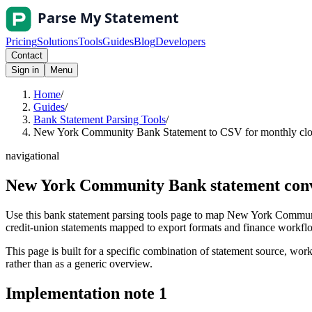
Pricing
Solutions
Tools
Guides
Blog
Developers
Contact
Sign in
Menu
Home
/
Guides
/
Bank Statement Parsing Tools
/
New York Community Bank Statement to CSV for monthly clos
navigational
New York Community Bank statement conve
Use this bank statement parsing tools page to map New York Communi
credit-union statements mapped to export formats and finance workflows
This page is built for a specific combination of statement source, workf
rather than as a generic overview.
Implementation note
1