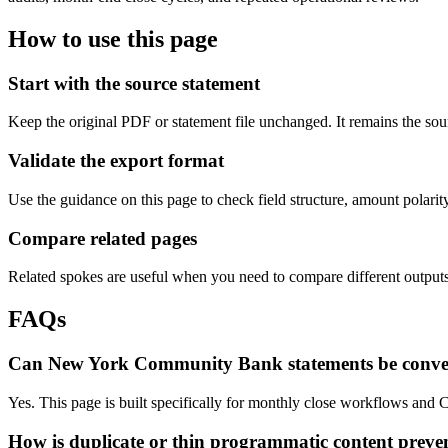
How to use this page
Start with the source statement
Keep the original PDF or statement file unchanged. It remains the sour
Validate the export format
Use the guidance on this page to check field structure, amount polari
Compare related pages
Related spokes are useful when you need to compare different outputs, 
FAQs
Can New York Community Bank statements be conve
Yes. This page is built specifically for monthly close workflows an
How is duplicate or thin programmatic content preve