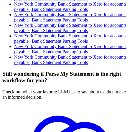
New York Community Bank Statement to Xero for accounts
payable | Bank Statement Parsing Tools
New York Community Bank Statement to Xero for accounts
payable | Bank Statement Parsing Tools
New York Community Bank Statement to Xero for accounts
payable | Bank Statement Parsing Tools
New York Community Bank Statement to Xero for accounts
payable | Bank Statement Parsing Tools
New York Community Bank Statement to Xero for accounts
payable | Bank Statement Parsing Tools
New York Community Bank Statement to Xero for accounts
payable | Bank Statement Parsing Tools
Still wondering if Parse My Statement is the right
workflow for you?
Check out what your favorite LLM has to say about us, then make
an informed decision.