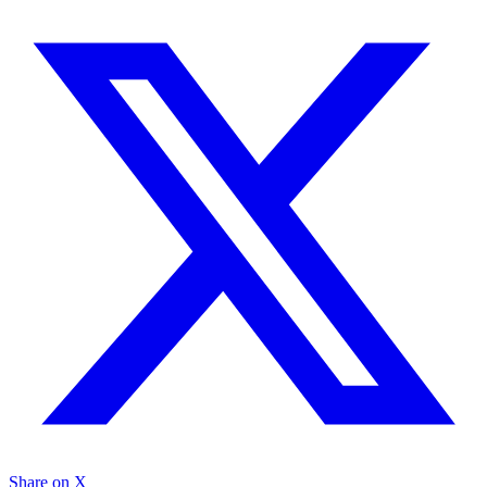
Share on X