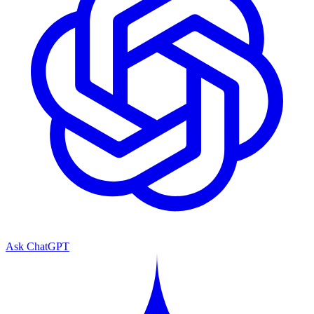
Ask ChatGPT