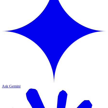
Ask Gemini