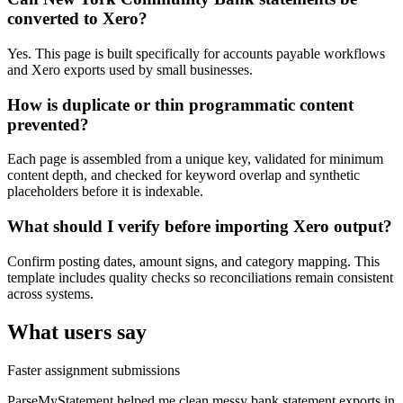
converted to Xero?
Yes. This page is built specifically for accounts payable workflows
and Xero exports used by small businesses.
How is duplicate or thin programmatic content
prevented?
Each page is assembled from a unique key, validated for minimum
content depth, and checked for keyword overlap and synthetic
placeholders before it is indexable.
What should I verify before importing Xero output?
Confirm posting dates, amount signs, and category mapping. This
template includes quality checks so reconciliations remain consistent
across systems.
What users say
Faster assignment submissions
ParseMyStatement helped me clean messy bank statement exports in