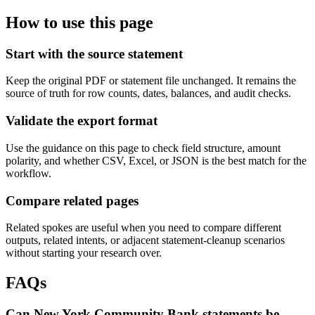
How to use this page
Start with the source statement
Keep the original PDF or statement file unchanged. It remains the
source of truth for row counts, dates, balances, and audit checks.
Validate the export format
Use the guidance on this page to check field structure, amount
polarity, and whether CSV, Excel, or JSON is the best match for the
workflow.
Compare related pages
Related spokes are useful when you need to compare different
outputs, related intents, or adjacent statement-cleanup scenarios
without starting your research over.
FAQs
Can New York Community Bank statements be