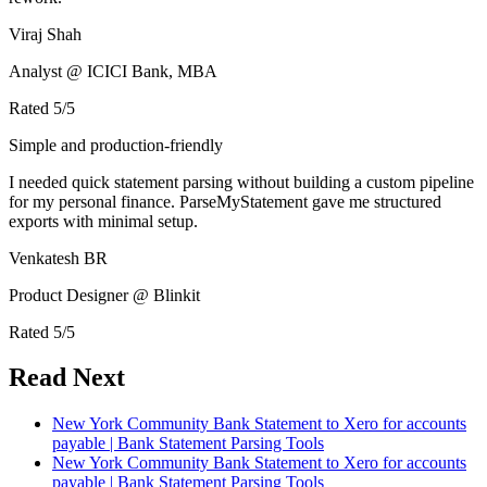
Viraj Shah
Analyst @ ICICI Bank, MBA
Rated
5
/5
Simple and production-friendly
I needed quick statement parsing without building a custom pipeline
for my personal finance. ParseMyStatement gave me structured
exports with minimal setup.
Venkatesh BR
Product Designer @ Blinkit
Rated
5
/5
Read Next
New York Community Bank Statement to Xero for accounts
payable | Bank Statement Parsing Tools
New York Community Bank Statement to Xero for accounts
payable | Bank Statement Parsing Tools