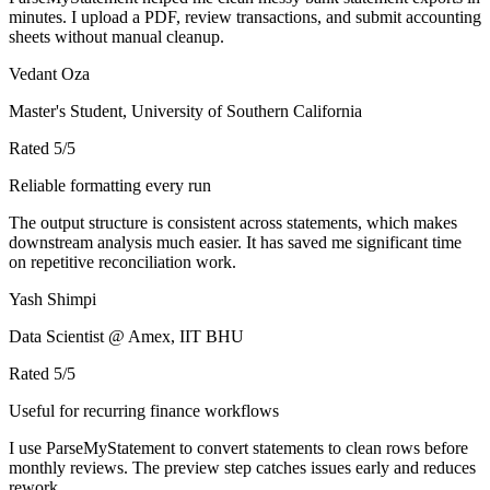
minutes. I upload a PDF, review transactions, and submit accounting
sheets without manual cleanup.
Vedant Oza
Master's Student, University of Southern California
Rated
5
/5
Reliable formatting every run
The output structure is consistent across statements, which makes
downstream analysis much easier. It has saved me significant time
on repetitive reconciliation work.
Yash Shimpi
Data Scientist @ Amex, IIT BHU
Rated
5
/5
Useful for recurring finance workflows
I use ParseMyStatement to convert statements to clean rows before
monthly reviews. The preview step catches issues early and reduces
rework.