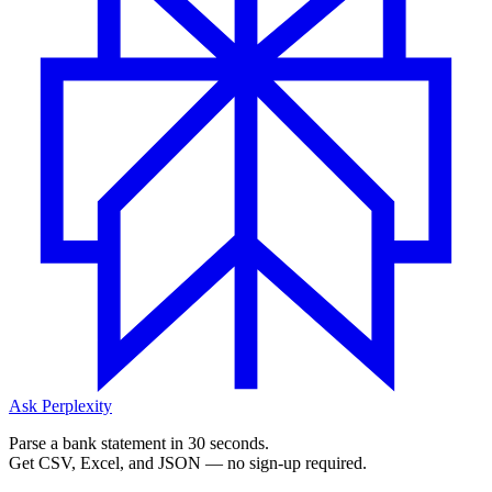
Ask Perplexity
Parse a bank statement in 30 seconds.
Get CSV, Excel, and JSON — no sign-up required.