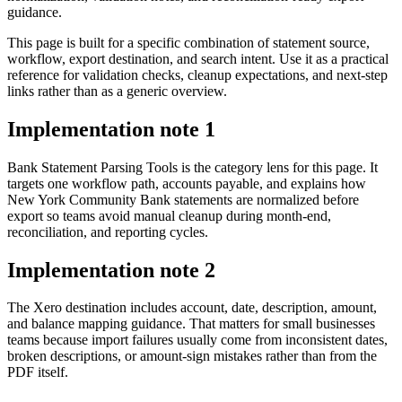
guidance.
This page is built for a specific combination of statement source,
workflow, export destination, and search intent. Use it as a practical
reference for validation checks, cleanup expectations, and next-step
links rather than as a generic overview.
Implementation note
1
Bank Statement Parsing Tools is the category lens for this page. It
targets one workflow path, accounts payable, and explains how
New York Community Bank statements are normalized before
export so teams avoid manual cleanup during month-end,
reconciliation, and reporting cycles.
Implementation note
2
The Xero destination includes account, date, description, amount,
and balance mapping guidance. That matters for small businesses
teams because import failures usually come from inconsistent dates,
broken descriptions, or amount-sign mistakes rather than from the
PDF itself.