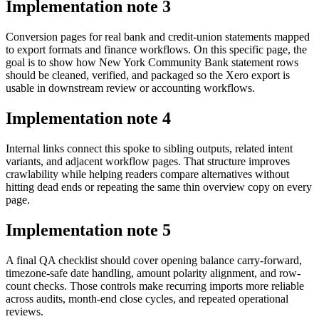
Implementation note
3
Conversion pages for real bank and credit-union statements mapped
to export formats and finance workflows. On this specific page, the
goal is to show how New York Community Bank statement rows
should be cleaned, verified, and packaged so the Xero export is
usable in downstream review or accounting workflows.
Implementation note
4
Internal links connect this spoke to sibling outputs, related intent
variants, and adjacent workflow pages. That structure improves
crawlability while helping readers compare alternatives without
hitting dead ends or repeating the same thin overview copy on every
page.
Implementation note
5
A final QA checklist should cover opening balance carry-forward,
timezone-safe date handling, amount polarity alignment, and row-
count checks. Those controls make recurring imports more reliable
across audits, month-end close cycles, and repeated operational
reviews.