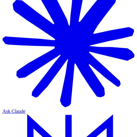
Ask Claude