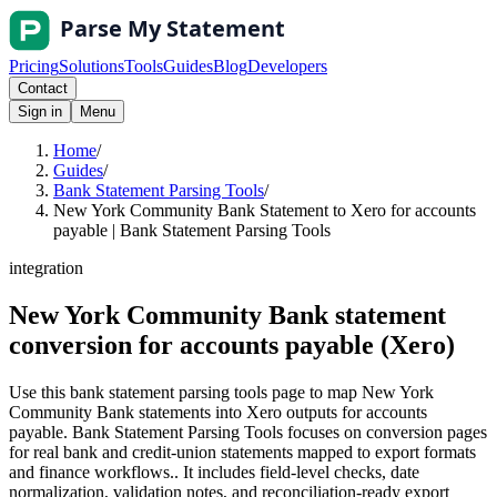
Pricing
Solutions
Tools
Guides
Blog
Developers
Contact
Sign in
Menu
Home
/
Guides
/
Bank Statement Parsing Tools
/
New York Community Bank Statement to Xero for accounts
payable | Bank Statement Parsing Tools
integration
New York Community Bank statement
conversion for accounts payable (Xero)
Use this bank statement parsing tools page to map New York
Community Bank statements into Xero outputs for accounts
payable. Bank Statement Parsing Tools focuses on conversion pages
for real bank and credit-union statements mapped to export formats
and finance workflows.. It includes field-level checks, date
normalization, validation notes, and reconciliation-ready export