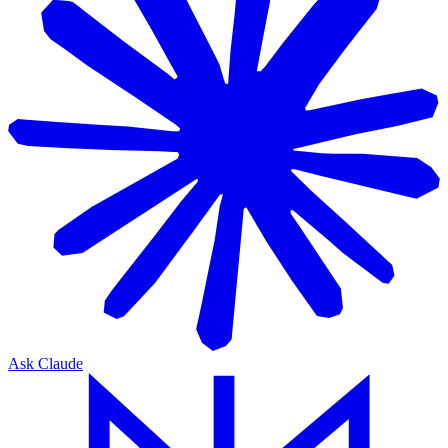
Ask Claude