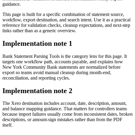
guidance.
This page is built for a specific combination of statement source,
workflow, export destination, and search intent. Use it as a practical
reference for validation checks, cleanup expectations, and next-step
links rather than as a generic overview.
Implementation note
1
Bank Statement Parsing Tools is the category lens for this page. It
targets one workflow path, accounts payable, and explains how
New York Community Bank statements are normalized before
export so teams avoid manual cleanup during month-end,
reconciliation, and reporting cycles.
Implementation note
2
The Xero destination includes account, date, description, amount,
and balance mapping guidance. That matters for controllers teams
because import failures usually come from inconsistent dates, broken
descriptions, or amount-sign mistakes rather than from the PDF
itself.