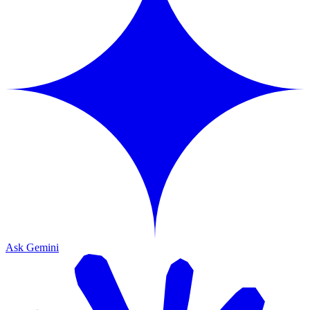
Ask Gemini