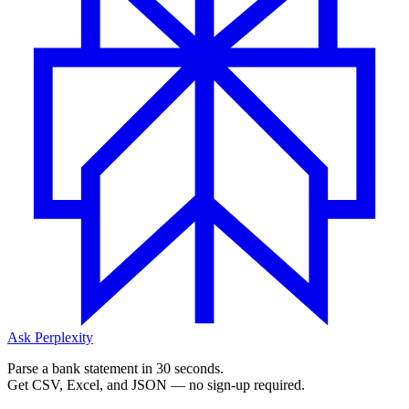
Ask Perplexity
Parse a bank statement in 30 seconds.
Get CSV, Excel, and JSON — no sign-up required.