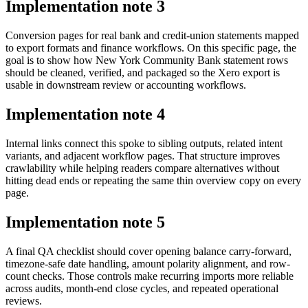
Implementation note
3
Conversion pages for real bank and credit-union statements mapped
to export formats and finance workflows. On this specific page, the
goal is to show how New York Community Bank statement rows
should be cleaned, verified, and packaged so the Xero export is
usable in downstream review or accounting workflows.
Implementation note
4
Internal links connect this spoke to sibling outputs, related intent
variants, and adjacent workflow pages. That structure improves
crawlability while helping readers compare alternatives without
hitting dead ends or repeating the same thin overview copy on every
page.
Implementation note
5
A final QA checklist should cover opening balance carry-forward,
timezone-safe date handling, amount polarity alignment, and row-
count checks. Those controls make recurring imports more reliable
across audits, month-end close cycles, and repeated operational
reviews.