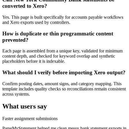
converted to Xero?
Yes. This page is built specifically for accounts payable workflows
and Xero exports used by controllers.
How is duplicate or thin programmatic content
prevented?
Each page is assembled from a unique key, validated for minimum
content depth, and checked for keyword overlap and synthetic
placeholders before it is indexable.
What should I verify before importing Xero output?
Confirm posting dates, amount signs, and category mapping. This
template includes quality checks so reconciliations remain consistent
across systems.
What users say
Faster assignment submissions
ParseMyStatement helped me clean messy bank statement exports in