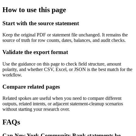
How to use this page
Start with the source statement
Keep the original PDF or statement file unchanged. It remains the
source of truth for row counts, dates, balances, and audit checks.
Validate the export format
Use the guidance on this page to check field structure, amount
polarity, and whether CSV, Excel, or JSON is the best match for the
workflow.
Compare related pages
Related spokes are useful when you need to compare different
outputs, related intents, or adjacent statement-cleanup scenarios
without starting your research over.
FAQs
Can New York Community Bank statements be