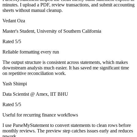
minutes. I upload a PDF, review transactions, and submit accounting
sheets without manual cleanup.
Vedant Oza
Master's Student, University of Southern California
Rated
5
/5
Reliable formatting every run
The output structure is consistent across statements, which makes
downstream analysis much easier. It has saved me significant time
on repetitive reconciliation work.
Yash Shimpi
Data Scientist @ Amex, IIT BHU
Rated
5
/5
Useful for recurring finance workflows
I use ParseMyStatement to convert statements to clean rows before
monthly reviews. The preview step catches issues early and reduces
rework.