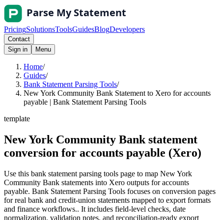
Pricing
Solutions
Tools
Guides
Blog
Developers
Contact
Sign in
Menu
Home
/
Guides
/
Bank Statement Parsing Tools
/
New York Community Bank Statement to Xero for accounts
payable | Bank Statement Parsing Tools
template
New York Community Bank statement
conversion for accounts payable (Xero)
Use this bank statement parsing tools page to map New York
Community Bank statements into Xero outputs for accounts
payable. Bank Statement Parsing Tools focuses on conversion pages
for real bank and credit-union statements mapped to export formats
and finance workflows.. It includes field-level checks, date
normalization, validation notes, and reconciliation-ready export