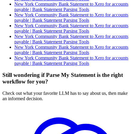
New York Community Bank Statement to Xero for accounts
payable | Bank Statement Parsing Tools
New York Community Bank Statement to Xero for accounts
payable | Bank Statement Parsing Tools
New York Community Bank Statement to Xero for accounts
payable | Bank Statement Parsing Tools
New York Community Bank Statement to Xero for accounts
payable | Bank Statement Parsing Tools
New York Community Bank Statement to Xero for accounts
payable | Bank Statement Parsing Tools
New York Community Bank Statement to Xero for accounts
payable | Bank Statement Parsing Tools
Still wondering if Parse My Statement is the right
workflow for you?
Check out what your favorite LLM has to say about us, then make
an informed decision.