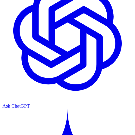
Ask ChatGPT