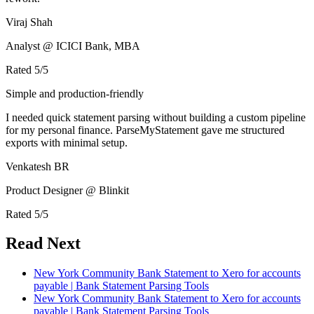
Viraj Shah
Analyst @ ICICI Bank, MBA
Rated
5
/5
Simple and production-friendly
I needed quick statement parsing without building a custom pipeline
for my personal finance. ParseMyStatement gave me structured
exports with minimal setup.
Venkatesh BR
Product Designer @ Blinkit
Rated
5
/5
Read Next
New York Community Bank Statement to Xero for accounts
payable | Bank Statement Parsing Tools
New York Community Bank Statement to Xero for accounts
payable | Bank Statement Parsing Tools