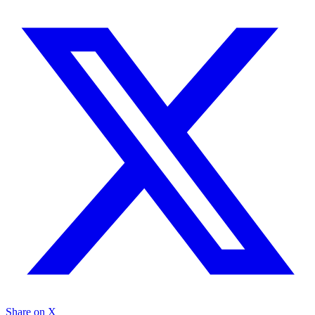
Share on X