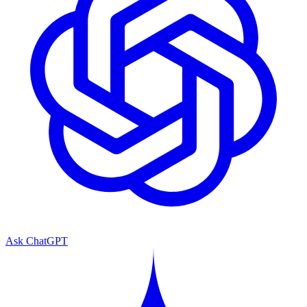
Ask ChatGPT