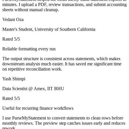
minutes. I upload a PDF, review transactions, and submit accounting
sheets without manual cleanup.
Vedant Oza
Master's Student, University of Southern California
Rated
5
/5
Reliable formatting every run
The output structure is consistent across statements, which makes
downstream analysis much easier. It has saved me significant time
on repetitive reconciliation work.
Yash Shimpi
Data Scientist @ Amex, IIT BHU
Rated
5
/5
Useful for recurring finance workflows
I use ParseMyStatement to convert statements to clean rows before
monthly reviews. The preview step catches issues early and reduces
rework.