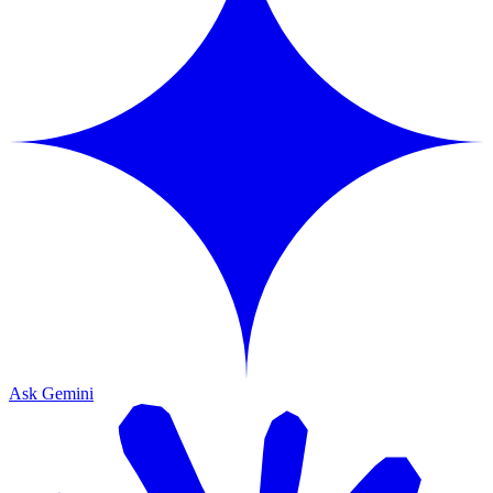
Ask Gemini