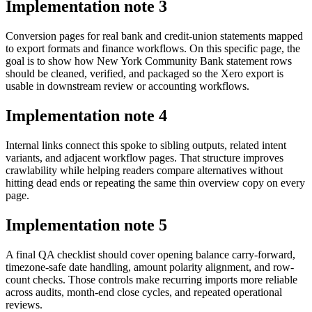
Implementation note
3
Conversion pages for real bank and credit-union statements mapped
to export formats and finance workflows. On this specific page, the
goal is to show how New York Community Bank statement rows
should be cleaned, verified, and packaged so the Xero export is
usable in downstream review or accounting workflows.
Implementation note
4
Internal links connect this spoke to sibling outputs, related intent
variants, and adjacent workflow pages. That structure improves
crawlability while helping readers compare alternatives without
hitting dead ends or repeating the same thin overview copy on every
page.
Implementation note
5
A final QA checklist should cover opening balance carry-forward,
timezone-safe date handling, amount polarity alignment, and row-
count checks. Those controls make recurring imports more reliable
across audits, month-end close cycles, and repeated operational
reviews.