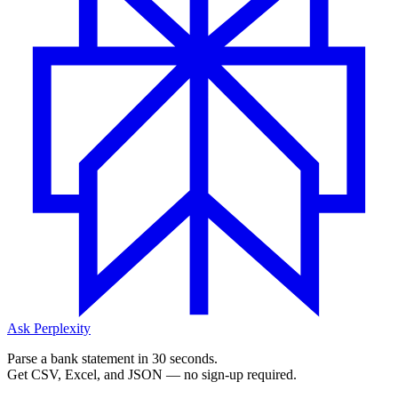
Ask Perplexity
Parse a bank statement in 30 seconds.
Get CSV, Excel, and JSON — no sign-up required.