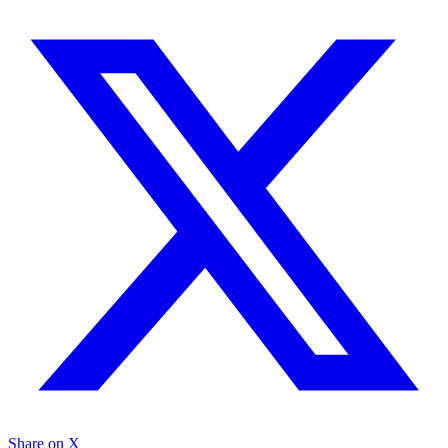
Share on X