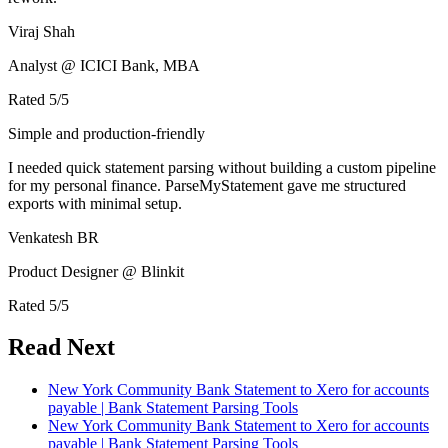
Viraj Shah
Analyst @ ICICI Bank, MBA
Rated
5
/5
Simple and production-friendly
I needed quick statement parsing without building a custom pipeline
for my personal finance. ParseMyStatement gave me structured
exports with minimal setup.
Venkatesh BR
Product Designer @ Blinkit
Rated
5
/5
Read Next
New York Community Bank Statement to Xero for accounts
payable | Bank Statement Parsing Tools
New York Community Bank Statement to Xero for accounts
payable | Bank Statement Parsing Tools