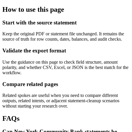
How to use this page
Start with the source statement
Keep the original PDF or statement file unchanged. It remains the
source of truth for row counts, dates, balances, and audit checks.
Validate the export format
Use the guidance on this page to check field structure, amount
polarity, and whether CSV, Excel, or JSON is the best match for the
workflow.
Compare related pages
Related spokes are useful when you need to compare different
outputs, related intents, or adjacent statement-cleanup scenarios
without starting your research over.
FAQs
Can New York Community Bank statements be