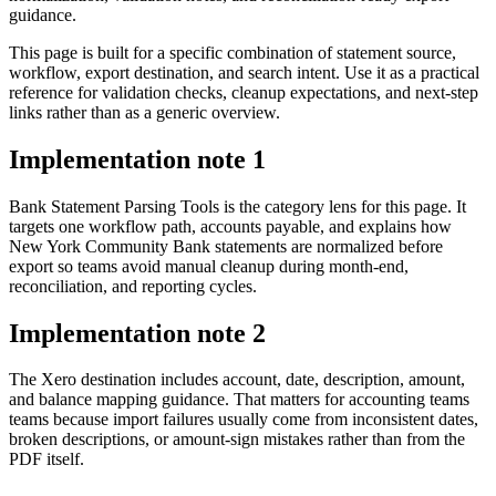
guidance.
This page is built for a specific combination of statement source,
workflow, export destination, and search intent. Use it as a practical
reference for validation checks, cleanup expectations, and next-step
links rather than as a generic overview.
Implementation note
1
Bank Statement Parsing Tools is the category lens for this page. It
targets one workflow path, accounts payable, and explains how
New York Community Bank statements are normalized before
export so teams avoid manual cleanup during month-end,
reconciliation, and reporting cycles.
Implementation note
2
The Xero destination includes account, date, description, amount,
and balance mapping guidance. That matters for accounting teams
teams because import failures usually come from inconsistent dates,
broken descriptions, or amount-sign mistakes rather than from the
PDF itself.