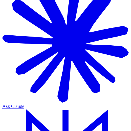
Ask Claude