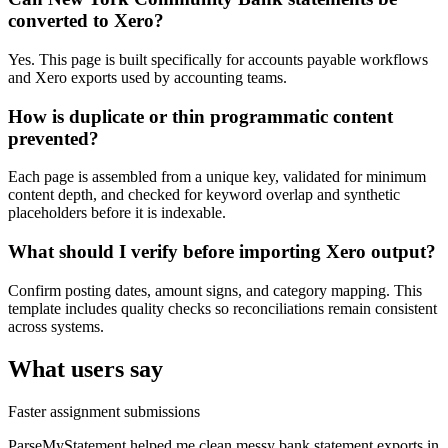
converted to Xero?
Yes. This page is built specifically for accounts payable workflows
and Xero exports used by accounting teams.
How is duplicate or thin programmatic content
prevented?
Each page is assembled from a unique key, validated for minimum
content depth, and checked for keyword overlap and synthetic
placeholders before it is indexable.
What should I verify before importing Xero output?
Confirm posting dates, amount signs, and category mapping. This
template includes quality checks so reconciliations remain consistent
across systems.
What users say
Faster assignment submissions
ParseMyStatement helped me clean messy bank statement exports in