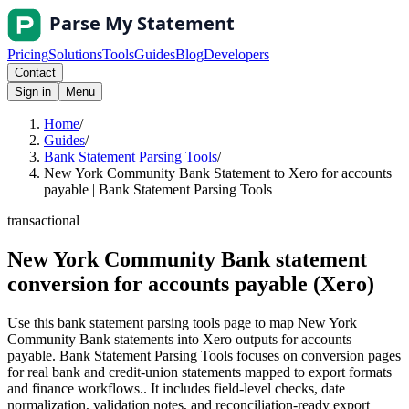
Pricing
Solutions
Tools
Guides
Blog
Developers
Contact
Sign in
Menu
Home
/
Guides
/
Bank Statement Parsing Tools
/
New York Community Bank Statement to Xero for accounts
payable | Bank Statement Parsing Tools
transactional
New York Community Bank statement
conversion for accounts payable (Xero)
Use this bank statement parsing tools page to map New York
Community Bank statements into Xero outputs for accounts
payable. Bank Statement Parsing Tools focuses on conversion pages
for real bank and credit-union statements mapped to export formats
and finance workflows.. It includes field-level checks, date
normalization, validation notes, and reconciliation-ready export