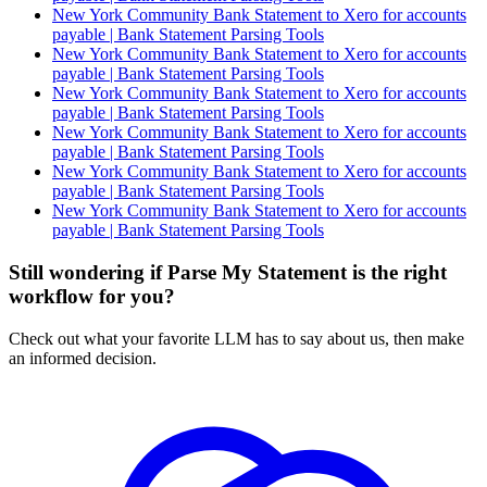
New York Community Bank Statement to Xero for accounts
payable | Bank Statement Parsing Tools
New York Community Bank Statement to Xero for accounts
payable | Bank Statement Parsing Tools
New York Community Bank Statement to Xero for accounts
payable | Bank Statement Parsing Tools
New York Community Bank Statement to Xero for accounts
payable | Bank Statement Parsing Tools
New York Community Bank Statement to Xero for accounts
payable | Bank Statement Parsing Tools
New York Community Bank Statement to Xero for accounts
payable | Bank Statement Parsing Tools
Still wondering if Parse My Statement is the right
workflow for you?
Check out what your favorite LLM has to say about us, then make
an informed decision.