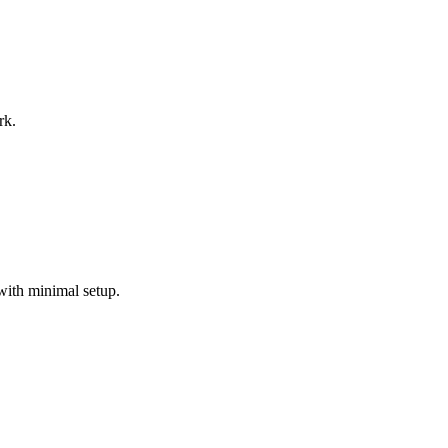
rk.
with minimal setup.