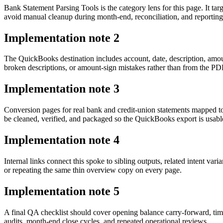
Bank Statement Parsing Tools is the category lens for this page. It
avoid manual cleanup during month-end, reconciliation, and reporting
Implementation note
2
The QuickBooks destination includes account, date, description, amou
broken descriptions, or amount-sign mistakes rather than from the PDF 
Implementation note
3
Conversion pages for real bank and credit-union statements mapped 
be cleaned, verified, and packaged so the QuickBooks export is usab
Implementation note
4
Internal links connect this spoke to sibling outputs, related intent va
or repeating the same thin overview copy on every page.
Implementation note
5
A final QA checklist should cover opening balance carry-forward, tim
audits, month-end close cycles, and repeated operational reviews.