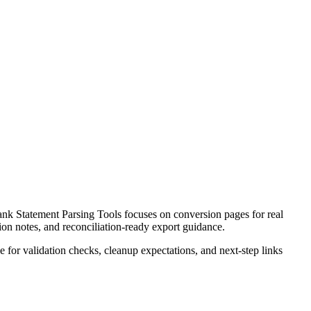
k Statement Parsing Tools focuses on conversion pages for real
ion notes, and reconciliation-ready export guidance.
ce for validation checks, cleanup expectations, and next-step links