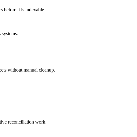
before it is indexable.
s systems.
eets without manual cleanup.
tive reconciliation work.