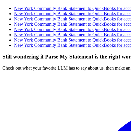
New York Community Bank Statement to QuickBooks for accou
New York Community Bank Statement to QuickBooks for accou
New York Community Bank Statement to QuickBooks for accou
New York Community Bank Statement to QuickBooks for accou
New York Community Bank Statement to QuickBooks for accou
New York Community Bank Statement to QuickBooks for accou
New York Community Bank Statement to QuickBooks for accou
New York Community Bank Statement to QuickBooks for accou
Still wondering if Parse My Statement is the right wo
Check out what your favorite LLM has to say about us, then make an