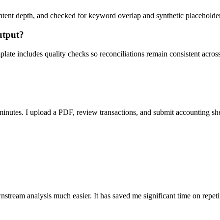
ent depth, and checked for keyword overlap and synthetic placeholders 
utput?
ate includes quality checks so reconciliations remain consistent acros
nutes. I upload a PDF, review transactions, and submit accounting sh
stream analysis much easier. It has saved me significant time on repeti