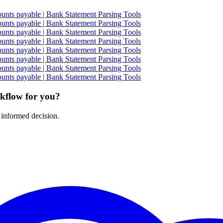
nts payable | Bank Statement Parsing Tools
nts payable | Bank Statement Parsing Tools
nts payable | Bank Statement Parsing Tools
nts payable | Bank Statement Parsing Tools
nts payable | Bank Statement Parsing Tools
nts payable | Bank Statement Parsing Tools
nts payable | Bank Statement Parsing Tools
nts payable | Bank Statement Parsing Tools
rkflow for you?
 informed decision.