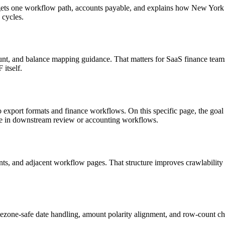
 targets one workflow path, accounts payable, and explains how New Yo
 cycles.
nt, and balance mapping guidance. That matters for SaaS finance teams
itself.
to export formats and finance workflows. On this specific page, the 
le in downstream review or accounting workflows.
riants, and adjacent workflow pages. That structure improves crawlabilit
ezone-safe date handling, amount polarity alignment, and row-count ch