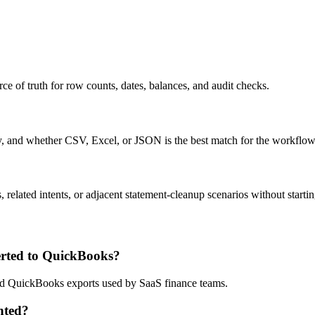
ce of truth for row counts, dates, balances, and audit checks.
ty, and whether CSV, Excel, or JSON is the best match for the workflow
related intents, or adjacent statement-cleanup scenarios without startin
rted to QuickBooks?
 and QuickBooks exports used by SaaS finance teams.
nted?