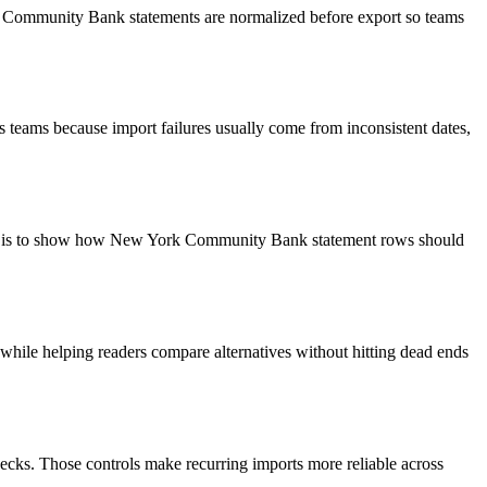
rk Community Bank statements are normalized before export so teams
 teams because import failures usually come from inconsistent dates,
goal is to show how New York Community Bank statement rows should
y while helping readers compare alternatives without hitting dead ends
ecks. Those controls make recurring imports more reliable across