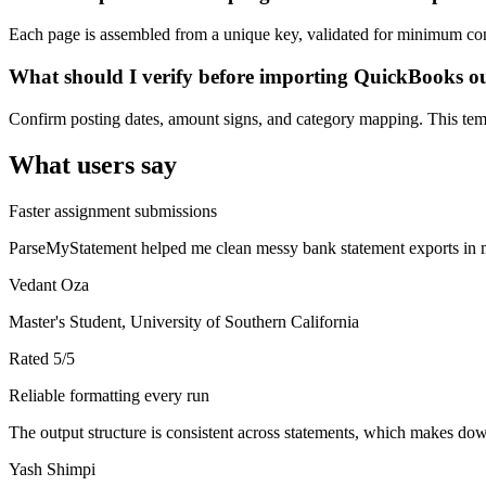
Each page is assembled from a unique key, validated for minimum cont
What should I verify before importing QuickBooks o
Confirm posting dates, amount signs, and category mapping. This templ
What users say
Faster assignment submissions
ParseMyStatement helped me clean messy bank statement exports in mi
Vedant Oza
Master's Student, University of Southern California
Rated
5
/5
Reliable formatting every run
The output structure is consistent across statements, which makes down
Yash Shimpi