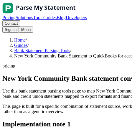
Pricing
Solutions
Tools
Guides
Blog
Developers
Contact
Sign in
Menu
Home
/
Guides
/
Bank Statement Parsing Tools
/
New York Community Bank Statement to QuickBooks for accou
pricing
New York Community Bank statement conve
Use this bank statement parsing tools page to map New York Communi
bank and credit-union statements mapped to export formats and finance 
This page is built for a specific combination of statement source, workf
rather than as a generic overview.
Implementation note
1