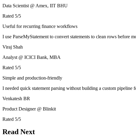
Data Scientist @ Amex, IIT BHU
Rated
5
/5
Useful for recurring finance workflows
I use ParseMyStatement to convert statements to clean rows before mo
Viraj Shah
Analyst @ ICICI Bank, MBA
Rated
5
/5
Simple and production-friendly
I needed quick statement parsing without building a custom pipeline 
Venkatesh BR
Product Designer @ Blinkit
Rated
5
/5
Read Next