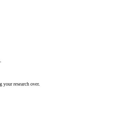
.
g your research over.