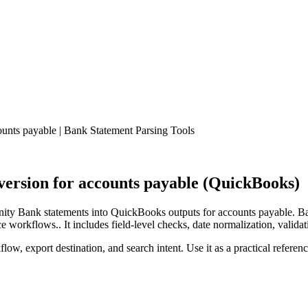
nts payable | Bank Statement Parsing Tools
rsion for accounts payable (QuickBooks)
ty Bank statements into QuickBooks outputs for accounts payable. Ban
workflows.. It includes field-level checks, date normalization, validat
low, export destination, and search intent. Use it as a practical referen