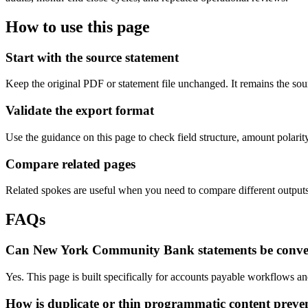
How to use this page
Start with the source statement
Keep the original PDF or statement file unchanged. It remains the sour
Validate the export format
Use the guidance on this page to check field structure, amount polari
Compare related pages
Related spokes are useful when you need to compare different outputs, 
FAQs
Can New York Community Bank statements be conve
Yes. This page is built specifically for accounts payable workflows
How is duplicate or thin programmatic content preve