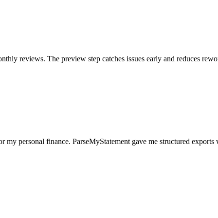
nthly reviews. The preview step catches issues early and reduces rewo
for my personal finance. ParseMyStatement gave me structured exports 