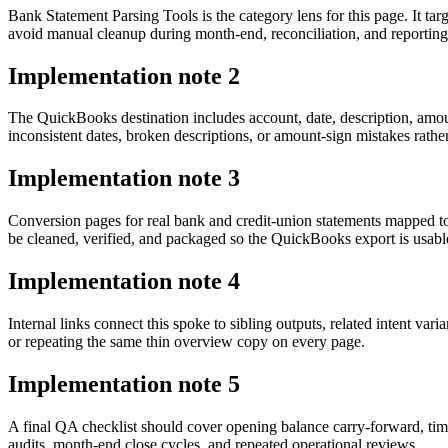
Bank Statement Parsing Tools is the category lens for this page. It
avoid manual cleanup during month-end, reconciliation, and reporting
Implementation note
2
The QuickBooks destination includes account, date, description, amou
inconsistent dates, broken descriptions, or amount-sign mistakes rathe
Implementation note
3
Conversion pages for real bank and credit-union statements mapped 
be cleaned, verified, and packaged so the QuickBooks export is usab
Implementation note
4
Internal links connect this spoke to sibling outputs, related intent va
or repeating the same thin overview copy on every page.
Implementation note
5
A final QA checklist should cover opening balance carry-forward, tim
audits, month-end close cycles, and repeated operational reviews.