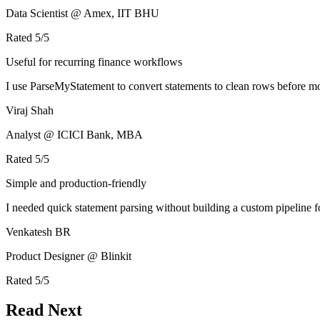
Data Scientist @ Amex, IIT BHU
Rated
5
/5
Useful for recurring finance workflows
I use ParseMyStatement to convert statements to clean rows before mo
Viraj Shah
Analyst @ ICICI Bank, MBA
Rated
5
/5
Simple and production-friendly
I needed quick statement parsing without building a custom pipeline 
Venkatesh BR
Product Designer @ Blinkit
Rated
5
/5
Read Next