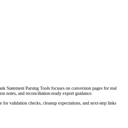
k Statement Parsing Tools focuses on conversion pages for real
ion notes, and reconciliation-ready export guidance.
ce for validation checks, cleanup expectations, and next-step links