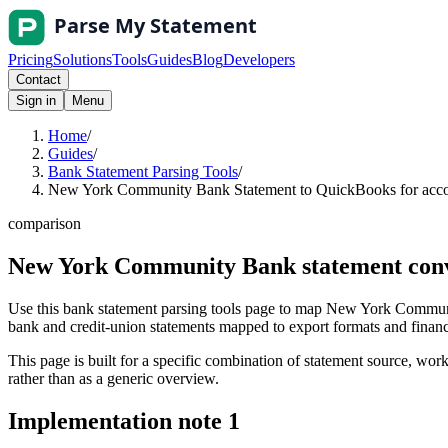
Pricing
Solutions
Tools
Guides
Blog
Developers
Contact
Sign in
Menu
Home
/
Guides
/
Bank Statement Parsing Tools
/
New York Community Bank Statement to QuickBooks for accou
comparison
New York Community Bank statement conve
Use this bank statement parsing tools page to map New York Communi
bank and credit-union statements mapped to export formats and finance 
This page is built for a specific combination of statement source, workf
rather than as a generic overview.
Implementation note
1