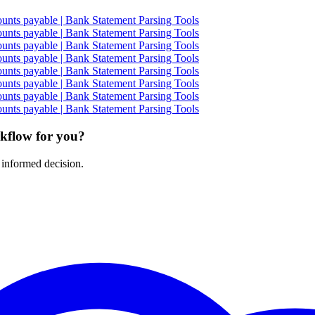
nts payable | Bank Statement Parsing Tools
nts payable | Bank Statement Parsing Tools
nts payable | Bank Statement Parsing Tools
nts payable | Bank Statement Parsing Tools
nts payable | Bank Statement Parsing Tools
nts payable | Bank Statement Parsing Tools
nts payable | Bank Statement Parsing Tools
nts payable | Bank Statement Parsing Tools
rkflow for you?
 informed decision.