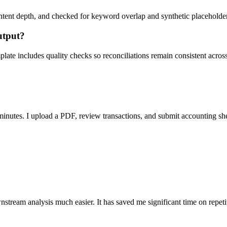
ent depth, and checked for keyword overlap and synthetic placeholders 
utput?
ate includes quality checks so reconciliations remain consistent acros
nutes. I upload a PDF, review transactions, and submit accounting sh
stream analysis much easier. It has saved me significant time on repeti