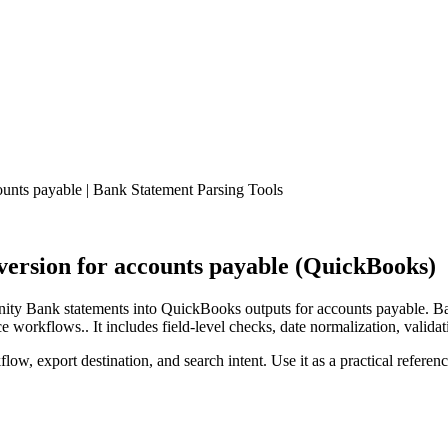
nts payable | Bank Statement Parsing Tools
rsion for accounts payable (QuickBooks)
ty Bank statements into QuickBooks outputs for accounts payable. Ban
workflows.. It includes field-level checks, date normalization, validat
low, export destination, and search intent. Use it as a practical referen