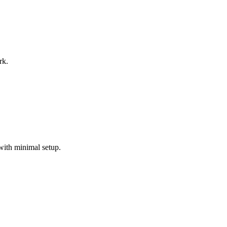
rk.
with minimal setup.