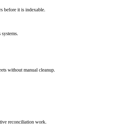
before it is indexable.
s systems.
eets without manual cleanup.
tive reconciliation work.