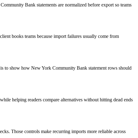
rk Community Bank statements are normalized before export so teams
client books teams because import failures usually come from
goal is to show how New York Community Bank statement rows should
y while helping readers compare alternatives without hitting dead ends
ecks. Those controls make recurring imports more reliable across