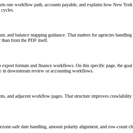
 targets one workflow path, accounts payable, and explains how New Yo
 cycles.
nt, and balance mapping guidance. That matters for agencies handling 
r than from the PDF itself.
to export formats and finance workflows. On this specific page, the 
le in downstream review or accounting workflows.
riants, and adjacent workflow pages. That structure improves crawlabilit
ezone-safe date handling, amount polarity alignment, and row-count ch