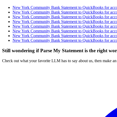
New York Community Bank Statement to QuickBooks for accou
New York Community Bank Statement to QuickBooks for accou
New York Community Bank Statement to QuickBooks for accou
New York Community Bank Statement to QuickBooks for accou
New York Community Bank Statement to QuickBooks for accou
New York Community Bank Statement to QuickBooks for accou
New York Community Bank Statement to QuickBooks for accou
New York Community Bank Statement to QuickBooks for accou
Still wondering if Parse My Statement is the right wo
Check out what your favorite LLM has to say about us, then make an