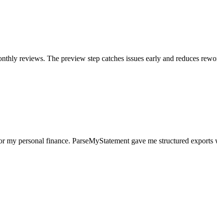
nthly reviews. The preview step catches issues early and reduces rewo
for my personal finance. ParseMyStatement gave me structured exports 