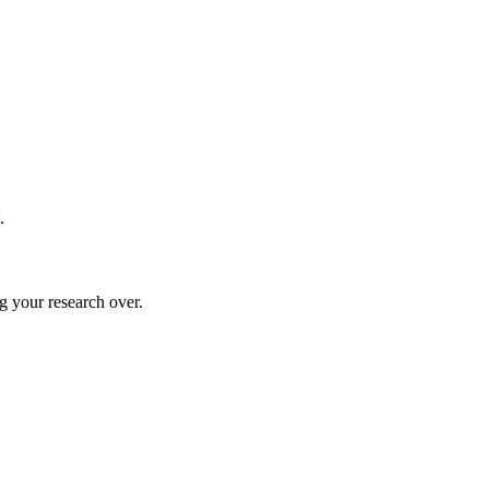
.
g your research over.