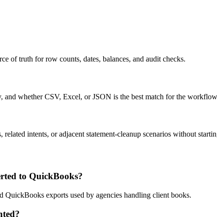
ce of truth for row counts, dates, balances, and audit checks.
ty, and whether CSV, Excel, or JSON is the best match for the workflow
related intents, or adjacent statement-cleanup scenarios without startin
rted to QuickBooks?
and QuickBooks exports used by agencies handling client books.
nted?