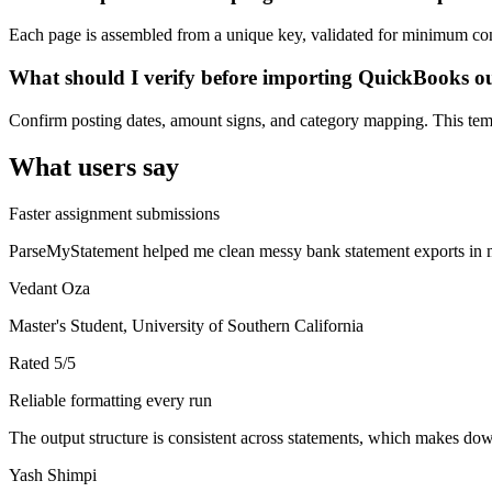
Each page is assembled from a unique key, validated for minimum cont
What should I verify before importing QuickBooks o
Confirm posting dates, amount signs, and category mapping. This templ
What users say
Faster assignment submissions
ParseMyStatement helped me clean messy bank statement exports in mi
Vedant Oza
Master's Student, University of Southern California
Rated
5
/5
Reliable formatting every run
The output structure is consistent across statements, which makes down
Yash Shimpi