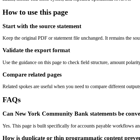
How to use this page
Start with the source statement
Keep the original PDF or statement file unchanged. It remains the sour
Validate the export format
Use the guidance on this page to check field structure, amount polari
Compare related pages
Related spokes are useful when you need to compare different outputs, 
FAQs
Can New York Community Bank statements be conve
Yes. This page is built specifically for accounts payable workflows 
How is duplicate or thin programmatic content preve