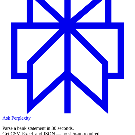
Ask Perplexity
Parse a bank statement in 30 seconds.
Get CSV, Excel, and JSON — no sign-up required.