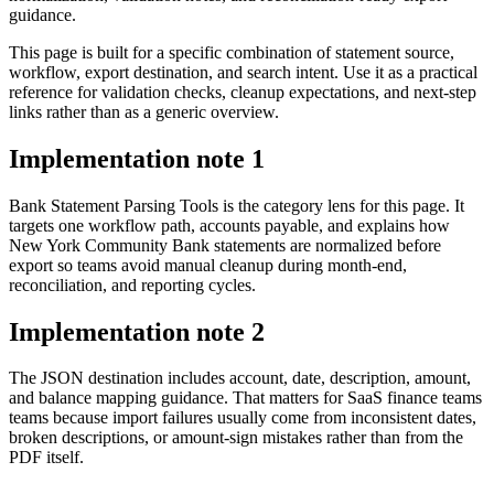
guidance.
This page is built for a specific combination of statement source,
workflow, export destination, and search intent. Use it as a practical
reference for validation checks, cleanup expectations, and next-step
links rather than as a generic overview.
Implementation note
1
Bank Statement Parsing Tools is the category lens for this page. It
targets one workflow path, accounts payable, and explains how
New York Community Bank statements are normalized before
export so teams avoid manual cleanup during month-end,
reconciliation, and reporting cycles.
Implementation note
2
The JSON destination includes account, date, description, amount,
and balance mapping guidance. That matters for SaaS finance teams
teams because import failures usually come from inconsistent dates,
broken descriptions, or amount-sign mistakes rather than from the
PDF itself.