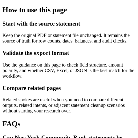
How to use this page
Start with the source statement
Keep the original PDF or statement file unchanged. It remains the
source of truth for row counts, dates, balances, and audit checks.
Validate the export format
Use the guidance on this page to check field structure, amount
polarity, and whether CSV, Excel, or JSON is the best match for the
workflow.
Compare related pages
Related spokes are useful when you need to compare different
outputs, related intents, or adjacent statement-cleanup scenarios
without starting your research over.
FAQs
Can New York Community Bank statements be