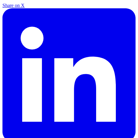
Share on X