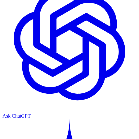
Ask ChatGPT