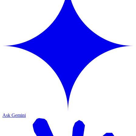
Ask Gemini