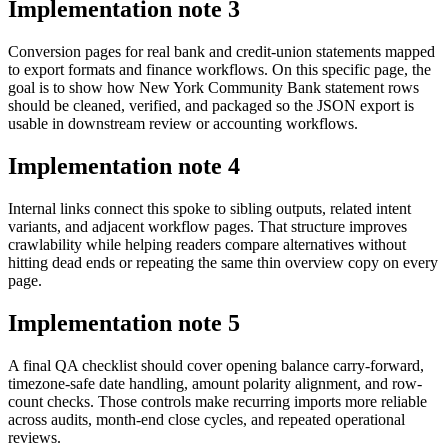
Implementation note
3
Conversion pages for real bank and credit-union statements mapped
to export formats and finance workflows. On this specific page, the
goal is to show how New York Community Bank statement rows
should be cleaned, verified, and packaged so the JSON export is
usable in downstream review or accounting workflows.
Implementation note
4
Internal links connect this spoke to sibling outputs, related intent
variants, and adjacent workflow pages. That structure improves
crawlability while helping readers compare alternatives without
hitting dead ends or repeating the same thin overview copy on every
page.
Implementation note
5
A final QA checklist should cover opening balance carry-forward,
timezone-safe date handling, amount polarity alignment, and row-
count checks. Those controls make recurring imports more reliable
across audits, month-end close cycles, and repeated operational
reviews.