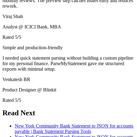
monthly reviews. The preview step catches issues early and reduces
rework.
Viraj Shah
Analyst @ ICICI Bank, MBA
Rated
5
/5
Simple and production-friendly
I needed quick statement parsing without building a custom pipeline
for my personal finance. ParseMyStatement gave me structured
exports with minimal setup.
Venkatesh BR
Product Designer @ Blinkit
Rated
5
/5
Read Next
New York Community Bank Statement to JSON for accounts
payable | Bank Statement Parsing Tools
New York Community Bank Statement to JSON for accounts