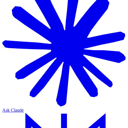
Ask Claude