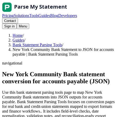
Pricing
Solutions
Tools
Guides
Blog
Developers
Contact
Sign in
Menu
Home
/
Guides
/
Bank Statement Parsing Tools
/
New York Community Bank Statement to JSON for accounts
payable | Bank Statement Parsing Tools
navigational
New York Community Bank statement
conversion for accounts payable (JSON)
Use this bank statement parsing tools page to map New York
Community Bank statements into JSON outputs for accounts
payable. Bank Statement Parsing Tools focuses on conversion pages
for real bank and credit-union statements mapped to export formats
and finance workflows.. It includes field-level checks, date
normalization, validation notes, and reconciliation-ready export