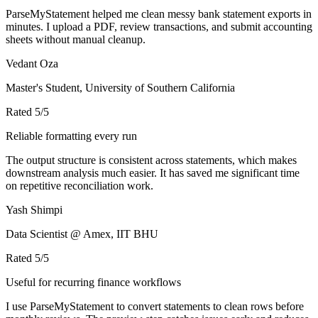
ParseMyStatement helped me clean messy bank statement exports in
minutes. I upload a PDF, review transactions, and submit accounting
sheets without manual cleanup.
Vedant Oza
Master's Student, University of Southern California
Rated
5
/5
Reliable formatting every run
The output structure is consistent across statements, which makes
downstream analysis much easier. It has saved me significant time
on repetitive reconciliation work.
Yash Shimpi
Data Scientist @ Amex, IIT BHU
Rated
5
/5
Useful for recurring finance workflows
I use ParseMyStatement to convert statements to clean rows before