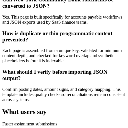
converted to JSON?
Yes. This page is built specifically for accounts payable workflows
and JSON exports used by SaaS finance teams.
How is duplicate or thin programmatic content
prevented?
Each page is assembled from a unique key, validated for minimum
content depth, and checked for keyword overlap and synthetic
placeholders before it is indexable.
What should I verify before importing JSON
output?
Confirm posting dates, amount signs, and category mapping. This
template includes quality checks so reconciliations remain consistent
across systems.
What users say
Faster assignment submissions