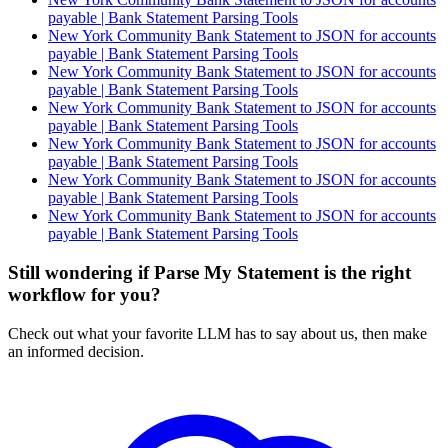
payable | Bank Statement Parsing Tools
New York Community Bank Statement to JSON for accounts
payable | Bank Statement Parsing Tools
New York Community Bank Statement to JSON for accounts
payable | Bank Statement Parsing Tools
New York Community Bank Statement to JSON for accounts
payable | Bank Statement Parsing Tools
New York Community Bank Statement to JSON for accounts
payable | Bank Statement Parsing Tools
New York Community Bank Statement to JSON for accounts
payable | Bank Statement Parsing Tools
New York Community Bank Statement to JSON for accounts
payable | Bank Statement Parsing Tools
Still wondering if Parse My Statement is the right
workflow for you?
Check out what your favorite LLM has to say about us, then make
an informed decision.