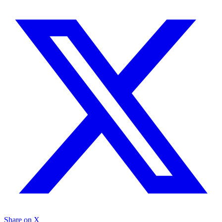
Share on X