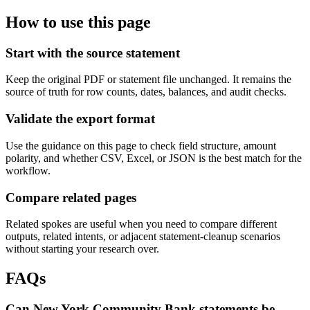
How to use this page
Start with the source statement
Keep the original PDF or statement file unchanged. It remains the
source of truth for row counts, dates, balances, and audit checks.
Validate the export format
Use the guidance on this page to check field structure, amount
polarity, and whether CSV, Excel, or JSON is the best match for the
workflow.
Compare related pages
Related spokes are useful when you need to compare different
outputs, related intents, or adjacent statement-cleanup scenarios
without starting your research over.
FAQs
Can New York Community Bank statements be