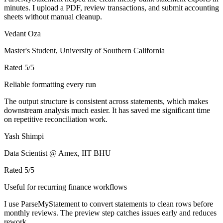
minutes. I upload a PDF, review transactions, and submit accounting
sheets without manual cleanup.
Vedant Oza
Master's Student, University of Southern California
Rated
5
/5
Reliable formatting every run
The output structure is consistent across statements, which makes
downstream analysis much easier. It has saved me significant time
on repetitive reconciliation work.
Yash Shimpi
Data Scientist @ Amex, IIT BHU
Rated
5
/5
Useful for recurring finance workflows
I use ParseMyStatement to convert statements to clean rows before
monthly reviews. The preview step catches issues early and reduces
rework.