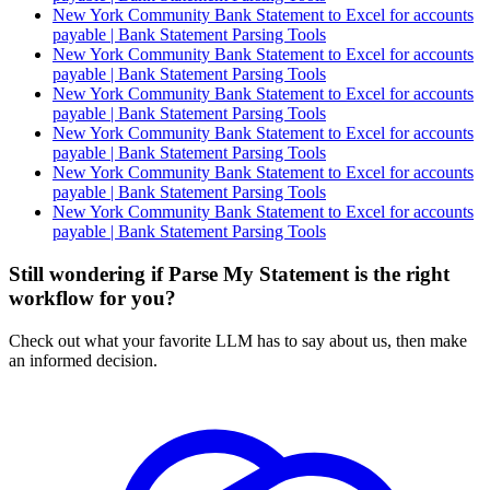
New York Community Bank Statement to Excel for accounts
payable | Bank Statement Parsing Tools
New York Community Bank Statement to Excel for accounts
payable | Bank Statement Parsing Tools
New York Community Bank Statement to Excel for accounts
payable | Bank Statement Parsing Tools
New York Community Bank Statement to Excel for accounts
payable | Bank Statement Parsing Tools
New York Community Bank Statement to Excel for accounts
payable | Bank Statement Parsing Tools
New York Community Bank Statement to Excel for accounts
payable | Bank Statement Parsing Tools
Still wondering if Parse My Statement is the right
workflow for you?
Check out what your favorite LLM has to say about us, then make
an informed decision.