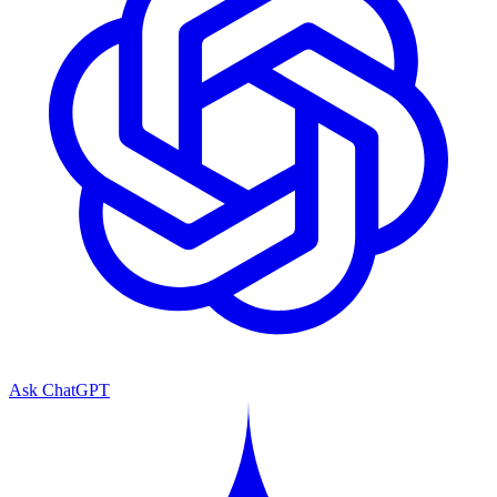
Ask ChatGPT