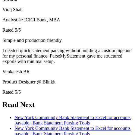
Viraj Shah
Analyst @ ICICI Bank, MBA
Rated
5
/5
Simple and production-friendly
I needed quick statement parsing without building a custom pipeline
for my personal finance. ParseMyStatement gave me structured
exports with minimal setup.
Venkatesh BR
Product Designer @ Blinkit
Rated
5
/5
Read Next
New York Community Bank Statement to Excel for accounts
payable | Bank Statement Parsing Tools
New York Community Bank Statement to Excel for accounts
payable | Bank Statement Parsing Tools