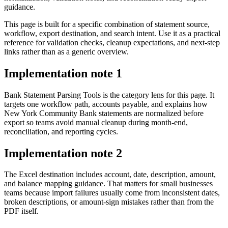
guidance.
This page is built for a specific combination of statement source,
workflow, export destination, and search intent. Use it as a practical
reference for validation checks, cleanup expectations, and next-step
links rather than as a generic overview.
Implementation note
1
Bank Statement Parsing Tools is the category lens for this page. It
targets one workflow path, accounts payable, and explains how
New York Community Bank statements are normalized before
export so teams avoid manual cleanup during month-end,
reconciliation, and reporting cycles.
Implementation note
2
The Excel destination includes account, date, description, amount,
and balance mapping guidance. That matters for small businesses
teams because import failures usually come from inconsistent dates,
broken descriptions, or amount-sign mistakes rather than from the
PDF itself.