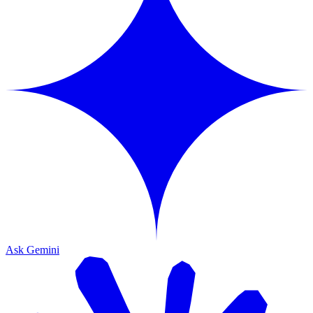
Ask Gemini