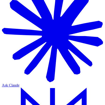
Ask Claude