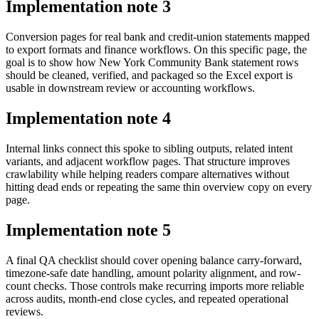
Implementation note
3
Conversion pages for real bank and credit-union statements mapped
to export formats and finance workflows. On this specific page, the
goal is to show how New York Community Bank statement rows
should be cleaned, verified, and packaged so the Excel export is
usable in downstream review or accounting workflows.
Implementation note
4
Internal links connect this spoke to sibling outputs, related intent
variants, and adjacent workflow pages. That structure improves
crawlability while helping readers compare alternatives without
hitting dead ends or repeating the same thin overview copy on every
page.
Implementation note
5
A final QA checklist should cover opening balance carry-forward,
timezone-safe date handling, amount polarity alignment, and row-
count checks. Those controls make recurring imports more reliable
across audits, month-end close cycles, and repeated operational
reviews.