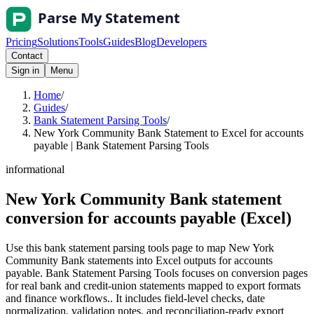
Pricing
Solutions
Tools
Guides
Blog
Developers
Contact
Sign in
Menu
Home
/
Guides
/
Bank Statement Parsing Tools
/
New York Community Bank Statement to Excel for accounts
payable | Bank Statement Parsing Tools
informational
New York Community Bank statement
conversion for accounts payable (Excel)
Use this bank statement parsing tools page to map New York
Community Bank statements into Excel outputs for accounts
payable. Bank Statement Parsing Tools focuses on conversion pages
for real bank and credit-union statements mapped to export formats
and finance workflows.. It includes field-level checks, date
normalization, validation notes, and reconciliation-ready export