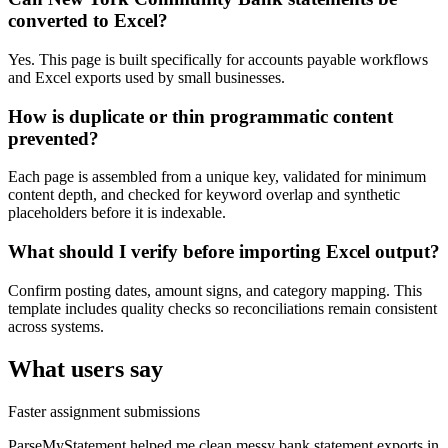
converted to Excel?
Yes. This page is built specifically for accounts payable workflows
and Excel exports used by small businesses.
How is duplicate or thin programmatic content
prevented?
Each page is assembled from a unique key, validated for minimum
content depth, and checked for keyword overlap and synthetic
placeholders before it is indexable.
What should I verify before importing Excel output?
Confirm posting dates, amount signs, and category mapping. This
template includes quality checks so reconciliations remain consistent
across systems.
What users say
Faster assignment submissions
ParseMyStatement helped me clean messy bank statement exports in