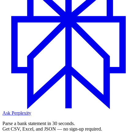
Ask Perplexity
Parse a bank statement in 30 seconds.
Get CSV, Excel, and JSON — no sign-up required.