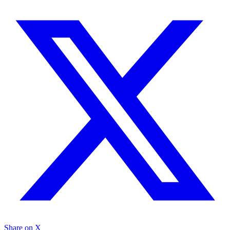
Share on X