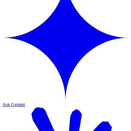
Ask Gemini