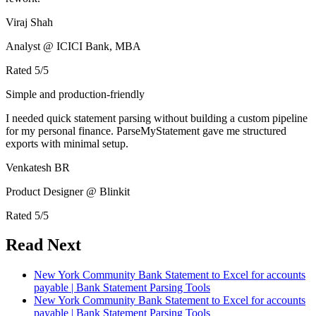
Viraj Shah
Analyst @ ICICI Bank, MBA
Rated
5
/5
Simple and production-friendly
I needed quick statement parsing without building a custom pipeline
for my personal finance. ParseMyStatement gave me structured
exports with minimal setup.
Venkatesh BR
Product Designer @ Blinkit
Rated
5
/5
Read Next
New York Community Bank Statement to Excel for accounts
payable | Bank Statement Parsing Tools
New York Community Bank Statement to Excel for accounts
payable | Bank Statement Parsing Tools