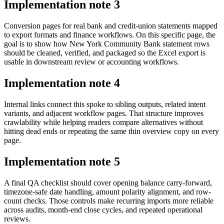
Implementation note
3
Conversion pages for real bank and credit-union statements mapped
to export formats and finance workflows. On this specific page, the
goal is to show how New York Community Bank statement rows
should be cleaned, verified, and packaged so the Excel export is
usable in downstream review or accounting workflows.
Implementation note
4
Internal links connect this spoke to sibling outputs, related intent
variants, and adjacent workflow pages. That structure improves
crawlability while helping readers compare alternatives without
hitting dead ends or repeating the same thin overview copy on every
page.
Implementation note
5
A final QA checklist should cover opening balance carry-forward,
timezone-safe date handling, amount polarity alignment, and row-
count checks. Those controls make recurring imports more reliable
across audits, month-end close cycles, and repeated operational
reviews.