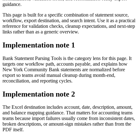
guidance.
This page is built for a specific combination of statement source,
workflow, export destination, and search intent. Use it as a practical
reference for validation checks, cleanup expectations, and next-step
links rather than as a generic overview.
Implementation note
1
Bank Statement Parsing Tools is the category lens for this page. It
targets one workflow path, accounts payable, and explains how
New York Community Bank statements are normalized before
export so teams avoid manual cleanup during month-end,
reconciliation, and reporting cycles.
Implementation note
2
The Excel destination includes account, date, description, amount,
and balance mapping guidance. That matters for accounting teams
teams because import failures usually come from inconsistent dates,
broken descriptions, or amount-sign mistakes rather than from the
PDF itself.