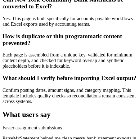
converted to Excel?
Yes. This page is built specifically for accounts payable workflows
and Excel exports used by accounting teams.
How is duplicate or thin programmatic content
prevented?
Each page is assembled from a unique key, validated for minimum
content depth, and checked for keyword overlap and synthetic
placeholders before it is indexable.
What should I verify before importing Excel output?
Confirm posting dates, amount signs, and category mapping. This
template includes quality checks so reconciliations remain consistent
across systems.
What users say
Faster assignment submissions
ParseMyStatement helped me clean messy bank statement exports in