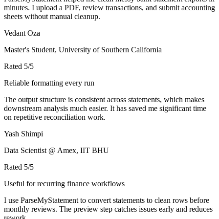
minutes. I upload a PDF, review transactions, and submit accounting
sheets without manual cleanup.
Vedant Oza
Master's Student, University of Southern California
Rated
5
/5
Reliable formatting every run
The output structure is consistent across statements, which makes
downstream analysis much easier. It has saved me significant time
on repetitive reconciliation work.
Yash Shimpi
Data Scientist @ Amex, IIT BHU
Rated
5
/5
Useful for recurring finance workflows
I use ParseMyStatement to convert statements to clean rows before
monthly reviews. The preview step catches issues early and reduces
rework.