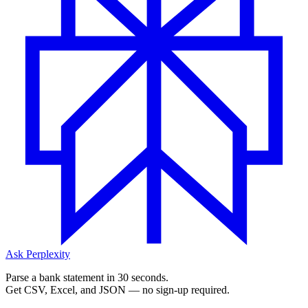
Ask Perplexity
Parse a bank statement in 30 seconds.
Get CSV, Excel, and JSON — no sign-up required.