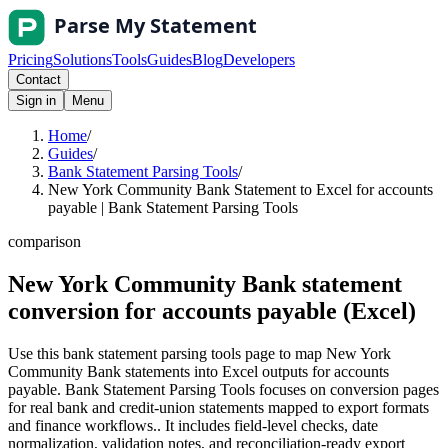
Pricing
Solutions
Tools
Guides
Blog
Developers
Contact
Sign in
Menu
Home
/
Guides
/
Bank Statement Parsing Tools
/
New York Community Bank Statement to Excel for accounts
payable | Bank Statement Parsing Tools
comparison
New York Community Bank statement
conversion for accounts payable (Excel)
Use this bank statement parsing tools page to map New York
Community Bank statements into Excel outputs for accounts
payable. Bank Statement Parsing Tools focuses on conversion pages
for real bank and credit-union statements mapped to export formats
and finance workflows.. It includes field-level checks, date
normalization, validation notes, and reconciliation-ready export