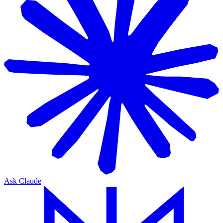
Ask Claude