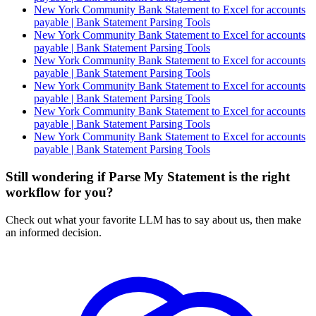
New York Community Bank Statement to Excel for accounts
payable | Bank Statement Parsing Tools
New York Community Bank Statement to Excel for accounts
payable | Bank Statement Parsing Tools
New York Community Bank Statement to Excel for accounts
payable | Bank Statement Parsing Tools
New York Community Bank Statement to Excel for accounts
payable | Bank Statement Parsing Tools
New York Community Bank Statement to Excel for accounts
payable | Bank Statement Parsing Tools
New York Community Bank Statement to Excel for accounts
payable | Bank Statement Parsing Tools
Still wondering if Parse My Statement is the right
workflow for you?
Check out what your favorite LLM has to say about us, then make
an informed decision.