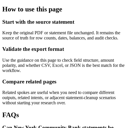
How to use this page
Start with the source statement
Keep the original PDF or statement file unchanged. It remains the
source of truth for row counts, dates, balances, and audit checks.
Validate the export format
Use the guidance on this page to check field structure, amount
polarity, and whether CSV, Excel, or JSON is the best match for the
workflow.
Compare related pages
Related spokes are useful when you need to compare different
outputs, related intents, or adjacent statement-cleanup scenarios
without starting your research over.
FAQs
Can New York Community Bank statements be