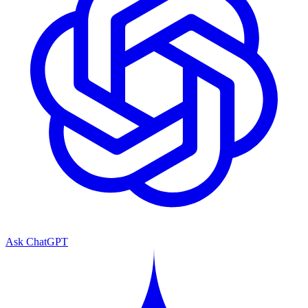
Ask ChatGPT