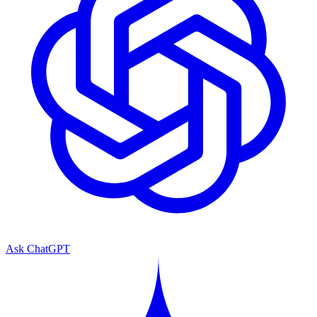
Ask ChatGPT