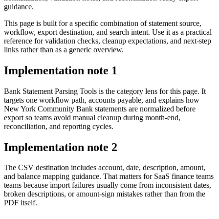
guidance.
This page is built for a specific combination of statement source,
workflow, export destination, and search intent. Use it as a practical
reference for validation checks, cleanup expectations, and next-step
links rather than as a generic overview.
Implementation note
1
Bank Statement Parsing Tools is the category lens for this page. It
targets one workflow path, accounts payable, and explains how
New York Community Bank statements are normalized before
export so teams avoid manual cleanup during month-end,
reconciliation, and reporting cycles.
Implementation note
2
The CSV destination includes account, date, description, amount,
and balance mapping guidance. That matters for SaaS finance teams
teams because import failures usually come from inconsistent dates,
broken descriptions, or amount-sign mistakes rather than from the
PDF itself.