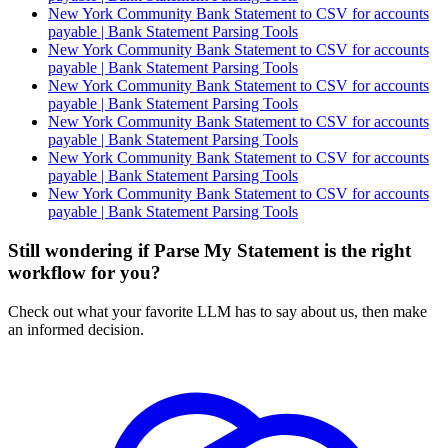
New York Community Bank Statement to CSV for accounts
payable | Bank Statement Parsing Tools
New York Community Bank Statement to CSV for accounts
payable | Bank Statement Parsing Tools
New York Community Bank Statement to CSV for accounts
payable | Bank Statement Parsing Tools
New York Community Bank Statement to CSV for accounts
payable | Bank Statement Parsing Tools
New York Community Bank Statement to CSV for accounts
payable | Bank Statement Parsing Tools
New York Community Bank Statement to CSV for accounts
payable | Bank Statement Parsing Tools
Still wondering if Parse My Statement is the right
workflow for you?
Check out what your favorite LLM has to say about us, then make
an informed decision.