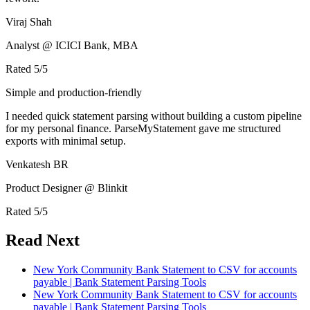
Viraj Shah
Analyst @ ICICI Bank, MBA
Rated
5
/5
Simple and production-friendly
I needed quick statement parsing without building a custom pipeline
for my personal finance. ParseMyStatement gave me structured
exports with minimal setup.
Venkatesh BR
Product Designer @ Blinkit
Rated
5
/5
Read Next
New York Community Bank Statement to CSV for accounts
payable | Bank Statement Parsing Tools
New York Community Bank Statement to CSV for accounts
payable | Bank Statement Parsing Tools