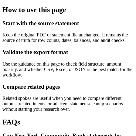
How to use this page
Start with the source statement
Keep the original PDF or statement file unchanged. It remains the
source of truth for row counts, dates, balances, and audit checks.
Validate the export format
Use the guidance on this page to check field structure, amount
polarity, and whether CSV, Excel, or JSON is the best match for the
workflow.
Compare related pages
Related spokes are useful when you need to compare different
outputs, related intents, or adjacent statement-cleanup scenarios
without starting your research over.
FAQs
Can New York Community Bank statements be