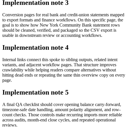
Implementation note
3
Conversion pages for real bank and credit-union statements mapped
to export formats and finance workflows. On this specific page, the
goal is to show how New York Community Bank statement rows
should be cleaned, verified, and packaged so the CSV export is
usable in downstream review or accounting workflows.
Implementation note
4
Internal links connect this spoke to sibling outputs, related intent
variants, and adjacent workflow pages. That structure improves
crawlability while helping readers compare alternatives without
hitting dead ends or repeating the same thin overview copy on every
page.
Implementation note
5
A final QA checklist should cover opening balance carry-forward,
timezone-safe date handling, amount polarity alignment, and row-
count checks. Those controls make recurring imports more reliable
across audits, month-end close cycles, and repeated operational
reviews.