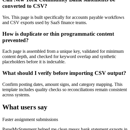
converted to CSV?
Yes. This page is built specifically for accounts payable workflows
and CSV exports used by SaaS finance teams.
How is duplicate or thin programmatic content
prevented?
Each page is assembled from a unique key, validated for minimum
content depth, and checked for keyword overlap and synthetic
placeholders before it is indexable.
What should I verify before importing CSV output?
Confirm posting dates, amount signs, and category mapping. This
template includes quality checks so reconciliations remain consistent
across systems.
What users say
Faster assignment submissions
ParseMyStatement helped me clean messy bank statement exports in