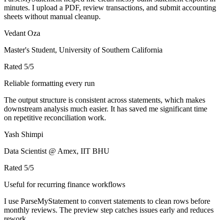
minutes. I upload a PDF, review transactions, and submit accounting
sheets without manual cleanup.
Vedant Oza
Master's Student, University of Southern California
Rated
5
/5
Reliable formatting every run
The output structure is consistent across statements, which makes
downstream analysis much easier. It has saved me significant time
on repetitive reconciliation work.
Yash Shimpi
Data Scientist @ Amex, IIT BHU
Rated
5
/5
Useful for recurring finance workflows
I use ParseMyStatement to convert statements to clean rows before
monthly reviews. The preview step catches issues early and reduces
rework.