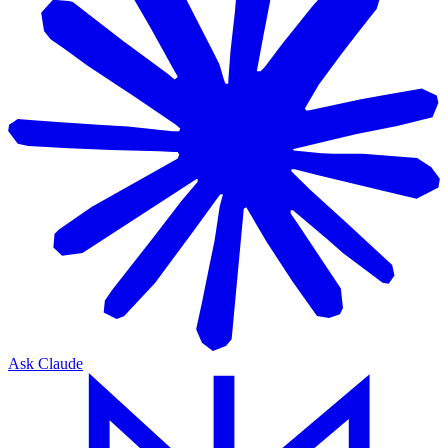
Ask Claude