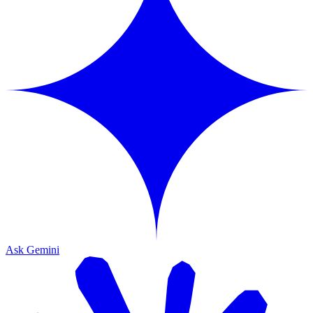
Ask Gemini