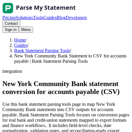
Pricing
Solutions
Tools
Guides
Blog
Developers
Contact
Sign in
Menu
Home
/
Guides
/
Bank Statement Parsing Tools
/
New York Community Bank Statement to CSV for accounts
payable | Bank Statement Parsing Tools
integration
New York Community Bank statement
conversion for accounts payable (CSV)
Use this bank statement parsing tools page to map New York
Community Bank statements into CSV outputs for accounts
payable. Bank Statement Parsing Tools focuses on conversion pages
for real bank and credit-union statements mapped to export formats
and finance workflows.. It includes field-level checks, date
normalization, validation notes, and reconciliation-ready export