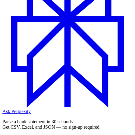
Ask Perplexity
Parse a bank statement in 30 seconds.
Get CSV, Excel, and JSON — no sign-up required.