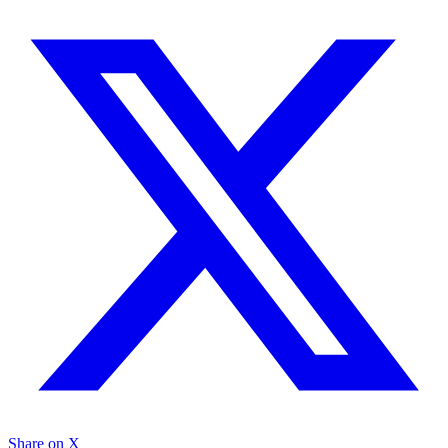
Share on X