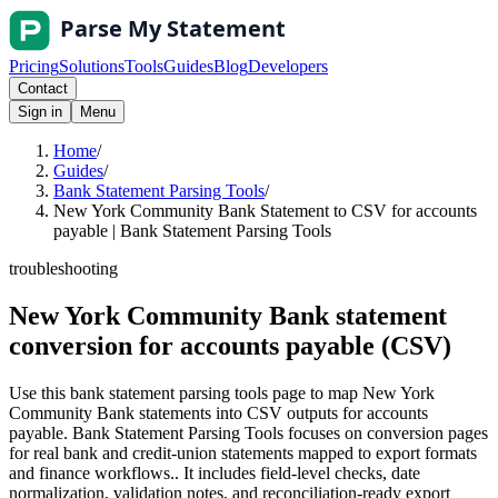
Pricing
Solutions
Tools
Guides
Blog
Developers
Contact
Sign in
Menu
Home
/
Guides
/
Bank Statement Parsing Tools
/
New York Community Bank Statement to CSV for accounts
payable | Bank Statement Parsing Tools
troubleshooting
New York Community Bank statement
conversion for accounts payable (CSV)
Use this bank statement parsing tools page to map New York
Community Bank statements into CSV outputs for accounts
payable. Bank Statement Parsing Tools focuses on conversion pages
for real bank and credit-union statements mapped to export formats
and finance workflows.. It includes field-level checks, date
normalization, validation notes, and reconciliation-ready export