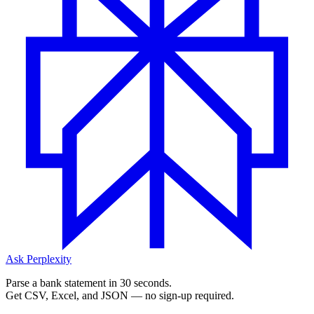
Ask Perplexity
Parse a bank statement in 30 seconds.
Get CSV, Excel, and JSON — no sign-up required.