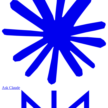
Ask Claude