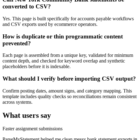
converted to CSV?
Yes. This page is built specifically for accounts payable workflows
and CSV exports used by ecommerce operators.
How is duplicate or thin programmatic content
prevented?
Each page is assembled from a unique key, validated for minimum
content depth, and checked for keyword overlap and synthetic
placeholders before it is indexable.
What should I verify before importing CSV output?
Confirm posting dates, amount signs, and category mapping. This
template includes quality checks so reconciliations remain consistent
across systems.
What users say
Faster assignment submissions
ParseMyStatement helped me clean messy bank statement exports in