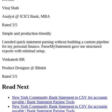
Viraj Shah
Analyst @ ICICI Bank, MBA
Rated
5
/5
Simple and production-friendly
I needed quick statement parsing without building a custom pipeline
for my personal finance. ParseMyStatement gave me structured
exports with minimal setup.
Venkatesh BR
Product Designer @ Blinkit
Rated
5
/5
Read Next
New York Community Bank Statement to CSV for accounts
payable | Bank Statement Parsing Tools
New York Community Bank Statement to CSV for accounts
payable | Bank Statement Parsing Tools