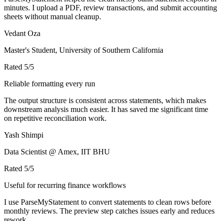
minutes. I upload a PDF, review transactions, and submit accounting
sheets without manual cleanup.
Vedant Oza
Master's Student, University of Southern California
Rated
5
/5
Reliable formatting every run
The output structure is consistent across statements, which makes
downstream analysis much easier. It has saved me significant time
on repetitive reconciliation work.
Yash Shimpi
Data Scientist @ Amex, IIT BHU
Rated
5
/5
Useful for recurring finance workflows
I use ParseMyStatement to convert statements to clean rows before
monthly reviews. The preview step catches issues early and reduces
rework.