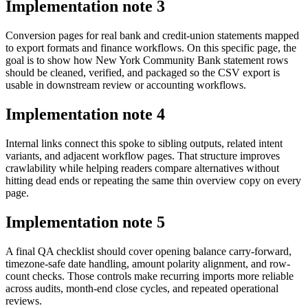
Implementation note
3
Conversion pages for real bank and credit-union statements mapped
to export formats and finance workflows. On this specific page, the
goal is to show how New York Community Bank statement rows
should be cleaned, verified, and packaged so the CSV export is
usable in downstream review or accounting workflows.
Implementation note
4
Internal links connect this spoke to sibling outputs, related intent
variants, and adjacent workflow pages. That structure improves
crawlability while helping readers compare alternatives without
hitting dead ends or repeating the same thin overview copy on every
page.
Implementation note
5
A final QA checklist should cover opening balance carry-forward,
timezone-safe date handling, amount polarity alignment, and row-
count checks. Those controls make recurring imports more reliable
across audits, month-end close cycles, and repeated operational
reviews.