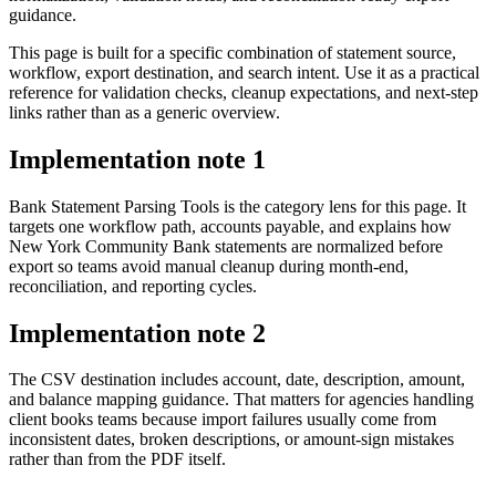
guidance.
This page is built for a specific combination of statement source,
workflow, export destination, and search intent. Use it as a practical
reference for validation checks, cleanup expectations, and next-step
links rather than as a generic overview.
Implementation note
1
Bank Statement Parsing Tools is the category lens for this page. It
targets one workflow path, accounts payable, and explains how
New York Community Bank statements are normalized before
export so teams avoid manual cleanup during month-end,
reconciliation, and reporting cycles.
Implementation note
2
The CSV destination includes account, date, description, amount,
and balance mapping guidance. That matters for agencies handling
client books teams because import failures usually come from
inconsistent dates, broken descriptions, or amount-sign mistakes
rather than from the PDF itself.