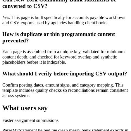
converted to CSV?
Yes. This page is built specifically for accounts payable workflows
and CSV exports used by agencies handling client books.
How is duplicate or thin programmatic content
prevented?
Each page is assembled from a unique key, validated for minimum
content depth, and checked for keyword overlap and synthetic
placeholders before it is indexable.
What should I verify before importing CSV output?
Confirm posting dates, amount signs, and category mapping. This
template includes quality checks so reconciliations remain consistent
across systems.
What users say
Faster assignment submissions
ParseMyStatement helped me clean messy bank statement exports in