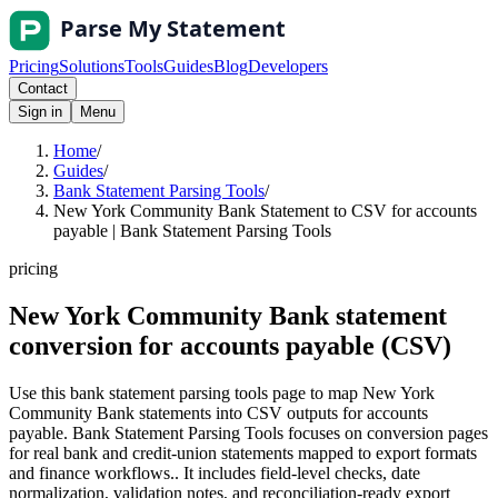
Pricing
Solutions
Tools
Guides
Blog
Developers
Contact
Sign in
Menu
Home
/
Guides
/
Bank Statement Parsing Tools
/
New York Community Bank Statement to CSV for accounts
payable | Bank Statement Parsing Tools
pricing
New York Community Bank statement
conversion for accounts payable (CSV)
Use this bank statement parsing tools page to map New York
Community Bank statements into CSV outputs for accounts
payable. Bank Statement Parsing Tools focuses on conversion pages
for real bank and credit-union statements mapped to export formats
and finance workflows.. It includes field-level checks, date
normalization, validation notes, and reconciliation-ready export