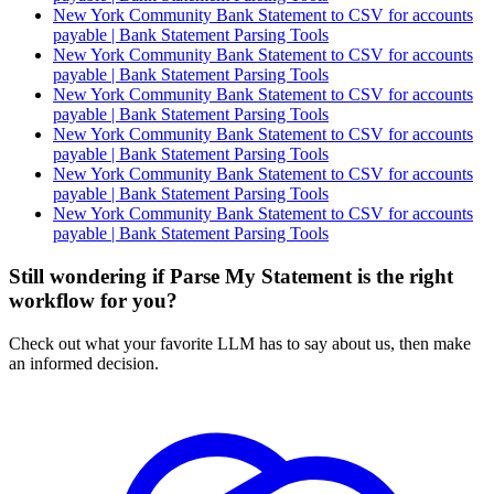
New York Community Bank Statement to CSV for accounts
payable | Bank Statement Parsing Tools
New York Community Bank Statement to CSV for accounts
payable | Bank Statement Parsing Tools
New York Community Bank Statement to CSV for accounts
payable | Bank Statement Parsing Tools
New York Community Bank Statement to CSV for accounts
payable | Bank Statement Parsing Tools
New York Community Bank Statement to CSV for accounts
payable | Bank Statement Parsing Tools
New York Community Bank Statement to CSV for accounts
payable | Bank Statement Parsing Tools
Still wondering if Parse My Statement is the right
workflow for you?
Check out what your favorite LLM has to say about us, then make
an informed decision.