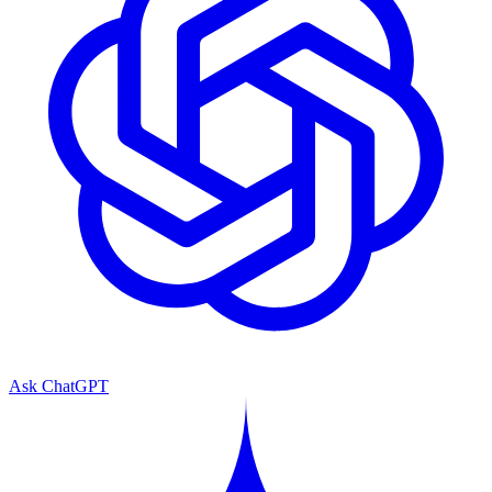
Ask ChatGPT