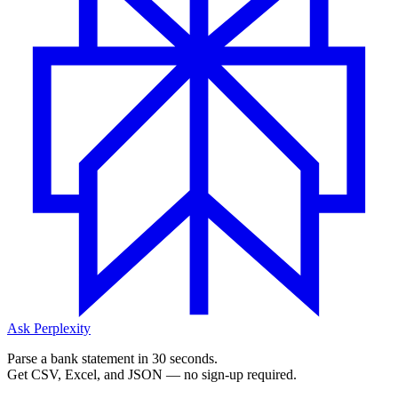
Ask Perplexity
Parse a bank statement in 30 seconds.
Get CSV, Excel, and JSON — no sign-up required.