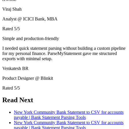
Viraj Shah
Analyst @ ICICI Bank, MBA
Rated
5
/5
Simple and production-friendly
I needed quick statement parsing without building a custom pipeline
for my personal finance. ParseMyStatement gave me structured
exports with minimal setup.
Venkatesh BR
Product Designer @ Blinkit
Rated
5
/5
Read Next
New York Community Bank Statement to CSV for accounts
payable | Bank Statement Parsing Tools
New York Community Bank Statement to CSV for accounts
payable | Bank Statement Parsing Tools