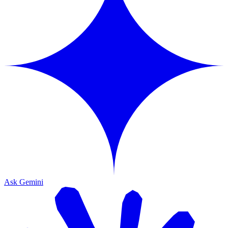
Ask Gemini