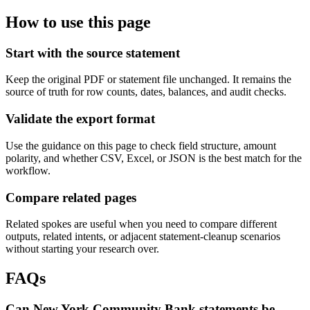
How to use this page
Start with the source statement
Keep the original PDF or statement file unchanged. It remains the
source of truth for row counts, dates, balances, and audit checks.
Validate the export format
Use the guidance on this page to check field structure, amount
polarity, and whether CSV, Excel, or JSON is the best match for the
workflow.
Compare related pages
Related spokes are useful when you need to compare different
outputs, related intents, or adjacent statement-cleanup scenarios
without starting your research over.
FAQs
Can New York Community Bank statements be