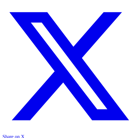
Share on X