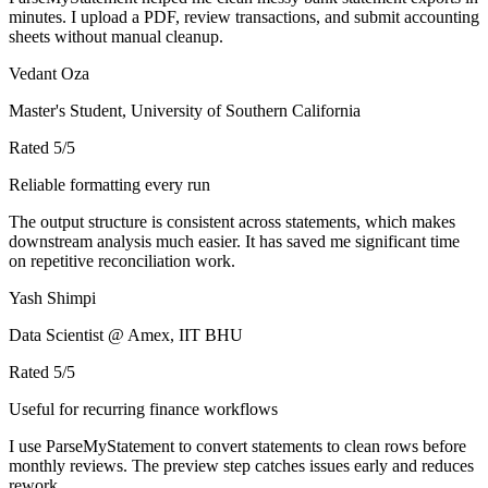
minutes. I upload a PDF, review transactions, and submit accounting
sheets without manual cleanup.
Vedant Oza
Master's Student, University of Southern California
Rated
5
/5
Reliable formatting every run
The output structure is consistent across statements, which makes
downstream analysis much easier. It has saved me significant time
on repetitive reconciliation work.
Yash Shimpi
Data Scientist @ Amex, IIT BHU
Rated
5
/5
Useful for recurring finance workflows
I use ParseMyStatement to convert statements to clean rows before
monthly reviews. The preview step catches issues early and reduces
rework.