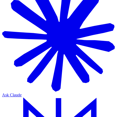
Ask Claude