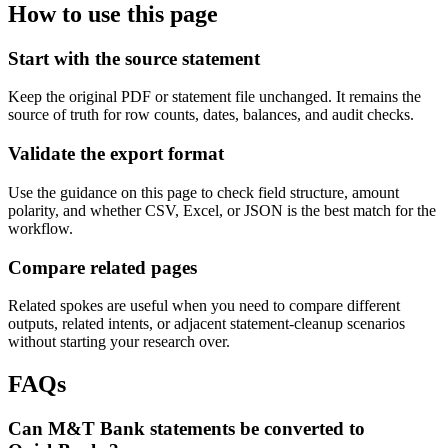
How to use this page
Start with the source statement
Keep the original PDF or statement file unchanged. It remains the
source of truth for row counts, dates, balances, and audit checks.
Validate the export format
Use the guidance on this page to check field structure, amount
polarity, and whether CSV, Excel, or JSON is the best match for the
workflow.
Compare related pages
Related spokes are useful when you need to compare different
outputs, related intents, or adjacent statement-cleanup scenarios
without starting your research over.
FAQs
Can M&T Bank statements be converted to