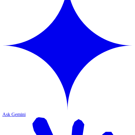
Ask Gemini