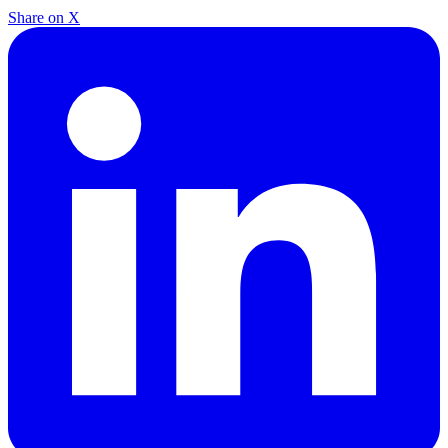
Share on X