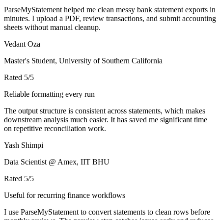
ParseMyStatement helped me clean messy bank statement exports in
minutes. I upload a PDF, review transactions, and submit accounting
sheets without manual cleanup.
Vedant Oza
Master's Student, University of Southern California
Rated
5
/5
Reliable formatting every run
The output structure is consistent across statements, which makes
downstream analysis much easier. It has saved me significant time
on repetitive reconciliation work.
Yash Shimpi
Data Scientist @ Amex, IIT BHU
Rated
5
/5
Useful for recurring finance workflows
I use ParseMyStatement to convert statements to clean rows before