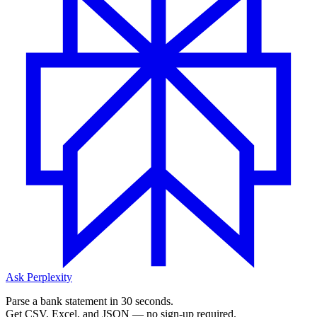
Ask Perplexity
Parse a bank statement in 30 seconds.
Get CSV, Excel, and JSON — no sign-up required.