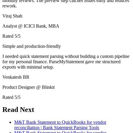
monthly reviews. The preview step catches issues early and reduces
rework.
Viraj Shah
Analyst @ ICICI Bank, MBA
Rated
5
/5
Simple and production-friendly
I needed quick statement parsing without building a custom pipeline
for my personal finance. ParseMyStatement gave me structured
exports with minimal setup.
Venkatesh BR
Product Designer @ Blinkit
Rated
5
/5
Read Next
M&T Bank Statement to QuickBooks for vendor
reconciliation | Bank Statement Parsing Tools
M&T Bank Statement to QuickBooks for vendor