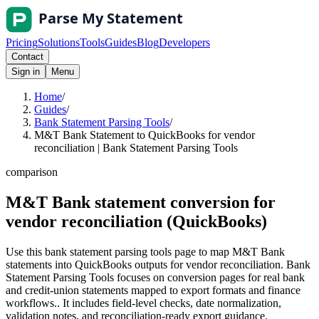
Pricing
Solutions
Tools
Guides
Blog
Developers
Contact
Sign in
Menu
Home
/
Guides
/
Bank Statement Parsing Tools
/
M&T Bank Statement to QuickBooks for vendor
reconciliation | Bank Statement Parsing Tools
comparison
M&T Bank statement conversion for
vendor reconciliation (QuickBooks)
Use this bank statement parsing tools page to map M&T Bank
statements into QuickBooks outputs for vendor reconciliation. Bank
Statement Parsing Tools focuses on conversion pages for real bank
and credit-union statements mapped to export formats and finance
workflows.. It includes field-level checks, date normalization,
validation notes, and reconciliation-ready export guidance.