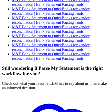
reconciliation | Bank Statement Parsing Tools
M&T Bank Statement to QuickBooks for vendor
reconciliation | Bank Statement Parsing Tools
M&T Bank Statement to QuickBooks for vendor
reconciliation | Bank Statement Parsing Tools
M&T Bank Statement to QuickBooks for vendor
reconciliation | Bank Statement Parsing Tools
M&T Bank Statement to QuickBooks for vendor
reconciliation | Bank Statement Parsing Tools
M&T Bank Statement to QuickBooks for vendor
reconciliation | Bank Statement Parsing Tools
M&T Bank Statement to QuickBooks for vendor
reconciliation | Bank Statement Parsing Tools
Still wondering if Parse My Statement is the right
workflow for you?
Check out what your favorite LLM has to say about us, then make
an informed decision.