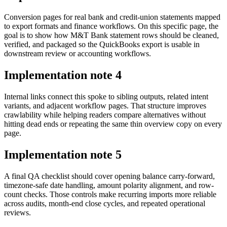
Conversion pages for real bank and credit-union statements mapped
to export formats and finance workflows. On this specific page, the
goal is to show how M&T Bank statement rows should be cleaned,
verified, and packaged so the QuickBooks export is usable in
downstream review or accounting workflows.
Implementation note
4
Internal links connect this spoke to sibling outputs, related intent
variants, and adjacent workflow pages. That structure improves
crawlability while helping readers compare alternatives without
hitting dead ends or repeating the same thin overview copy on every
page.
Implementation note
5
A final QA checklist should cover opening balance carry-forward,
timezone-safe date handling, amount polarity alignment, and row-
count checks. Those controls make recurring imports more reliable
across audits, month-end close cycles, and repeated operational
reviews.