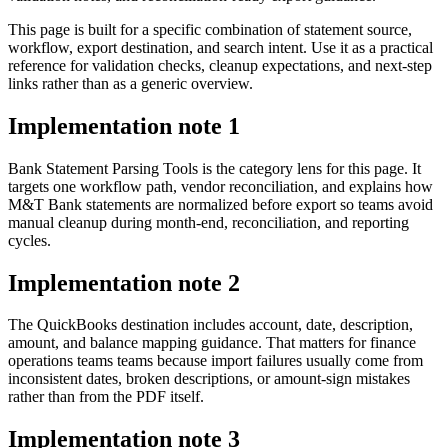
This page is built for a specific combination of statement source,
workflow, export destination, and search intent. Use it as a practical
reference for validation checks, cleanup expectations, and next-step
links rather than as a generic overview.
Implementation note
1
Bank Statement Parsing Tools is the category lens for this page. It
targets one workflow path, vendor reconciliation, and explains how
M&T Bank statements are normalized before export so teams avoid
manual cleanup during month-end, reconciliation, and reporting
cycles.
Implementation note
2
The QuickBooks destination includes account, date, description,
amount, and balance mapping guidance. That matters for finance
operations teams teams because import failures usually come from
inconsistent dates, broken descriptions, or amount-sign mistakes
rather than from the PDF itself.
Implementation note
3