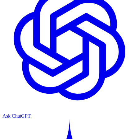
Ask ChatGPT