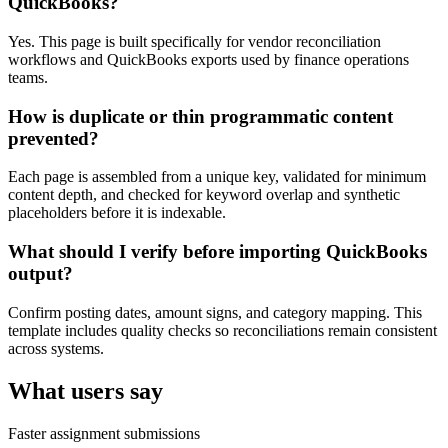
QuickBooks?
Yes. This page is built specifically for vendor reconciliation
workflows and QuickBooks exports used by finance operations
teams.
How is duplicate or thin programmatic content
prevented?
Each page is assembled from a unique key, validated for minimum
content depth, and checked for keyword overlap and synthetic
placeholders before it is indexable.
What should I verify before importing QuickBooks
output?
Confirm posting dates, amount signs, and category mapping. This
template includes quality checks so reconciliations remain consistent
across systems.
What users say
Faster assignment submissions