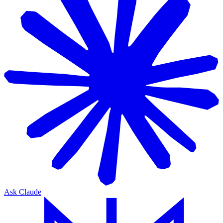
Ask Claude