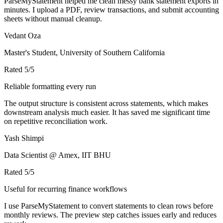
ParseMyStatement helped me clean messy bank statement exports in
minutes. I upload a PDF, review transactions, and submit accounting
sheets without manual cleanup.
Vedant Oza
Master's Student, University of Southern California
Rated
5
/5
Reliable formatting every run
The output structure is consistent across statements, which makes
downstream analysis much easier. It has saved me significant time
on repetitive reconciliation work.
Yash Shimpi
Data Scientist @ Amex, IIT BHU
Rated
5
/5
Useful for recurring finance workflows
I use ParseMyStatement to convert statements to clean rows before
monthly reviews. The preview step catches issues early and reduces