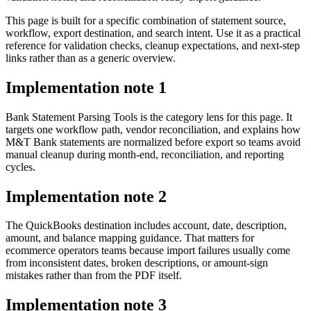
This page is built for a specific combination of statement source,
workflow, export destination, and search intent. Use it as a practical
reference for validation checks, cleanup expectations, and next-step
links rather than as a generic overview.
Implementation note
1
Bank Statement Parsing Tools is the category lens for this page. It
targets one workflow path, vendor reconciliation, and explains how
M&T Bank statements are normalized before export so teams avoid
manual cleanup during month-end, reconciliation, and reporting
cycles.
Implementation note
2
The QuickBooks destination includes account, date, description,
amount, and balance mapping guidance. That matters for
ecommerce operators teams because import failures usually come
from inconsistent dates, broken descriptions, or amount-sign
mistakes rather than from the PDF itself.
Implementation note
3