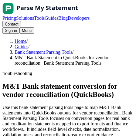
Pricing
Solutions
Tools
Guides
Blog
Developers
Contact
Sign in
Menu
Home
/
Guides
/
Bank Statement Parsing Tools
/
M&T Bank Statement to QuickBooks for vendor
reconciliation | Bank Statement Parsing Tools
troubleshooting
M&T Bank statement conversion for
vendor reconciliation (QuickBooks)
Use this bank statement parsing tools page to map M&T Bank
statements into QuickBooks outputs for vendor reconciliation. Bank
Statement Parsing Tools focuses on conversion pages for real bank
and credit-union statements mapped to export formats and finance
workflows.. It includes field-level checks, date normalization,
validation notes, and reconciliation-ready export guidance.