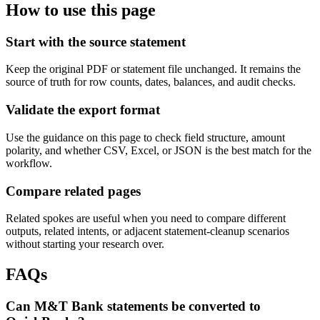
How to use this page
Start with the source statement
Keep the original PDF or statement file unchanged. It remains the
source of truth for row counts, dates, balances, and audit checks.
Validate the export format
Use the guidance on this page to check field structure, amount
polarity, and whether CSV, Excel, or JSON is the best match for the
workflow.
Compare related pages
Related spokes are useful when you need to compare different
outputs, related intents, or adjacent statement-cleanup scenarios
without starting your research over.
FAQs
Can M&T Bank statements be converted to