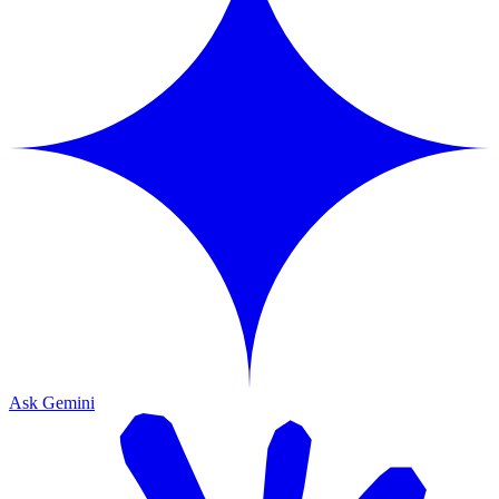
Ask Gemini