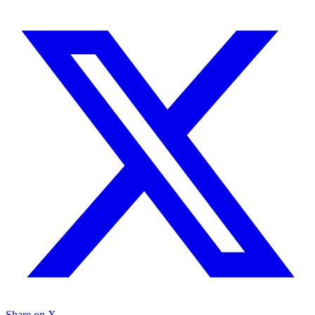
Share on X