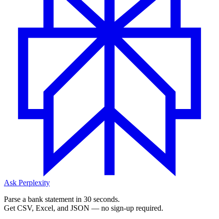
Ask Perplexity
Parse a bank statement in 30 seconds.
Get CSV, Excel, and JSON — no sign-up required.