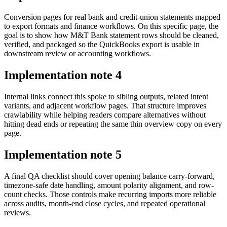
Conversion pages for real bank and credit-union statements mapped
to export formats and finance workflows. On this specific page, the
goal is to show how M&T Bank statement rows should be cleaned,
verified, and packaged so the QuickBooks export is usable in
downstream review or accounting workflows.
Implementation note
4
Internal links connect this spoke to sibling outputs, related intent
variants, and adjacent workflow pages. That structure improves
crawlability while helping readers compare alternatives without
hitting dead ends or repeating the same thin overview copy on every
page.
Implementation note
5
A final QA checklist should cover opening balance carry-forward,
timezone-safe date handling, amount polarity alignment, and row-
count checks. Those controls make recurring imports more reliable
across audits, month-end close cycles, and repeated operational
reviews.