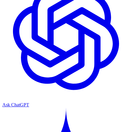
Ask ChatGPT