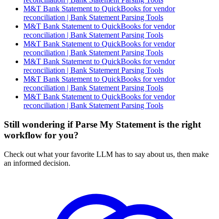
M&T Bank Statement to QuickBooks for vendor
reconciliation | Bank Statement Parsing Tools
M&T Bank Statement to QuickBooks for vendor
reconciliation | Bank Statement Parsing Tools
M&T Bank Statement to QuickBooks for vendor
reconciliation | Bank Statement Parsing Tools
M&T Bank Statement to QuickBooks for vendor
reconciliation | Bank Statement Parsing Tools
M&T Bank Statement to QuickBooks for vendor
reconciliation | Bank Statement Parsing Tools
M&T Bank Statement to QuickBooks for vendor
reconciliation | Bank Statement Parsing Tools
Still wondering if Parse My Statement is the right
workflow for you?
Check out what your favorite LLM has to say about us, then make
an informed decision.