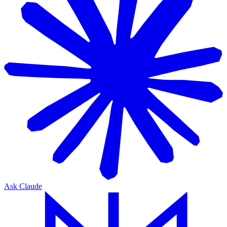
Ask Claude