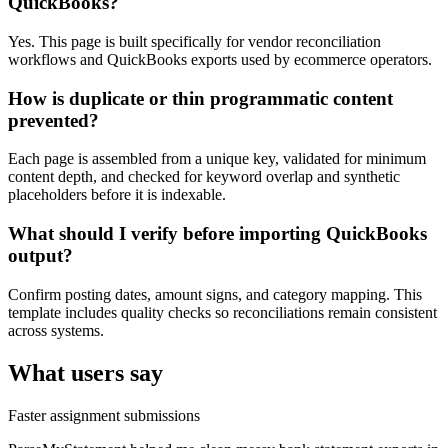
QuickBooks?
Yes. This page is built specifically for vendor reconciliation
workflows and QuickBooks exports used by ecommerce operators.
How is duplicate or thin programmatic content
prevented?
Each page is assembled from a unique key, validated for minimum
content depth, and checked for keyword overlap and synthetic
placeholders before it is indexable.
What should I verify before importing QuickBooks
output?
Confirm posting dates, amount signs, and category mapping. This
template includes quality checks so reconciliations remain consistent
across systems.
What users say
Faster assignment submissions