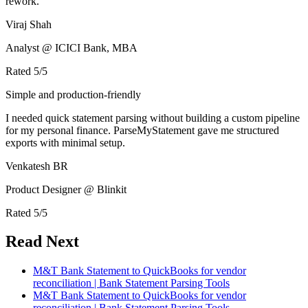
rework.
Viraj Shah
Analyst @ ICICI Bank, MBA
Rated
5
/5
Simple and production-friendly
I needed quick statement parsing without building a custom pipeline
for my personal finance. ParseMyStatement gave me structured
exports with minimal setup.
Venkatesh BR
Product Designer @ Blinkit
Rated
5
/5
Read Next
M&T Bank Statement to QuickBooks for vendor
reconciliation | Bank Statement Parsing Tools
M&T Bank Statement to QuickBooks for vendor
reconciliation | Bank Statement Parsing Tools