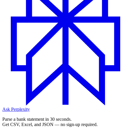
Ask Perplexity
Parse a bank statement in 30 seconds.
Get CSV, Excel, and JSON — no sign-up required.