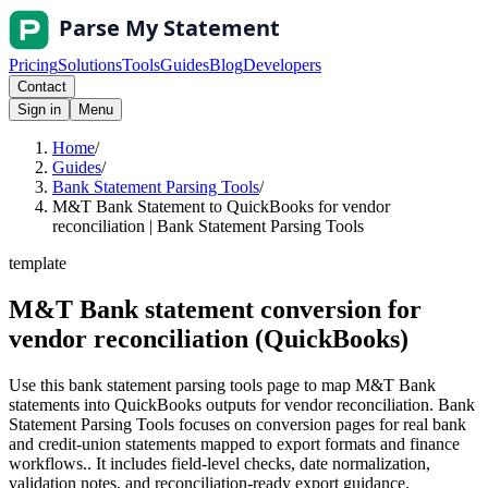
Pricing
Solutions
Tools
Guides
Blog
Developers
Contact
Sign in
Menu
Home
/
Guides
/
Bank Statement Parsing Tools
/
M&T Bank Statement to QuickBooks for vendor
reconciliation | Bank Statement Parsing Tools
template
M&T Bank statement conversion for
vendor reconciliation (QuickBooks)
Use this bank statement parsing tools page to map M&T Bank
statements into QuickBooks outputs for vendor reconciliation. Bank
Statement Parsing Tools focuses on conversion pages for real bank
and credit-union statements mapped to export formats and finance
workflows.. It includes field-level checks, date normalization,
validation notes, and reconciliation-ready export guidance.