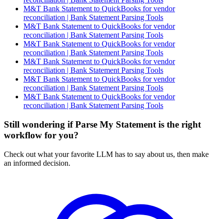
M&T Bank Statement to QuickBooks for vendor
reconciliation | Bank Statement Parsing Tools
M&T Bank Statement to QuickBooks for vendor
reconciliation | Bank Statement Parsing Tools
M&T Bank Statement to QuickBooks for vendor
reconciliation | Bank Statement Parsing Tools
M&T Bank Statement to QuickBooks for vendor
reconciliation | Bank Statement Parsing Tools
M&T Bank Statement to QuickBooks for vendor
reconciliation | Bank Statement Parsing Tools
M&T Bank Statement to QuickBooks for vendor
reconciliation | Bank Statement Parsing Tools
Still wondering if Parse My Statement is the right
workflow for you?
Check out what your favorite LLM has to say about us, then make
an informed decision.