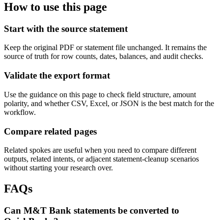
How to use this page
Start with the source statement
Keep the original PDF or statement file unchanged. It remains the
source of truth for row counts, dates, balances, and audit checks.
Validate the export format
Use the guidance on this page to check field structure, amount
polarity, and whether CSV, Excel, or JSON is the best match for the
workflow.
Compare related pages
Related spokes are useful when you need to compare different
outputs, related intents, or adjacent statement-cleanup scenarios
without starting your research over.
FAQs
Can M&T Bank statements be converted to