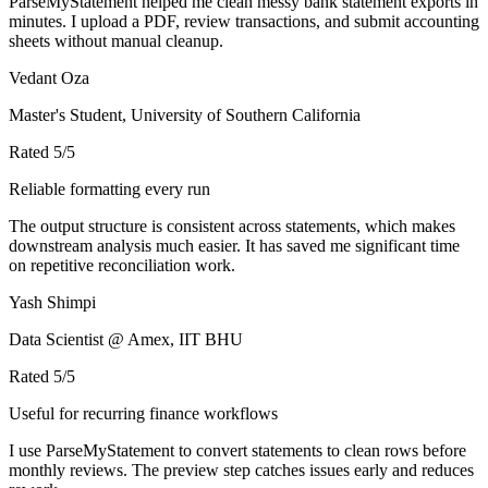
ParseMyStatement helped me clean messy bank statement exports in
minutes. I upload a PDF, review transactions, and submit accounting
sheets without manual cleanup.
Vedant Oza
Master's Student, University of Southern California
Rated
5
/5
Reliable formatting every run
The output structure is consistent across statements, which makes
downstream analysis much easier. It has saved me significant time
on repetitive reconciliation work.
Yash Shimpi
Data Scientist @ Amex, IIT BHU
Rated
5
/5
Useful for recurring finance workflows
I use ParseMyStatement to convert statements to clean rows before
monthly reviews. The preview step catches issues early and reduces