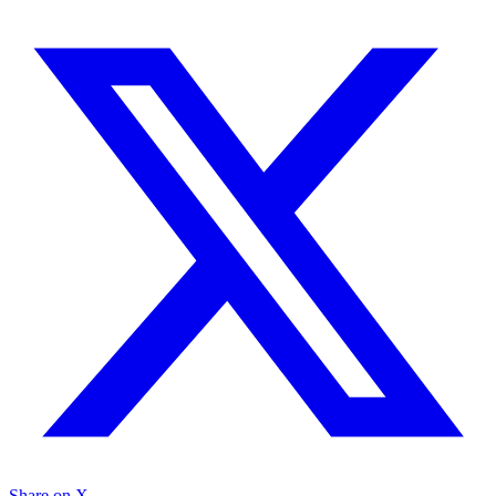
Share on X