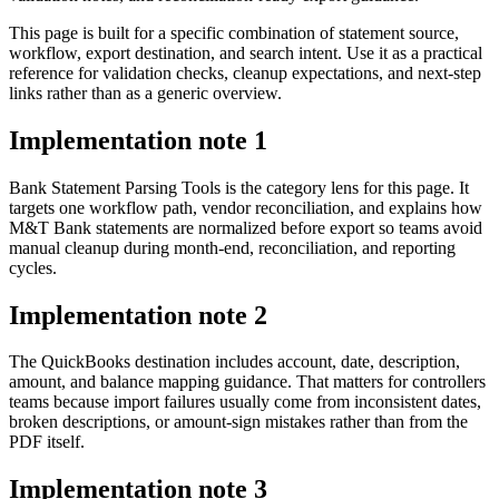
This page is built for a specific combination of statement source,
workflow, export destination, and search intent. Use it as a practical
reference for validation checks, cleanup expectations, and next-step
links rather than as a generic overview.
Implementation note
1
Bank Statement Parsing Tools is the category lens for this page. It
targets one workflow path, vendor reconciliation, and explains how
M&T Bank statements are normalized before export so teams avoid
manual cleanup during month-end, reconciliation, and reporting
cycles.
Implementation note
2
The QuickBooks destination includes account, date, description,
amount, and balance mapping guidance. That matters for controllers
teams because import failures usually come from inconsistent dates,
broken descriptions, or amount-sign mistakes rather than from the
PDF itself.
Implementation note
3