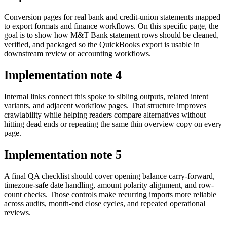
Conversion pages for real bank and credit-union statements mapped
to export formats and finance workflows. On this specific page, the
goal is to show how M&T Bank statement rows should be cleaned,
verified, and packaged so the QuickBooks export is usable in
downstream review or accounting workflows.
Implementation note
4
Internal links connect this spoke to sibling outputs, related intent
variants, and adjacent workflow pages. That structure improves
crawlability while helping readers compare alternatives without
hitting dead ends or repeating the same thin overview copy on every
page.
Implementation note
5
A final QA checklist should cover opening balance carry-forward,
timezone-safe date handling, amount polarity alignment, and row-
count checks. Those controls make recurring imports more reliable
across audits, month-end close cycles, and repeated operational
reviews.