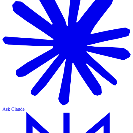
Ask Claude