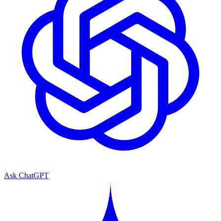
Ask ChatGPT