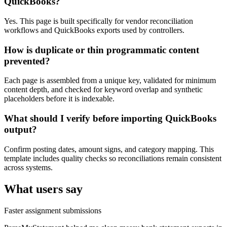
QuickBooks?
Yes. This page is built specifically for vendor reconciliation
workflows and QuickBooks exports used by controllers.
How is duplicate or thin programmatic content
prevented?
Each page is assembled from a unique key, validated for minimum
content depth, and checked for keyword overlap and synthetic
placeholders before it is indexable.
What should I verify before importing QuickBooks
output?
Confirm posting dates, amount signs, and category mapping. This
template includes quality checks so reconciliations remain consistent
across systems.
What users say
Faster assignment submissions