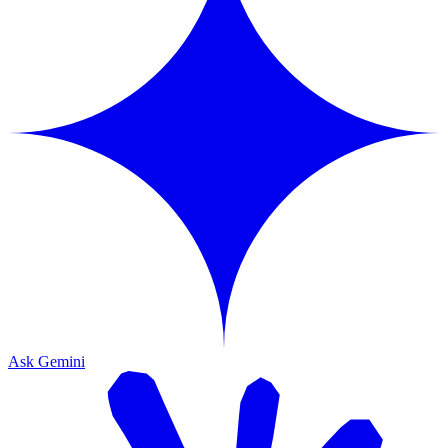
Ask Gemini