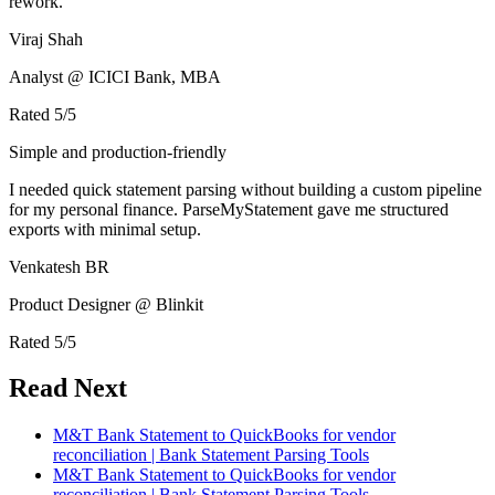
rework.
Viraj Shah
Analyst @ ICICI Bank, MBA
Rated
5
/5
Simple and production-friendly
I needed quick statement parsing without building a custom pipeline
for my personal finance. ParseMyStatement gave me structured
exports with minimal setup.
Venkatesh BR
Product Designer @ Blinkit
Rated
5
/5
Read Next
M&T Bank Statement to QuickBooks for vendor
reconciliation | Bank Statement Parsing Tools
M&T Bank Statement to QuickBooks for vendor
reconciliation | Bank Statement Parsing Tools