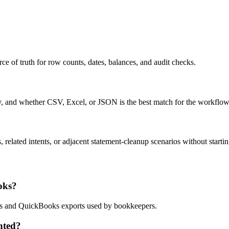
ce of truth for row counts, dates, balances, and audit checks.
ty, and whether CSV, Excel, or JSON is the best match for the workflow
related intents, or adjacent statement-cleanup scenarios without startin
oks?
lows and QuickBooks exports used by bookkeepers.
nted?