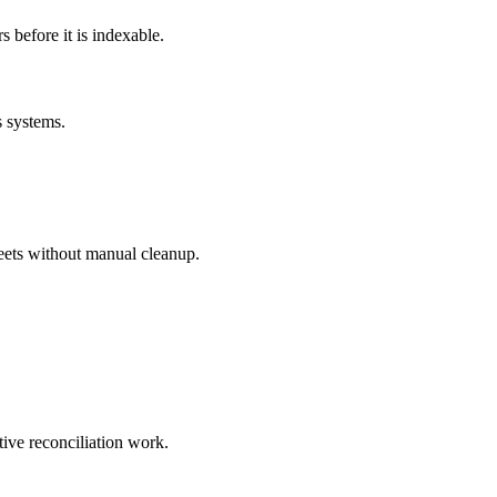
before it is indexable.
s systems.
eets without manual cleanup.
tive reconciliation work.