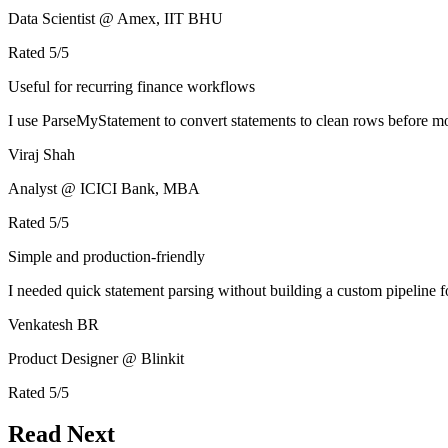
Data Scientist @ Amex, IIT BHU
Rated
5
/5
Useful for recurring finance workflows
I use ParseMyStatement to convert statements to clean rows before mo
Viraj Shah
Analyst @ ICICI Bank, MBA
Rated
5
/5
Simple and production-friendly
I needed quick statement parsing without building a custom pipeline 
Venkatesh BR
Product Designer @ Blinkit
Rated
5
/5
Read Next