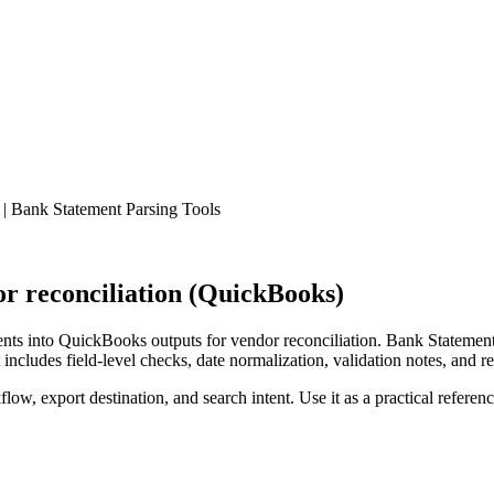
| Bank Statement Parsing Tools
r reconciliation (QuickBooks)
ts into QuickBooks outputs for vendor reconciliation. Bank Statement 
ncludes field-level checks, date normalization, validation notes, and r
low, export destination, and search intent. Use it as a practical referen