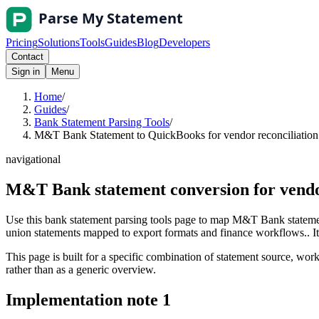
Pricing
Solutions
Tools
Guides
Blog
Developers
Contact
Sign in
Menu
Home
/
Guides
/
Bank Statement Parsing Tools
/
M&T Bank Statement to QuickBooks for vendor reconciliation 
navigational
M&T Bank statement conversion for vendo
Use this bank statement parsing tools page to map M&T Bank statemen
union statements mapped to export formats and finance workflows.. It i
This page is built for a specific combination of statement source, workf
rather than as a generic overview.
Implementation note
1