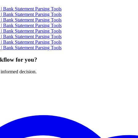
| Bank Statement Parsing Tools
| Bank Statement Parsing Tools
| Bank Statement Parsing Tools
| Bank Statement Parsing Tools
| Bank Statement Parsing Tools
| Bank Statement Parsing Tools
| Bank Statement Parsing Tools
| Bank Statement Parsing Tools
rkflow for you?
 informed decision.