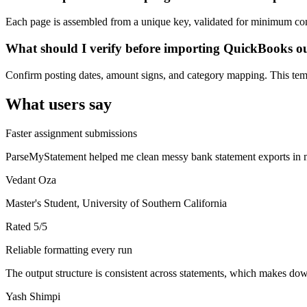
Each page is assembled from a unique key, validated for minimum cont
What should I verify before importing QuickBooks o
Confirm posting dates, amount signs, and category mapping. This templ
What users say
Faster assignment submissions
ParseMyStatement helped me clean messy bank statement exports in mi
Vedant Oza
Master's Student, University of Southern California
Rated
5
/5
Reliable formatting every run
The output structure is consistent across statements, which makes down
Yash Shimpi