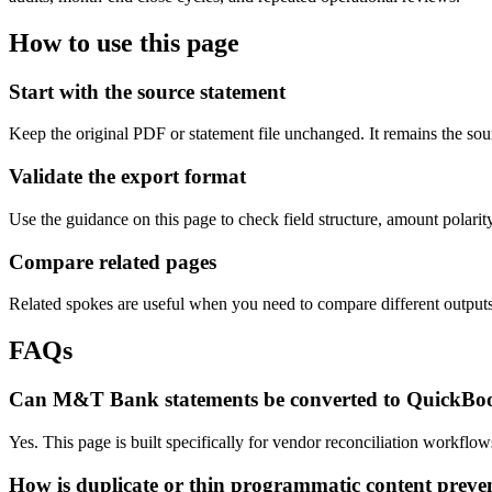
How to use this page
Start with the source statement
Keep the original PDF or statement file unchanged. It remains the sour
Validate the export format
Use the guidance on this page to check field structure, amount polari
Compare related pages
Related spokes are useful when you need to compare different outputs, 
FAQs
Can M&T Bank statements be converted to QuickBo
Yes. This page is built specifically for vendor reconciliation workf
How is duplicate or thin programmatic content preve