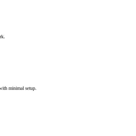
rk.
with minimal setup.