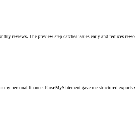
nthly reviews. The preview step catches issues early and reduces rewo
for my personal finance. ParseMyStatement gave me structured exports 