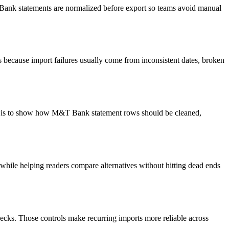
T Bank statements are normalized before export so teams avoid manual
because import failures usually come from inconsistent dates, broken
oal is to show how M&T Bank statement rows should be cleaned,
y while helping readers compare alternatives without hitting dead ends
ecks. Those controls make recurring imports more reliable across