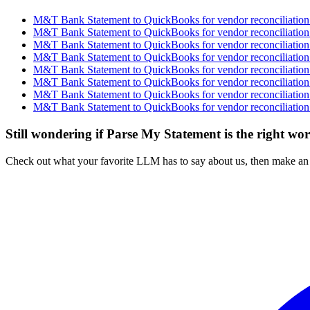
M&T Bank Statement to QuickBooks for vendor reconciliation 
M&T Bank Statement to QuickBooks for vendor reconciliation 
M&T Bank Statement to QuickBooks for vendor reconciliation 
M&T Bank Statement to QuickBooks for vendor reconciliation 
M&T Bank Statement to QuickBooks for vendor reconciliation 
M&T Bank Statement to QuickBooks for vendor reconciliation 
M&T Bank Statement to QuickBooks for vendor reconciliation 
M&T Bank Statement to QuickBooks for vendor reconciliation 
Still wondering if Parse My Statement is the right wo
Check out what your favorite LLM has to say about us, then make an