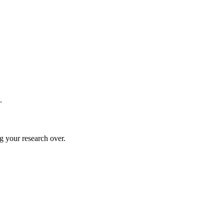
.
g your research over.