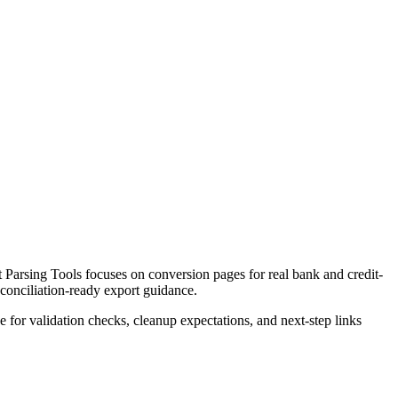
Parsing Tools focuses on conversion pages for real bank and credit-
econciliation-ready export guidance.
ce for validation checks, cleanup expectations, and next-step links