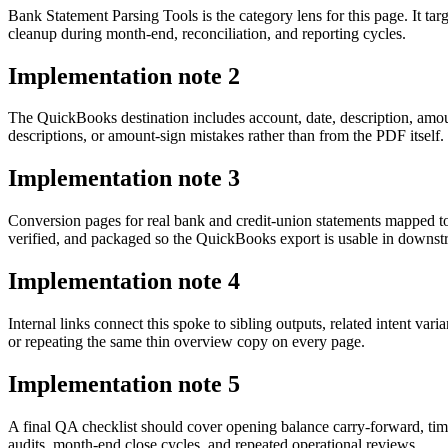
Bank Statement Parsing Tools is the category lens for this page. It 
cleanup during month-end, reconciliation, and reporting cycles.
Implementation note
2
The QuickBooks destination includes account, date, description, amo
descriptions, or amount-sign mistakes rather than from the PDF itself.
Implementation note
3
Conversion pages for real bank and credit-union statements mapped t
verified, and packaged so the QuickBooks export is usable in downs
Implementation note
4
Internal links connect this spoke to sibling outputs, related intent va
or repeating the same thin overview copy on every page.
Implementation note
5
A final QA checklist should cover opening balance carry-forward, tim
audits, month-end close cycles, and repeated operational reviews.