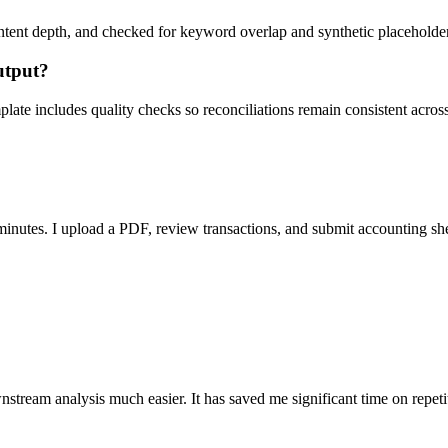
ent depth, and checked for keyword overlap and synthetic placeholders 
utput?
ate includes quality checks so reconciliations remain consistent acros
nutes. I upload a PDF, review transactions, and submit accounting sh
stream analysis much easier. It has saved me significant time on repeti