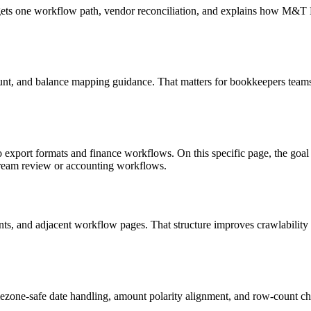
targets one workflow path, vendor reconciliation, and explains how M&
unt, and balance mapping guidance. That matters for bookkeepers teams 
o export formats and finance workflows. On this specific page, the g
tream review or accounting workflows.
riants, and adjacent workflow pages. That structure improves crawlabilit
ezone-safe date handling, amount polarity alignment, and row-count ch