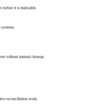
before it is indexable.
s systems.
eets without manual cleanup.
tive reconciliation work.