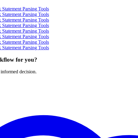
 Statement Parsing Tools
 Statement Parsing Tools
 Statement Parsing Tools
 Statement Parsing Tools
 Statement Parsing Tools
 Statement Parsing Tools
 Statement Parsing Tools
 Statement Parsing Tools
rkflow for you?
 informed decision.