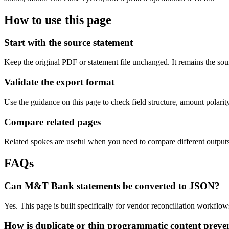
How to use this page
Start with the source statement
Keep the original PDF or statement file unchanged. It remains the sour
Validate the export format
Use the guidance on this page to check field structure, amount polari
Compare related pages
Related spokes are useful when you need to compare different outputs, 
FAQs
Can M&T Bank statements be converted to JSON?
Yes. This page is built specifically for vendor reconciliation workf
How is duplicate or thin programmatic content preve