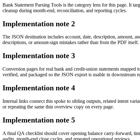
Bank Statement Parsing Tools is the category lens for this page. It 
cleanup during month-end, reconciliation, and reporting cycles.
Implementation note
2
The JSON destination includes account, date, description, amount, an
descriptions, or amount-sign mistakes rather than from the PDF itself.
Implementation note
3
Conversion pages for real bank and credit-union statements mapped t
verified, and packaged so the JSON export is usable in downstream 
Implementation note
4
Internal links connect this spoke to sibling outputs, related intent va
or repeating the same thin overview copy on every page.
Implementation note
5
A final QA checklist should cover opening balance carry-forward, tim
audits, month-end close cycles, and repeated operational reviews.