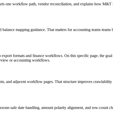
targets one workflow path, vendor reconciliation, and explains how M&
d balance mapping guidance. That matters for accounting teams teams b
o export formats and finance workflows. On this specific page, the g
review or accounting workflows.
riants, and adjacent workflow pages. That structure improves crawlabilit
ezone-safe date handling, amount polarity alignment, and row-count ch