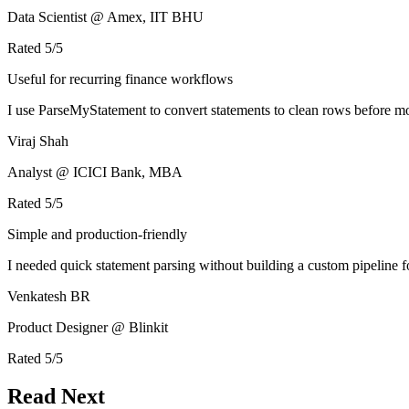
Data Scientist @ Amex, IIT BHU
Rated
5
/5
Useful for recurring finance workflows
I use ParseMyStatement to convert statements to clean rows before mo
Viraj Shah
Analyst @ ICICI Bank, MBA
Rated
5
/5
Simple and production-friendly
I needed quick statement parsing without building a custom pipeline 
Venkatesh BR
Product Designer @ Blinkit
Rated
5
/5
Read Next