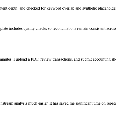
ent depth, and checked for keyword overlap and synthetic placeholders 
ate includes quality checks so reconciliations remain consistent acros
nutes. I upload a PDF, review transactions, and submit accounting sh
stream analysis much easier. It has saved me significant time on repeti