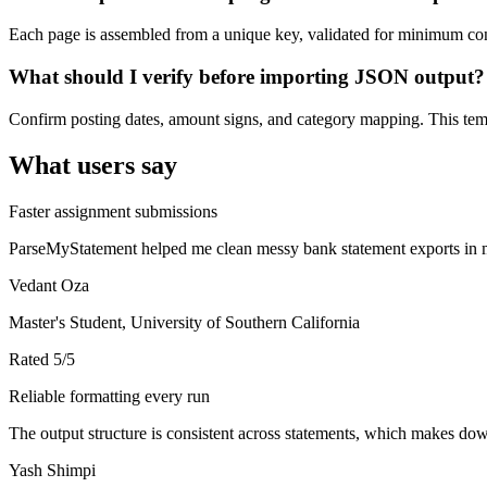
Each page is assembled from a unique key, validated for minimum cont
What should I verify before importing JSON output?
Confirm posting dates, amount signs, and category mapping. This templ
What users say
Faster assignment submissions
ParseMyStatement helped me clean messy bank statement exports in mi
Vedant Oza
Master's Student, University of Southern California
Rated
5
/5
Reliable formatting every run
The output structure is consistent across statements, which makes down
Yash Shimpi