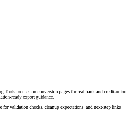
g Tools focuses on conversion pages for real bank and credit-union
liation-ready export guidance.
ce for validation checks, cleanup expectations, and next-step links