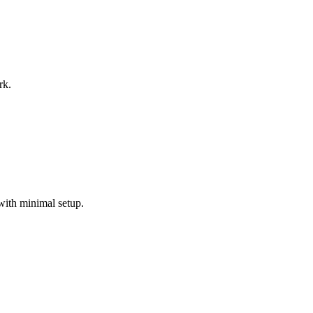
rk.
with minimal setup.