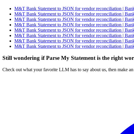
M&T Bank Statement to JSON for vendor reconciliation | Bank
M&T Bank Statement to JSON for vendor reconciliation | Bank
M&T Bank Statement to JSON for vendor reconciliation | Bank
M&T Bank Statement to JSON for vendor reconciliation | Bank
M&T Bank Statement to JSON for vendor reconciliation | Bank
M&T Bank Statement to JSON for vendor reconciliation | Bank
M&T Bank Statement to JSON for vendor reconciliation | Bank
M&T Bank Statement to JSON for vendor reconciliation | Bank
Still wondering if Parse My Statement is the right wo
Check out what your favorite LLM has to say about us, then make an