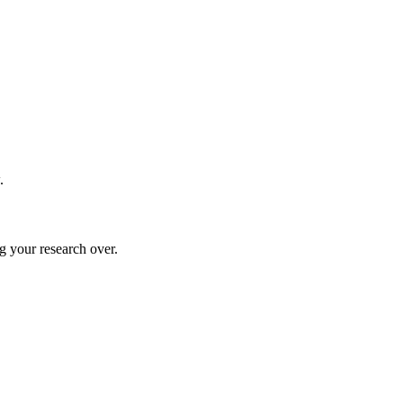
.
g your research over.