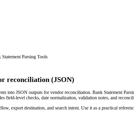
 Statement Parsing Tools
r reconciliation (JSON)
ts into JSON outputs for vendor reconciliation. Bank Statement Parsin
s field-level checks, date normalization, validation notes, and reconci
low, export destination, and search intent. Use it as a practical referen