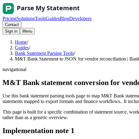
Pricing
Solutions
Tools
Guides
Blog
Developers
Contact
Sign in
Menu
Home
/
Guides
/
Bank Statement Parsing Tools
/
M&T Bank Statement to JSON for vendor reconciliation | Bank
navigational
M&T Bank statement conversion for vendo
Use this bank statement parsing tools page to map M&T Bank statemen
statements mapped to export formats and finance workflows.. It include
This page is built for a specific combination of statement source, workf
rather than as a generic overview.
Implementation note
1