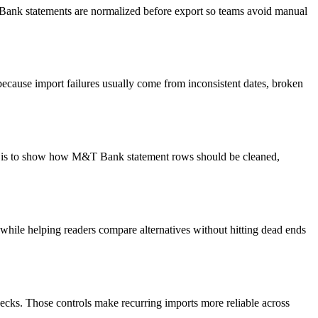
T Bank statements are normalized before export so teams avoid manual
ecause import failures usually come from inconsistent dates, broken
oal is to show how M&T Bank statement rows should be cleaned,
y while helping readers compare alternatives without hitting dead ends
ecks. Those controls make recurring imports more reliable across