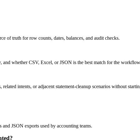
ce of truth for row counts, dates, balances, and audit checks.
ty, and whether CSV, Excel, or JSON is the best match for the workflow
related intents, or adjacent statement-cleanup scenarios without startin
lows and JSON exports used by accounting teams.
nted?