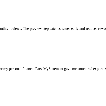
nthly reviews. The preview step catches issues early and reduces rewo
for my personal finance. ParseMyStatement gave me structured exports 