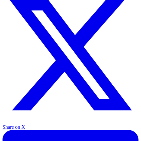
Share on X