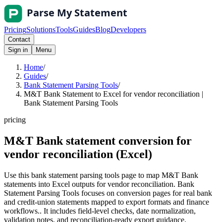
Pricing
Solutions
Tools
Guides
Blog
Developers
Contact
Sign in
Menu
Home
/
Guides
/
Bank Statement Parsing Tools
/
M&T Bank Statement to Excel for vendor reconciliation |
Bank Statement Parsing Tools
pricing
M&T Bank statement conversion for
vendor reconciliation (Excel)
Use this bank statement parsing tools page to map M&T Bank
statements into Excel outputs for vendor reconciliation. Bank
Statement Parsing Tools focuses on conversion pages for real bank
and credit-union statements mapped to export formats and finance
workflows.. It includes field-level checks, date normalization,
validation notes, and reconciliation-ready export guidance.