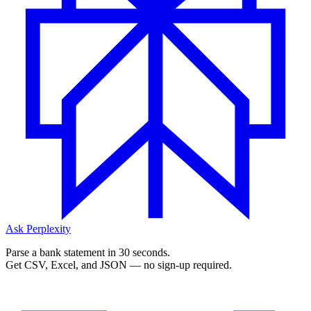
Ask Perplexity
Parse a bank statement in 30 seconds.
Get CSV, Excel, and JSON — no sign-up required.