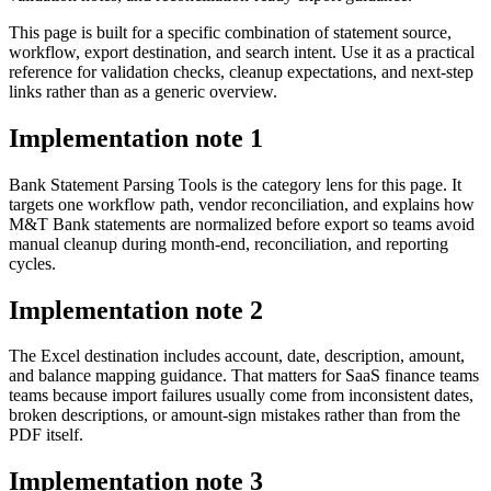
This page is built for a specific combination of statement source,
workflow, export destination, and search intent. Use it as a practical
reference for validation checks, cleanup expectations, and next-step
links rather than as a generic overview.
Implementation note
1
Bank Statement Parsing Tools is the category lens for this page. It
targets one workflow path, vendor reconciliation, and explains how
M&T Bank statements are normalized before export so teams avoid
manual cleanup during month-end, reconciliation, and reporting
cycles.
Implementation note
2
The Excel destination includes account, date, description, amount,
and balance mapping guidance. That matters for SaaS finance teams
teams because import failures usually come from inconsistent dates,
broken descriptions, or amount-sign mistakes rather than from the
PDF itself.
Implementation note
3