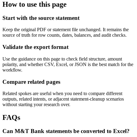
How to use this page
Start with the source statement
Keep the original PDF or statement file unchanged. It remains the
source of truth for row counts, dates, balances, and audit checks.
Validate the export format
Use the guidance on this page to check field structure, amount
polarity, and whether CSV, Excel, or JSON is the best match for the
workflow.
Compare related pages
Related spokes are useful when you need to compare different
outputs, related intents, or adjacent statement-cleanup scenarios
without starting your research over.
FAQs
Can M&T Bank statements be converted to Excel?