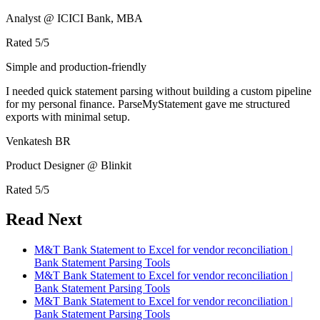
Analyst @ ICICI Bank, MBA
Rated
5
/5
Simple and production-friendly
I needed quick statement parsing without building a custom pipeline
for my personal finance. ParseMyStatement gave me structured
exports with minimal setup.
Venkatesh BR
Product Designer @ Blinkit
Rated
5
/5
Read Next
M&T Bank Statement to Excel for vendor reconciliation |
Bank Statement Parsing Tools
M&T Bank Statement to Excel for vendor reconciliation |
Bank Statement Parsing Tools
M&T Bank Statement to Excel for vendor reconciliation |
Bank Statement Parsing Tools