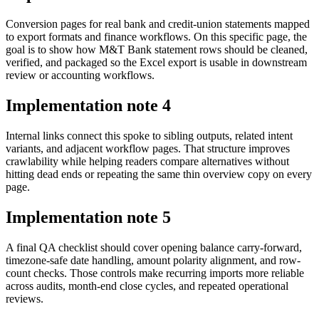
Conversion pages for real bank and credit-union statements mapped
to export formats and finance workflows. On this specific page, the
goal is to show how M&T Bank statement rows should be cleaned,
verified, and packaged so the Excel export is usable in downstream
review or accounting workflows.
Implementation note
4
Internal links connect this spoke to sibling outputs, related intent
variants, and adjacent workflow pages. That structure improves
crawlability while helping readers compare alternatives without
hitting dead ends or repeating the same thin overview copy on every
page.
Implementation note
5
A final QA checklist should cover opening balance carry-forward,
timezone-safe date handling, amount polarity alignment, and row-
count checks. Those controls make recurring imports more reliable
across audits, month-end close cycles, and repeated operational
reviews.