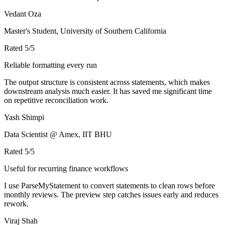
Vedant Oza
Master's Student, University of Southern California
Rated
5
/5
Reliable formatting every run
The output structure is consistent across statements, which makes
downstream analysis much easier. It has saved me significant time
on repetitive reconciliation work.
Yash Shimpi
Data Scientist @ Amex, IIT BHU
Rated
5
/5
Useful for recurring finance workflows
I use ParseMyStatement to convert statements to clean rows before
monthly reviews. The preview step catches issues early and reduces
rework.
Viraj Shah