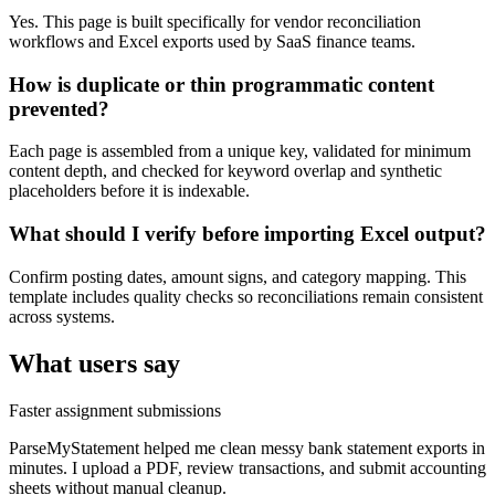
Yes. This page is built specifically for vendor reconciliation
workflows and Excel exports used by SaaS finance teams.
How is duplicate or thin programmatic content
prevented?
Each page is assembled from a unique key, validated for minimum
content depth, and checked for keyword overlap and synthetic
placeholders before it is indexable.
What should I verify before importing Excel output?
Confirm posting dates, amount signs, and category mapping. This
template includes quality checks so reconciliations remain consistent
across systems.
What users say
Faster assignment submissions
ParseMyStatement helped me clean messy bank statement exports in
minutes. I upload a PDF, review transactions, and submit accounting
sheets without manual cleanup.