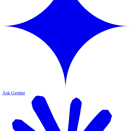
Ask Gemini