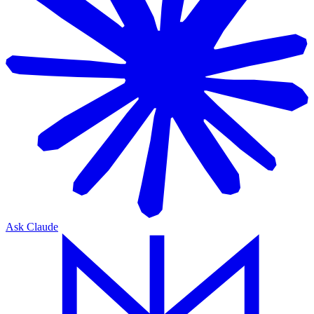
Ask Claude