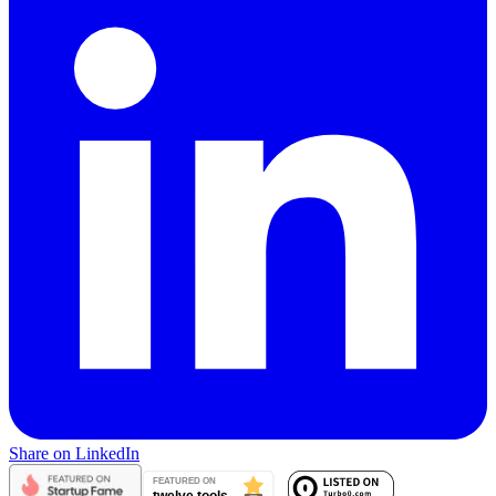
Share on LinkedIn