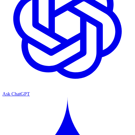
Ask ChatGPT