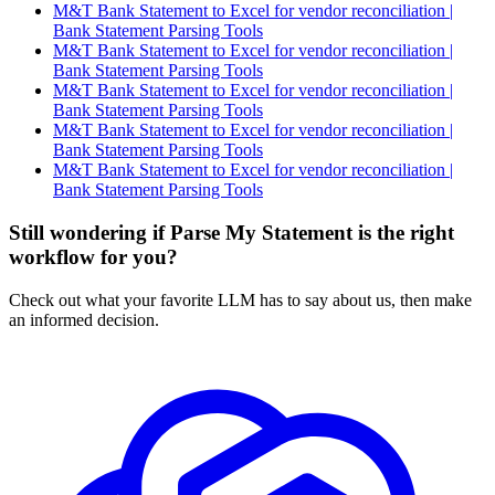
M&T Bank Statement to Excel for vendor reconciliation |
Bank Statement Parsing Tools
M&T Bank Statement to Excel for vendor reconciliation |
Bank Statement Parsing Tools
M&T Bank Statement to Excel for vendor reconciliation |
Bank Statement Parsing Tools
M&T Bank Statement to Excel for vendor reconciliation |
Bank Statement Parsing Tools
M&T Bank Statement to Excel for vendor reconciliation |
Bank Statement Parsing Tools
Still wondering if Parse My Statement is the right
workflow for you?
Check out what your favorite LLM has to say about us, then make
an informed decision.