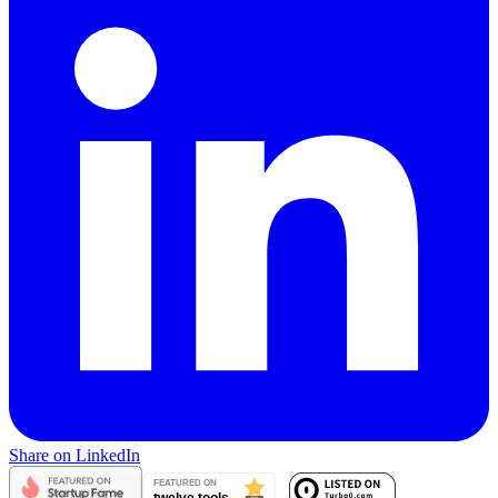
Share on LinkedIn