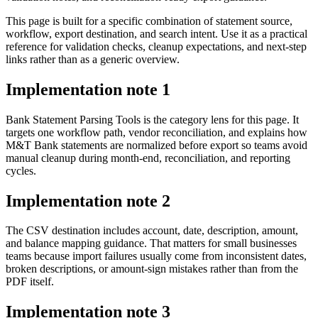
This page is built for a specific combination of statement source,
workflow, export destination, and search intent. Use it as a practical
reference for validation checks, cleanup expectations, and next-step
links rather than as a generic overview.
Implementation note
1
Bank Statement Parsing Tools is the category lens for this page. It
targets one workflow path, vendor reconciliation, and explains how
M&T Bank statements are normalized before export so teams avoid
manual cleanup during month-end, reconciliation, and reporting
cycles.
Implementation note
2
The CSV destination includes account, date, description, amount,
and balance mapping guidance. That matters for small businesses
teams because import failures usually come from inconsistent dates,
broken descriptions, or amount-sign mistakes rather than from the
PDF itself.
Implementation note
3