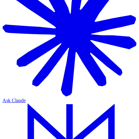
Ask Claude