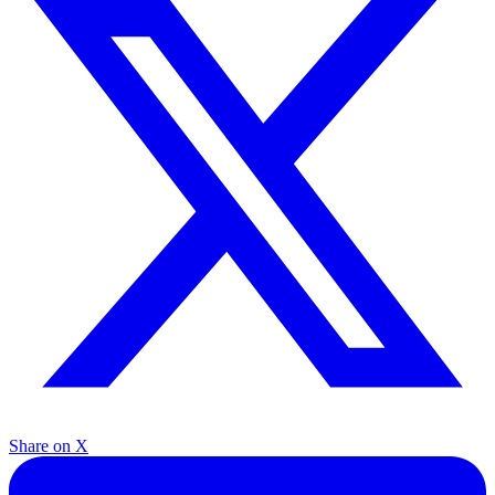
Share on X