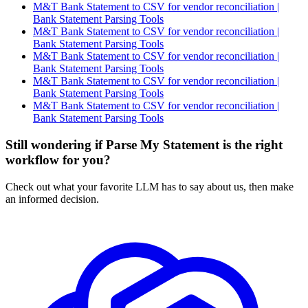
M&T Bank Statement to CSV for vendor reconciliation |
Bank Statement Parsing Tools
M&T Bank Statement to CSV for vendor reconciliation |
Bank Statement Parsing Tools
M&T Bank Statement to CSV for vendor reconciliation |
Bank Statement Parsing Tools
M&T Bank Statement to CSV for vendor reconciliation |
Bank Statement Parsing Tools
M&T Bank Statement to CSV for vendor reconciliation |
Bank Statement Parsing Tools
Still wondering if Parse My Statement is the right
workflow for you?
Check out what your favorite LLM has to say about us, then make
an informed decision.