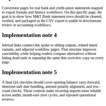
Conversion pages for real bank and credit-union statements mapped
to export formats and finance workflows. On this specific page, the
goal is to show how M&T Bank statement rows should be cleaned,
verified, and packaged so the CSV export is usable in downstream
review or accounting workflows.
Implementation note
4
Internal links connect this spoke to sibling outputs, related intent
variants, and adjacent workflow pages. That structure improves
crawlability while helping readers compare alternatives without
hitting dead ends or repeating the same thin overview copy on every
page.
Implementation note
5
A final QA checklist should cover opening balance carry-forward,
timezone-safe date handling, amount polarity alignment, and row-
count checks. Those controls make recurring imports more reliable
across audits, month-end close cycles, and repeated operational
reviews.