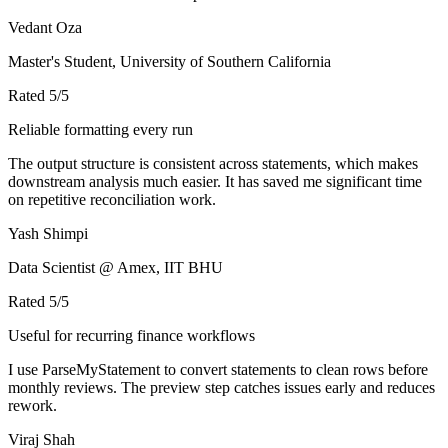
Vedant Oza
Master's Student, University of Southern California
Rated
5
/5
Reliable formatting every run
The output structure is consistent across statements, which makes
downstream analysis much easier. It has saved me significant time
on repetitive reconciliation work.
Yash Shimpi
Data Scientist @ Amex, IIT BHU
Rated
5
/5
Useful for recurring finance workflows
I use ParseMyStatement to convert statements to clean rows before
monthly reviews. The preview step catches issues early and reduces
rework.
Viraj Shah