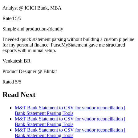
Analyst @ ICICI Bank, MBA
Rated
5
/5
Simple and production-friendly
I needed quick statement parsing without building a custom pipeline
for my personal finance. ParseMyStatement gave me structured
exports with minimal setup.
Venkatesh BR
Product Designer @ Blinkit
Rated
5
/5
Read Next
M&T Bank Statement to CSV for vendor reconciliation |
Bank Statement Parsing Tools
M&T Bank Statement to CSV for vendor reconciliation |
Bank Statement Parsing Tools
M&T Bank Statement to CSV for vendor reconciliation |
Bank Statement Parsing Tools