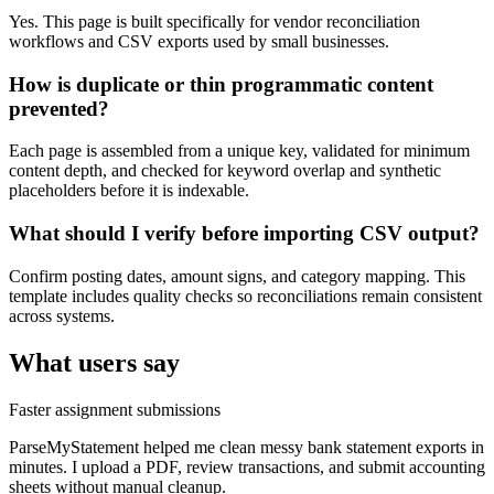
Yes. This page is built specifically for vendor reconciliation
workflows and CSV exports used by small businesses.
How is duplicate or thin programmatic content
prevented?
Each page is assembled from a unique key, validated for minimum
content depth, and checked for keyword overlap and synthetic
placeholders before it is indexable.
What should I verify before importing CSV output?
Confirm posting dates, amount signs, and category mapping. This
template includes quality checks so reconciliations remain consistent
across systems.
What users say
Faster assignment submissions
ParseMyStatement helped me clean messy bank statement exports in
minutes. I upload a PDF, review transactions, and submit accounting
sheets without manual cleanup.