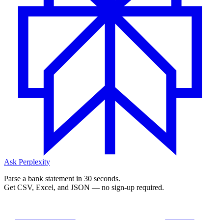
Ask Perplexity
Parse a bank statement in 30 seconds.
Get CSV, Excel, and JSON — no sign-up required.