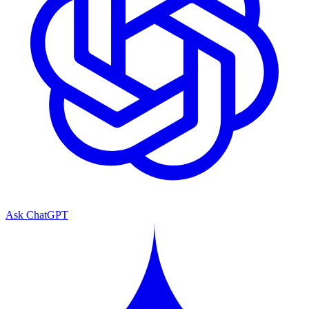
Ask ChatGPT