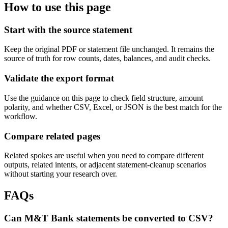
How to use this page
Start with the source statement
Keep the original PDF or statement file unchanged. It remains the
source of truth for row counts, dates, balances, and audit checks.
Validate the export format
Use the guidance on this page to check field structure, amount
polarity, and whether CSV, Excel, or JSON is the best match for the
workflow.
Compare related pages
Related spokes are useful when you need to compare different
outputs, related intents, or adjacent statement-cleanup scenarios
without starting your research over.
FAQs
Can M&T Bank statements be converted to CSV?