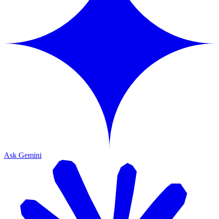
Ask Gemini