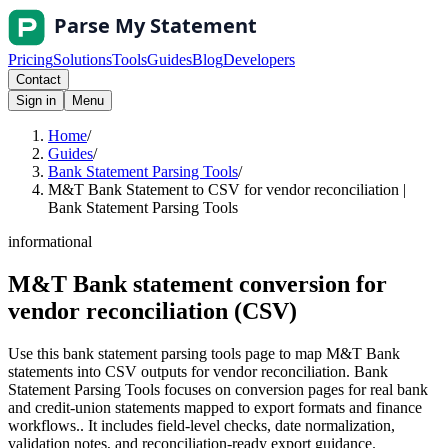
Pricing
Solutions
Tools
Guides
Blog
Developers
Contact
Sign in
Menu
Home
/
Guides
/
Bank Statement Parsing Tools
/
M&T Bank Statement to CSV for vendor reconciliation |
Bank Statement Parsing Tools
informational
M&T Bank statement conversion for
vendor reconciliation (CSV)
Use this bank statement parsing tools page to map M&T Bank
statements into CSV outputs for vendor reconciliation. Bank
Statement Parsing Tools focuses on conversion pages for real bank
and credit-union statements mapped to export formats and finance
workflows.. It includes field-level checks, date normalization,
validation notes, and reconciliation-ready export guidance.