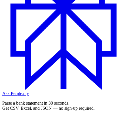
Ask Perplexity
Parse a bank statement in 30 seconds.
Get CSV, Excel, and JSON — no sign-up required.