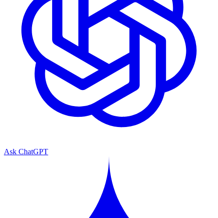
Ask ChatGPT