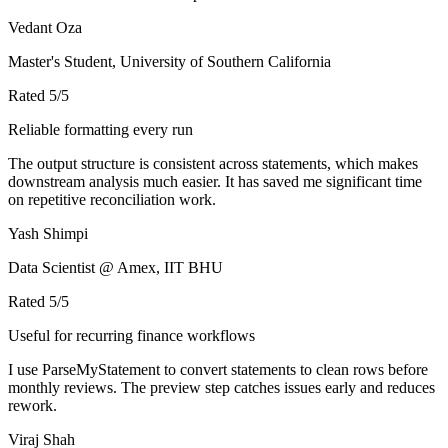
Vedant Oza
Master's Student, University of Southern California
Rated
5
/5
Reliable formatting every run
The output structure is consistent across statements, which makes
downstream analysis much easier. It has saved me significant time
on repetitive reconciliation work.
Yash Shimpi
Data Scientist @ Amex, IIT BHU
Rated
5
/5
Useful for recurring finance workflows
I use ParseMyStatement to convert statements to clean rows before
monthly reviews. The preview step catches issues early and reduces
rework.
Viraj Shah