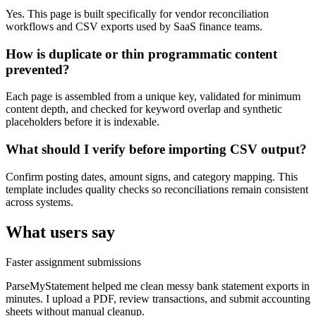
Yes. This page is built specifically for vendor reconciliation
workflows and CSV exports used by SaaS finance teams.
How is duplicate or thin programmatic content
prevented?
Each page is assembled from a unique key, validated for minimum
content depth, and checked for keyword overlap and synthetic
placeholders before it is indexable.
What should I verify before importing CSV output?
Confirm posting dates, amount signs, and category mapping. This
template includes quality checks so reconciliations remain consistent
across systems.
What users say
Faster assignment submissions
ParseMyStatement helped me clean messy bank statement exports in
minutes. I upload a PDF, review transactions, and submit accounting
sheets without manual cleanup.