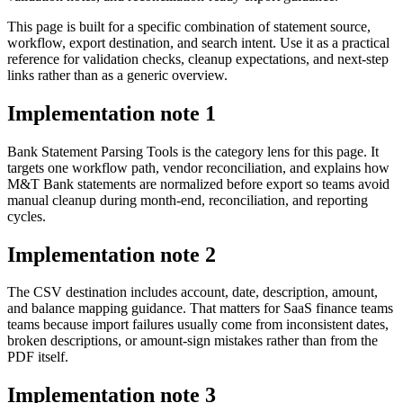
This page is built for a specific combination of statement source,
workflow, export destination, and search intent. Use it as a practical
reference for validation checks, cleanup expectations, and next-step
links rather than as a generic overview.
Implementation note
1
Bank Statement Parsing Tools is the category lens for this page. It
targets one workflow path, vendor reconciliation, and explains how
M&T Bank statements are normalized before export so teams avoid
manual cleanup during month-end, reconciliation, and reporting
cycles.
Implementation note
2
The CSV destination includes account, date, description, amount,
and balance mapping guidance. That matters for SaaS finance teams
teams because import failures usually come from inconsistent dates,
broken descriptions, or amount-sign mistakes rather than from the
PDF itself.
Implementation note
3