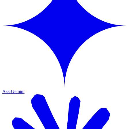
Ask Gemini