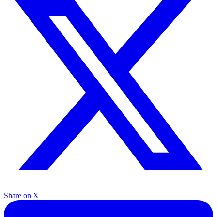
Share on X