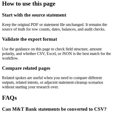
How to use this page
Start with the source statement
Keep the original PDF or statement file unchanged. It remains the
source of truth for row counts, dates, balances, and audit checks.
Validate the export format
Use the guidance on this page to check field structure, amount
polarity, and whether CSV, Excel, or JSON is the best match for the
workflow.
Compare related pages
Related spokes are useful when you need to compare different
outputs, related intents, or adjacent statement-cleanup scenarios
without starting your research over.
FAQs
Can M&T Bank statements be converted to CSV?