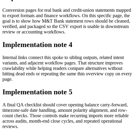
Conversion pages for real bank and credit-union statements mapped
to export formats and finance workflows. On this specific page, the
goal is to show how M&T Bank statement rows should be cleaned,
verified, and packaged so the CSV export is usable in downstream
review or accounting workflows.
Implementation note
4
Internal links connect this spoke to sibling outputs, related intent
variants, and adjacent workflow pages. That structure improves
crawlability while helping readers compare alternatives without
hitting dead ends or repeating the same thin overview copy on every
page.
Implementation note
5
A final QA checklist should cover opening balance carry-forward,
timezone-safe date handling, amount polarity alignment, and row-
count checks. Those controls make recurring imports more reliable
across audits, month-end close cycles, and repeated operational
reviews.