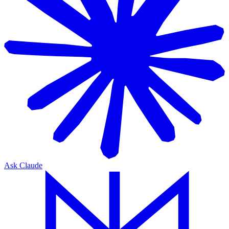
Ask Claude