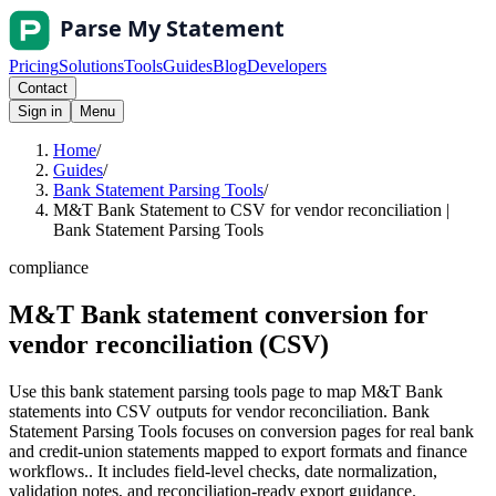
Pricing
Solutions
Tools
Guides
Blog
Developers
Contact
Sign in
Menu
Home
/
Guides
/
Bank Statement Parsing Tools
/
M&T Bank Statement to CSV for vendor reconciliation |
Bank Statement Parsing Tools
compliance
M&T Bank statement conversion for
vendor reconciliation (CSV)
Use this bank statement parsing tools page to map M&T Bank
statements into CSV outputs for vendor reconciliation. Bank
Statement Parsing Tools focuses on conversion pages for real bank
and credit-union statements mapped to export formats and finance
workflows.. It includes field-level checks, date normalization,
validation notes, and reconciliation-ready export guidance.