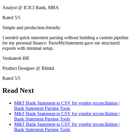
Analyst @ ICICI Bank, MBA
Rated
5
/5
Simple and production-friendly
I needed quick statement parsing without building a custom pipeline
for my personal finance. ParseMyStatement gave me structured
exports with minimal setup.
Venkatesh BR
Product Designer @ Blinkit
Rated
5
/5
Read Next
M&T Bank Statement to CSV for vendor reconciliation |
Bank Statement Parsing Tools
M&T Bank Statement to CSV for vendor reconciliation |
Bank Statement Parsing Tools
M&T Bank Statement to CSV for vendor reconciliation |
Bank Statement Parsing Tools