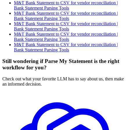
M&T Bank Statement to CSV for vendor reconciliation |
Bank Statement Parsing Tools
M&T Bank Statement to CSV for vendor reconciliation |
Bank Statement Parsing Tools
M&T Bank Statement to CSV for vendor reconciliation |
Bank Statement Parsing Tools
M&T Bank Statement to CSV for vendor reconciliation |
Bank Statement Parsing Tools
M&T Bank Statement to CSV for vendor reconciliation |
Bank Statement Parsing Tools
Still wondering if Parse My Statement is the right
workflow for you?
Check out what your favorite LLM has to say about us, then make
an informed decision.