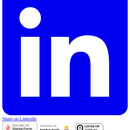
Share on LinkedIn