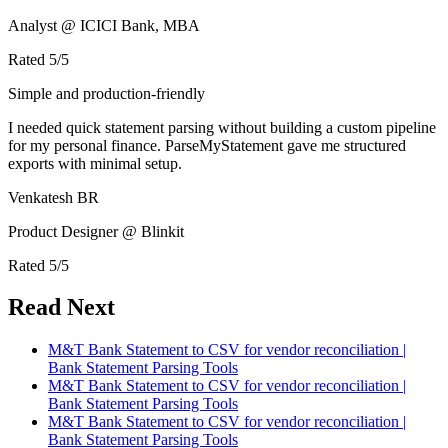
Analyst @ ICICI Bank, MBA
Rated
5
/5
Simple and production-friendly
I needed quick statement parsing without building a custom pipeline
for my personal finance. ParseMyStatement gave me structured
exports with minimal setup.
Venkatesh BR
Product Designer @ Blinkit
Rated
5
/5
Read Next
M&T Bank Statement to CSV for vendor reconciliation |
Bank Statement Parsing Tools
M&T Bank Statement to CSV for vendor reconciliation |
Bank Statement Parsing Tools
M&T Bank Statement to CSV for vendor reconciliation |
Bank Statement Parsing Tools