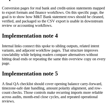
Conversion pages for real bank and credit-union statements mapped
to export formats and finance workflows. On this specific page, the
goal is to show how M&T Bank statement rows should be cleaned,
verified, and packaged so the CSV export is usable in downstream
review or accounting workflows.
Implementation note
4
Internal links connect this spoke to sibling outputs, related intent
variants, and adjacent workflow pages. That structure improves
crawlability while helping readers compare alternatives without
hitting dead ends or repeating the same thin overview copy on every
page.
Implementation note
5
A final QA checklist should cover opening balance carry-forward,
timezone-safe date handling, amount polarity alignment, and row-
count checks. Those controls make recurring imports more reliable
across audits, month-end close cycles, and repeated operational
reviews.