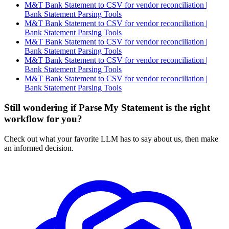
M&T Bank Statement to CSV for vendor reconciliation |
Bank Statement Parsing Tools
M&T Bank Statement to CSV for vendor reconciliation |
Bank Statement Parsing Tools
M&T Bank Statement to CSV for vendor reconciliation |
Bank Statement Parsing Tools
M&T Bank Statement to CSV for vendor reconciliation |
Bank Statement Parsing Tools
M&T Bank Statement to CSV for vendor reconciliation |
Bank Statement Parsing Tools
Still wondering if Parse My Statement is the right
workflow for you?
Check out what your favorite LLM has to say about us, then make
an informed decision.