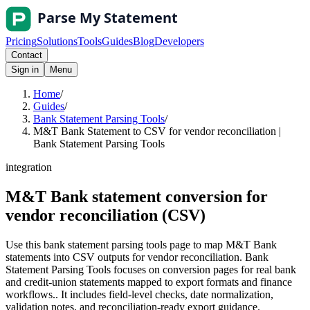
Pricing
Solutions
Tools
Guides
Blog
Developers
Contact
Sign in
Menu
Home
/
Guides
/
Bank Statement Parsing Tools
/
M&T Bank Statement to CSV for vendor reconciliation |
Bank Statement Parsing Tools
integration
M&T Bank statement conversion for
vendor reconciliation (CSV)
Use this bank statement parsing tools page to map M&T Bank
statements into CSV outputs for vendor reconciliation. Bank
Statement Parsing Tools focuses on conversion pages for real bank
and credit-union statements mapped to export formats and finance
workflows.. It includes field-level checks, date normalization,
validation notes, and reconciliation-ready export guidance.