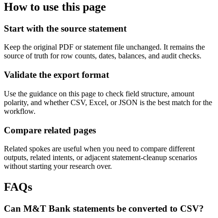
How to use this page
Start with the source statement
Keep the original PDF or statement file unchanged. It remains the
source of truth for row counts, dates, balances, and audit checks.
Validate the export format
Use the guidance on this page to check field structure, amount
polarity, and whether CSV, Excel, or JSON is the best match for the
workflow.
Compare related pages
Related spokes are useful when you need to compare different
outputs, related intents, or adjacent statement-cleanup scenarios
without starting your research over.
FAQs
Can M&T Bank statements be converted to CSV?