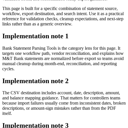
This page is built for a specific combination of statement source,
workflow, export destination, and search intent. Use it as a practical
reference for validation checks, cleanup expectations, and next-step
links rather than as a generic overview.
Implementation note
1
Bank Statement Parsing Tools is the category lens for this page. It
targets one workflow path, vendor reconciliation, and explains how
M&T Bank statements are normalized before export so teams avoid
manual cleanup during month-end, reconciliation, and reporting
cycles.
Implementation note
2
The CSV destination includes account, date, description, amount,
and balance mapping guidance. That matters for controllers teams
because import failures usually come from inconsistent dates, broken
descriptions, or amount-sign mistakes rather than from the PDF
itself.
Implementation note
3