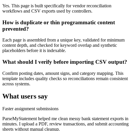
Yes. This page is built specifically for vendor reconciliation
workflows and CSV exports used by controllers.
How is duplicate or thin programmatic content
prevented?
Each page is assembled from a unique key, validated for minimum
content depth, and checked for keyword overlap and synthetic
placeholders before it is indexable.
What should I verify before importing CSV output?
Confirm posting dates, amount signs, and category mapping. This
template includes quality checks so reconciliations remain consistent
across systems.
What users say
Faster assignment submissions
ParseMyStatement helped me clean messy bank statement exports in
minutes. I upload a PDF, review transactions, and submit accounting
sheets without manual cleanup.