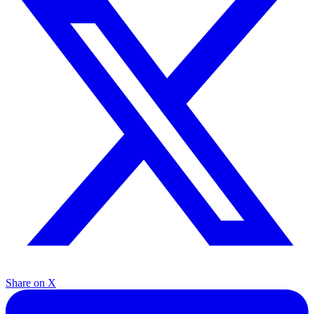
Share on X