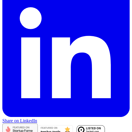
Share on LinkedIn