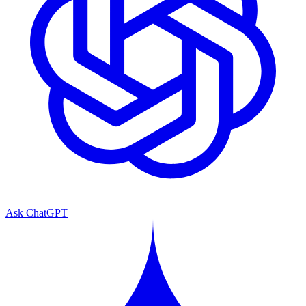
Ask ChatGPT