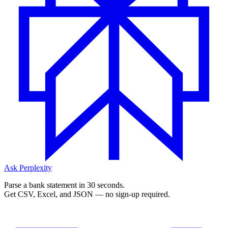
Ask Perplexity
Parse a bank statement in 30 seconds.
Get CSV, Excel, and JSON — no sign-up required.