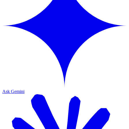
Ask Gemini