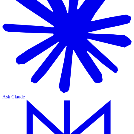
Ask Claude