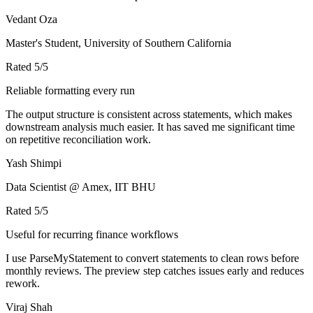
Vedant Oza
Master's Student, University of Southern California
Rated
5
/5
Reliable formatting every run
The output structure is consistent across statements, which makes
downstream analysis much easier. It has saved me significant time
on repetitive reconciliation work.
Yash Shimpi
Data Scientist @ Amex, IIT BHU
Rated
5
/5
Useful for recurring finance workflows
I use ParseMyStatement to convert statements to clean rows before
monthly reviews. The preview step catches issues early and reduces
rework.
Viraj Shah