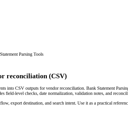
Statement Parsing Tools
r reconciliation (CSV)
ts into CSV outputs for vendor reconciliation. Bank Statement Parsing
s field-level checks, date normalization, validation notes, and reconci
low, export destination, and search intent. Use it as a practical referen