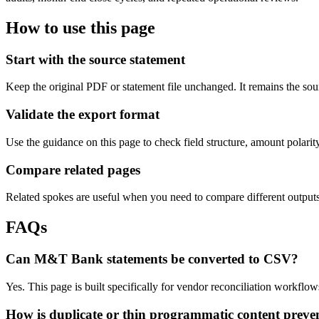
How to use this page
Start with the source statement
Keep the original PDF or statement file unchanged. It remains the sour
Validate the export format
Use the guidance on this page to check field structure, amount polari
Compare related pages
Related spokes are useful when you need to compare different outputs, 
FAQs
Can M&T Bank statements be converted to CSV?
Yes. This page is built specifically for vendor reconciliation workf
How is duplicate or thin programmatic content preve