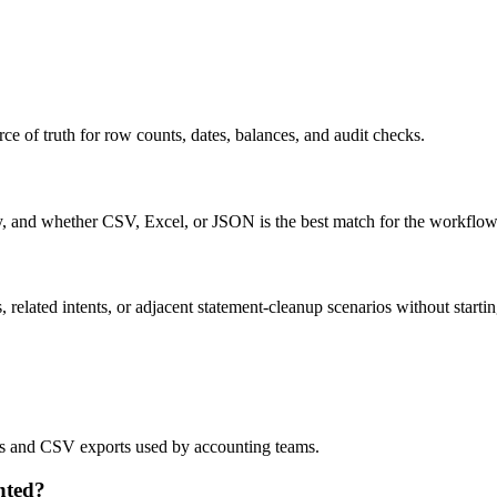
ce of truth for row counts, dates, balances, and audit checks.
ty, and whether CSV, Excel, or JSON is the best match for the workflow
related intents, or adjacent statement-cleanup scenarios without startin
lows and CSV exports used by accounting teams.
nted?