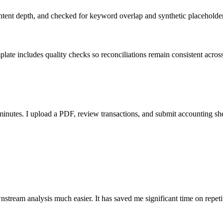
ent depth, and checked for keyword overlap and synthetic placeholders 
ate includes quality checks so reconciliations remain consistent acros
nutes. I upload a PDF, review transactions, and submit accounting sh
stream analysis much easier. It has saved me significant time on repeti