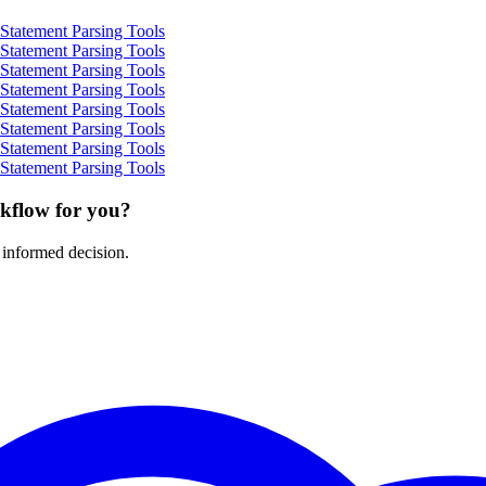
Statement Parsing Tools
Statement Parsing Tools
Statement Parsing Tools
Statement Parsing Tools
Statement Parsing Tools
Statement Parsing Tools
Statement Parsing Tools
Statement Parsing Tools
rkflow for you?
 informed decision.