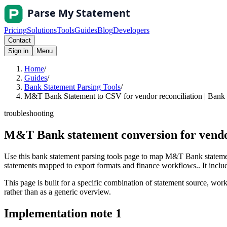
Pricing
Solutions
Tools
Guides
Blog
Developers
Contact
Sign in
Menu
Home
/
Guides
/
Bank Statement Parsing Tools
/
M&T Bank Statement to CSV for vendor reconciliation | Bank 
troubleshooting
M&T Bank statement conversion for vendo
Use this bank statement parsing tools page to map M&T Bank statemen
statements mapped to export formats and finance workflows.. It include
This page is built for a specific combination of statement source, workf
rather than as a generic overview.
Implementation note
1