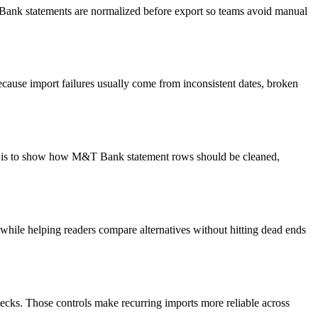
T Bank statements are normalized before export so teams avoid manual
cause import failures usually come from inconsistent dates, broken
oal is to show how M&T Bank statement rows should be cleaned,
y while helping readers compare alternatives without hitting dead ends
ecks. Those controls make recurring imports more reliable across