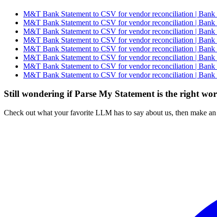
M&T Bank Statement to CSV for vendor reconciliation | Bank 
M&T Bank Statement to CSV for vendor reconciliation | Bank 
M&T Bank Statement to CSV for vendor reconciliation | Bank 
M&T Bank Statement to CSV for vendor reconciliation | Bank 
M&T Bank Statement to CSV for vendor reconciliation | Bank 
M&T Bank Statement to CSV for vendor reconciliation | Bank 
M&T Bank Statement to CSV for vendor reconciliation | Bank 
M&T Bank Statement to CSV for vendor reconciliation | Bank 
Still wondering if Parse My Statement is the right wo
Check out what your favorite LLM has to say about us, then make an