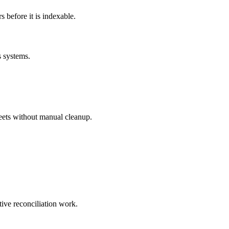
before it is indexable.
s systems.
eets without manual cleanup.
tive reconciliation work.