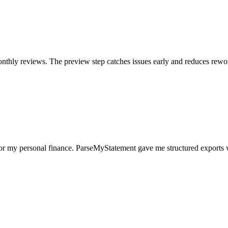
nthly reviews. The preview step catches issues early and reduces rewo
for my personal finance. ParseMyStatement gave me structured exports 