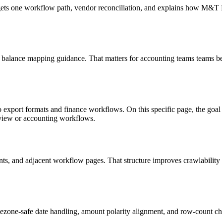
targets one workflow path, vendor reconciliation, and explains how M&
 balance mapping guidance. That matters for accounting teams teams be
o export formats and finance workflows. On this specific page, the g
eview or accounting workflows.
riants, and adjacent workflow pages. That structure improves crawlabilit
ezone-safe date handling, amount polarity alignment, and row-count ch