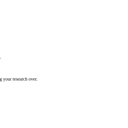
.
g your research over.