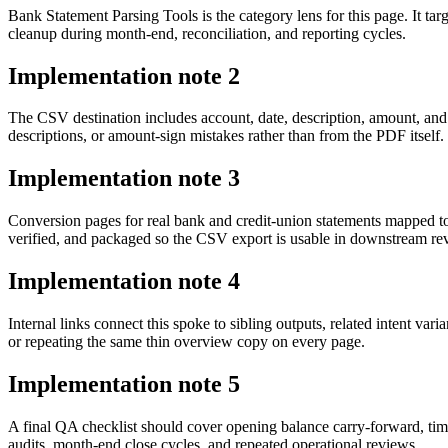
Bank Statement Parsing Tools is the category lens for this page. It 
cleanup during month-end, reconciliation, and reporting cycles.
Implementation note
2
The CSV destination includes account, date, description, amount, and
descriptions, or amount-sign mistakes rather than from the PDF itself.
Implementation note
3
Conversion pages for real bank and credit-union statements mapped t
verified, and packaged so the CSV export is usable in downstream r
Implementation note
4
Internal links connect this spoke to sibling outputs, related intent va
or repeating the same thin overview copy on every page.
Implementation note
5
A final QA checklist should cover opening balance carry-forward, tim
audits, month-end close cycles, and repeated operational reviews.