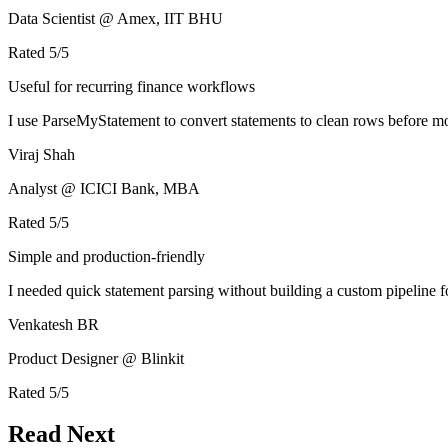
Data Scientist @ Amex, IIT BHU
Rated
5
/5
Useful for recurring finance workflows
I use ParseMyStatement to convert statements to clean rows before mo
Viraj Shah
Analyst @ ICICI Bank, MBA
Rated
5
/5
Simple and production-friendly
I needed quick statement parsing without building a custom pipeline 
Venkatesh BR
Product Designer @ Blinkit
Rated
5
/5
Read Next