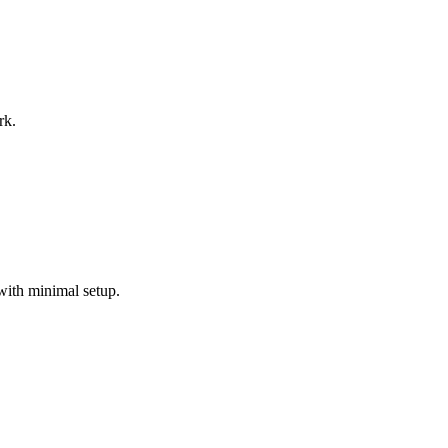
rk.
with minimal setup.