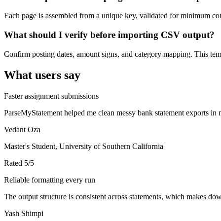
Each page is assembled from a unique key, validated for minimum cont
What should I verify before importing CSV output?
Confirm posting dates, amount signs, and category mapping. This templ
What users say
Faster assignment submissions
ParseMyStatement helped me clean messy bank statement exports in mi
Vedant Oza
Master's Student, University of Southern California
Rated
5
/5
Reliable formatting every run
The output structure is consistent across statements, which makes down
Yash Shimpi