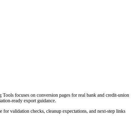
 Tools focuses on conversion pages for real bank and credit-union
liation-ready export guidance.
ce for validation checks, cleanup expectations, and next-step links