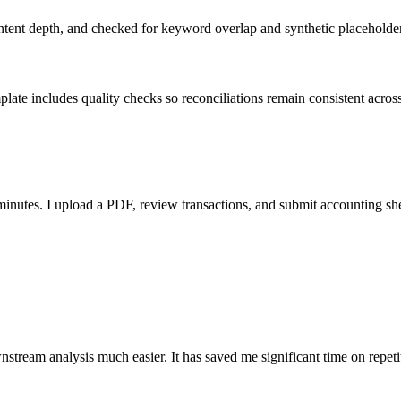
ent depth, and checked for keyword overlap and synthetic placeholders 
ate includes quality checks so reconciliations remain consistent acros
nutes. I upload a PDF, review transactions, and submit accounting sh
stream analysis much easier. It has saved me significant time on repeti