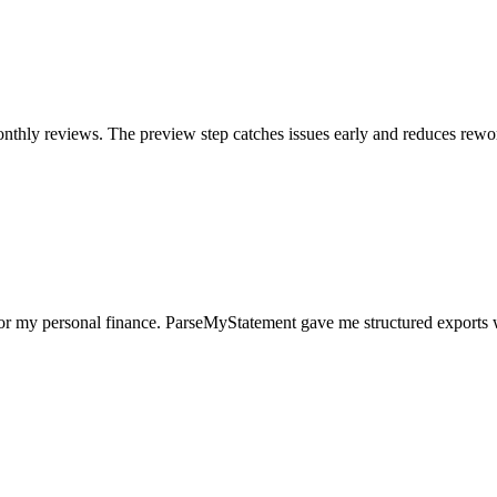
nthly reviews. The preview step catches issues early and reduces rewo
for my personal finance. ParseMyStatement gave me structured exports 