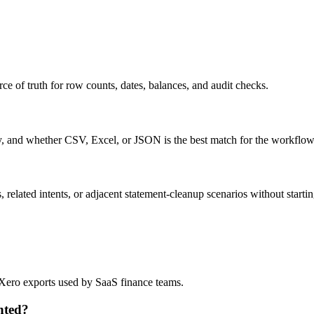
ce of truth for row counts, dates, balances, and audit checks.
ty, and whether CSV, Excel, or JSON is the best match for the workflow
related intents, or adjacent statement-cleanup scenarios without startin
d Xero exports used by SaaS finance teams.
nted?