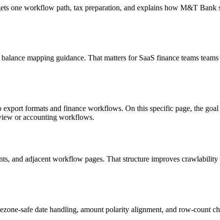
targets one workflow path, tax preparation, and explains how M&T Bank
d balance mapping guidance. That matters for SaaS finance teams teams 
o export formats and finance workflows. On this specific page, the g
eview or accounting workflows.
riants, and adjacent workflow pages. That structure improves crawlabilit
ezone-safe date handling, amount polarity alignment, and row-count ch