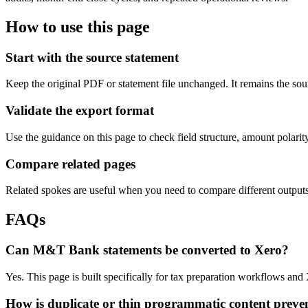
How to use this page
Start with the source statement
Keep the original PDF or statement file unchanged. It remains the sour
Validate the export format
Use the guidance on this page to check field structure, amount polari
Compare related pages
Related spokes are useful when you need to compare different outputs, 
FAQs
Can M&T Bank statements be converted to Xero?
Yes. This page is built specifically for tax preparation workflows an
How is duplicate or thin programmatic content preve