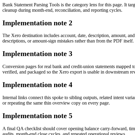
Bank Statement Parsing Tools is the category lens for this page. It 
cleanup during month-end, reconciliation, and reporting cycles.
Implementation note
2
The Xero destination includes account, date, description, amount, an
descriptions, or amount-sign mistakes rather than from the PDF itself.
Implementation note
3
Conversion pages for real bank and credit-union statements mapped t
verified, and packaged so the Xero export is usable in downstream r
Implementation note
4
Internal links connect this spoke to sibling outputs, related intent va
or repeating the same thin overview copy on every page.
Implementation note
5
A final QA checklist should cover opening balance carry-forward, tim
audits, month-end close cycles, and repeated operational reviews.