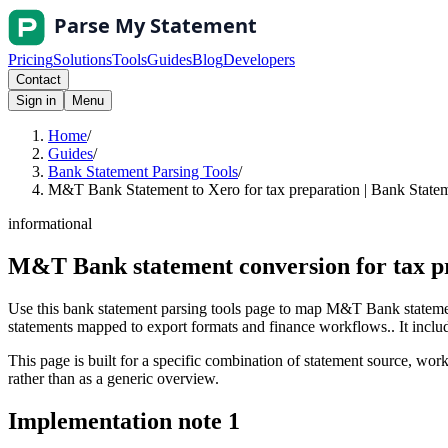
Pricing
Solutions
Tools
Guides
Blog
Developers
Contact
Sign in
Menu
Home
/
Guides
/
Bank Statement Parsing Tools
/
M&T Bank Statement to Xero for tax preparation | Bank Statem
informational
M&T Bank statement conversion for tax p
Use this bank statement parsing tools page to map M&T Bank statement
statements mapped to export formats and finance workflows.. It include
This page is built for a specific combination of statement source, workf
rather than as a generic overview.
Implementation note
1