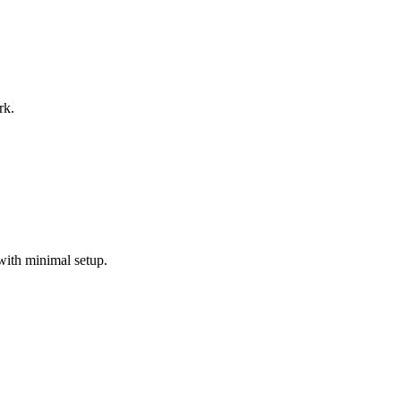
rk.
with minimal setup.