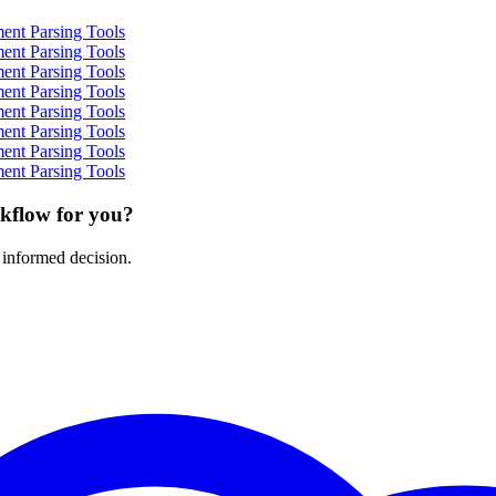
ent Parsing Tools
ent Parsing Tools
ent Parsing Tools
ent Parsing Tools
ent Parsing Tools
ent Parsing Tools
ent Parsing Tools
ent Parsing Tools
rkflow for you?
 informed decision.