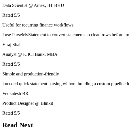
Data Scientist @ Amex, IIT BHU
Rated
5
/5
Useful for recurring finance workflows
I use ParseMyStatement to convert statements to clean rows before mo
Viraj Shah
Analyst @ ICICI Bank, MBA
Rated
5
/5
Simple and production-friendly
I needed quick statement parsing without building a custom pipeline 
Venkatesh BR
Product Designer @ Blinkit
Rated
5
/5
Read Next