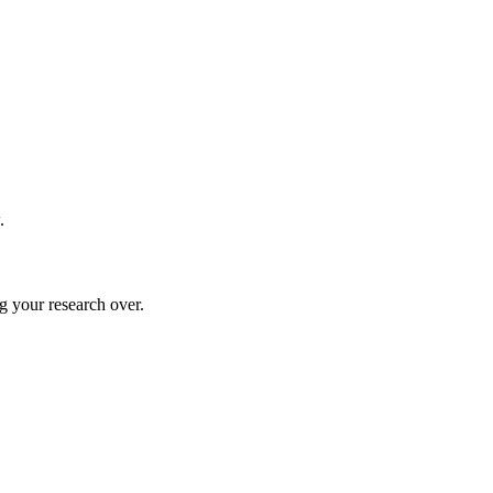
.
g your research over.