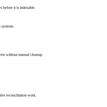
before it is indexable.
s systems.
eets without manual cleanup.
tive reconciliation work.