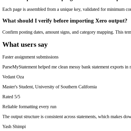
Each page is assembled from a unique key, validated for minimum cont
What should I verify before importing Xero output?
Confirm posting dates, amount signs, and category mapping. This templ
What users say
Faster assignment submissions
ParseMyStatement helped me clean messy bank statement exports in mi
Vedant Oza
Master's Student, University of Southern California
Rated
5
/5
Reliable formatting every run
The output structure is consistent across statements, which makes down
Yash Shimpi