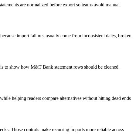
 statements are normalized before export so teams avoid manual
because import failures usually come from inconsistent dates, broken
oal is to show how M&T Bank statement rows should be cleaned,
y while helping readers compare alternatives without hitting dead ends
ecks. Those controls make recurring imports more reliable across