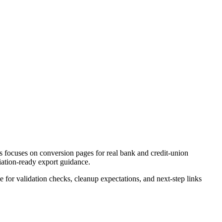
 focuses on conversion pages for real bank and credit-union
liation-ready export guidance.
ce for validation checks, cleanup expectations, and next-step links