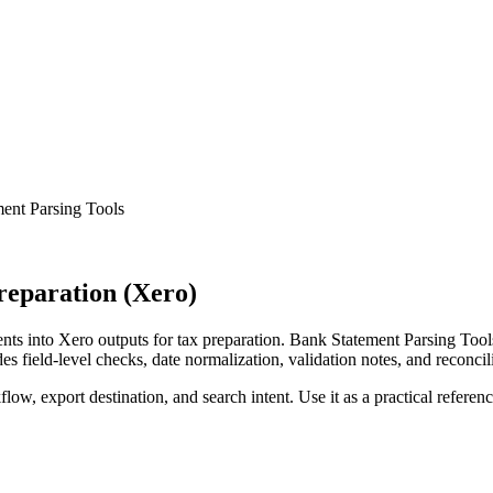
ent Parsing Tools
reparation (Xero)
s into Xero outputs for tax preparation. Bank Statement Parsing Tools
s field-level checks, date normalization, validation notes, and reconci
low, export destination, and search intent. Use it as a practical referen