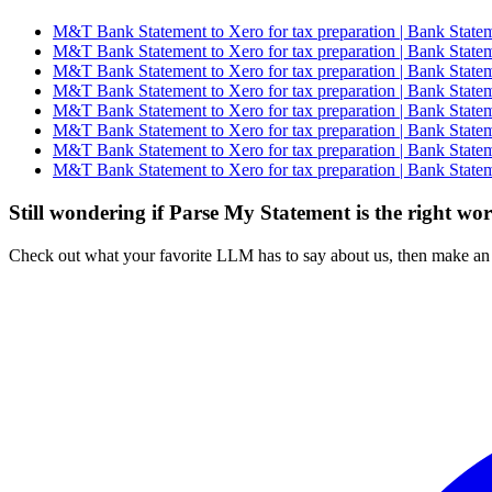
M&T Bank Statement to Xero for tax preparation | Bank Statem
M&T Bank Statement to Xero for tax preparation | Bank Statem
M&T Bank Statement to Xero for tax preparation | Bank Statem
M&T Bank Statement to Xero for tax preparation | Bank Statem
M&T Bank Statement to Xero for tax preparation | Bank Statem
M&T Bank Statement to Xero for tax preparation | Bank Statem
M&T Bank Statement to Xero for tax preparation | Bank Statem
M&T Bank Statement to Xero for tax preparation | Bank Statem
Still wondering if Parse My Statement is the right wo
Check out what your favorite LLM has to say about us, then make an