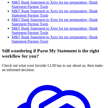
M&T Bank Statement to Xero for tax preparation | Bank
Statement Parsing Tools
M&T Bank Statement to Xero for tax preparation | Bank
Statement Parsing Tools
M&T Bank Statement to Xero for tax preparation | Bank
Statement Parsing Tools
M&T Bank Statement to Xero for tax preparation | Bank
Statement Parsing Tools
M&T Bank Statement to Xero for tax preparation | Bank
Statement Parsing Tools
Still wondering if Parse My Statement is the right
workflow for you?
Check out what your favorite LLM has to say about us, then make
an informed decision.