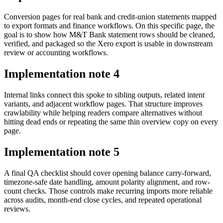
Conversion pages for real bank and credit-union statements mapped
to export formats and finance workflows. On this specific page, the
goal is to show how M&T Bank statement rows should be cleaned,
verified, and packaged so the Xero export is usable in downstream
review or accounting workflows.
Implementation note
4
Internal links connect this spoke to sibling outputs, related intent
variants, and adjacent workflow pages. That structure improves
crawlability while helping readers compare alternatives without
hitting dead ends or repeating the same thin overview copy on every
page.
Implementation note
5
A final QA checklist should cover opening balance carry-forward,
timezone-safe date handling, amount polarity alignment, and row-
count checks. Those controls make recurring imports more reliable
across audits, month-end close cycles, and repeated operational
reviews.