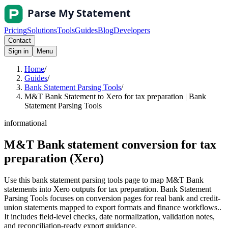
Pricing
Solutions
Tools
Guides
Blog
Developers
Contact
Sign in
Menu
Home
/
Guides
/
Bank Statement Parsing Tools
/
M&T Bank Statement to Xero for tax preparation | Bank
Statement Parsing Tools
informational
M&T Bank statement conversion for tax
preparation (Xero)
Use this bank statement parsing tools page to map M&T Bank
statements into Xero outputs for tax preparation. Bank Statement
Parsing Tools focuses on conversion pages for real bank and credit-
union statements mapped to export formats and finance workflows..
It includes field-level checks, date normalization, validation notes,
and reconciliation-ready export guidance.