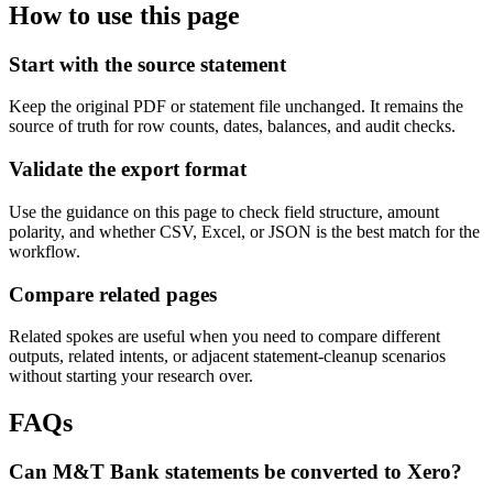
How to use this page
Start with the source statement
Keep the original PDF or statement file unchanged. It remains the
source of truth for row counts, dates, balances, and audit checks.
Validate the export format
Use the guidance on this page to check field structure, amount
polarity, and whether CSV, Excel, or JSON is the best match for the
workflow.
Compare related pages
Related spokes are useful when you need to compare different
outputs, related intents, or adjacent statement-cleanup scenarios
without starting your research over.
FAQs
Can M&T Bank statements be converted to Xero?