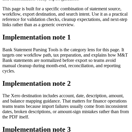
This page is built for a specific combination of statement source,
workflow, export destination, and search intent. Use it as a practical
reference for validation checks, cleanup expectations, and next-step
links rather than as a generic overview.
Implementation note
1
Bank Statement Parsing Tools is the category lens for this page. It
targets one workflow path, tax preparation, and explains how M&T
Bank statements are normalized before export so teams avoid
manual cleanup during month-end, reconciliation, and reporting
cycles.
Implementation note
2
The Xero destination includes account, date, description, amount,
and balance mapping guidance. That matters for finance operations
teams teams because import failures usually come from inconsistent
dates, broken descriptions, or amount-sign mistakes rather than from
the PDF itself.
Implementation note
3