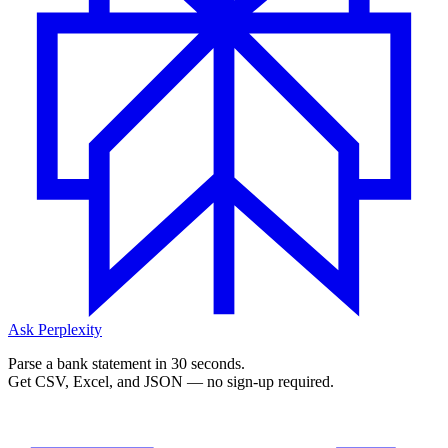
Ask Perplexity
Parse a bank statement in 30 seconds.
Get CSV, Excel, and JSON — no sign-up required.