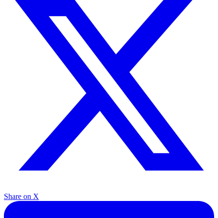
Share on X