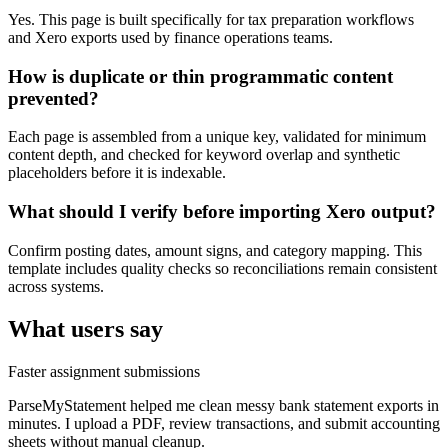
Yes. This page is built specifically for tax preparation workflows
and Xero exports used by finance operations teams.
How is duplicate or thin programmatic content
prevented?
Each page is assembled from a unique key, validated for minimum
content depth, and checked for keyword overlap and synthetic
placeholders before it is indexable.
What should I verify before importing Xero output?
Confirm posting dates, amount signs, and category mapping. This
template includes quality checks so reconciliations remain consistent
across systems.
What users say
Faster assignment submissions
ParseMyStatement helped me clean messy bank statement exports in
minutes. I upload a PDF, review transactions, and submit accounting
sheets without manual cleanup.