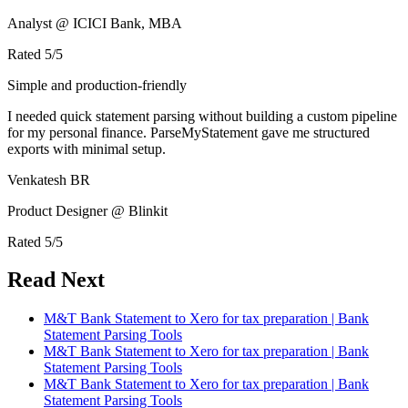
Analyst @ ICICI Bank, MBA
Rated
5
/5
Simple and production-friendly
I needed quick statement parsing without building a custom pipeline
for my personal finance. ParseMyStatement gave me structured
exports with minimal setup.
Venkatesh BR
Product Designer @ Blinkit
Rated
5
/5
Read Next
M&T Bank Statement to Xero for tax preparation | Bank
Statement Parsing Tools
M&T Bank Statement to Xero for tax preparation | Bank
Statement Parsing Tools
M&T Bank Statement to Xero for tax preparation | Bank
Statement Parsing Tools