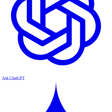
Ask ChatGPT