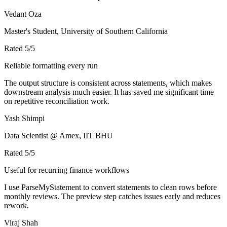
Vedant Oza
Master's Student, University of Southern California
Rated
5
/5
Reliable formatting every run
The output structure is consistent across statements, which makes
downstream analysis much easier. It has saved me significant time
on repetitive reconciliation work.
Yash Shimpi
Data Scientist @ Amex, IIT BHU
Rated
5
/5
Useful for recurring finance workflows
I use ParseMyStatement to convert statements to clean rows before
monthly reviews. The preview step catches issues early and reduces
rework.
Viraj Shah