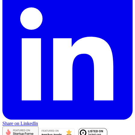
Share on LinkedIn