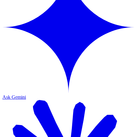
Ask Gemini