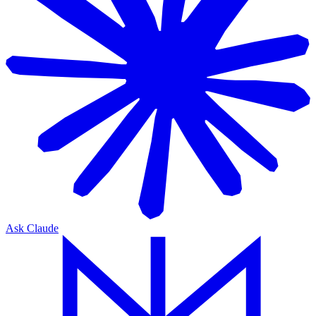
Ask Claude