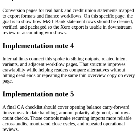
Conversion pages for real bank and credit-union statements mapped
to export formats and finance workflows. On this specific page, the
goal is to show how M&T Bank statement rows should be cleaned,
verified, and packaged so the Xero export is usable in downstream
review or accounting workflows.
Implementation note
4
Internal links connect this spoke to sibling outputs, related intent
variants, and adjacent workflow pages. That structure improves
crawlability while helping readers compare alternatives without
hitting dead ends or repeating the same thin overview copy on every
page.
Implementation note
5
A final QA checklist should cover opening balance carry-forward,
timezone-safe date handling, amount polarity alignment, and row-
count checks. Those controls make recurring imports more reliable
across audits, month-end close cycles, and repeated operational
reviews.