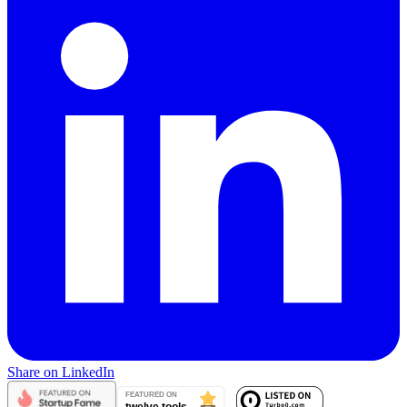
Share on LinkedIn