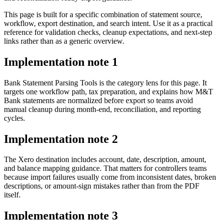
This page is built for a specific combination of statement source,
workflow, export destination, and search intent. Use it as a practical
reference for validation checks, cleanup expectations, and next-step
links rather than as a generic overview.
Implementation note
1
Bank Statement Parsing Tools is the category lens for this page. It
targets one workflow path, tax preparation, and explains how M&T
Bank statements are normalized before export so teams avoid
manual cleanup during month-end, reconciliation, and reporting
cycles.
Implementation note
2
The Xero destination includes account, date, description, amount,
and balance mapping guidance. That matters for controllers teams
because import failures usually come from inconsistent dates, broken
descriptions, or amount-sign mistakes rather than from the PDF
itself.
Implementation note
3