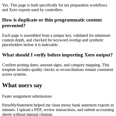
Yes. This page is built specifically for tax preparation workflows
and Xero exports used by controllers.
How is duplicate or thin programmatic content
prevented?
Each page is assembled from a unique key, validated for minimum
content depth, and checked for keyword overlap and synthetic
placeholders before it is indexable.
What should I verify before importing Xero output?
Confirm posting dates, amount signs, and category mapping. This
template includes quality checks so reconciliations remain consistent
across systems.
What users say
Faster assignment submissions
ParseMyStatement helped me clean messy bank statement exports in
minutes. I upload a PDF, review transactions, and submit accounting
sheets without manual cleanup.