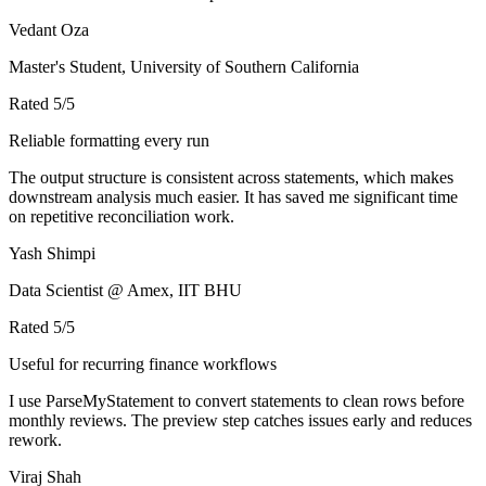
Vedant Oza
Master's Student, University of Southern California
Rated
5
/5
Reliable formatting every run
The output structure is consistent across statements, which makes
downstream analysis much easier. It has saved me significant time
on repetitive reconciliation work.
Yash Shimpi
Data Scientist @ Amex, IIT BHU
Rated
5
/5
Useful for recurring finance workflows
I use ParseMyStatement to convert statements to clean rows before
monthly reviews. The preview step catches issues early and reduces
rework.
Viraj Shah