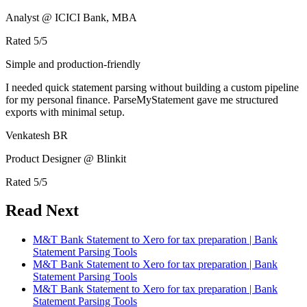
Analyst @ ICICI Bank, MBA
Rated
5
/5
Simple and production-friendly
I needed quick statement parsing without building a custom pipeline
for my personal finance. ParseMyStatement gave me structured
exports with minimal setup.
Venkatesh BR
Product Designer @ Blinkit
Rated
5
/5
Read Next
M&T Bank Statement to Xero for tax preparation | Bank
Statement Parsing Tools
M&T Bank Statement to Xero for tax preparation | Bank
Statement Parsing Tools
M&T Bank Statement to Xero for tax preparation | Bank
Statement Parsing Tools