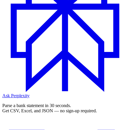
Ask Perplexity
Parse a bank statement in 30 seconds.
Get CSV, Excel, and JSON — no sign-up required.