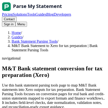
Pricing
Solutions
Tools
Guides
Blog
Developers
Contact
Sign in
Menu
Home
/
Guides
/
Bank Statement Parsing Tools
/
M&T Bank Statement to Xero for tax preparation | Bank
Statement Parsing Tools
navigational
M&T Bank statement conversion for tax
preparation (Xero)
Use this bank statement parsing tools page to map M&T Bank
statements into Xero outputs for tax preparation. Bank Statement
Parsing Tools focuses on conversion pages for real bank and credit-
union statements mapped to export formats and finance workflows..
It includes field-level checks, date normalization, validation notes,
and reconciliation-ready export guidance.