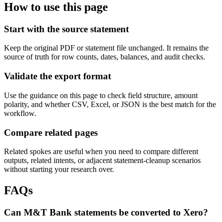
How to use this page
Start with the source statement
Keep the original PDF or statement file unchanged. It remains the
source of truth for row counts, dates, balances, and audit checks.
Validate the export format
Use the guidance on this page to check field structure, amount
polarity, and whether CSV, Excel, or JSON is the best match for the
workflow.
Compare related pages
Related spokes are useful when you need to compare different
outputs, related intents, or adjacent statement-cleanup scenarios
without starting your research over.
FAQs
Can M&T Bank statements be converted to Xero?