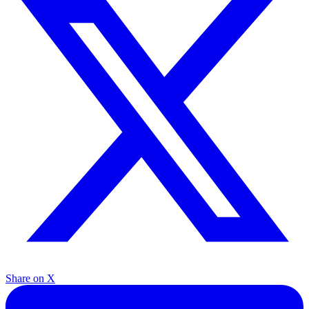
Share on X