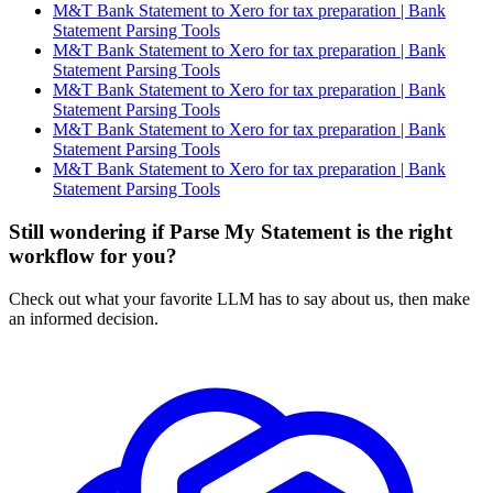
M&T Bank Statement to Xero for tax preparation | Bank
Statement Parsing Tools
M&T Bank Statement to Xero for tax preparation | Bank
Statement Parsing Tools
M&T Bank Statement to Xero for tax preparation | Bank
Statement Parsing Tools
M&T Bank Statement to Xero for tax preparation | Bank
Statement Parsing Tools
M&T Bank Statement to Xero for tax preparation | Bank
Statement Parsing Tools
Still wondering if Parse My Statement is the right
workflow for you?
Check out what your favorite LLM has to say about us, then make
an informed decision.