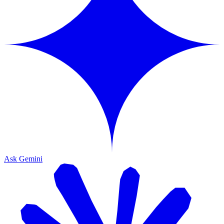
Ask Gemini