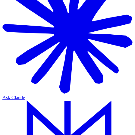
Ask Claude