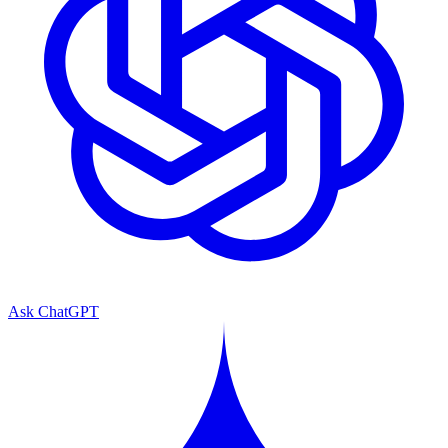
Ask ChatGPT