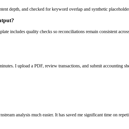
ent depth, and checked for keyword overlap and synthetic placeholders 
utput?
ate includes quality checks so reconciliations remain consistent acros
nutes. I upload a PDF, review transactions, and submit accounting sh
stream analysis much easier. It has saved me significant time on repeti