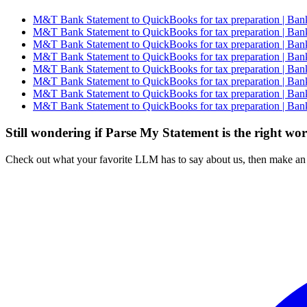
M&T Bank Statement to QuickBooks for tax preparation | Bank
M&T Bank Statement to QuickBooks for tax preparation | Bank
M&T Bank Statement to QuickBooks for tax preparation | Bank
M&T Bank Statement to QuickBooks for tax preparation | Bank
M&T Bank Statement to QuickBooks for tax preparation | Bank
M&T Bank Statement to QuickBooks for tax preparation | Bank
M&T Bank Statement to QuickBooks for tax preparation | Bank
M&T Bank Statement to QuickBooks for tax preparation | Bank
Still wondering if Parse My Statement is the right wo
Check out what your favorite LLM has to say about us, then make an