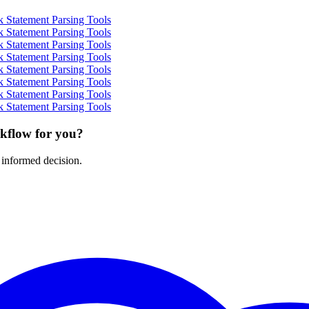
 Statement Parsing Tools
 Statement Parsing Tools
 Statement Parsing Tools
 Statement Parsing Tools
 Statement Parsing Tools
 Statement Parsing Tools
 Statement Parsing Tools
 Statement Parsing Tools
rkflow for you?
 informed decision.