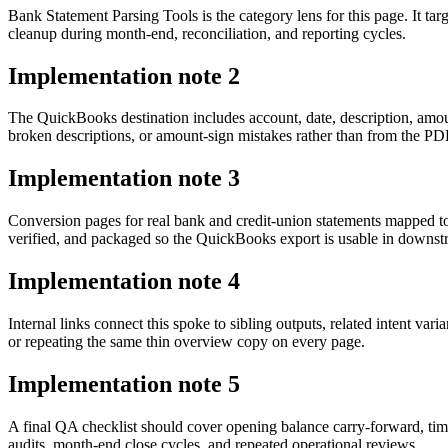
Bank Statement Parsing Tools is the category lens for this page. It 
cleanup during month-end, reconciliation, and reporting cycles.
Implementation note
2
The QuickBooks destination includes account, date, description, amou
broken descriptions, or amount-sign mistakes rather than from the PDF 
Implementation note
3
Conversion pages for real bank and credit-union statements mapped t
verified, and packaged so the QuickBooks export is usable in downs
Implementation note
4
Internal links connect this spoke to sibling outputs, related intent va
or repeating the same thin overview copy on every page.
Implementation note
5
A final QA checklist should cover opening balance carry-forward, tim
audits, month-end close cycles, and repeated operational reviews.