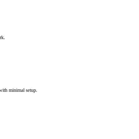
rk.
with minimal setup.