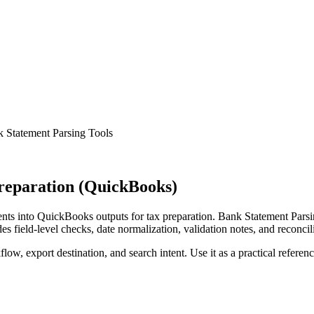
 Statement Parsing Tools
reparation (QuickBooks)
ts into QuickBooks outputs for tax preparation. Bank Statement Parsin
s field-level checks, date normalization, validation notes, and reconci
low, export destination, and search intent. Use it as a practical referen