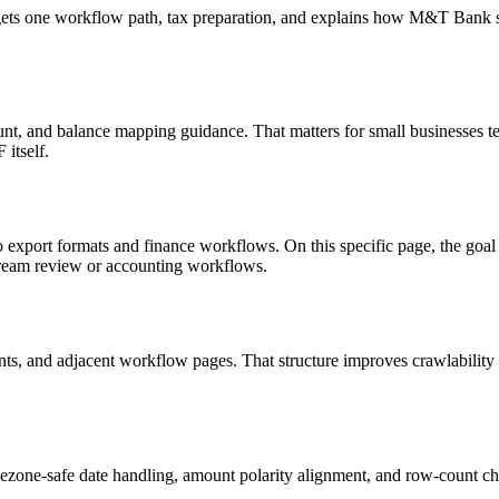
targets one workflow path, tax preparation, and explains how M&T Bank
nt, and balance mapping guidance. That matters for small businesses te
itself.
o export formats and finance workflows. On this specific page, the g
tream review or accounting workflows.
riants, and adjacent workflow pages. That structure improves crawlabilit
ezone-safe date handling, amount polarity alignment, and row-count ch