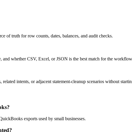
ce of truth for row counts, dates, balances, and audit checks.
ty, and whether CSV, Excel, or JSON is the best match for the workflow
related intents, or adjacent statement-cleanup scenarios without startin
oks?
d QuickBooks exports used by small businesses.
nted?