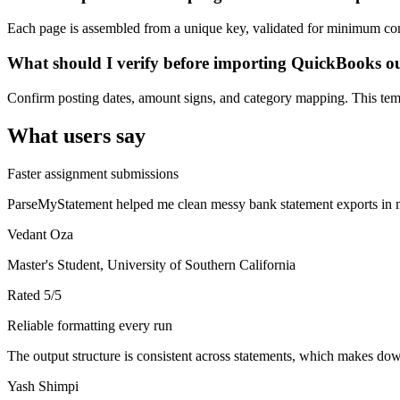
Each page is assembled from a unique key, validated for minimum cont
What should I verify before importing QuickBooks o
Confirm posting dates, amount signs, and category mapping. This templ
What users say
Faster assignment submissions
ParseMyStatement helped me clean messy bank statement exports in mi
Vedant Oza
Master's Student, University of Southern California
Rated
5
/5
Reliable formatting every run
The output structure is consistent across statements, which makes down
Yash Shimpi