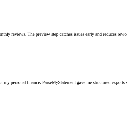
nthly reviews. The preview step catches issues early and reduces rewo
for my personal finance. ParseMyStatement gave me structured exports 