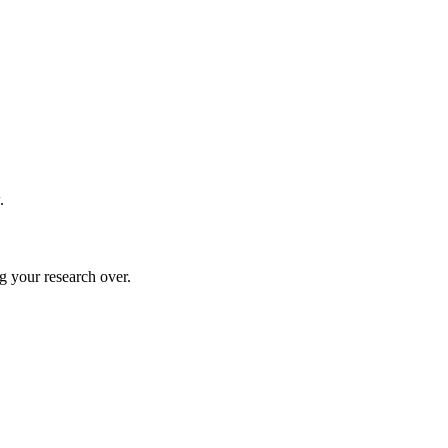
.
g your research over.