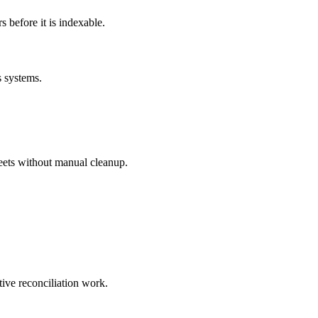
before it is indexable.
s systems.
eets without manual cleanup.
tive reconciliation work.