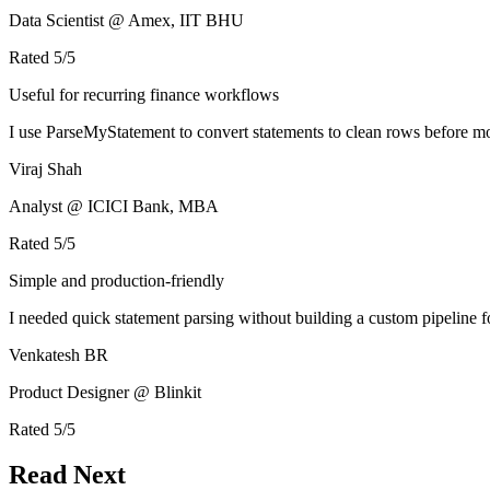
Data Scientist @ Amex, IIT BHU
Rated
5
/5
Useful for recurring finance workflows
I use ParseMyStatement to convert statements to clean rows before mo
Viraj Shah
Analyst @ ICICI Bank, MBA
Rated
5
/5
Simple and production-friendly
I needed quick statement parsing without building a custom pipeline 
Venkatesh BR
Product Designer @ Blinkit
Rated
5
/5
Read Next