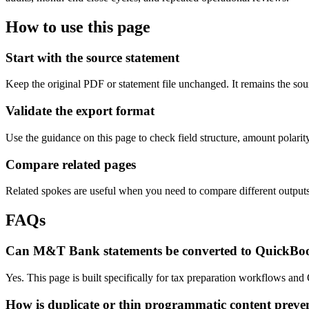
How to use this page
Start with the source statement
Keep the original PDF or statement file unchanged. It remains the sour
Validate the export format
Use the guidance on this page to check field structure, amount polari
Compare related pages
Related spokes are useful when you need to compare different outputs, 
FAQs
Can M&T Bank statements be converted to QuickBo
Yes. This page is built specifically for tax preparation workflows an
How is duplicate or thin programmatic content preve