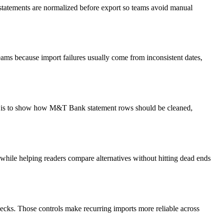
 statements are normalized before export so teams avoid manual
ams because import failures usually come from inconsistent dates,
oal is to show how M&T Bank statement rows should be cleaned,
y while helping readers compare alternatives without hitting dead ends
ecks. Those controls make recurring imports more reliable across