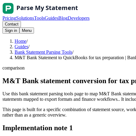
Pricing
Solutions
Tools
Guides
Blog
Developers
Contact
Sign in
Menu
Home
/
Guides
/
Bank Statement Parsing Tools
/
M&T Bank Statement to QuickBooks for tax preparation | Bank
comparison
M&T Bank statement conversion for tax p
Use this bank statement parsing tools page to map M&T Bank statemen
statements mapped to export formats and finance workflows.. It include
This page is built for a specific combination of statement source, workf
rather than as a generic overview.
Implementation note
1