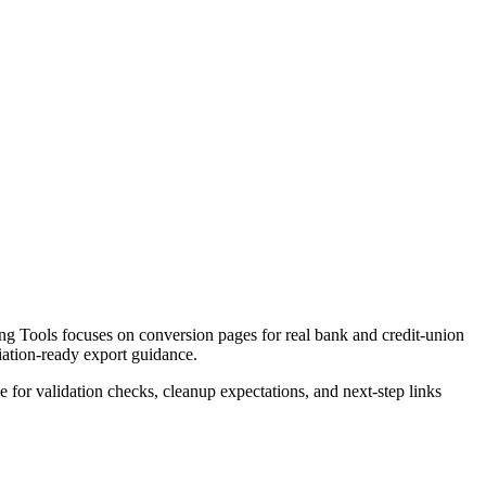
g Tools focuses on conversion pages for real bank and credit-union
liation-ready export guidance.
ce for validation checks, cleanup expectations, and next-step links