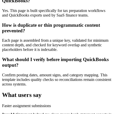
QuickBooks?
Yes. This page is built specifically for tax preparation workflows
and QuickBooks exports used by SaaS finance teams.
How is duplicate or thin programmatic content
prevented?
Each page is assembled from a unique key, validated for minimum
content depth, and checked for keyword overlap and synthetic
placeholders before it is indexable.
What should I verify before importing QuickBooks
output?
Confirm posting dates, amount signs, and category mapping. This
template includes quality checks so reconciliations remain consistent
across systems.
What users say
Faster assignment submissions