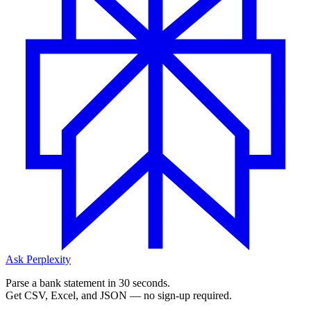
Ask Perplexity
Parse a bank statement in 30 seconds.
Get CSV, Excel, and JSON — no sign-up required.