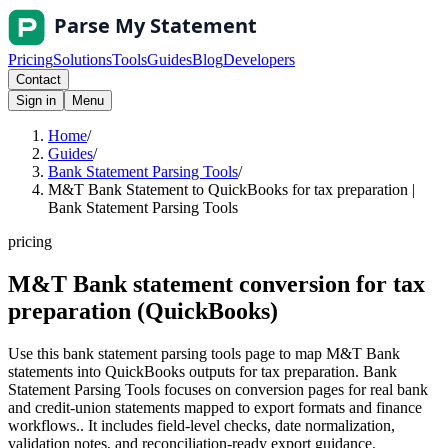
Pricing
Solutions
Tools
Guides
Blog
Developers
Contact
Sign in
Menu
Home
/
Guides
/
Bank Statement Parsing Tools
/
M&T Bank Statement to QuickBooks for tax preparation |
Bank Statement Parsing Tools
pricing
M&T Bank statement conversion for tax
preparation (QuickBooks)
Use this bank statement parsing tools page to map M&T Bank
statements into QuickBooks outputs for tax preparation. Bank
Statement Parsing Tools focuses on conversion pages for real bank
and credit-union statements mapped to export formats and finance
workflows.. It includes field-level checks, date normalization,
validation notes, and reconciliation-ready export guidance.