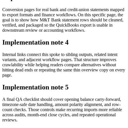
Conversion pages for real bank and credit-union statements mapped
to export formats and finance workflows. On this specific page, the
goal is to show how M&T Bank statement rows should be cleaned,
verified, and packaged so the QuickBooks export is usable in
downstream review or accounting workflows.
Implementation note
4
Internal links connect this spoke to sibling outputs, related intent
variants, and adjacent workflow pages. That structure improves
crawlability while helping readers compare alternatives without
hitting dead ends or repeating the same thin overview copy on every
page.
Implementation note
5
A final QA checklist should cover opening balance carry-forward,
timezone-safe date handling, amount polarity alignment, and row-
count checks. Those controls make recurring imports more reliable
across audits, month-end close cycles, and repeated operational
reviews.