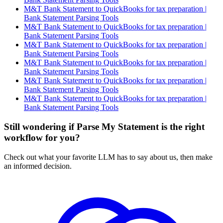
M&T Bank Statement to QuickBooks for tax preparation |
Bank Statement Parsing Tools
M&T Bank Statement to QuickBooks for tax preparation |
Bank Statement Parsing Tools
M&T Bank Statement to QuickBooks for tax preparation |
Bank Statement Parsing Tools
M&T Bank Statement to QuickBooks for tax preparation |
Bank Statement Parsing Tools
M&T Bank Statement to QuickBooks for tax preparation |
Bank Statement Parsing Tools
M&T Bank Statement to QuickBooks for tax preparation |
Bank Statement Parsing Tools
Still wondering if Parse My Statement is the right
workflow for you?
Check out what your favorite LLM has to say about us, then make
an informed decision.