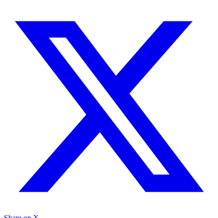
Share on X