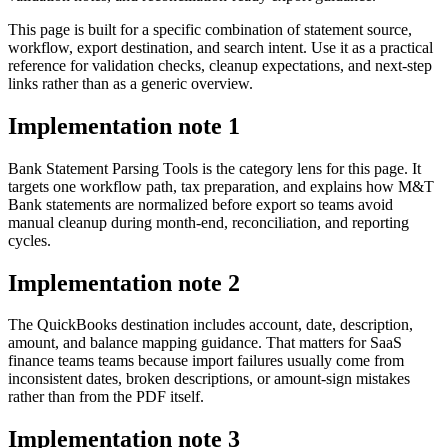
This page is built for a specific combination of statement source,
workflow, export destination, and search intent. Use it as a practical
reference for validation checks, cleanup expectations, and next-step
links rather than as a generic overview.
Implementation note
1
Bank Statement Parsing Tools is the category lens for this page. It
targets one workflow path, tax preparation, and explains how M&T
Bank statements are normalized before export so teams avoid
manual cleanup during month-end, reconciliation, and reporting
cycles.
Implementation note
2
The QuickBooks destination includes account, date, description,
amount, and balance mapping guidance. That matters for SaaS
finance teams teams because import failures usually come from
inconsistent dates, broken descriptions, or amount-sign mistakes
rather than from the PDF itself.
Implementation note
3