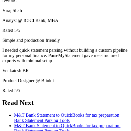
rework.
Viraj Shah
Analyst @ ICICI Bank, MBA
Rated
5
/5
Simple and production-friendly
I needed quick statement parsing without building a custom pipeline
for my personal finance. ParseMyStatement gave me structured
exports with minimal setup.
Venkatesh BR
Product Designer @ Blinkit
Rated
5
/5
Read Next
M&T Bank Statement to QuickBooks for tax preparation |
Bank Statement Parsing Tools
M&T Bank Statement to QuickBooks for tax preparation |
Bank Statement Parsing Tools