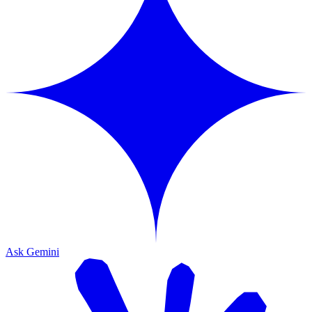
Ask Gemini