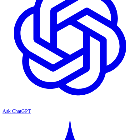
Ask ChatGPT