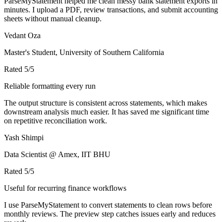
ParseMyStatement helped me clean messy bank statement exports in
minutes. I upload a PDF, review transactions, and submit accounting
sheets without manual cleanup.
Vedant Oza
Master's Student, University of Southern California
Rated
5
/5
Reliable formatting every run
The output structure is consistent across statements, which makes
downstream analysis much easier. It has saved me significant time
on repetitive reconciliation work.
Yash Shimpi
Data Scientist @ Amex, IIT BHU
Rated
5
/5
Useful for recurring finance workflows
I use ParseMyStatement to convert statements to clean rows before
monthly reviews. The preview step catches issues early and reduces