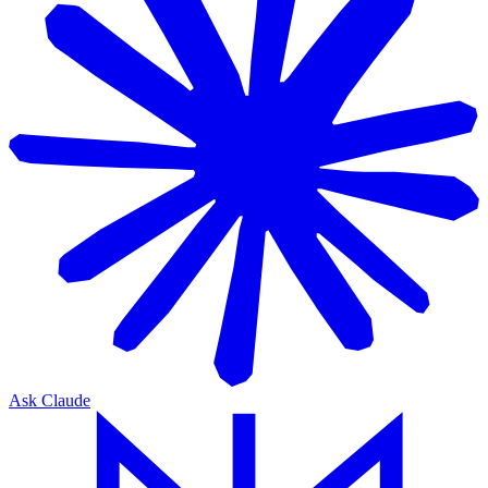
Ask Claude