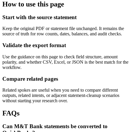
How to use this page
Start with the source statement
Keep the original PDF or statement file unchanged. It remains the
source of truth for row counts, dates, balances, and audit checks.
Validate the export format
Use the guidance on this page to check field structure, amount
polarity, and whether CSV, Excel, or JSON is the best match for the
workflow.
Compare related pages
Related spokes are useful when you need to compare different
outputs, related intents, or adjacent statement-cleanup scenarios
without starting your research over.
FAQs
Can M&T Bank statements be converted to