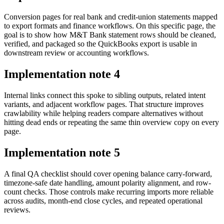
Conversion pages for real bank and credit-union statements mapped
to export formats and finance workflows. On this specific page, the
goal is to show how M&T Bank statement rows should be cleaned,
verified, and packaged so the QuickBooks export is usable in
downstream review or accounting workflows.
Implementation note
4
Internal links connect this spoke to sibling outputs, related intent
variants, and adjacent workflow pages. That structure improves
crawlability while helping readers compare alternatives without
hitting dead ends or repeating the same thin overview copy on every
page.
Implementation note
5
A final QA checklist should cover opening balance carry-forward,
timezone-safe date handling, amount polarity alignment, and row-
count checks. Those controls make recurring imports more reliable
across audits, month-end close cycles, and repeated operational
reviews.