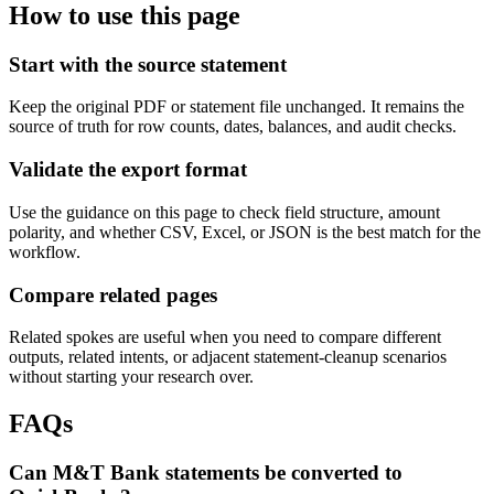
How to use this page
Start with the source statement
Keep the original PDF or statement file unchanged. It remains the
source of truth for row counts, dates, balances, and audit checks.
Validate the export format
Use the guidance on this page to check field structure, amount
polarity, and whether CSV, Excel, or JSON is the best match for the
workflow.
Compare related pages
Related spokes are useful when you need to compare different
outputs, related intents, or adjacent statement-cleanup scenarios
without starting your research over.
FAQs
Can M&T Bank statements be converted to