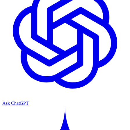
Ask ChatGPT