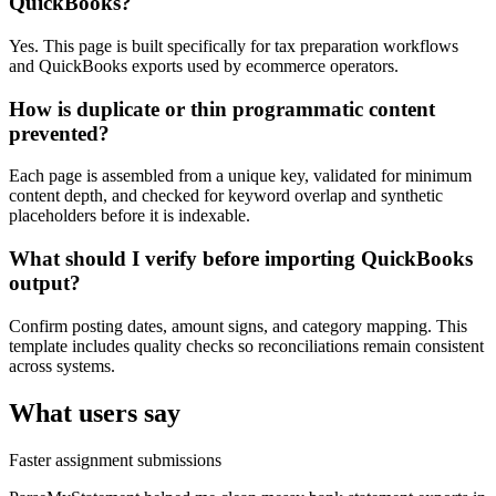
QuickBooks?
Yes. This page is built specifically for tax preparation workflows
and QuickBooks exports used by ecommerce operators.
How is duplicate or thin programmatic content
prevented?
Each page is assembled from a unique key, validated for minimum
content depth, and checked for keyword overlap and synthetic
placeholders before it is indexable.
What should I verify before importing QuickBooks
output?
Confirm posting dates, amount signs, and category mapping. This
template includes quality checks so reconciliations remain consistent
across systems.
What users say
Faster assignment submissions