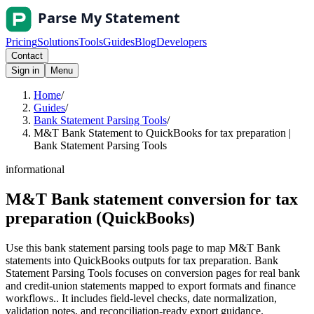
Pricing
Solutions
Tools
Guides
Blog
Developers
Contact
Sign in
Menu
Home
/
Guides
/
Bank Statement Parsing Tools
/
M&T Bank Statement to QuickBooks for tax preparation |
Bank Statement Parsing Tools
informational
M&T Bank statement conversion for tax
preparation (QuickBooks)
Use this bank statement parsing tools page to map M&T Bank
statements into QuickBooks outputs for tax preparation. Bank
Statement Parsing Tools focuses on conversion pages for real bank
and credit-union statements mapped to export formats and finance
workflows.. It includes field-level checks, date normalization,
validation notes, and reconciliation-ready export guidance.