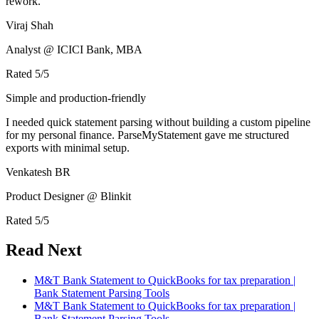
rework.
Viraj Shah
Analyst @ ICICI Bank, MBA
Rated
5
/5
Simple and production-friendly
I needed quick statement parsing without building a custom pipeline
for my personal finance. ParseMyStatement gave me structured
exports with minimal setup.
Venkatesh BR
Product Designer @ Blinkit
Rated
5
/5
Read Next
M&T Bank Statement to QuickBooks for tax preparation |
Bank Statement Parsing Tools
M&T Bank Statement to QuickBooks for tax preparation |
Bank Statement Parsing Tools