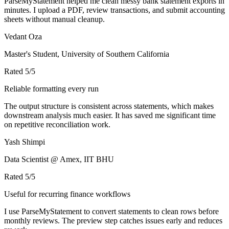
ParseMyStatement helped me clean messy bank statement exports in
minutes. I upload a PDF, review transactions, and submit accounting
sheets without manual cleanup.
Vedant Oza
Master's Student, University of Southern California
Rated
5
/5
Reliable formatting every run
The output structure is consistent across statements, which makes
downstream analysis much easier. It has saved me significant time
on repetitive reconciliation work.
Yash Shimpi
Data Scientist @ Amex, IIT BHU
Rated
5
/5
Useful for recurring finance workflows
I use ParseMyStatement to convert statements to clean rows before
monthly reviews. The preview step catches issues early and reduces