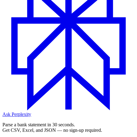
Ask Perplexity
Parse a bank statement in 30 seconds.
Get CSV, Excel, and JSON — no sign-up required.