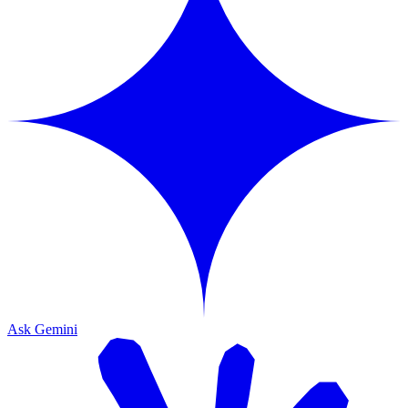
Ask Gemini