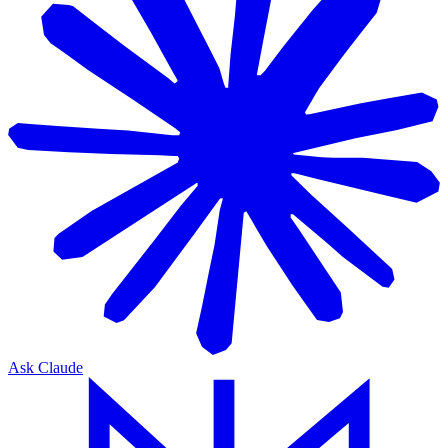
Ask Claude