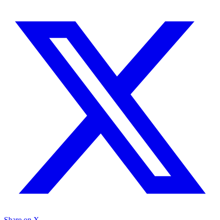
Share on X