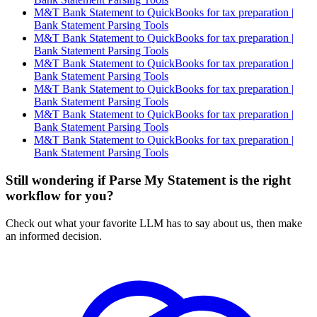
M&T Bank Statement to QuickBooks for tax preparation |
Bank Statement Parsing Tools
M&T Bank Statement to QuickBooks for tax preparation |
Bank Statement Parsing Tools
M&T Bank Statement to QuickBooks for tax preparation |
Bank Statement Parsing Tools
M&T Bank Statement to QuickBooks for tax preparation |
Bank Statement Parsing Tools
M&T Bank Statement to QuickBooks for tax preparation |
Bank Statement Parsing Tools
M&T Bank Statement to QuickBooks for tax preparation |
Bank Statement Parsing Tools
Still wondering if Parse My Statement is the right
workflow for you?
Check out what your favorite LLM has to say about us, then make
an informed decision.