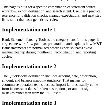
This page is built for a specific combination of statement source,
workflow, export destination, and search intent. Use it as a practical
reference for validation checks, cleanup expectations, and next-step
links rather than as a generic overview.
Implementation note
1
Bank Statement Parsing Tools is the category lens for this page. It
targets one workflow path, tax preparation, and explains how M&T
Bank statements are normalized before export so teams avoid
manual cleanup during month-end, reconciliation, and reporting
cycles.
Implementation note
2
The QuickBooks destination includes account, date, description,
amount, and balance mapping guidance. That matters for
ecommerce operators teams because import failures usually come
from inconsistent dates, broken descriptions, or amount-sign
mistakes rather than from the PDF itself.
Implementation note
3