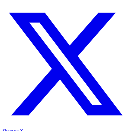
Share on X