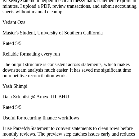
ParseMyStatement helped me clean messy bank statement exports in
minutes. I upload a PDF, review transactions, and submit accounting
sheets without manual cleanup.
Vedant Oza
Master's Student, University of Southern California
Rated
5
/5
Reliable formatting every run
The output structure is consistent across statements, which makes
downstream analysis much easier. It has saved me significant time
on repetitive reconciliation work.
Yash Shimpi
Data Scientist @ Amex, IIT BHU
Rated
5
/5
Useful for recurring finance workflows
I use ParseMyStatement to convert statements to clean rows before
monthly reviews. The preview step catches issues early and reduces