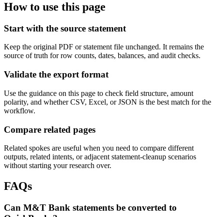
How to use this page
Start with the source statement
Keep the original PDF or statement file unchanged. It remains the
source of truth for row counts, dates, balances, and audit checks.
Validate the export format
Use the guidance on this page to check field structure, amount
polarity, and whether CSV, Excel, or JSON is the best match for the
workflow.
Compare related pages
Related spokes are useful when you need to compare different
outputs, related intents, or adjacent statement-cleanup scenarios
without starting your research over.
FAQs
Can M&T Bank statements be converted to