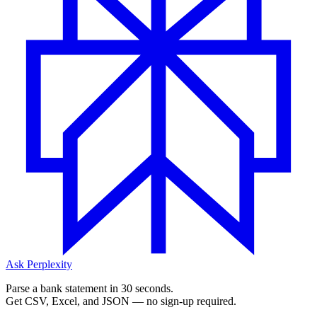
Ask Perplexity
Parse a bank statement in 30 seconds.
Get CSV, Excel, and JSON — no sign-up required.