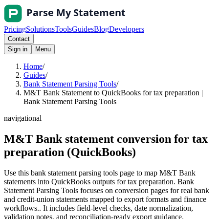
Pricing
Solutions
Tools
Guides
Blog
Developers
Contact
Sign in
Menu
Home
/
Guides
/
Bank Statement Parsing Tools
/
M&T Bank Statement to QuickBooks for tax preparation |
Bank Statement Parsing Tools
navigational
M&T Bank statement conversion for tax
preparation (QuickBooks)
Use this bank statement parsing tools page to map M&T Bank
statements into QuickBooks outputs for tax preparation. Bank
Statement Parsing Tools focuses on conversion pages for real bank
and credit-union statements mapped to export formats and finance
workflows.. It includes field-level checks, date normalization,
validation notes, and reconciliation-ready export guidance.