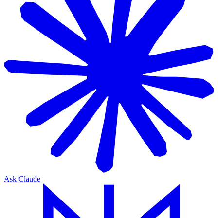
Ask Claude