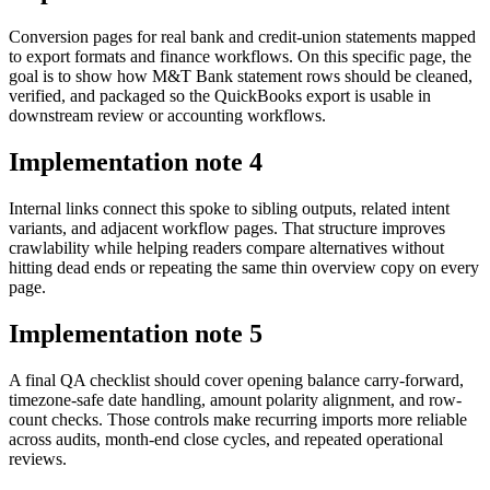
Conversion pages for real bank and credit-union statements mapped
to export formats and finance workflows. On this specific page, the
goal is to show how M&T Bank statement rows should be cleaned,
verified, and packaged so the QuickBooks export is usable in
downstream review or accounting workflows.
Implementation note
4
Internal links connect this spoke to sibling outputs, related intent
variants, and adjacent workflow pages. That structure improves
crawlability while helping readers compare alternatives without
hitting dead ends or repeating the same thin overview copy on every
page.
Implementation note
5
A final QA checklist should cover opening balance carry-forward,
timezone-safe date handling, amount polarity alignment, and row-
count checks. Those controls make recurring imports more reliable
across audits, month-end close cycles, and repeated operational
reviews.