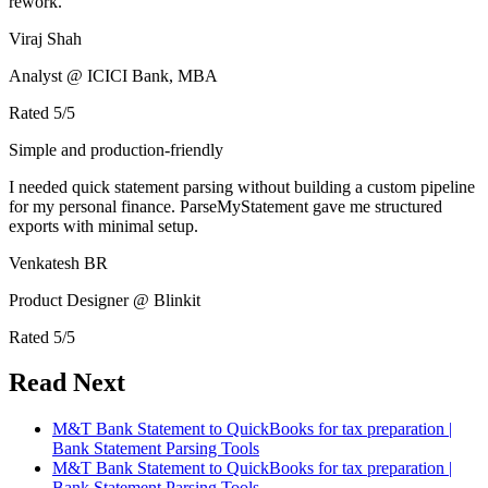
rework.
Viraj Shah
Analyst @ ICICI Bank, MBA
Rated
5
/5
Simple and production-friendly
I needed quick statement parsing without building a custom pipeline
for my personal finance. ParseMyStatement gave me structured
exports with minimal setup.
Venkatesh BR
Product Designer @ Blinkit
Rated
5
/5
Read Next
M&T Bank Statement to QuickBooks for tax preparation |
Bank Statement Parsing Tools
M&T Bank Statement to QuickBooks for tax preparation |
Bank Statement Parsing Tools