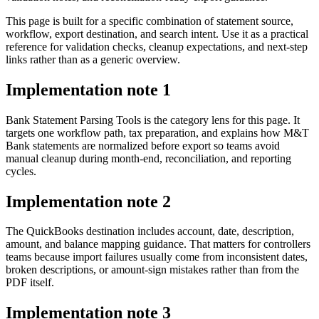
This page is built for a specific combination of statement source,
workflow, export destination, and search intent. Use it as a practical
reference for validation checks, cleanup expectations, and next-step
links rather than as a generic overview.
Implementation note
1
Bank Statement Parsing Tools is the category lens for this page. It
targets one workflow path, tax preparation, and explains how M&T
Bank statements are normalized before export so teams avoid
manual cleanup during month-end, reconciliation, and reporting
cycles.
Implementation note
2
The QuickBooks destination includes account, date, description,
amount, and balance mapping guidance. That matters for controllers
teams because import failures usually come from inconsistent dates,
broken descriptions, or amount-sign mistakes rather than from the
PDF itself.
Implementation note
3