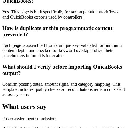
QuickBooks?
Yes. This page is built specifically for tax preparation workflows
and QuickBooks exports used by controllers.
How is duplicate or thin programmatic content
prevented?
Each page is assembled from a unique key, validated for minimum
content depth, and checked for keyword overlap and synthetic
placeholders before it is indexable.
What should I verify before importing QuickBooks
output?
Confirm posting dates, amount signs, and category mapping. This
template includes quality checks so reconciliations remain consistent
across systems.
What users say
Faster assignment submissions