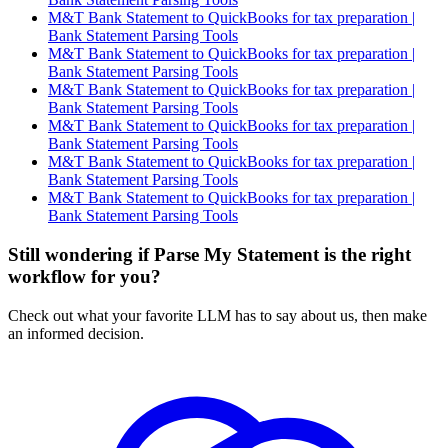
M&T Bank Statement to QuickBooks for tax preparation |
Bank Statement Parsing Tools
M&T Bank Statement to QuickBooks for tax preparation |
Bank Statement Parsing Tools
M&T Bank Statement to QuickBooks for tax preparation |
Bank Statement Parsing Tools
M&T Bank Statement to QuickBooks for tax preparation |
Bank Statement Parsing Tools
M&T Bank Statement to QuickBooks for tax preparation |
Bank Statement Parsing Tools
M&T Bank Statement to QuickBooks for tax preparation |
Bank Statement Parsing Tools
Still wondering if Parse My Statement is the right
workflow for you?
Check out what your favorite LLM has to say about us, then make
an informed decision.