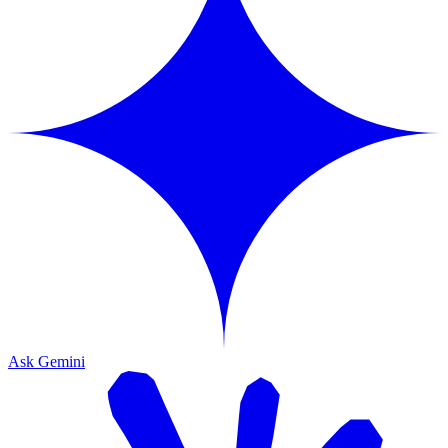
Ask Gemini