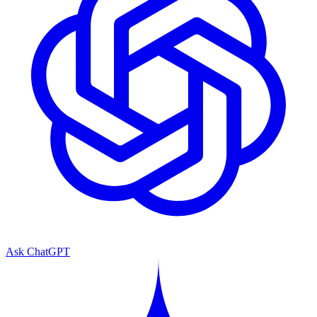
Ask ChatGPT