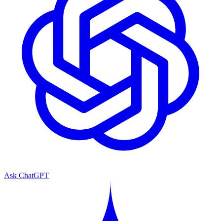
Ask ChatGPT