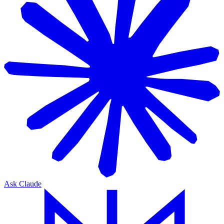
Ask Claude