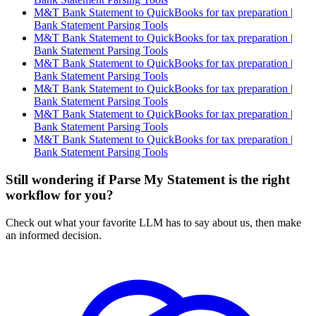
M&T Bank Statement to QuickBooks for tax preparation |
Bank Statement Parsing Tools
M&T Bank Statement to QuickBooks for tax preparation |
Bank Statement Parsing Tools
M&T Bank Statement to QuickBooks for tax preparation |
Bank Statement Parsing Tools
M&T Bank Statement to QuickBooks for tax preparation |
Bank Statement Parsing Tools
M&T Bank Statement to QuickBooks for tax preparation |
Bank Statement Parsing Tools
M&T Bank Statement to QuickBooks for tax preparation |
Bank Statement Parsing Tools
Still wondering if Parse My Statement is the right
workflow for you?
Check out what your favorite LLM has to say about us, then make
an informed decision.