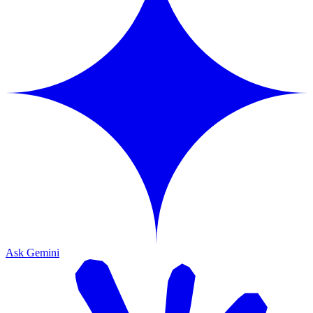
Ask Gemini