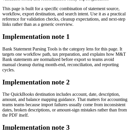
This page is built for a specific combination of statement source,
workflow, export destination, and search intent. Use it as a practical
reference for validation checks, cleanup expectations, and next-step
links rather than as a generic overview.
Implementation note
1
Bank Statement Parsing Tools is the category lens for this page. It
targets one workflow path, tax preparation, and explains how M&T
Bank statements are normalized before export so teams avoid
manual cleanup during month-end, reconciliation, and reporting
cycles.
Implementation note
2
The QuickBooks destination includes account, date, description,
amount, and balance mapping guidance. That matters for accounting
teams teams because import failures usually come from inconsistent
dates, broken descriptions, or amount-sign mistakes rather than from
the PDF itself.
Implementation note
3