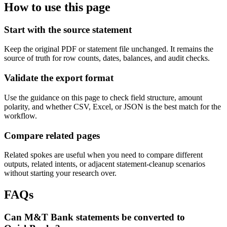
How to use this page
Start with the source statement
Keep the original PDF or statement file unchanged. It remains the
source of truth for row counts, dates, balances, and audit checks.
Validate the export format
Use the guidance on this page to check field structure, amount
polarity, and whether CSV, Excel, or JSON is the best match for the
workflow.
Compare related pages
Related spokes are useful when you need to compare different
outputs, related intents, or adjacent statement-cleanup scenarios
without starting your research over.
FAQs
Can M&T Bank statements be converted to