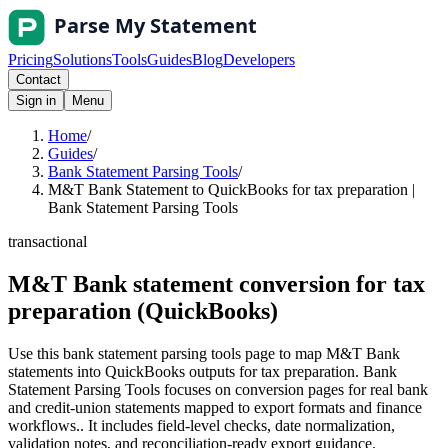
Pricing
Solutions
Tools
Guides
Blog
Developers
Contact
Sign in
Menu
Home
/
Guides
/
Bank Statement Parsing Tools
/
M&T Bank Statement to QuickBooks for tax preparation |
Bank Statement Parsing Tools
transactional
M&T Bank statement conversion for tax
preparation (QuickBooks)
Use this bank statement parsing tools page to map M&T Bank
statements into QuickBooks outputs for tax preparation. Bank
Statement Parsing Tools focuses on conversion pages for real bank
and credit-union statements mapped to export formats and finance
workflows.. It includes field-level checks, date normalization,
validation notes, and reconciliation-ready export guidance.