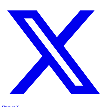
Share on X