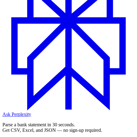
Ask Perplexity
Parse a bank statement in 30 seconds.
Get CSV, Excel, and JSON — no sign-up required.