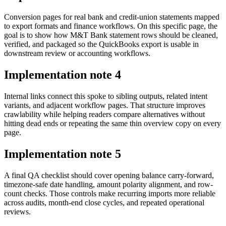
Conversion pages for real bank and credit-union statements mapped
to export formats and finance workflows. On this specific page, the
goal is to show how M&T Bank statement rows should be cleaned,
verified, and packaged so the QuickBooks export is usable in
downstream review or accounting workflows.
Implementation note
4
Internal links connect this spoke to sibling outputs, related intent
variants, and adjacent workflow pages. That structure improves
crawlability while helping readers compare alternatives without
hitting dead ends or repeating the same thin overview copy on every
page.
Implementation note
5
A final QA checklist should cover opening balance carry-forward,
timezone-safe date handling, amount polarity alignment, and row-
count checks. Those controls make recurring imports more reliable
across audits, month-end close cycles, and repeated operational
reviews.