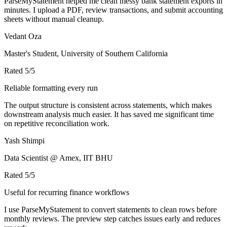
ParseMyStatement helped me clean messy bank statement exports in
minutes. I upload a PDF, review transactions, and submit accounting
sheets without manual cleanup.
Vedant Oza
Master's Student, University of Southern California
Rated
5
/5
Reliable formatting every run
The output structure is consistent across statements, which makes
downstream analysis much easier. It has saved me significant time
on repetitive reconciliation work.
Yash Shimpi
Data Scientist @ Amex, IIT BHU
Rated
5
/5
Useful for recurring finance workflows
I use ParseMyStatement to convert statements to clean rows before
monthly reviews. The preview step catches issues early and reduces