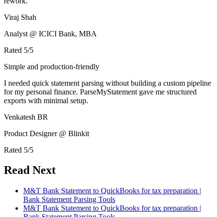
rework.
Viraj Shah
Analyst @ ICICI Bank, MBA
Rated
5
/5
Simple and production-friendly
I needed quick statement parsing without building a custom pipeline
for my personal finance. ParseMyStatement gave me structured
exports with minimal setup.
Venkatesh BR
Product Designer @ Blinkit
Rated
5
/5
Read Next
M&T Bank Statement to QuickBooks for tax preparation |
Bank Statement Parsing Tools
M&T Bank Statement to QuickBooks for tax preparation |
Bank Statement Parsing Tools