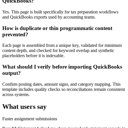
QuickBooks?
Yes. This page is built specifically for tax preparation workflows
and QuickBooks exports used by accounting teams.
How is duplicate or thin programmatic content
prevented?
Each page is assembled from a unique key, validated for minimum
content depth, and checked for keyword overlap and synthetic
placeholders before it is indexable.
What should I verify before importing QuickBooks
output?
Confirm posting dates, amount signs, and category mapping. This
template includes quality checks so reconciliations remain consistent
across systems.
What users say
Faster assignment submissions