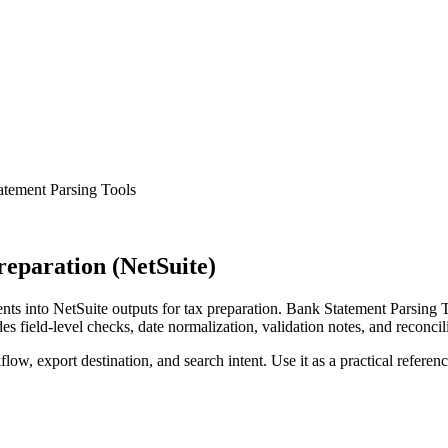
atement Parsing Tools
eparation (NetSuite)
s into NetSuite outputs for tax preparation. Bank Statement Parsing T
s field-level checks, date normalization, validation notes, and reconci
low, export destination, and search intent. Use it as a practical referen