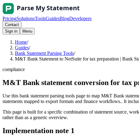
Pricing
Solutions
Tools
Guides
Blog
Developers
Contact
Sign in
Menu
Home
/
Guides
/
Bank Statement Parsing Tools
/
M&T Bank Statement to NetSuite for tax preparation | Bank St
compliance
M&T Bank statement conversion for tax pr
Use this bank statement parsing tools page to map M&T Bank statement
statements mapped to export formats and finance workflows.. It include
This page is built for a specific combination of statement source, workf
rather than as a generic overview.
Implementation note
1