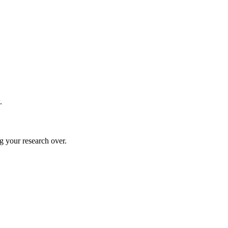
.
g your research over.