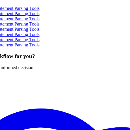
atement Parsing Tools
atement Parsing Tools
atement Parsing Tools
atement Parsing Tools
atement Parsing Tools
atement Parsing Tools
atement Parsing Tools
atement Parsing Tools
rkflow for you?
 informed decision.