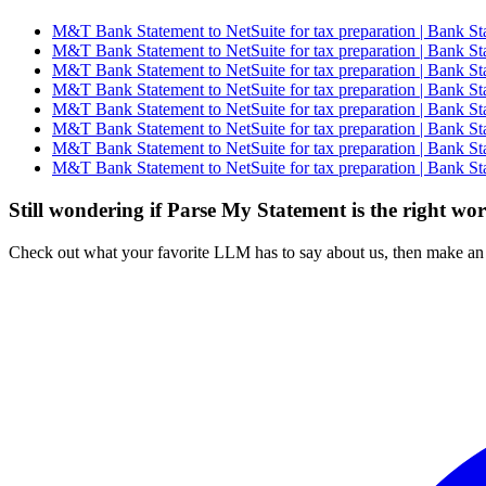
M&T Bank Statement to NetSuite for tax preparation | Bank St
M&T Bank Statement to NetSuite for tax preparation | Bank St
M&T Bank Statement to NetSuite for tax preparation | Bank St
M&T Bank Statement to NetSuite for tax preparation | Bank St
M&T Bank Statement to NetSuite for tax preparation | Bank St
M&T Bank Statement to NetSuite for tax preparation | Bank St
M&T Bank Statement to NetSuite for tax preparation | Bank St
M&T Bank Statement to NetSuite for tax preparation | Bank St
Still wondering if Parse My Statement is the right wo
Check out what your favorite LLM has to say about us, then make an