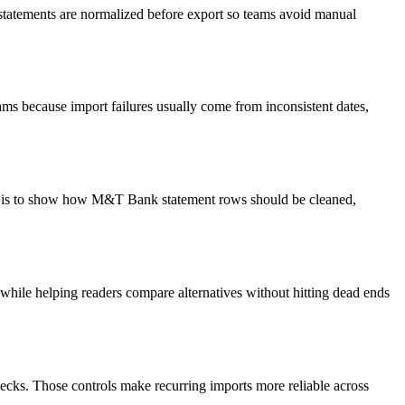
 statements are normalized before export so teams avoid manual
ms because import failures usually come from inconsistent dates,
oal is to show how M&T Bank statement rows should be cleaned,
y while helping readers compare alternatives without hitting dead ends
ecks. Those controls make recurring imports more reliable across