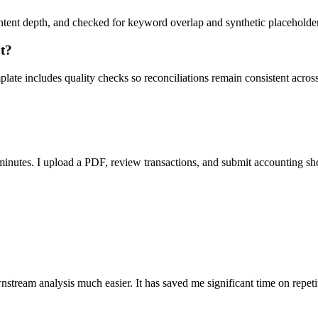
ent depth, and checked for keyword overlap and synthetic placeholders 
ut?
ate includes quality checks so reconciliations remain consistent acros
nutes. I upload a PDF, review transactions, and submit accounting sh
stream analysis much easier. It has saved me significant time on repeti