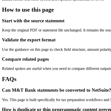
How to use this page
Start with the source statement
Keep the original PDF or statement file unchanged. It remains the sour
Validate the export format
Use the guidance on this page to check field structure, amount polari
Compare related pages
Related spokes are useful when you need to compare different outputs, 
FAQs
Can M&T Bank statements be converted to NetSuite
Yes. This page is built specifically for tax preparation workflows an
How is duplicate or thin programmatic content preve