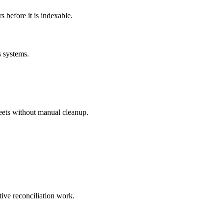
before it is indexable.
s systems.
eets without manual cleanup.
tive reconciliation work.