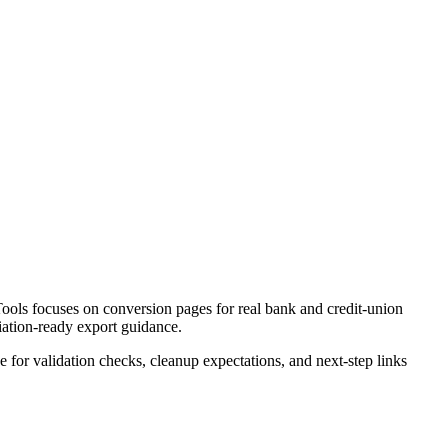
ools focuses on conversion pages for real bank and credit-union
liation-ready export guidance.
ce for validation checks, cleanup expectations, and next-step links