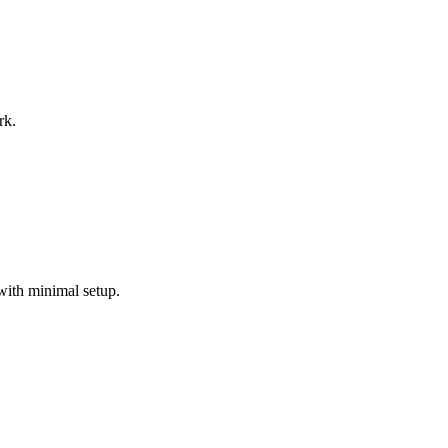
rk.
with minimal setup.