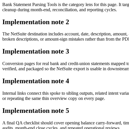
Bank Statement Parsing Tools is the category lens for this page. It 
cleanup during month-end, reconciliation, and reporting cycles.
Implementation note
2
The NetSuite destination includes account, date, description, amount
broken descriptions, or amount-sign mistakes rather than from the PDF 
Implementation note
3
Conversion pages for real bank and credit-union statements mapped t
verified, and packaged so the NetSuite export is usable in downstre
Implementation note
4
Internal links connect this spoke to sibling outputs, related intent va
or repeating the same thin overview copy on every page.
Implementation note
5
A final QA checklist should cover opening balance carry-forward, tim
audits, month-end close cycles, and repeated operational reviews.