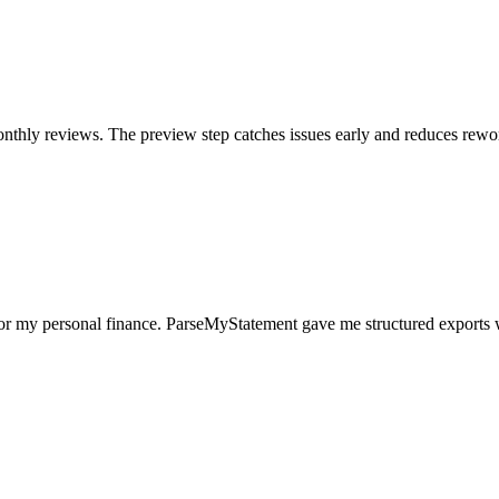
nthly reviews. The preview step catches issues early and reduces rewo
for my personal finance. ParseMyStatement gave me structured exports 