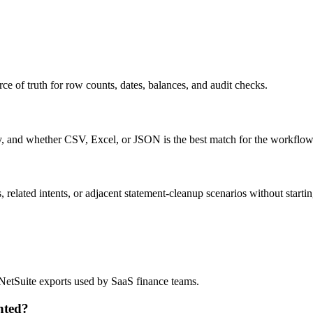
ce of truth for row counts, dates, balances, and audit checks.
ty, and whether CSV, Excel, or JSON is the best match for the workflow
related intents, or adjacent statement-cleanup scenarios without startin
?
d NetSuite exports used by SaaS finance teams.
nted?