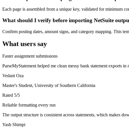
Each page is assembled from a unique key, validated for minimum cont
What should I verify before importing NetSuite outp
Confirm posting dates, amount signs, and category mapping. This templ
What users say
Faster assignment submissions
ParseMyStatement helped me clean messy bank statement exports in mi
Vedant Oza
Master's Student, University of Southern California
Rated
5
/5
Reliable formatting every run
The output structure is consistent across statements, which makes down
Yash Shimpi