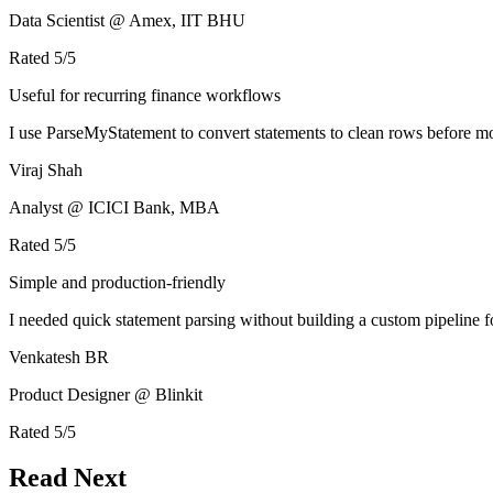
Data Scientist @ Amex, IIT BHU
Rated
5
/5
Useful for recurring finance workflows
I use ParseMyStatement to convert statements to clean rows before mo
Viraj Shah
Analyst @ ICICI Bank, MBA
Rated
5
/5
Simple and production-friendly
I needed quick statement parsing without building a custom pipeline 
Venkatesh BR
Product Designer @ Blinkit
Rated
5
/5
Read Next