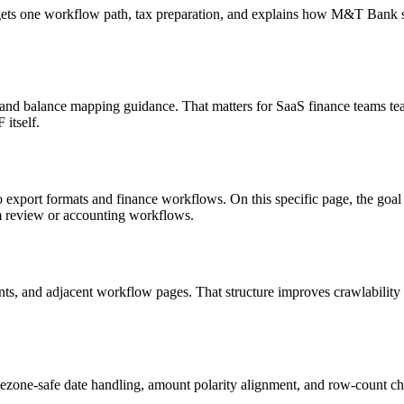
targets one workflow path, tax preparation, and explains how M&T Bank
, and balance mapping guidance. That matters for SaaS finance teams tea
itself.
o export formats and finance workflows. On this specific page, the g
am review or accounting workflows.
riants, and adjacent workflow pages. That structure improves crawlabilit
ezone-safe date handling, amount polarity alignment, and row-count ch