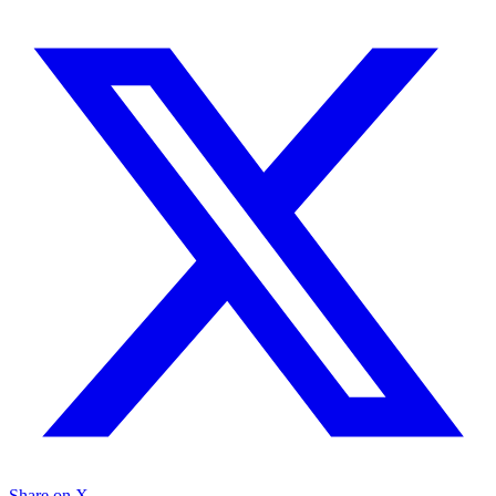
Share on X