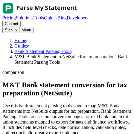
Pricing
Solutions
Tools
Guides
Blog
Developers
Contact
Sign in
Menu
Home
/
Guides
/
Bank Statement Parsing Tools
/
M&T Bank Statement to NetSuite for tax preparation | Bank
Statement Parsing Tools
comparison
M&T Bank statement conversion for tax
preparation (NetSuite)
Use this bank statement parsing tools page to map M&T Bank
statements into NetSuite outputs for tax preparation. Bank Statement
Parsing Tools focuses on conversion pages for real bank and credit-
union statements mapped to export formats and finance workflows..
It includes field-level checks, date normalization, validation notes,
and reconciliation-ready export guidance.