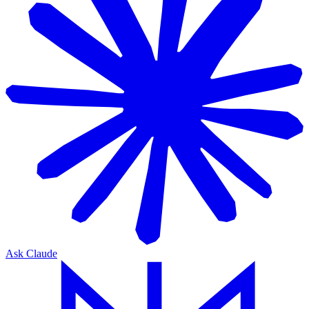
Ask Claude