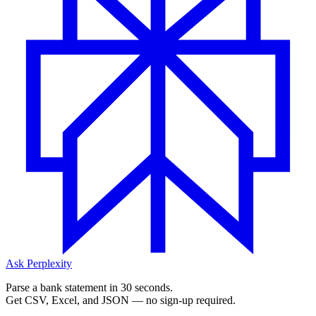
Ask Perplexity
Parse a bank statement in 30 seconds.
Get CSV, Excel, and JSON — no sign-up required.