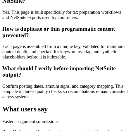
NetSuite?
Yes. This page is built specifically for tax preparation workflows
and NetSuite exports used by controllers.
How is duplicate or thin programmatic content
prevented?
Each page is assembled from a unique key, validated for minimum
content depth, and checked for keyword overlap and synthetic
placeholders before it is indexable.
What should I verify before importing NetSuite
output?
Confirm posting dates, amount signs, and category mapping. This
template includes quality checks so reconciliations remain consistent
across systems.
What users say
Faster assignment submissions