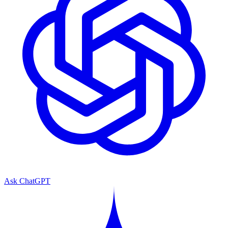
Ask ChatGPT