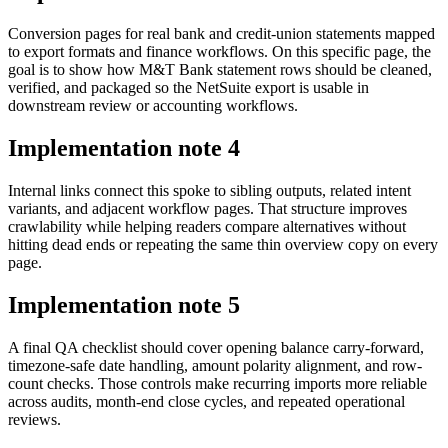
Conversion pages for real bank and credit-union statements mapped
to export formats and finance workflows. On this specific page, the
goal is to show how M&T Bank statement rows should be cleaned,
verified, and packaged so the NetSuite export is usable in
downstream review or accounting workflows.
Implementation note
4
Internal links connect this spoke to sibling outputs, related intent
variants, and adjacent workflow pages. That structure improves
crawlability while helping readers compare alternatives without
hitting dead ends or repeating the same thin overview copy on every
page.
Implementation note
5
A final QA checklist should cover opening balance carry-forward,
timezone-safe date handling, amount polarity alignment, and row-
count checks. Those controls make recurring imports more reliable
across audits, month-end close cycles, and repeated operational
reviews.