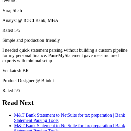
rework.
Viraj Shah
Analyst @ ICICI Bank, MBA
Rated
5
/5
Simple and production-friendly
I needed quick statement parsing without building a custom pipeline
for my personal finance. ParseMyStatement gave me structured
exports with minimal setup.
Venkatesh BR
Product Designer @ Blinkit
Rated
5
/5
Read Next
M&T Bank Statement to NetSuite for tax preparation | Bank
Statement Parsing Tools
M&T Bank Statement to NetSuite for tax preparation | Bank
Statement Parsing Tools