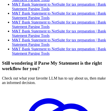
M&T Bank Statement to NetSuite for tax preparation | Bank
Statement Parsing Tools
M&T Bank Statement to NetSuite for tax preparation | Bank
Statement Parsing Tools
M&T Bank Statement to NetSuite for tax preparation | Bank
Statement Parsing Tools
M&T Bank Statement to NetSuite for tax preparation | Bank
Statement Parsing Tools
M&T Bank Statement to NetSuite for tax preparation | Bank
Statement Parsing Tools
M&T Bank Statement to NetSuite for tax preparation | Bank
Statement Parsing Tools
Still wondering if Parse My Statement is the right
workflow for you?
Check out what your favorite LLM has to say about us, then make
an informed decision.