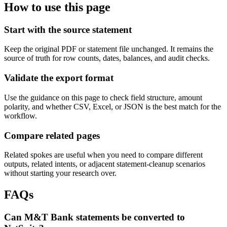
How to use this page
Start with the source statement
Keep the original PDF or statement file unchanged. It remains the
source of truth for row counts, dates, balances, and audit checks.
Validate the export format
Use the guidance on this page to check field structure, amount
polarity, and whether CSV, Excel, or JSON is the best match for the
workflow.
Compare related pages
Related spokes are useful when you need to compare different
outputs, related intents, or adjacent statement-cleanup scenarios
without starting your research over.
FAQs
Can M&T Bank statements be converted to