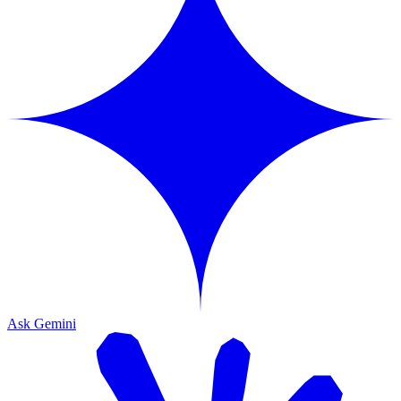
Ask Gemini