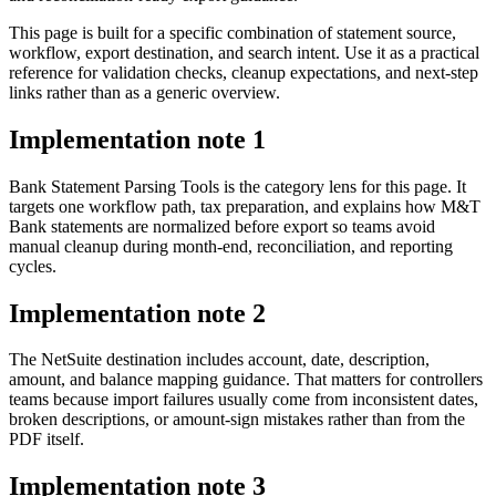
This page is built for a specific combination of statement source,
workflow, export destination, and search intent. Use it as a practical
reference for validation checks, cleanup expectations, and next-step
links rather than as a generic overview.
Implementation note
1
Bank Statement Parsing Tools is the category lens for this page. It
targets one workflow path, tax preparation, and explains how M&T
Bank statements are normalized before export so teams avoid
manual cleanup during month-end, reconciliation, and reporting
cycles.
Implementation note
2
The NetSuite destination includes account, date, description,
amount, and balance mapping guidance. That matters for controllers
teams because import failures usually come from inconsistent dates,
broken descriptions, or amount-sign mistakes rather than from the
PDF itself.
Implementation note
3