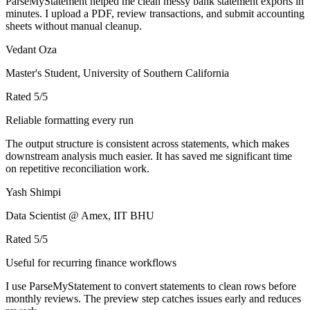
ParseMyStatement helped me clean messy bank statement exports in
minutes. I upload a PDF, review transactions, and submit accounting
sheets without manual cleanup.
Vedant Oza
Master's Student, University of Southern California
Rated
5
/5
Reliable formatting every run
The output structure is consistent across statements, which makes
downstream analysis much easier. It has saved me significant time
on repetitive reconciliation work.
Yash Shimpi
Data Scientist @ Amex, IIT BHU
Rated
5
/5
Useful for recurring finance workflows
I use ParseMyStatement to convert statements to clean rows before
monthly reviews. The preview step catches issues early and reduces