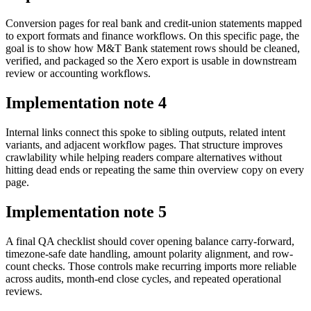
Conversion pages for real bank and credit-union statements mapped
to export formats and finance workflows. On this specific page, the
goal is to show how M&T Bank statement rows should be cleaned,
verified, and packaged so the Xero export is usable in downstream
review or accounting workflows.
Implementation note
4
Internal links connect this spoke to sibling outputs, related intent
variants, and adjacent workflow pages. That structure improves
crawlability while helping readers compare alternatives without
hitting dead ends or repeating the same thin overview copy on every
page.
Implementation note
5
A final QA checklist should cover opening balance carry-forward,
timezone-safe date handling, amount polarity alignment, and row-
count checks. Those controls make recurring imports more reliable
across audits, month-end close cycles, and repeated operational
reviews.