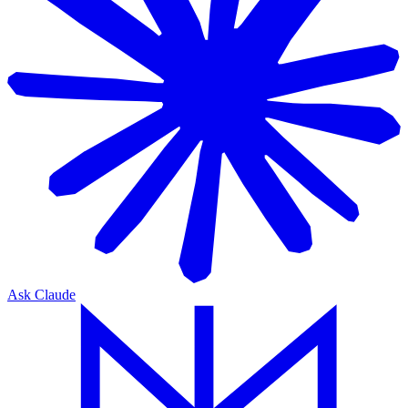
Ask Claude