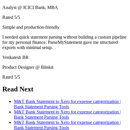
Analyst @ ICICI Bank, MBA
Rated
5
/5
Simple and production-friendly
I needed quick statement parsing without building a custom pipeline
for my personal finance. ParseMyStatement gave me structured
exports with minimal setup.
Venkatesh BR
Product Designer @ Blinkit
Rated
5
/5
Read Next
M&T Bank Statement to Xero for expense categorization |
Bank Statement Parsing Tools
M&T Bank Statement to Xero for expense categorization |
Bank Statement Parsing Tools
M&T Bank Statement to Xero for expense categorization |
Bank Statement Parsing Tools