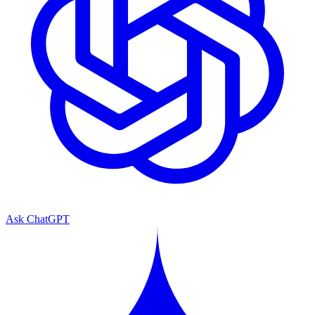
Ask ChatGPT