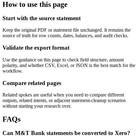
How to use this page
Start with the source statement
Keep the original PDF or statement file unchanged. It remains the
source of truth for row counts, dates, balances, and audit checks.
Validate the export format
Use the guidance on this page to check field structure, amount
polarity, and whether CSV, Excel, or JSON is the best match for the
workflow.
Compare related pages
Related spokes are useful when you need to compare different
outputs, related intents, or adjacent statement-cleanup scenarios
without starting your research over.
FAQs
Can M&T Bank statements be converted to Xero?