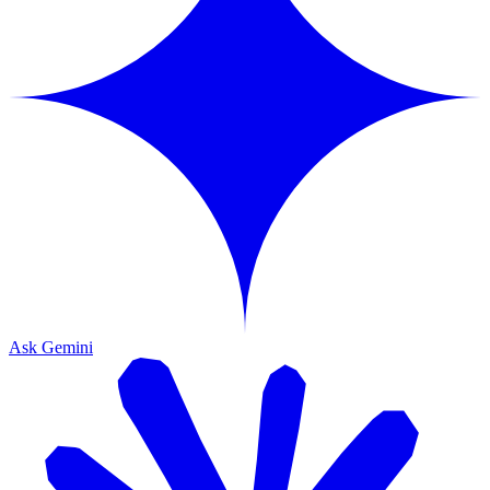
Ask Gemini