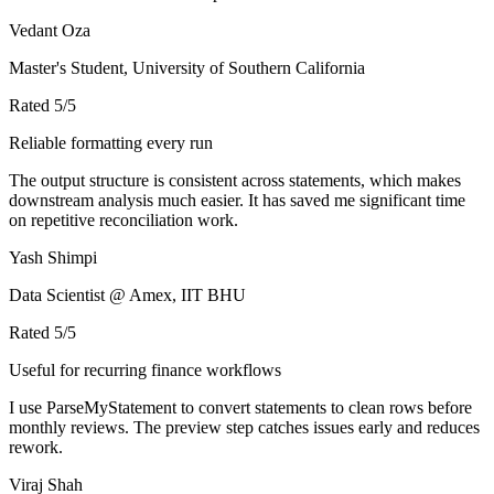
Vedant Oza
Master's Student, University of Southern California
Rated
5
/5
Reliable formatting every run
The output structure is consistent across statements, which makes
downstream analysis much easier. It has saved me significant time
on repetitive reconciliation work.
Yash Shimpi
Data Scientist @ Amex, IIT BHU
Rated
5
/5
Useful for recurring finance workflows
I use ParseMyStatement to convert statements to clean rows before
monthly reviews. The preview step catches issues early and reduces
rework.
Viraj Shah