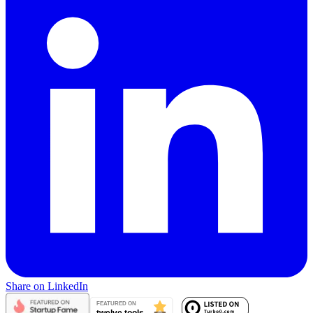
Share on LinkedIn