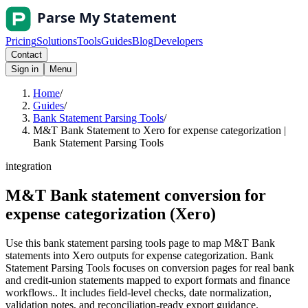
Pricing
Solutions
Tools
Guides
Blog
Developers
Contact
Sign in
Menu
Home
/
Guides
/
Bank Statement Parsing Tools
/
M&T Bank Statement to Xero for expense categorization |
Bank Statement Parsing Tools
integration
M&T Bank statement conversion for
expense categorization (Xero)
Use this bank statement parsing tools page to map M&T Bank
statements into Xero outputs for expense categorization. Bank
Statement Parsing Tools focuses on conversion pages for real bank
and credit-union statements mapped to export formats and finance
workflows.. It includes field-level checks, date normalization,
validation notes, and reconciliation-ready export guidance.