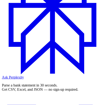
Ask Perplexity
Parse a bank statement in 30 seconds.
Get CSV, Excel, and JSON — no sign-up required.