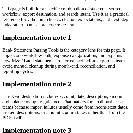
This page is built for a specific combination of statement source,
workflow, export destination, and search intent. Use it as a practical
reference for validation checks, cleanup expectations, and next-step
links rather than as a generic overview.
Implementation note
1
Bank Statement Parsing Tools is the category lens for this page. It
targets one workflow path, expense categorization, and explains
how M&T Bank statements are normalized before export so teams
avoid manual cleanup during month-end, reconciliation, and
reporting cycles.
Implementation note
2
The Xero destination includes account, date, description, amount,
and balance mapping guidance. That matters for small businesses
teams because import failures usually come from inconsistent dates,
broken descriptions, or amount-sign mistakes rather than from the
PDF itself.
Implementation note
3