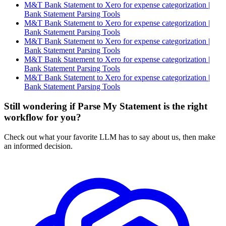
M&T Bank Statement to Xero for expense categorization |
Bank Statement Parsing Tools
M&T Bank Statement to Xero for expense categorization |
Bank Statement Parsing Tools
M&T Bank Statement to Xero for expense categorization |
Bank Statement Parsing Tools
M&T Bank Statement to Xero for expense categorization |
Bank Statement Parsing Tools
M&T Bank Statement to Xero for expense categorization |
Bank Statement Parsing Tools
Still wondering if Parse My Statement is the right
workflow for you?
Check out what your favorite LLM has to say about us, then make
an informed decision.