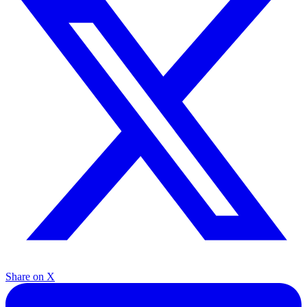
Share on X