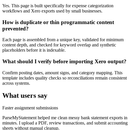
Yes. This page is built specifically for expense categorization
workflows and Xero exports used by small businesses.
How is duplicate or thin programmatic content
prevented?
Each page is assembled from a unique key, validated for minimum
content depth, and checked for keyword overlap and synthetic
placeholders before it is indexable.
What should I verify before importing Xero output?
Confirm posting dates, amount signs, and category mapping. This
template includes quality checks so reconciliations remain consistent
across systems.
What users say
Faster assignment submissions
ParseMyStatement helped me clean messy bank statement exports in
minutes. I upload a PDF, review transactions, and submit accounting
sheets without manual cleanup.