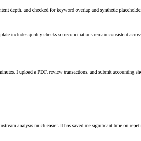
ent depth, and checked for keyword overlap and synthetic placeholders 
ate includes quality checks so reconciliations remain consistent acros
nutes. I upload a PDF, review transactions, and submit accounting sh
stream analysis much easier. It has saved me significant time on repeti