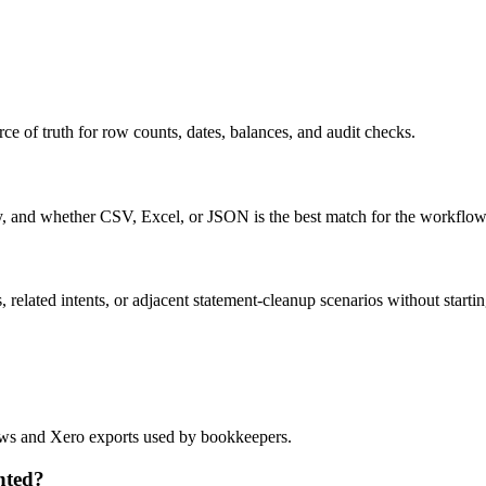
ce of truth for row counts, dates, balances, and audit checks.
ty, and whether CSV, Excel, or JSON is the best match for the workflow
related intents, or adjacent statement-cleanup scenarios without startin
flows and Xero exports used by bookkeepers.
nted?