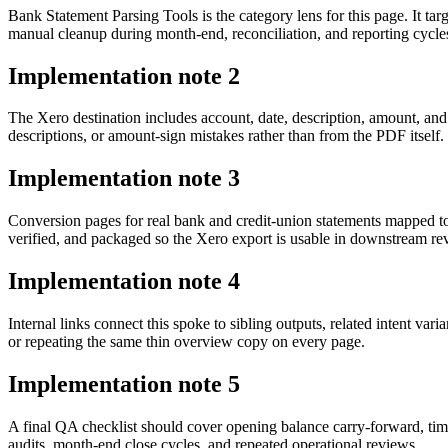
Bank Statement Parsing Tools is the category lens for this page. It 
manual cleanup during month-end, reconciliation, and reporting cycle
Implementation note
2
The Xero destination includes account, date, description, amount, an
descriptions, or amount-sign mistakes rather than from the PDF itself.
Implementation note
3
Conversion pages for real bank and credit-union statements mapped t
verified, and packaged so the Xero export is usable in downstream r
Implementation note
4
Internal links connect this spoke to sibling outputs, related intent va
or repeating the same thin overview copy on every page.
Implementation note
5
A final QA checklist should cover opening balance carry-forward, tim
audits, month-end close cycles, and repeated operational reviews.