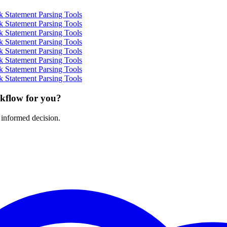
k Statement Parsing Tools
k Statement Parsing Tools
k Statement Parsing Tools
k Statement Parsing Tools
k Statement Parsing Tools
k Statement Parsing Tools
k Statement Parsing Tools
k Statement Parsing Tools
rkflow for you?
 informed decision.