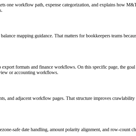
targets one workflow path, expense categorization, and explains how M
s.
d balance mapping guidance. That matters for bookkeepers teams because
o export formats and finance workflows. On this specific page, the g
eview or accounting workflows.
riants, and adjacent workflow pages. That structure improves crawlabilit
ezone-safe date handling, amount polarity alignment, and row-count ch