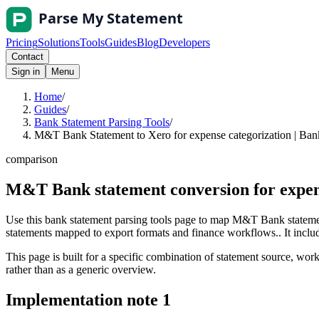
Pricing
Solutions
Tools
Guides
Blog
Developers
Contact
Sign in
Menu
Home
/
Guides
/
Bank Statement Parsing Tools
/
M&T Bank Statement to Xero for expense categorization | Ban
comparison
M&T Bank statement conversion for expens
Use this bank statement parsing tools page to map M&T Bank statemen
statements mapped to export formats and finance workflows.. It include
This page is built for a specific combination of statement source, workf
rather than as a generic overview.
Implementation note
1