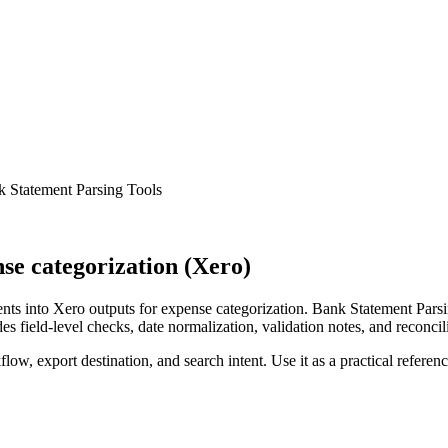
k Statement Parsing Tools
e categorization (Xero)
ts into Xero outputs for expense categorization. Bank Statement Parsi
s field-level checks, date normalization, validation notes, and reconci
low, export destination, and search intent. Use it as a practical referen