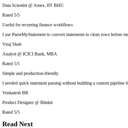
Data Scientist @ Amex, IIT BHU
Rated
5
/5
Useful for recurring finance workflows
I use ParseMyStatement to convert statements to clean rows before mo
Viraj Shah
Analyst @ ICICI Bank, MBA
Rated
5
/5
Simple and production-friendly
I needed quick statement parsing without building a custom pipeline 
Venkatesh BR
Product Designer @ Blinkit
Rated
5
/5
Read Next