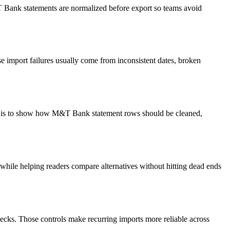
&T Bank statements are normalized before export so teams avoid
 import failures usually come from inconsistent dates, broken
oal is to show how M&T Bank statement rows should be cleaned,
y while helping readers compare alternatives without hitting dead ends
ecks. Those controls make recurring imports more reliable across