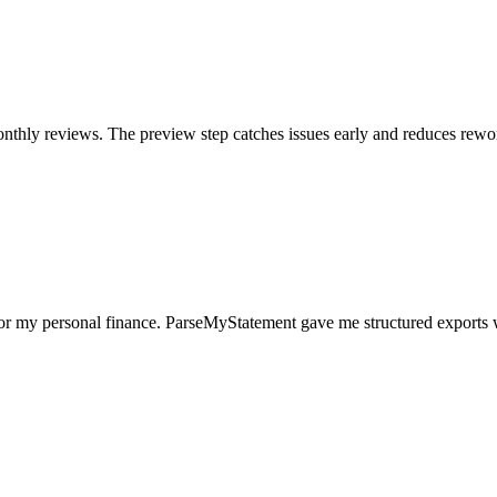
nthly reviews. The preview step catches issues early and reduces rewo
for my personal finance. ParseMyStatement gave me structured exports 