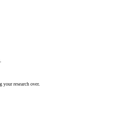
.
g your research over.