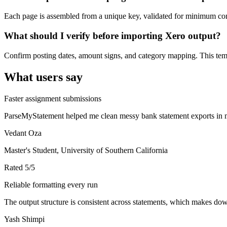
Each page is assembled from a unique key, validated for minimum cont
What should I verify before importing Xero output?
Confirm posting dates, amount signs, and category mapping. This templ
What users say
Faster assignment submissions
ParseMyStatement helped me clean messy bank statement exports in mi
Vedant Oza
Master's Student, University of Southern California
Rated
5
/5
Reliable formatting every run
The output structure is consistent across statements, which makes down
Yash Shimpi