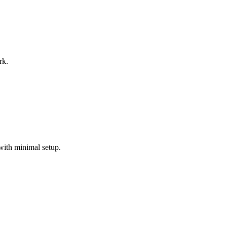
rk.
with minimal setup.