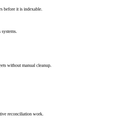
before it is indexable.
s systems.
eets without manual cleanup.
tive reconciliation work.