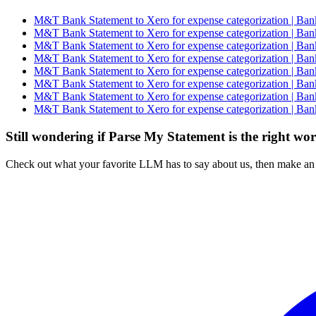
M&T Bank Statement to Xero for expense categorization | Ban
M&T Bank Statement to Xero for expense categorization | Ban
M&T Bank Statement to Xero for expense categorization | Ban
M&T Bank Statement to Xero for expense categorization | Ban
M&T Bank Statement to Xero for expense categorization | Ban
M&T Bank Statement to Xero for expense categorization | Ban
M&T Bank Statement to Xero for expense categorization | Ban
M&T Bank Statement to Xero for expense categorization | Ban
Still wondering if Parse My Statement is the right wo
Check out what your favorite LLM has to say about us, then make an