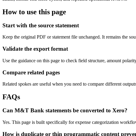
How to use this page
Start with the source statement
Keep the original PDF or statement file unchanged. It remains the sour
Validate the export format
Use the guidance on this page to check field structure, amount polari
Compare related pages
Related spokes are useful when you need to compare different outputs, 
FAQs
Can M&T Bank statements be converted to Xero?
Yes. This page is built specifically for expense categorization work
How is duplicate or thin programmatic content preve