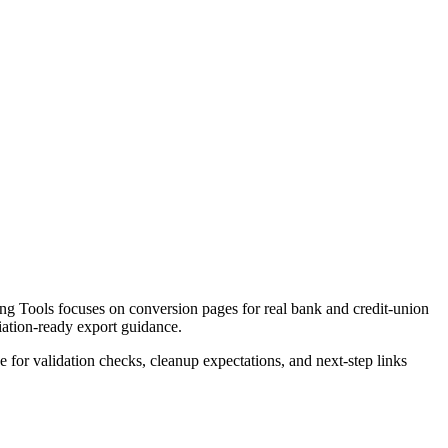
ng Tools focuses on conversion pages for real bank and credit-union
liation-ready export guidance.
ce for validation checks, cleanup expectations, and next-step links