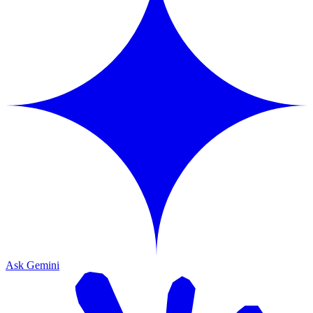
Ask Gemini