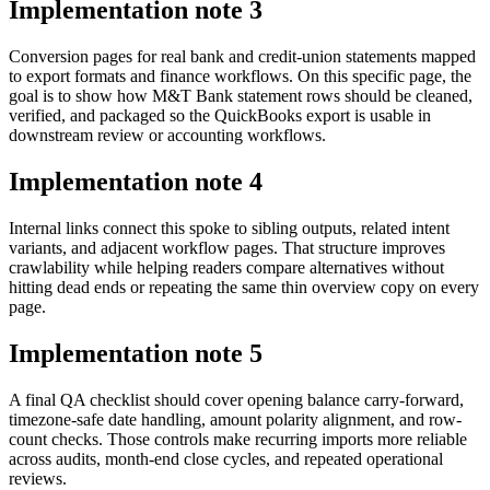
Implementation note
3
Conversion pages for real bank and credit-union statements mapped
to export formats and finance workflows. On this specific page, the
goal is to show how M&T Bank statement rows should be cleaned,
verified, and packaged so the QuickBooks export is usable in
downstream review or accounting workflows.
Implementation note
4
Internal links connect this spoke to sibling outputs, related intent
variants, and adjacent workflow pages. That structure improves
crawlability while helping readers compare alternatives without
hitting dead ends or repeating the same thin overview copy on every
page.
Implementation note
5
A final QA checklist should cover opening balance carry-forward,
timezone-safe date handling, amount polarity alignment, and row-
count checks. Those controls make recurring imports more reliable
across audits, month-end close cycles, and repeated operational
reviews.