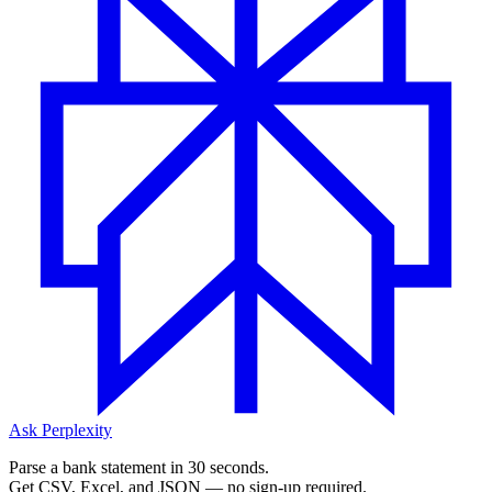
Ask Perplexity
Parse a bank statement in 30 seconds.
Get CSV, Excel, and JSON — no sign-up required.