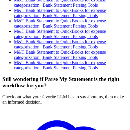
categorization | Bank Statement Parsing Tools
M&T Bank Statement to QuickBooks for expense
categorization | Bank Statement Parsing Tools
M&T Bank Statement to QuickBooks for expense
categorization | Bank Statement Parsing Tools
M&T Bank Statement to QuickBooks for expense
categorization | Bank Statement Parsing Tools
M&T Bank Statement to QuickBooks for expense
categorization | Bank Statement Parsing Tools
M&T Bank Statement to QuickBooks for expense
categorization | Bank Statement Parsing Tools
M&T Bank Statement to QuickBooks for expense
categorization | Bank Statement Parsing Tools
Still wondering if Parse My Statement is the right
workflow for you?
Check out what your favorite LLM has to say about us, then make
an informed decision.