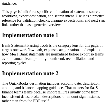
guidance.
This page is built for a specific combination of statement source,
workflow, export destination, and search intent. Use it as a practical
reference for validation checks, cleanup expectations, and next-step
links rather than as a generic overview.
Implementation note
1
Bank Statement Parsing Tools is the category lens for this page. It
targets one workflow path, expense categorization, and explains
how M&T Bank statements are normalized before export so teams
avoid manual cleanup during month-end, reconciliation, and
reporting cycles.
Implementation note
2
The QuickBooks destination includes account, date, description,
amount, and balance mapping guidance. That matters for SaaS
finance teams teams because import failures usually come from
inconsistent dates, broken descriptions, or amount-sign mistakes
rather than from the PDF itself.