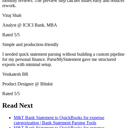
monthly reviews. The preview step catches issues early and reduces
rework.
Viraj Shah
Analyst @ ICICI Bank, MBA
Rated
5
/5
Simple and production-friendly
I needed quick statement parsing without building a custom pipeline
for my personal finance. ParseMyStatement gave me structured
exports with minimal setup.
Venkatesh BR
Product Designer @ Blinkit
Rated
5
/5
Read Next
M&T Bank Statement to QuickBooks for expense
categorization | Bank Statement Parsing Tools
M&T Bank Statement to QuickBooks for expense