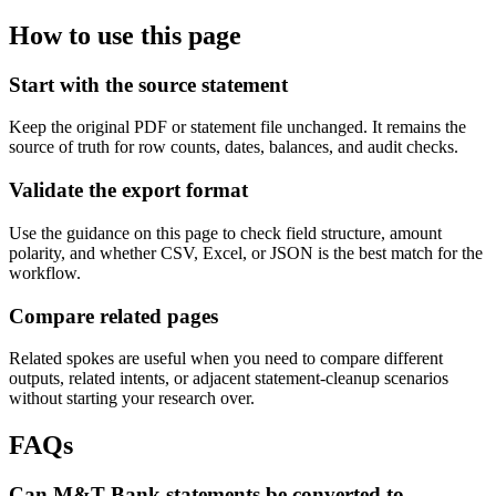
How to use this page
Start with the source statement
Keep the original PDF or statement file unchanged. It remains the
source of truth for row counts, dates, balances, and audit checks.
Validate the export format
Use the guidance on this page to check field structure, amount
polarity, and whether CSV, Excel, or JSON is the best match for the
workflow.
Compare related pages
Related spokes are useful when you need to compare different
outputs, related intents, or adjacent statement-cleanup scenarios
without starting your research over.
FAQs
Can M&T Bank statements be converted to