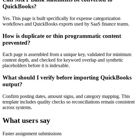
QuickBooks?
Yes. This page is built specifically for expense categorization
workflows and QuickBooks exports used by SaaS finance teams.
How is duplicate or thin programmatic content
prevented?
Each page is assembled from a unique key, validated for minimum
content depth, and checked for keyword overlap and synthetic
placeholders before it is indexable.
What should I verify before importing QuickBooks
output?
Confirm posting dates, amount signs, and category mapping. This
template includes quality checks so reconciliations remain consistent
across systems.
What users say
Faster assignment submissions