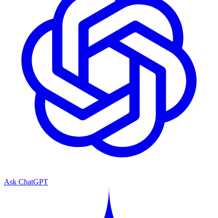
Ask ChatGPT