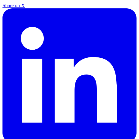
Share on X