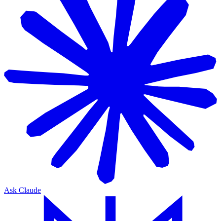
Ask Claude