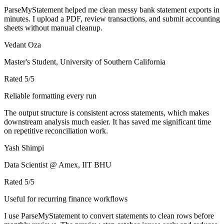
ParseMyStatement helped me clean messy bank statement exports in
minutes. I upload a PDF, review transactions, and submit accounting
sheets without manual cleanup.
Vedant Oza
Master's Student, University of Southern California
Rated
5
/5
Reliable formatting every run
The output structure is consistent across statements, which makes
downstream analysis much easier. It has saved me significant time
on repetitive reconciliation work.
Yash Shimpi
Data Scientist @ Amex, IIT BHU
Rated
5
/5
Useful for recurring finance workflows
I use ParseMyStatement to convert statements to clean rows before