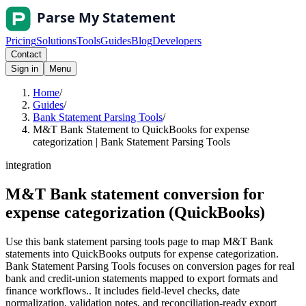
Pricing
Solutions
Tools
Guides
Blog
Developers
Contact
Sign in
Menu
Home
/
Guides
/
Bank Statement Parsing Tools
/
M&T Bank Statement to QuickBooks for expense
categorization | Bank Statement Parsing Tools
integration
M&T Bank statement conversion for
expense categorization (QuickBooks)
Use this bank statement parsing tools page to map M&T Bank
statements into QuickBooks outputs for expense categorization.
Bank Statement Parsing Tools focuses on conversion pages for real
bank and credit-union statements mapped to export formats and
finance workflows.. It includes field-level checks, date
normalization, validation notes, and reconciliation-ready export