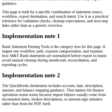
guidance.
This page is built for a specific combination of statement source,
workflow, export destination, and search intent. Use it as a practical
reference for validation checks, cleanup expectations, and next-step
links rather than as a generic overview.
Implementation note
1
Bank Statement Parsing Tools is the category lens for this page. It
targets one workflow path, expense categorization, and explains
how M&T Bank statements are normalized before export so teams
avoid manual cleanup during month-end, reconciliation, and
reporting cycles.
Implementation note
2
The QuickBooks destination includes account, date, description,
amount, and balance mapping guidance. That matters for finance
operations teams teams because import failures usually come from
inconsistent dates, broken descriptions, or amount-sign mistakes
rather than from the PDF itself.