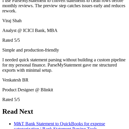
I use ParseMyStatement to convert statements to clean rows before
monthly reviews. The preview step catches issues early and reduces
rework.
Viraj Shah
Analyst @ ICICI Bank, MBA
Rated
5
/5
Simple and production-friendly
I needed quick statement parsing without building a custom pipeline
for my personal finance. ParseMyStatement gave me structured
exports with minimal setup.
Venkatesh BR
Product Designer @ Blinkit
Rated
5
/5
Read Next
M&T Bank Statement to QuickBooks for expense
categorization | Bank Statement Parsing Tools