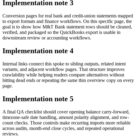
Implementation note
3
Conversion pages for real bank and credit-union statements mapped
to export formats and finance workflows. On this specific page, the
goal is to show how M&T Bank statement rows should be cleaned,
verified, and packaged so the QuickBooks export is usable in
downstream review or accounting workflows.
Implementation note
4
Internal links connect this spoke to sibling outputs, related intent
variants, and adjacent workflow pages. That structure improves
crawlability while helping readers compare alternatives without
hitting dead ends or repeating the same thin overview copy on every
page.
Implementation note
5
A final QA checklist should cover opening balance carry-forward,
timezone-safe date handling, amount polarity alignment, and row-
count checks. Those controls make recurring imports more reliable
across audits, month-end close cycles, and repeated operational
reviews.