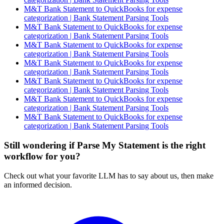
M&T Bank Statement to QuickBooks for expense
categorization | Bank Statement Parsing Tools
M&T Bank Statement to QuickBooks for expense
categorization | Bank Statement Parsing Tools
M&T Bank Statement to QuickBooks for expense
categorization | Bank Statement Parsing Tools
M&T Bank Statement to QuickBooks for expense
categorization | Bank Statement Parsing Tools
M&T Bank Statement to QuickBooks for expense
categorization | Bank Statement Parsing Tools
M&T Bank Statement to QuickBooks for expense
categorization | Bank Statement Parsing Tools
M&T Bank Statement to QuickBooks for expense
categorization | Bank Statement Parsing Tools
Still wondering if Parse My Statement is the right
workflow for you?
Check out what your favorite LLM has to say about us, then make
an informed decision.