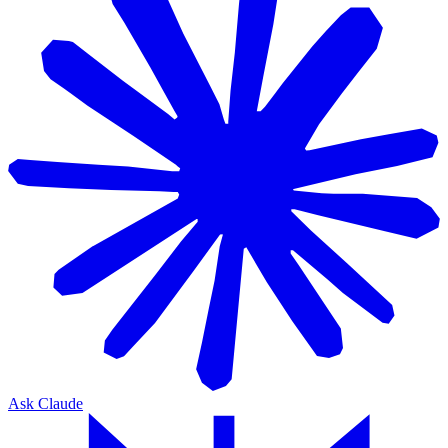
Ask Claude