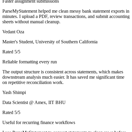
Faster assignment submissions
ParseMyStatement helped me clean messy bank statement exports in
minutes. I upload a PDF, review transactions, and submit accounting
sheets without manual cleanup.
Vedant Oza
Master's Student, University of Southern California
Rated
5
/5
Reliable formatting every run
The output structure is consistent across statements, which makes
downstream analysis much easier. It has saved me significant time
on repetitive reconciliation work.
Yash Shimpi
Data Scientist @ Amex, IIT BHU
Rated
5
/5
Useful for recurring finance workflows