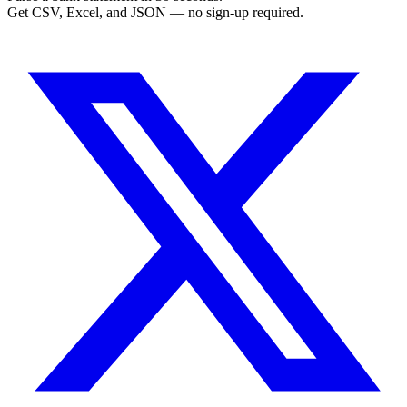
Get CSV, Excel, and JSON — no sign-up required.