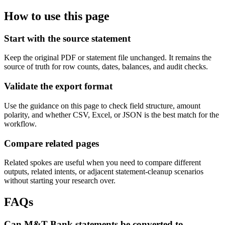
How to use this page
Start with the source statement
Keep the original PDF or statement file unchanged. It remains the
source of truth for row counts, dates, balances, and audit checks.
Validate the export format
Use the guidance on this page to check field structure, amount
polarity, and whether CSV, Excel, or JSON is the best match for the
workflow.
Compare related pages
Related spokes are useful when you need to compare different
outputs, related intents, or adjacent statement-cleanup scenarios
without starting your research over.
FAQs
Can M&T Bank statements be converted to