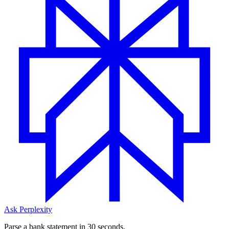
Ask Perplexity
Parse a bank statement in 30 seconds.