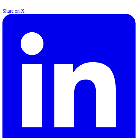
Share on X