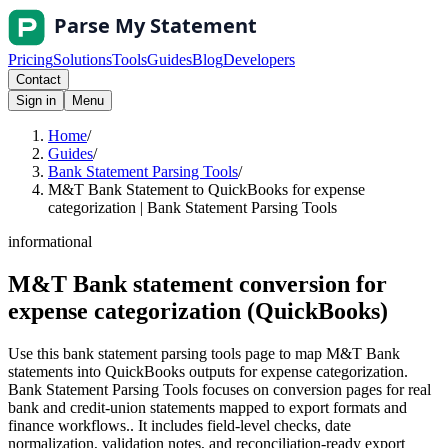
Pricing
Solutions
Tools
Guides
Blog
Developers
Contact
Sign in
Menu
Home
/
Guides
/
Bank Statement Parsing Tools
/
M&T Bank Statement to QuickBooks for expense
categorization | Bank Statement Parsing Tools
informational
M&T Bank statement conversion for
expense categorization (QuickBooks)
Use this bank statement parsing tools page to map M&T Bank
statements into QuickBooks outputs for expense categorization.
Bank Statement Parsing Tools focuses on conversion pages for real
bank and credit-union statements mapped to export formats and
finance workflows.. It includes field-level checks, date
normalization, validation notes, and reconciliation-ready export