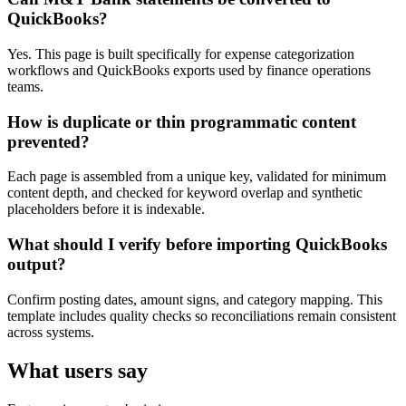
QuickBooks?
Yes. This page is built specifically for expense categorization
workflows and QuickBooks exports used by finance operations
teams.
How is duplicate or thin programmatic content
prevented?
Each page is assembled from a unique key, validated for minimum
content depth, and checked for keyword overlap and synthetic
placeholders before it is indexable.
What should I verify before importing QuickBooks
output?
Confirm posting dates, amount signs, and category mapping. This
template includes quality checks so reconciliations remain consistent
across systems.
What users say