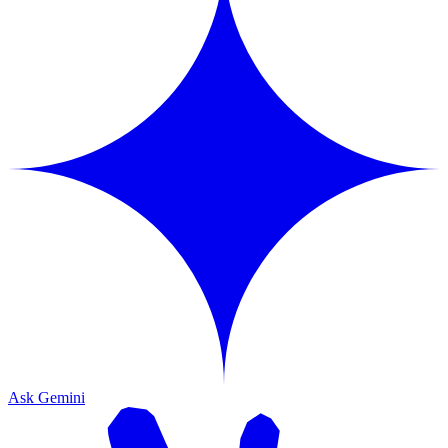
Ask Gemini