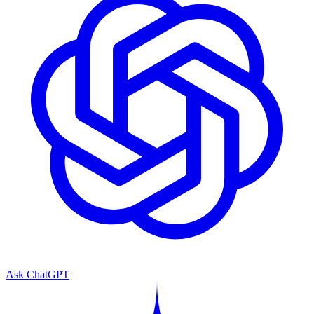
Ask ChatGPT