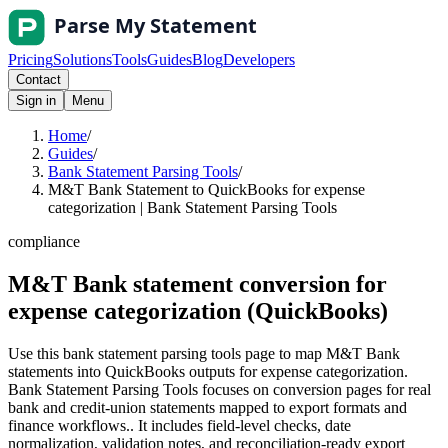
Pricing
Solutions
Tools
Guides
Blog
Developers
Contact
Sign in
Menu
Home
/
Guides
/
Bank Statement Parsing Tools
/
M&T Bank Statement to QuickBooks for expense
categorization | Bank Statement Parsing Tools
compliance
M&T Bank statement conversion for
expense categorization (QuickBooks)
Use this bank statement parsing tools page to map M&T Bank
statements into QuickBooks outputs for expense categorization.
Bank Statement Parsing Tools focuses on conversion pages for real
bank and credit-union statements mapped to export formats and
finance workflows.. It includes field-level checks, date
normalization, validation notes, and reconciliation-ready export