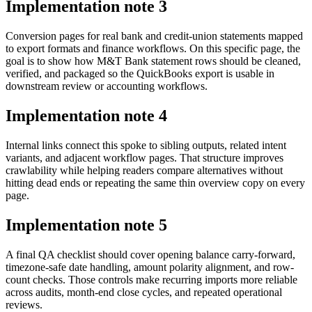
Implementation note
3
Conversion pages for real bank and credit-union statements mapped
to export formats and finance workflows. On this specific page, the
goal is to show how M&T Bank statement rows should be cleaned,
verified, and packaged so the QuickBooks export is usable in
downstream review or accounting workflows.
Implementation note
4
Internal links connect this spoke to sibling outputs, related intent
variants, and adjacent workflow pages. That structure improves
crawlability while helping readers compare alternatives without
hitting dead ends or repeating the same thin overview copy on every
page.
Implementation note
5
A final QA checklist should cover opening balance carry-forward,
timezone-safe date handling, amount polarity alignment, and row-
count checks. Those controls make recurring imports more reliable
across audits, month-end close cycles, and repeated operational
reviews.