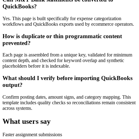
QuickBooks?
Yes. This page is built specifically for expense categorization
workflows and QuickBooks exports used by ecommerce operators.
How is duplicate or thin programmatic content
prevented?
Each page is assembled from a unique key, validated for minimum
content depth, and checked for keyword overlap and synthetic
placeholders before it is indexable.
What should I verify before importing QuickBooks
output?
Confirm posting dates, amount signs, and category mapping. This
template includes quality checks so reconciliations remain consistent
across systems.
What users say
Faster assignment submissions