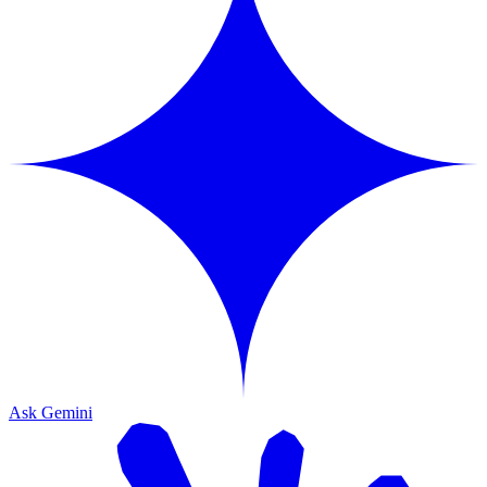
Ask Gemini