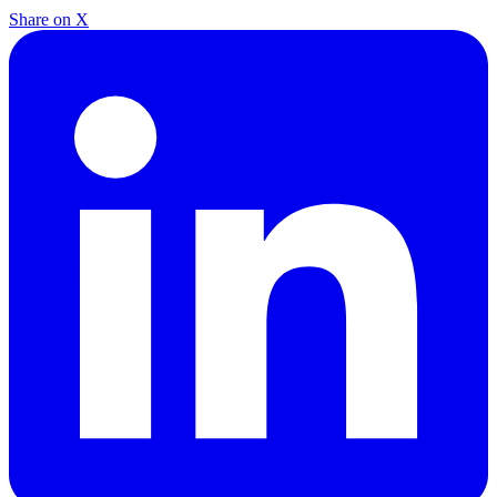
Share on X