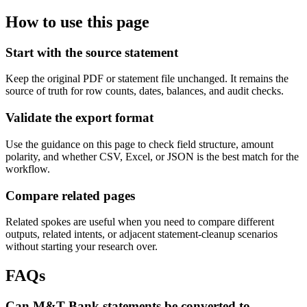
How to use this page
Start with the source statement
Keep the original PDF or statement file unchanged. It remains the
source of truth for row counts, dates, balances, and audit checks.
Validate the export format
Use the guidance on this page to check field structure, amount
polarity, and whether CSV, Excel, or JSON is the best match for the
workflow.
Compare related pages
Related spokes are useful when you need to compare different
outputs, related intents, or adjacent statement-cleanup scenarios
without starting your research over.
FAQs
Can M&T Bank statements be converted to