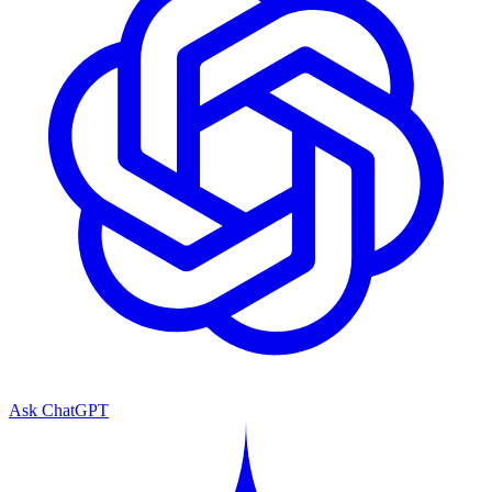
Ask ChatGPT