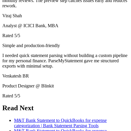
monthly reviews. The preview step catches issues early and reduces
rework.
Viraj Shah
Analyst @ ICICI Bank, MBA
Rated
5
/5
Simple and production-friendly
I needed quick statement parsing without building a custom pipeline
for my personal finance. ParseMyStatement gave me structured
exports with minimal setup.
Venkatesh BR
Product Designer @ Blinkit
Rated
5
/5
Read Next
M&T Bank Statement to QuickBooks for expense
categorization | Bank Statement Parsing Tools
M&T Bank Statement to QuickBooks for expense