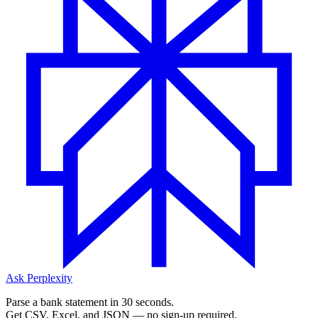
Ask Perplexity
Parse a bank statement in 30 seconds.
Get CSV, Excel, and JSON — no sign-up required.