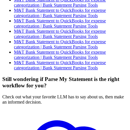
categorization | Bank Statement Parsing Tools
M&T Bank Statement to QuickBooks for expense
categorization | Bank Statement Parsing Tools
M&T Bank Statement to QuickBooks for expense
categorization | Bank Statement Parsing Tools
M&T Bank Statement to QuickBooks for expense
categorization | Bank Statement Parsing Tools
M&T Bank Statement to QuickBooks for expense
categorization | Bank Statement Parsing Tools
M&T Bank Statement to QuickBooks for expense
categorization | Bank Statement Parsing Tools
M&T Bank Statement to QuickBooks for expense
categorization | Bank Statement Parsing Tools
Still wondering if Parse My Statement is the right
workflow for you?
Check out what your favorite LLM has to say about us, then make
an informed decision.