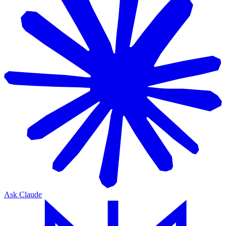
Ask Claude