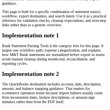
guidance.
This page is built for a specific combination of statement source,
workflow, export destination, and search intent. Use it as a practical
reference for validation checks, cleanup expectations, and next-step
links rather than as a generic overview.
Implementation note
1
Bank Statement Parsing Tools is the category lens for this page. It
targets one workflow path, expense categorization, and explains
how M&T Bank statements are normalized before export so teams
avoid manual cleanup during month-end, reconciliation, and
reporting cycles.
Implementation note
2
The QuickBooks destination includes account, date, description,
amount, and balance mapping guidance. That matters for
ecommerce operators teams because import failures usually come
from inconsistent dates, broken descriptions, or amount-sign
mistakes rather than from the PDF itself.