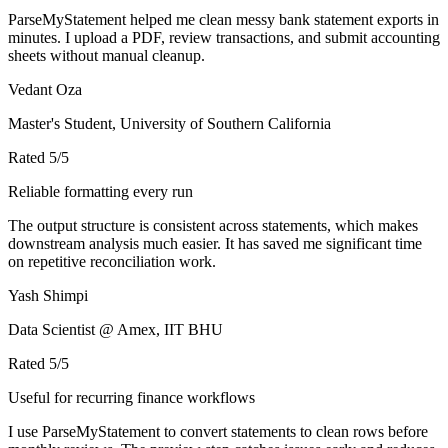
ParseMyStatement helped me clean messy bank statement exports in
minutes. I upload a PDF, review transactions, and submit accounting
sheets without manual cleanup.
Vedant Oza
Master's Student, University of Southern California
Rated
5
/5
Reliable formatting every run
The output structure is consistent across statements, which makes
downstream analysis much easier. It has saved me significant time
on repetitive reconciliation work.
Yash Shimpi
Data Scientist @ Amex, IIT BHU
Rated
5
/5
Useful for recurring finance workflows
I use ParseMyStatement to convert statements to clean rows before