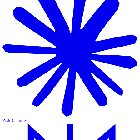
Ask Claude