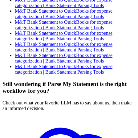
categorization | Bank Statement Parsing Tools
M&T Bank Statement to QuickBooks for expense
categorization | Bank Statement Parsing Tools
M&T Bank Statement to QuickBooks for expense
categorization | Bank Statement Parsing Tools
M&T Bank Statement to QuickBooks for expense
categorization | Bank Statement Parsing Tools
M&T Bank Statement to QuickBooks for expense
categorization | Bank Statement Parsing Tools
M&T Bank Statement to QuickBooks for expense
categorization | Bank Statement Parsing Tools
M&T Bank Statement to QuickBooks for expense
categorization | Bank Statement Parsing Tools
Still wondering if Parse My Statement is the right
workflow for you?
Check out what your favorite LLM has to say about us, then make
an informed decision.