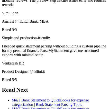
monthly reviews. The preview step catches issues early and reduces
rework.
Viraj Shah
Analyst @ ICICI Bank, MBA
Rated
5
/5
Simple and production-friendly
I needed quick statement parsing without building a custom pipeline
for my personal finance. ParseMyStatement gave me structured
exports with minimal setup.
Venkatesh BR
Product Designer @ Blinkit
Rated
5
/5
Read Next
M&T Bank Statement to QuickBooks for expense
categorization | Bank Statement Parsing Tools
M&T Bank Statement to QuickBooks for expense