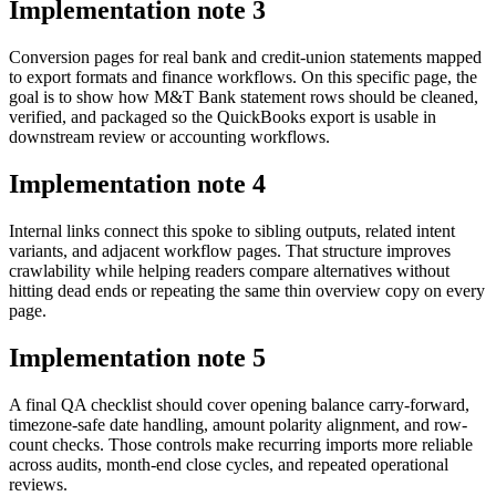
Implementation note
3
Conversion pages for real bank and credit-union statements mapped
to export formats and finance workflows. On this specific page, the
goal is to show how M&T Bank statement rows should be cleaned,
verified, and packaged so the QuickBooks export is usable in
downstream review or accounting workflows.
Implementation note
4
Internal links connect this spoke to sibling outputs, related intent
variants, and adjacent workflow pages. That structure improves
crawlability while helping readers compare alternatives without
hitting dead ends or repeating the same thin overview copy on every
page.
Implementation note
5
A final QA checklist should cover opening balance carry-forward,
timezone-safe date handling, amount polarity alignment, and row-
count checks. Those controls make recurring imports more reliable
across audits, month-end close cycles, and repeated operational
reviews.