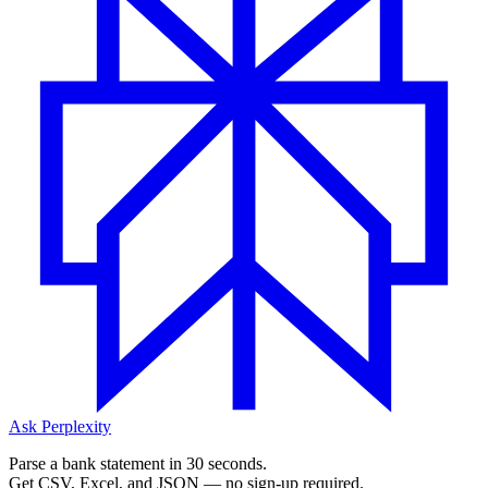
Ask Perplexity
Parse a bank statement in 30 seconds.
Get CSV, Excel, and JSON — no sign-up required.