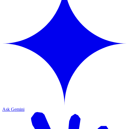
Ask Gemini