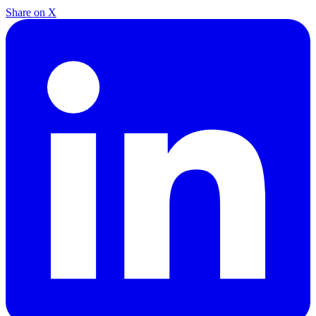
Share on X