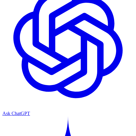
Ask ChatGPT