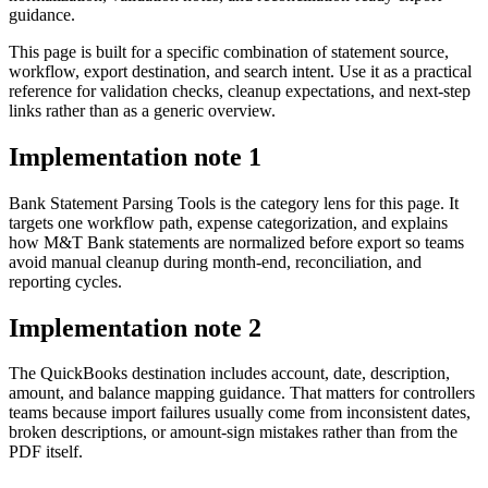
guidance.
This page is built for a specific combination of statement source,
workflow, export destination, and search intent. Use it as a practical
reference for validation checks, cleanup expectations, and next-step
links rather than as a generic overview.
Implementation note
1
Bank Statement Parsing Tools is the category lens for this page. It
targets one workflow path, expense categorization, and explains
how M&T Bank statements are normalized before export so teams
avoid manual cleanup during month-end, reconciliation, and
reporting cycles.
Implementation note
2
The QuickBooks destination includes account, date, description,
amount, and balance mapping guidance. That matters for controllers
teams because import failures usually come from inconsistent dates,
broken descriptions, or amount-sign mistakes rather than from the
PDF itself.