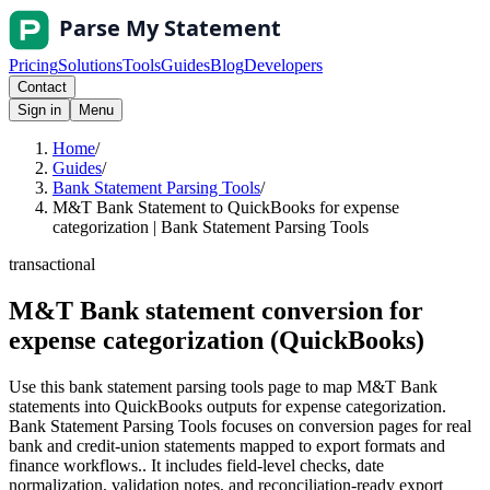
Pricing
Solutions
Tools
Guides
Blog
Developers
Contact
Sign in
Menu
Home
/
Guides
/
Bank Statement Parsing Tools
/
M&T Bank Statement to QuickBooks for expense
categorization | Bank Statement Parsing Tools
transactional
M&T Bank statement conversion for
expense categorization (QuickBooks)
Use this bank statement parsing tools page to map M&T Bank
statements into QuickBooks outputs for expense categorization.
Bank Statement Parsing Tools focuses on conversion pages for real
bank and credit-union statements mapped to export formats and
finance workflows.. It includes field-level checks, date
normalization, validation notes, and reconciliation-ready export