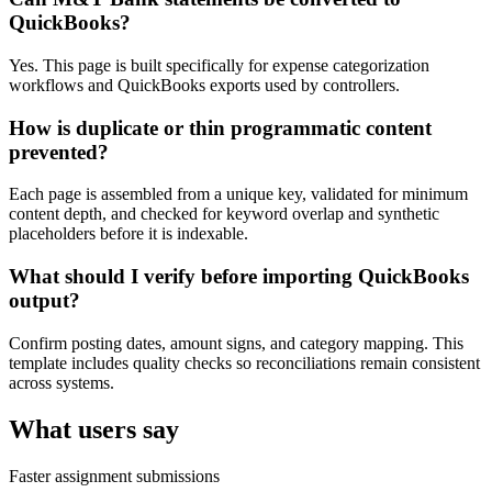
QuickBooks?
Yes. This page is built specifically for expense categorization
workflows and QuickBooks exports used by controllers.
How is duplicate or thin programmatic content
prevented?
Each page is assembled from a unique key, validated for minimum
content depth, and checked for keyword overlap and synthetic
placeholders before it is indexable.
What should I verify before importing QuickBooks
output?
Confirm posting dates, amount signs, and category mapping. This
template includes quality checks so reconciliations remain consistent
across systems.
What users say
Faster assignment submissions