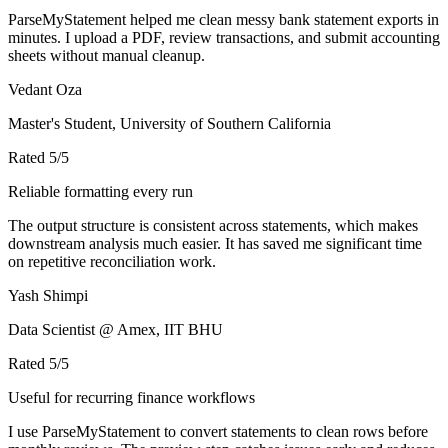
ParseMyStatement helped me clean messy bank statement exports in
minutes. I upload a PDF, review transactions, and submit accounting
sheets without manual cleanup.
Vedant Oza
Master's Student, University of Southern California
Rated
5
/5
Reliable formatting every run
The output structure is consistent across statements, which makes
downstream analysis much easier. It has saved me significant time
on repetitive reconciliation work.
Yash Shimpi
Data Scientist @ Amex, IIT BHU
Rated
5
/5
Useful for recurring finance workflows
I use ParseMyStatement to convert statements to clean rows before