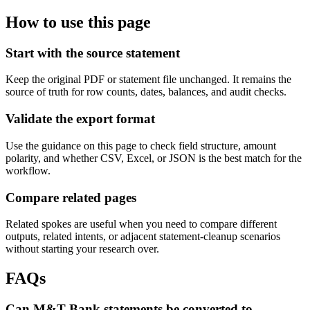
How to use this page
Start with the source statement
Keep the original PDF or statement file unchanged. It remains the
source of truth for row counts, dates, balances, and audit checks.
Validate the export format
Use the guidance on this page to check field structure, amount
polarity, and whether CSV, Excel, or JSON is the best match for the
workflow.
Compare related pages
Related spokes are useful when you need to compare different
outputs, related intents, or adjacent statement-cleanup scenarios
without starting your research over.
FAQs
Can M&T Bank statements be converted to