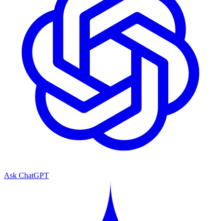
Ask ChatGPT