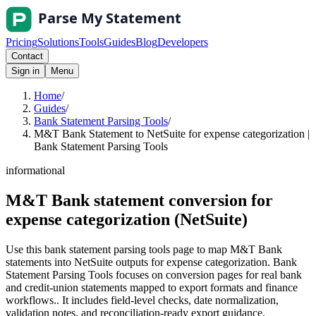
Pricing
Solutions
Tools
Guides
Blog
Developers
Contact
Sign in
Menu
Home
/
Guides
/
Bank Statement Parsing Tools
/
M&T Bank Statement to NetSuite for expense categorization |
Bank Statement Parsing Tools
informational
M&T Bank statement conversion for
expense categorization (NetSuite)
Use this bank statement parsing tools page to map M&T Bank
statements into NetSuite outputs for expense categorization. Bank
Statement Parsing Tools focuses on conversion pages for real bank
and credit-union statements mapped to export formats and finance
workflows.. It includes field-level checks, date normalization,
validation notes, and reconciliation-ready export guidance.