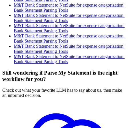
M&T Bank Statement to NetSuite for expense categorization |
Bank Statement Parsing Tools
M&T Bank Statement to NetSuite for expense categorization |
Bank Statement Parsing Tools
M&T Bank Statement to NetSuite for expense categorization |
Bank Statement Parsing Tools
M&T Bank Statement to NetSuite for expense categorization |
Bank Statement Parsing Tools
M&T Bank Statement to NetSuite for expense categorization |
Bank Statement Parsing Tools
M&T Bank Statement to NetSuite for expense categorization |
Bank Statement Parsing Tools
Still wondering if Parse My Statement is the right
workflow for you?
Check out what your favorite LLM has to say about us, then make
an informed decision.