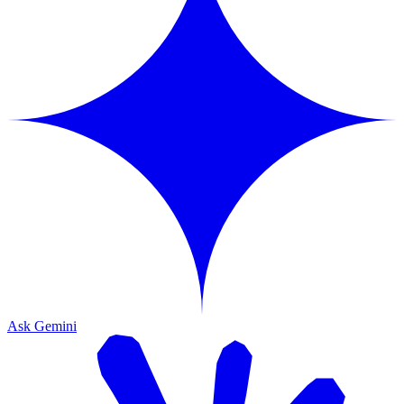
Ask Gemini