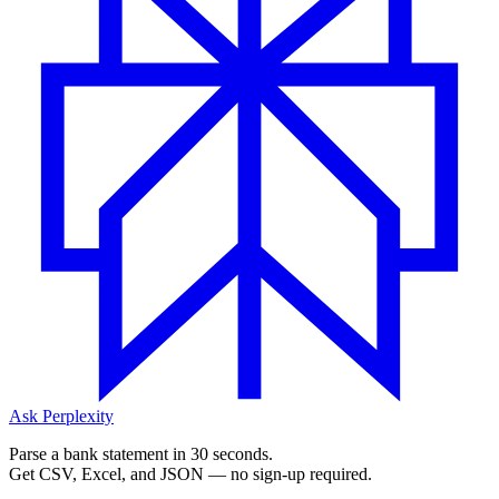
Ask Perplexity
Parse a bank statement in 30 seconds.
Get CSV, Excel, and JSON — no sign-up required.