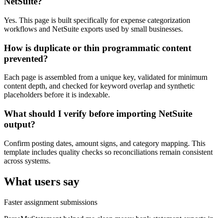
NetSuite?
Yes. This page is built specifically for expense categorization
workflows and NetSuite exports used by small businesses.
How is duplicate or thin programmatic content
prevented?
Each page is assembled from a unique key, validated for minimum
content depth, and checked for keyword overlap and synthetic
placeholders before it is indexable.
What should I verify before importing NetSuite
output?
Confirm posting dates, amount signs, and category mapping. This
template includes quality checks so reconciliations remain consistent
across systems.
What users say
Faster assignment submissions