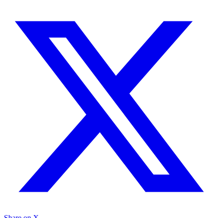
Share on X