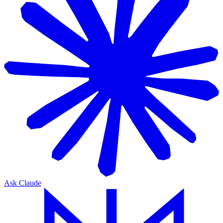
Ask Claude