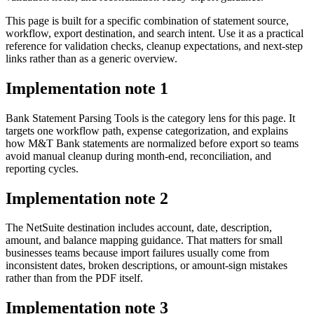
This page is built for a specific combination of statement source,
workflow, export destination, and search intent. Use it as a practical
reference for validation checks, cleanup expectations, and next-step
links rather than as a generic overview.
Implementation note
1
Bank Statement Parsing Tools is the category lens for this page. It
targets one workflow path, expense categorization, and explains
how M&T Bank statements are normalized before export so teams
avoid manual cleanup during month-end, reconciliation, and
reporting cycles.
Implementation note
2
The NetSuite destination includes account, date, description,
amount, and balance mapping guidance. That matters for small
businesses teams because import failures usually come from
inconsistent dates, broken descriptions, or amount-sign mistakes
rather than from the PDF itself.
Implementation note
3