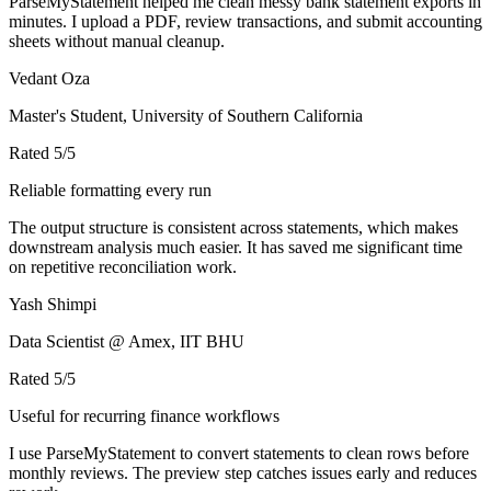
ParseMyStatement helped me clean messy bank statement exports in
minutes. I upload a PDF, review transactions, and submit accounting
sheets without manual cleanup.
Vedant Oza
Master's Student, University of Southern California
Rated
5
/5
Reliable formatting every run
The output structure is consistent across statements, which makes
downstream analysis much easier. It has saved me significant time
on repetitive reconciliation work.
Yash Shimpi
Data Scientist @ Amex, IIT BHU
Rated
5
/5
Useful for recurring finance workflows
I use ParseMyStatement to convert statements to clean rows before
monthly reviews. The preview step catches issues early and reduces