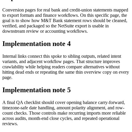
Conversion pages for real bank and credit-union statements mapped
to export formats and finance workflows. On this specific page, the
goal is to show how M&T Bank statement rows should be cleaned,
verified, and packaged so the NetSuite export is usable in
downstream review or accounting workflows.
Implementation note
4
Internal links connect this spoke to sibling outputs, related intent
variants, and adjacent workflow pages. That structure improves
crawlability while helping readers compare alternatives without
hitting dead ends or repeating the same thin overview copy on every
page.
Implementation note
5
A final QA checklist should cover opening balance carry-forward,
timezone-safe date handling, amount polarity alignment, and row-
count checks. Those controls make recurring imports more reliable
across audits, month-end close cycles, and repeated operational
reviews.