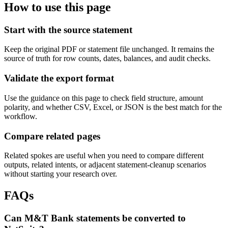
How to use this page
Start with the source statement
Keep the original PDF or statement file unchanged. It remains the
source of truth for row counts, dates, balances, and audit checks.
Validate the export format
Use the guidance on this page to check field structure, amount
polarity, and whether CSV, Excel, or JSON is the best match for the
workflow.
Compare related pages
Related spokes are useful when you need to compare different
outputs, related intents, or adjacent statement-cleanup scenarios
without starting your research over.
FAQs
Can M&T Bank statements be converted to