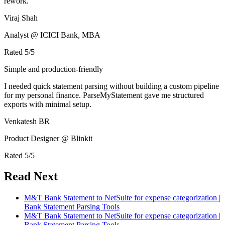
rework.
Viraj Shah
Analyst @ ICICI Bank, MBA
Rated
5
/5
Simple and production-friendly
I needed quick statement parsing without building a custom pipeline
for my personal finance. ParseMyStatement gave me structured
exports with minimal setup.
Venkatesh BR
Product Designer @ Blinkit
Rated
5
/5
Read Next
M&T Bank Statement to NetSuite for expense categorization |
Bank Statement Parsing Tools
M&T Bank Statement to NetSuite for expense categorization |
Bank Statement Parsing Tools