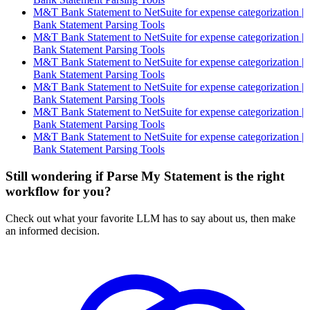
M&T Bank Statement to NetSuite for expense categorization |
Bank Statement Parsing Tools
M&T Bank Statement to NetSuite for expense categorization |
Bank Statement Parsing Tools
M&T Bank Statement to NetSuite for expense categorization |
Bank Statement Parsing Tools
M&T Bank Statement to NetSuite for expense categorization |
Bank Statement Parsing Tools
M&T Bank Statement to NetSuite for expense categorization |
Bank Statement Parsing Tools
M&T Bank Statement to NetSuite for expense categorization |
Bank Statement Parsing Tools
Still wondering if Parse My Statement is the right
workflow for you?
Check out what your favorite LLM has to say about us, then make
an informed decision.