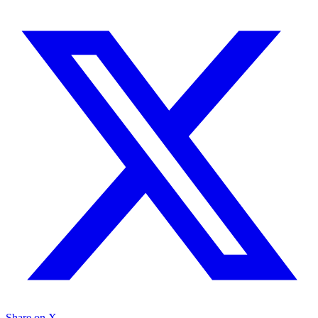
Share on X