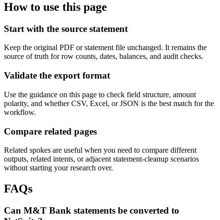
How to use this page
Start with the source statement
Keep the original PDF or statement file unchanged. It remains the
source of truth for row counts, dates, balances, and audit checks.
Validate the export format
Use the guidance on this page to check field structure, amount
polarity, and whether CSV, Excel, or JSON is the best match for the
workflow.
Compare related pages
Related spokes are useful when you need to compare different
outputs, related intents, or adjacent statement-cleanup scenarios
without starting your research over.
FAQs
Can M&T Bank statements be converted to