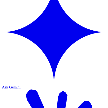
Ask Gemini