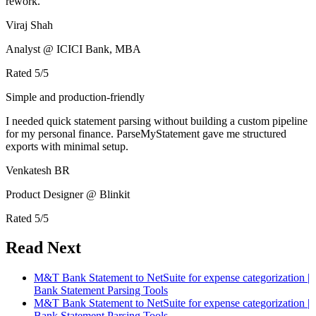
rework.
Viraj Shah
Analyst @ ICICI Bank, MBA
Rated
5
/5
Simple and production-friendly
I needed quick statement parsing without building a custom pipeline
for my personal finance. ParseMyStatement gave me structured
exports with minimal setup.
Venkatesh BR
Product Designer @ Blinkit
Rated
5
/5
Read Next
M&T Bank Statement to NetSuite for expense categorization |
Bank Statement Parsing Tools
M&T Bank Statement to NetSuite for expense categorization |
Bank Statement Parsing Tools