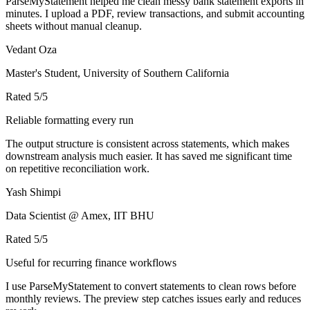
ParseMyStatement helped me clean messy bank statement exports in
minutes. I upload a PDF, review transactions, and submit accounting
sheets without manual cleanup.
Vedant Oza
Master's Student, University of Southern California
Rated
5
/5
Reliable formatting every run
The output structure is consistent across statements, which makes
downstream analysis much easier. It has saved me significant time
on repetitive reconciliation work.
Yash Shimpi
Data Scientist @ Amex, IIT BHU
Rated
5
/5
Useful for recurring finance workflows
I use ParseMyStatement to convert statements to clean rows before
monthly reviews. The preview step catches issues early and reduces