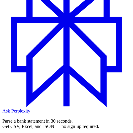
Ask Perplexity
Parse a bank statement in 30 seconds.
Get CSV, Excel, and JSON — no sign-up required.