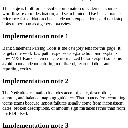
This page is built for a specific combination of statement source,
workflow, export destination, and search intent. Use it as a practical
reference for validation checks, cleanup expectations, and next-step
links rather than as a generic overview.
Implementation note
1
Bank Statement Parsing Tools is the category lens for this page. It
targets one workflow path, expense categorization, and explains
how M&T Bank statements are normalized before export so teams
avoid manual cleanup during month-end, reconciliation, and
reporting cycles.
Implementation note
2
The NetSuite destination includes account, date, description,
amount, and balance mapping guidance. That matters for accounting
teams teams because import failures usually come from inconsistent
dates, broken descriptions, or amount-sign mistakes rather than from
the PDF itself.
Implementation note
3