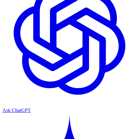
Ask ChatGPT