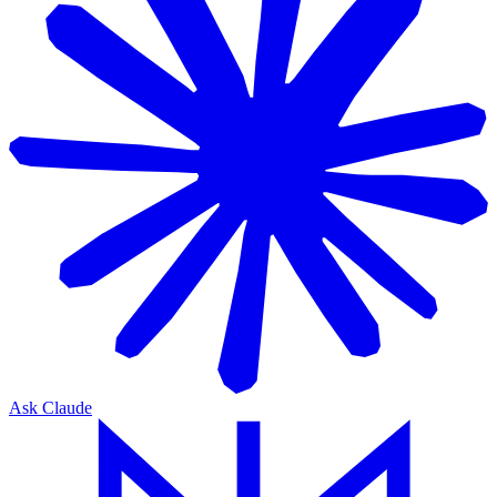
Ask Claude