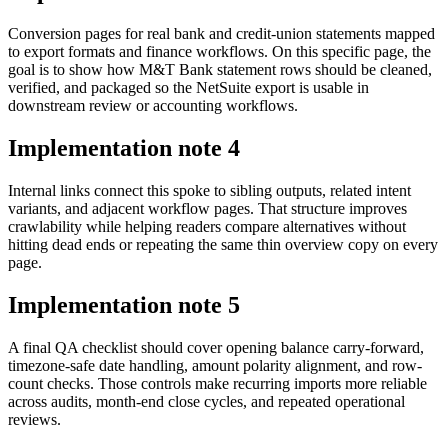
Conversion pages for real bank and credit-union statements mapped
to export formats and finance workflows. On this specific page, the
goal is to show how M&T Bank statement rows should be cleaned,
verified, and packaged so the NetSuite export is usable in
downstream review or accounting workflows.
Implementation note
4
Internal links connect this spoke to sibling outputs, related intent
variants, and adjacent workflow pages. That structure improves
crawlability while helping readers compare alternatives without
hitting dead ends or repeating the same thin overview copy on every
page.
Implementation note
5
A final QA checklist should cover opening balance carry-forward,
timezone-safe date handling, amount polarity alignment, and row-
count checks. Those controls make recurring imports more reliable
across audits, month-end close cycles, and repeated operational
reviews.