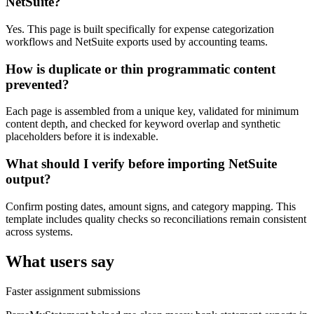
NetSuite?
Yes. This page is built specifically for expense categorization
workflows and NetSuite exports used by accounting teams.
How is duplicate or thin programmatic content
prevented?
Each page is assembled from a unique key, validated for minimum
content depth, and checked for keyword overlap and synthetic
placeholders before it is indexable.
What should I verify before importing NetSuite
output?
Confirm posting dates, amount signs, and category mapping. This
template includes quality checks so reconciliations remain consistent
across systems.
What users say
Faster assignment submissions