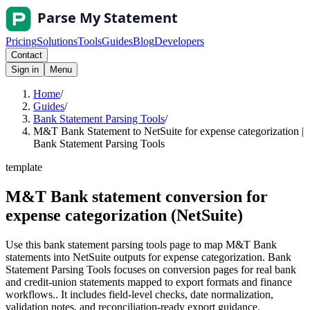
Pricing
Solutions
Tools
Guides
Blog
Developers
Contact
Sign in
Menu
Home
/
Guides
/
Bank Statement Parsing Tools
/
M&T Bank Statement to NetSuite for expense categorization |
Bank Statement Parsing Tools
template
M&T Bank statement conversion for
expense categorization (NetSuite)
Use this bank statement parsing tools page to map M&T Bank
statements into NetSuite outputs for expense categorization. Bank
Statement Parsing Tools focuses on conversion pages for real bank
and credit-union statements mapped to export formats and finance
workflows.. It includes field-level checks, date normalization,
validation notes, and reconciliation-ready export guidance.