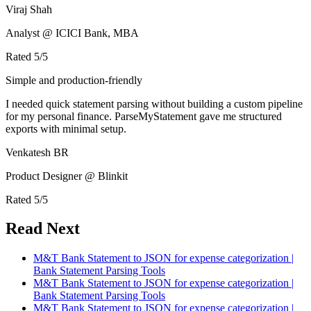
Viraj Shah
Analyst @ ICICI Bank, MBA
Rated
5
/5
Simple and production-friendly
I needed quick statement parsing without building a custom pipeline
for my personal finance. ParseMyStatement gave me structured
exports with minimal setup.
Venkatesh BR
Product Designer @ Blinkit
Rated
5
/5
Read Next
M&T Bank Statement to JSON for expense categorization |
Bank Statement Parsing Tools
M&T Bank Statement to JSON for expense categorization |
Bank Statement Parsing Tools
M&T Bank Statement to JSON for expense categorization |