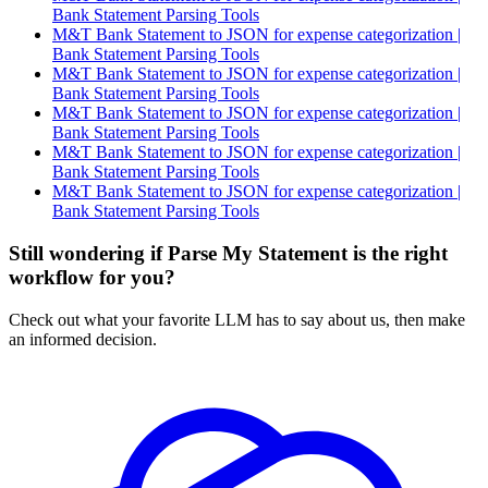
Bank Statement Parsing Tools
M&T Bank Statement to JSON for expense categorization |
Bank Statement Parsing Tools
M&T Bank Statement to JSON for expense categorization |
Bank Statement Parsing Tools
M&T Bank Statement to JSON for expense categorization |
Bank Statement Parsing Tools
M&T Bank Statement to JSON for expense categorization |
Bank Statement Parsing Tools
M&T Bank Statement to JSON for expense categorization |
Bank Statement Parsing Tools
Still wondering if Parse My Statement is the right
workflow for you?
Check out what your favorite LLM has to say about us, then make
an informed decision.