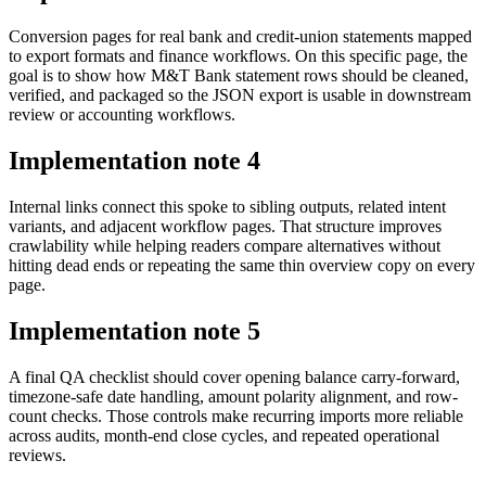
Conversion pages for real bank and credit-union statements mapped
to export formats and finance workflows. On this specific page, the
goal is to show how M&T Bank statement rows should be cleaned,
verified, and packaged so the JSON export is usable in downstream
review or accounting workflows.
Implementation note
4
Internal links connect this spoke to sibling outputs, related intent
variants, and adjacent workflow pages. That structure improves
crawlability while helping readers compare alternatives without
hitting dead ends or repeating the same thin overview copy on every
page.
Implementation note
5
A final QA checklist should cover opening balance carry-forward,
timezone-safe date handling, amount polarity alignment, and row-
count checks. Those controls make recurring imports more reliable
across audits, month-end close cycles, and repeated operational
reviews.