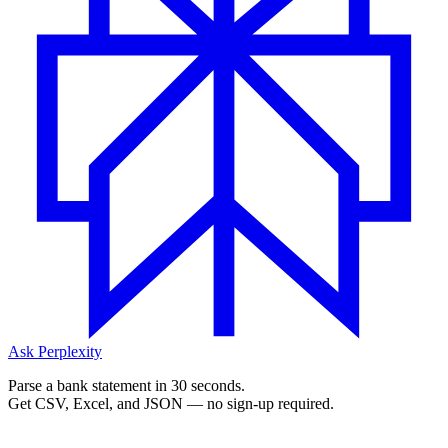
Ask Perplexity
Parse a bank statement in 30 seconds.
Get CSV, Excel, and JSON — no sign-up required.