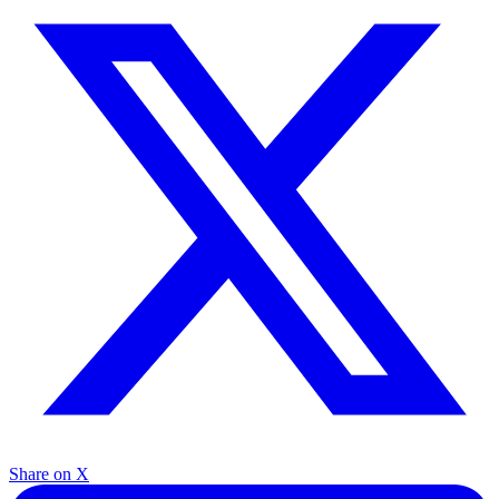
Share on X