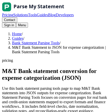
Pricing
Solutions
Tools
Guides
Blog
Developers
Contact
Sign in
Menu
Home
/
Guides
/
Bank Statement Parsing Tools
/
M&T Bank Statement to JSON for expense categorization |
Bank Statement Parsing Tools
pricing
M&T Bank statement conversion for
expense categorization (JSON)
Use this bank statement parsing tools page to map M&T Bank
statements into JSON outputs for expense categorization. Bank
Statement Parsing Tools focuses on conversion pages for real bank
and credit-union statements mapped to export formats and finance
workflows.. It includes field-level checks, date normalization,
validation notes, and reconciliation-ready export guidance.