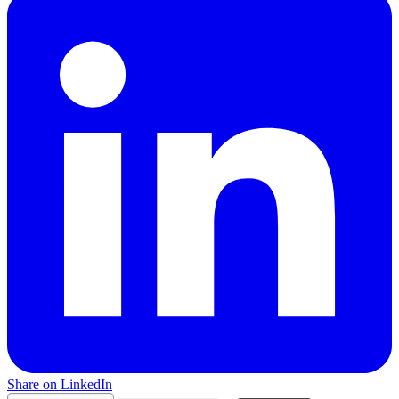
Share on LinkedIn