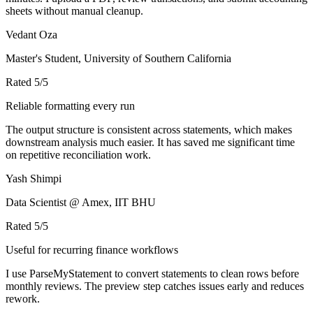
sheets without manual cleanup.
Vedant Oza
Master's Student, University of Southern California
Rated
5
/5
Reliable formatting every run
The output structure is consistent across statements, which makes
downstream analysis much easier. It has saved me significant time
on repetitive reconciliation work.
Yash Shimpi
Data Scientist @ Amex, IIT BHU
Rated
5
/5
Useful for recurring finance workflows
I use ParseMyStatement to convert statements to clean rows before
monthly reviews. The preview step catches issues early and reduces
rework.