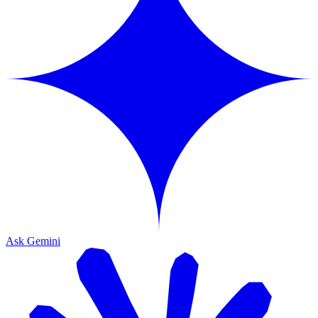
Ask Gemini