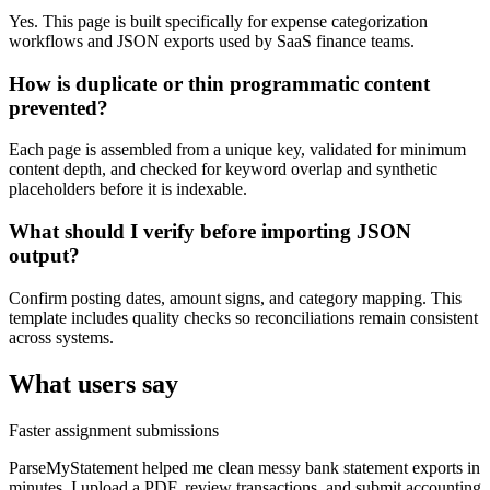
Yes. This page is built specifically for expense categorization
workflows and JSON exports used by SaaS finance teams.
How is duplicate or thin programmatic content
prevented?
Each page is assembled from a unique key, validated for minimum
content depth, and checked for keyword overlap and synthetic
placeholders before it is indexable.
What should I verify before importing JSON
output?
Confirm posting dates, amount signs, and category mapping. This
template includes quality checks so reconciliations remain consistent
across systems.
What users say
Faster assignment submissions
ParseMyStatement helped me clean messy bank statement exports in
minutes. I upload a PDF, review transactions, and submit accounting