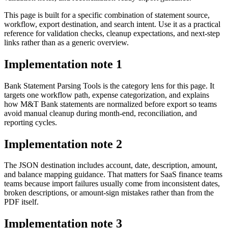
This page is built for a specific combination of statement source,
workflow, export destination, and search intent. Use it as a practical
reference for validation checks, cleanup expectations, and next-step
links rather than as a generic overview.
Implementation note
1
Bank Statement Parsing Tools is the category lens for this page. It
targets one workflow path, expense categorization, and explains
how M&T Bank statements are normalized before export so teams
avoid manual cleanup during month-end, reconciliation, and
reporting cycles.
Implementation note
2
The JSON destination includes account, date, description, amount,
and balance mapping guidance. That matters for SaaS finance teams
teams because import failures usually come from inconsistent dates,
broken descriptions, or amount-sign mistakes rather than from the
PDF itself.
Implementation note
3