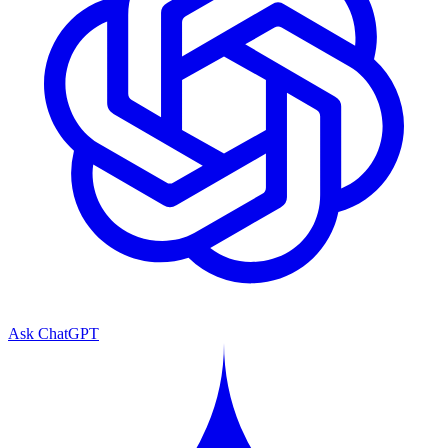
Ask ChatGPT