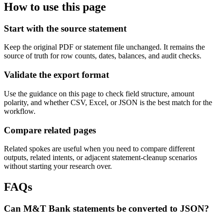
How to use this page
Start with the source statement
Keep the original PDF or statement file unchanged. It remains the
source of truth for row counts, dates, balances, and audit checks.
Validate the export format
Use the guidance on this page to check field structure, amount
polarity, and whether CSV, Excel, or JSON is the best match for the
workflow.
Compare related pages
Related spokes are useful when you need to compare different
outputs, related intents, or adjacent statement-cleanup scenarios
without starting your research over.
FAQs
Can M&T Bank statements be converted to JSON?