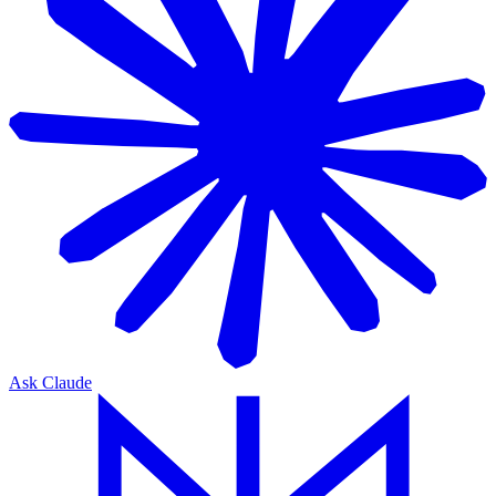
Ask Claude