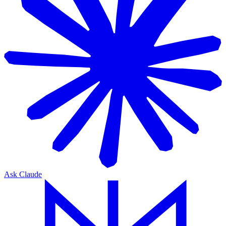
Ask Claude