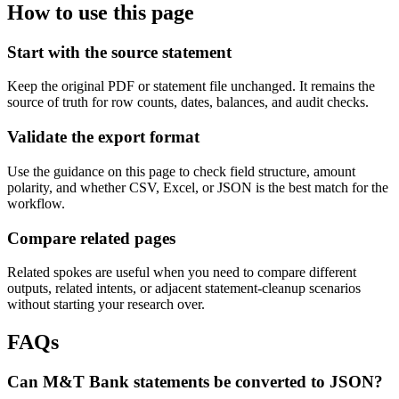
How to use this page
Start with the source statement
Keep the original PDF or statement file unchanged. It remains the
source of truth for row counts, dates, balances, and audit checks.
Validate the export format
Use the guidance on this page to check field structure, amount
polarity, and whether CSV, Excel, or JSON is the best match for the
workflow.
Compare related pages
Related spokes are useful when you need to compare different
outputs, related intents, or adjacent statement-cleanup scenarios
without starting your research over.
FAQs
Can M&T Bank statements be converted to JSON?