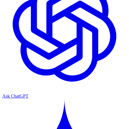
Ask ChatGPT