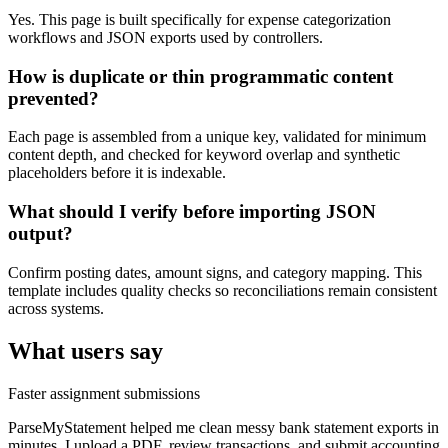
Yes. This page is built specifically for expense categorization
workflows and JSON exports used by controllers.
How is duplicate or thin programmatic content
prevented?
Each page is assembled from a unique key, validated for minimum
content depth, and checked for keyword overlap and synthetic
placeholders before it is indexable.
What should I verify before importing JSON
output?
Confirm posting dates, amount signs, and category mapping. This
template includes quality checks so reconciliations remain consistent
across systems.
What users say
Faster assignment submissions
ParseMyStatement helped me clean messy bank statement exports in
minutes. I upload a PDF, review transactions, and submit accounting