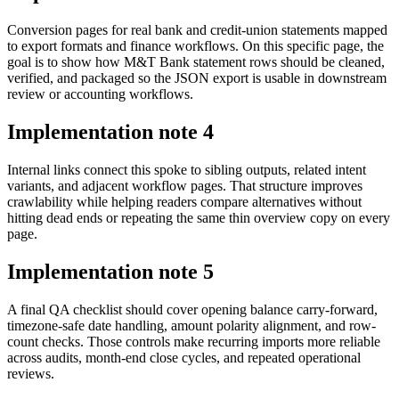
Conversion pages for real bank and credit-union statements mapped
to export formats and finance workflows. On this specific page, the
goal is to show how M&T Bank statement rows should be cleaned,
verified, and packaged so the JSON export is usable in downstream
review or accounting workflows.
Implementation note
4
Internal links connect this spoke to sibling outputs, related intent
variants, and adjacent workflow pages. That structure improves
crawlability while helping readers compare alternatives without
hitting dead ends or repeating the same thin overview copy on every
page.
Implementation note
5
A final QA checklist should cover opening balance carry-forward,
timezone-safe date handling, amount polarity alignment, and row-
count checks. Those controls make recurring imports more reliable
across audits, month-end close cycles, and repeated operational
reviews.