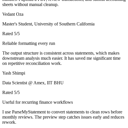
sheets without manual cleanup.
Vedant Oza
Master's Student, University of Southern California
Rated
5
/5
Reliable formatting every run
The output structure is consistent across statements, which makes
downstream analysis much easier. It has saved me significant time
on repetitive reconciliation work.
Yash Shimpi
Data Scientist @ Amex, IIT BHU
Rated
5
/5
Useful for recurring finance workflows
I use ParseMyStatement to convert statements to clean rows before
monthly reviews. The preview step catches issues early and reduces
rework.