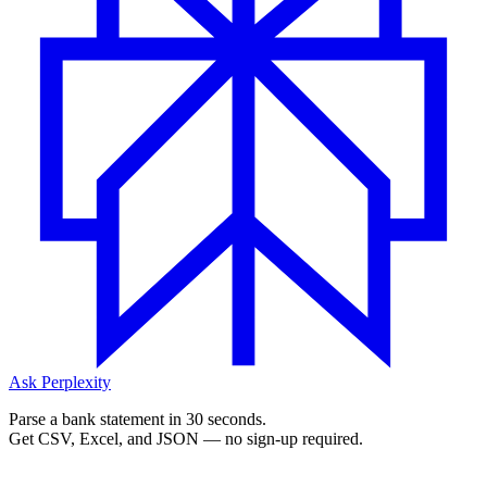
Ask Perplexity
Parse a bank statement in 30 seconds.
Get CSV, Excel, and JSON — no sign-up required.