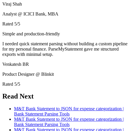
Viraj Shah
Analyst @ ICICI Bank, MBA
Rated
5
/5
Simple and production-friendly
I needed quick statement parsing without building a custom pipeline
for my personal finance. ParseMyStatement gave me structured
exports with minimal setup.
Venkatesh BR
Product Designer @ Blinkit
Rated
5
/5
Read Next
M&T Bank Statement to JSON for expense categorization |
Bank Statement Parsing Tools
M&T Bank Statement to JSON for expense categorization |
Bank Statement Parsing Tools
M&T Bank Statement to JSON for expense categorization |