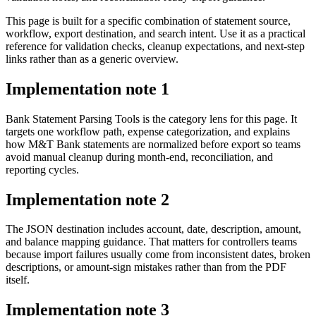
This page is built for a specific combination of statement source,
workflow, export destination, and search intent. Use it as a practical
reference for validation checks, cleanup expectations, and next-step
links rather than as a generic overview.
Implementation note
1
Bank Statement Parsing Tools is the category lens for this page. It
targets one workflow path, expense categorization, and explains
how M&T Bank statements are normalized before export so teams
avoid manual cleanup during month-end, reconciliation, and
reporting cycles.
Implementation note
2
The JSON destination includes account, date, description, amount,
and balance mapping guidance. That matters for controllers teams
because import failures usually come from inconsistent dates, broken
descriptions, or amount-sign mistakes rather than from the PDF
itself.
Implementation note
3