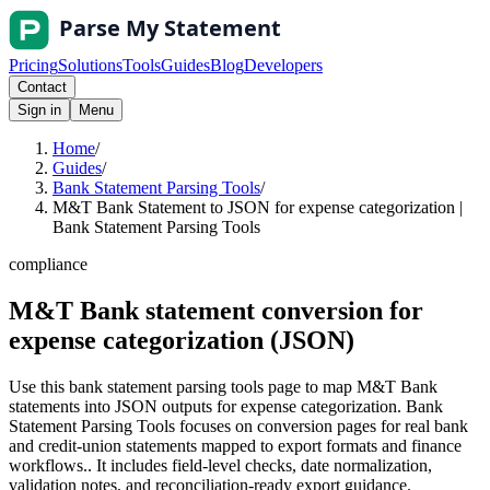
Pricing
Solutions
Tools
Guides
Blog
Developers
Contact
Sign in
Menu
Home
/
Guides
/
Bank Statement Parsing Tools
/
M&T Bank Statement to JSON for expense categorization |
Bank Statement Parsing Tools
compliance
M&T Bank statement conversion for
expense categorization (JSON)
Use this bank statement parsing tools page to map M&T Bank
statements into JSON outputs for expense categorization. Bank
Statement Parsing Tools focuses on conversion pages for real bank
and credit-union statements mapped to export formats and finance
workflows.. It includes field-level checks, date normalization,
validation notes, and reconciliation-ready export guidance.