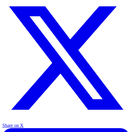
Share on X