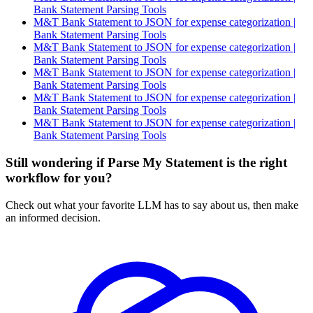
Bank Statement Parsing Tools
M&T Bank Statement to JSON for expense categorization |
Bank Statement Parsing Tools
M&T Bank Statement to JSON for expense categorization |
Bank Statement Parsing Tools
M&T Bank Statement to JSON for expense categorization |
Bank Statement Parsing Tools
M&T Bank Statement to JSON for expense categorization |
Bank Statement Parsing Tools
M&T Bank Statement to JSON for expense categorization |
Bank Statement Parsing Tools
Still wondering if Parse My Statement is the right
workflow for you?
Check out what your favorite LLM has to say about us, then make
an informed decision.