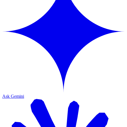
Ask Gemini