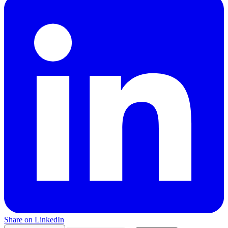
Share on LinkedIn