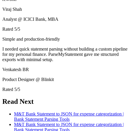
Viraj Shah
Analyst @ ICICI Bank, MBA
Rated
5
/5
Simple and production-friendly
I needed quick statement parsing without building a custom pipeline
for my personal finance. ParseMyStatement gave me structured
exports with minimal setup.
Venkatesh BR
Product Designer @ Blinkit
Rated
5
/5
Read Next
M&T Bank Statement to JSON for expense categorization |
Bank Statement Parsing Tools
M&T Bank Statement to JSON for expense categorization |
Bank Statement Parsing Tools