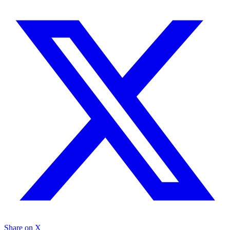
Share on X