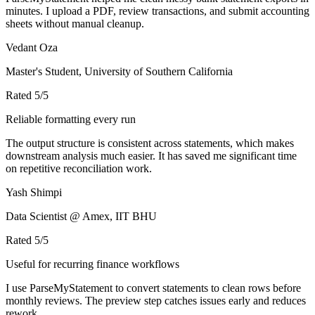
minutes. I upload a PDF, review transactions, and submit accounting
sheets without manual cleanup.
Vedant Oza
Master's Student, University of Southern California
Rated
5
/5
Reliable formatting every run
The output structure is consistent across statements, which makes
downstream analysis much easier. It has saved me significant time
on repetitive reconciliation work.
Yash Shimpi
Data Scientist @ Amex, IIT BHU
Rated
5
/5
Useful for recurring finance workflows
I use ParseMyStatement to convert statements to clean rows before
monthly reviews. The preview step catches issues early and reduces
rework.