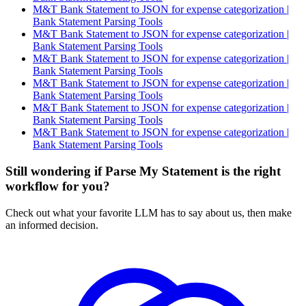
M&T Bank Statement to JSON for expense categorization |
Bank Statement Parsing Tools
M&T Bank Statement to JSON for expense categorization |
Bank Statement Parsing Tools
M&T Bank Statement to JSON for expense categorization |
Bank Statement Parsing Tools
M&T Bank Statement to JSON for expense categorization |
Bank Statement Parsing Tools
M&T Bank Statement to JSON for expense categorization |
Bank Statement Parsing Tools
M&T Bank Statement to JSON for expense categorization |
Bank Statement Parsing Tools
Still wondering if Parse My Statement is the right
workflow for you?
Check out what your favorite LLM has to say about us, then make
an informed decision.