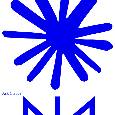
Ask Claude