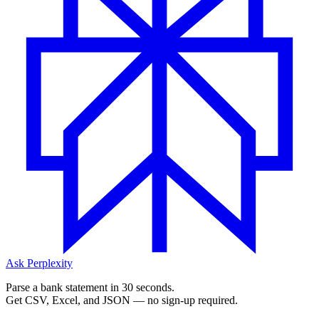
Ask Perplexity
Parse a bank statement in 30 seconds.
Get CSV, Excel, and JSON — no sign-up required.