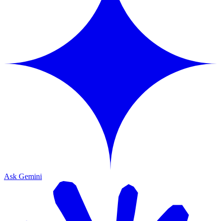
Ask Gemini