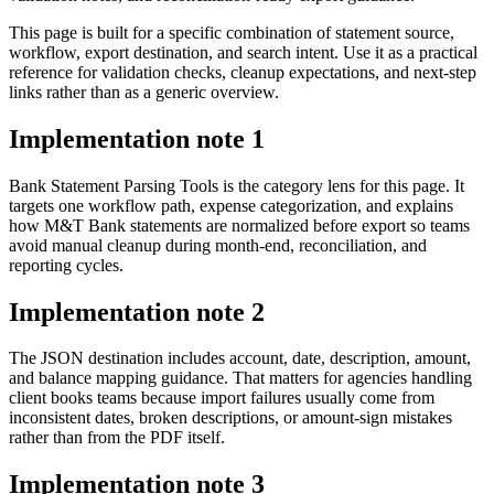
This page is built for a specific combination of statement source,
workflow, export destination, and search intent. Use it as a practical
reference for validation checks, cleanup expectations, and next-step
links rather than as a generic overview.
Implementation note
1
Bank Statement Parsing Tools is the category lens for this page. It
targets one workflow path, expense categorization, and explains
how M&T Bank statements are normalized before export so teams
avoid manual cleanup during month-end, reconciliation, and
reporting cycles.
Implementation note
2
The JSON destination includes account, date, description, amount,
and balance mapping guidance. That matters for agencies handling
client books teams because import failures usually come from
inconsistent dates, broken descriptions, or amount-sign mistakes
rather than from the PDF itself.
Implementation note
3