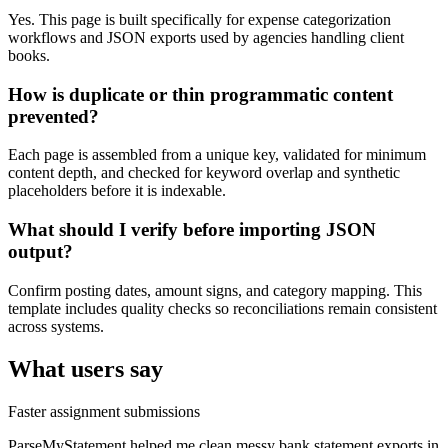
Yes. This page is built specifically for expense categorization
workflows and JSON exports used by agencies handling client
books.
How is duplicate or thin programmatic content
prevented?
Each page is assembled from a unique key, validated for minimum
content depth, and checked for keyword overlap and synthetic
placeholders before it is indexable.
What should I verify before importing JSON
output?
Confirm posting dates, amount signs, and category mapping. This
template includes quality checks so reconciliations remain consistent
across systems.
What users say
Faster assignment submissions
ParseMyStatement helped me clean messy bank statement exports in