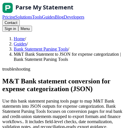
Pricing
Solutions
Tools
Guides
Blog
Developers
Contact
Sign in
Menu
Home
/
Guides
/
Bank Statement Parsing Tools
/
M&T Bank Statement to JSON for expense categorization |
Bank Statement Parsing Tools
troubleshooting
M&T Bank statement conversion for
expense categorization (JSON)
Use this bank statement parsing tools page to map M&T Bank
statements into JSON outputs for expense categorization. Bank
Statement Parsing Tools focuses on conversion pages for real bank
and credit-union statements mapped to export formats and finance
workflows.. It includes field-level checks, date normalization,
validation notes, and reconciliation-ready export guidance.