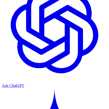
Ask ChatGPT