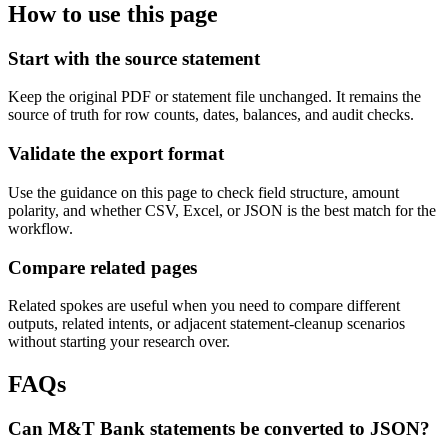
How to use this page
Start with the source statement
Keep the original PDF or statement file unchanged. It remains the
source of truth for row counts, dates, balances, and audit checks.
Validate the export format
Use the guidance on this page to check field structure, amount
polarity, and whether CSV, Excel, or JSON is the best match for the
workflow.
Compare related pages
Related spokes are useful when you need to compare different
outputs, related intents, or adjacent statement-cleanup scenarios
without starting your research over.
FAQs
Can M&T Bank statements be converted to JSON?