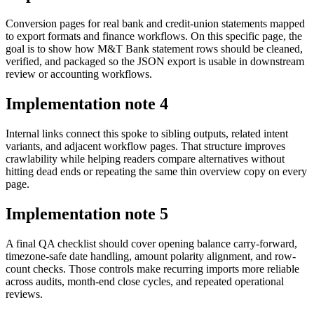
Conversion pages for real bank and credit-union statements mapped
to export formats and finance workflows. On this specific page, the
goal is to show how M&T Bank statement rows should be cleaned,
verified, and packaged so the JSON export is usable in downstream
review or accounting workflows.
Implementation note
4
Internal links connect this spoke to sibling outputs, related intent
variants, and adjacent workflow pages. That structure improves
crawlability while helping readers compare alternatives without
hitting dead ends or repeating the same thin overview copy on every
page.
Implementation note
5
A final QA checklist should cover opening balance carry-forward,
timezone-safe date handling, amount polarity alignment, and row-
count checks. Those controls make recurring imports more reliable
across audits, month-end close cycles, and repeated operational
reviews.