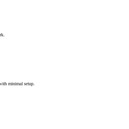
rk.
with minimal setup.