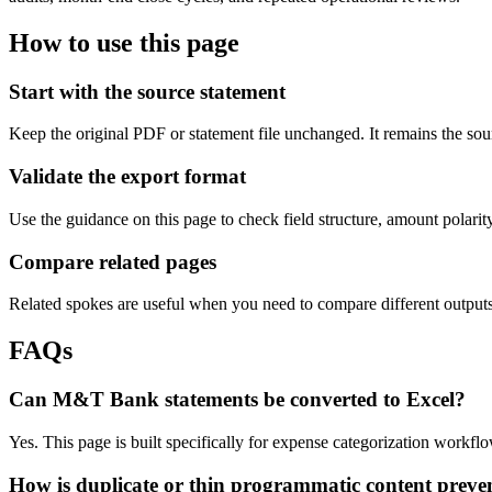
How to use this page
Start with the source statement
Keep the original PDF or statement file unchanged. It remains the sour
Validate the export format
Use the guidance on this page to check field structure, amount polari
Compare related pages
Related spokes are useful when you need to compare different outputs, 
FAQs
Can M&T Bank statements be converted to Excel?
Yes. This page is built specifically for expense categorization workf
How is duplicate or thin programmatic content preve