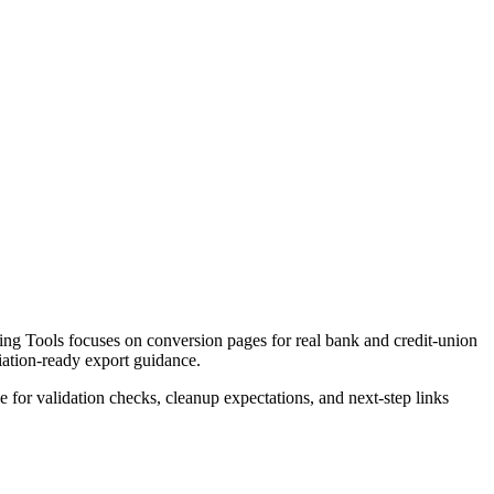
ng Tools focuses on conversion pages for real bank and credit-union
liation-ready export guidance.
ce for validation checks, cleanup expectations, and next-step links