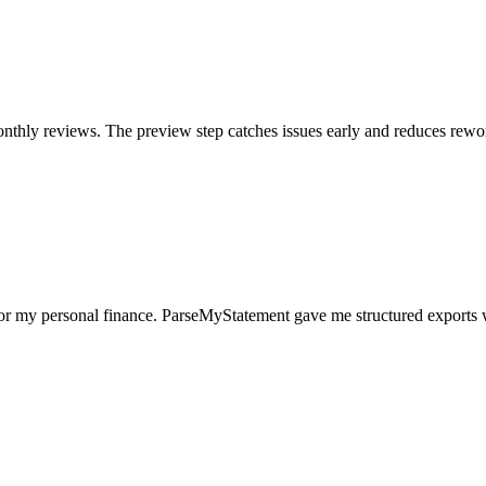
nthly reviews. The preview step catches issues early and reduces rewo
for my personal finance. ParseMyStatement gave me structured exports 