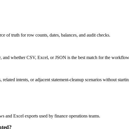
ce of truth for row counts, dates, balances, and audit checks.
ty, and whether CSV, Excel, or JSON is the best match for the workflow
related intents, or adjacent statement-cleanup scenarios without startin
lows and Excel exports used by finance operations teams.
nted?