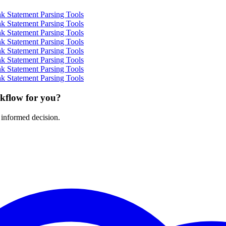
k Statement Parsing Tools
k Statement Parsing Tools
k Statement Parsing Tools
k Statement Parsing Tools
k Statement Parsing Tools
k Statement Parsing Tools
k Statement Parsing Tools
k Statement Parsing Tools
rkflow for you?
 informed decision.