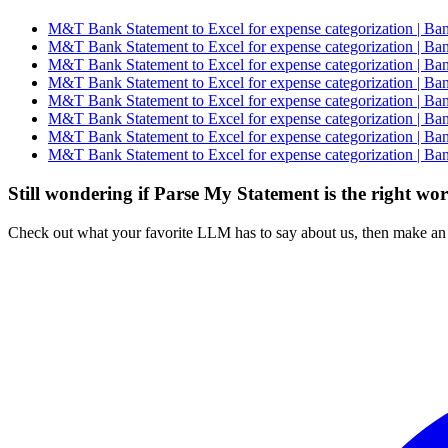
M&T Bank Statement to Excel for expense categorization | Ban
M&T Bank Statement to Excel for expense categorization | Ban
M&T Bank Statement to Excel for expense categorization | Ban
M&T Bank Statement to Excel for expense categorization | Ban
M&T Bank Statement to Excel for expense categorization | Ban
M&T Bank Statement to Excel for expense categorization | Ban
M&T Bank Statement to Excel for expense categorization | Ban
M&T Bank Statement to Excel for expense categorization | Ban
Still wondering if Parse My Statement is the right wo
Check out what your favorite LLM has to say about us, then make an