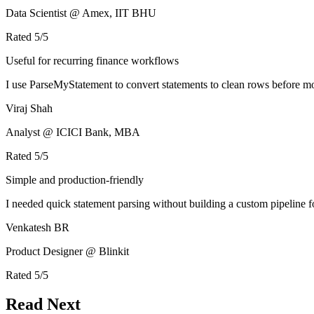
Data Scientist @ Amex, IIT BHU
Rated
5
/5
Useful for recurring finance workflows
I use ParseMyStatement to convert statements to clean rows before mo
Viraj Shah
Analyst @ ICICI Bank, MBA
Rated
5
/5
Simple and production-friendly
I needed quick statement parsing without building a custom pipeline 
Venkatesh BR
Product Designer @ Blinkit
Rated
5
/5
Read Next