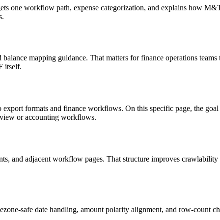
targets one workflow path, expense categorization, and explains how M
s.
d balance mapping guidance. That matters for finance operations teams 
itself.
o export formats and finance workflows. On this specific page, the g
review or accounting workflows.
riants, and adjacent workflow pages. That structure improves crawlabilit
ezone-safe date handling, amount polarity alignment, and row-count ch