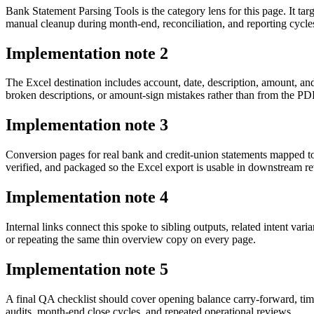
Bank Statement Parsing Tools is the category lens for this page. It 
manual cleanup during month-end, reconciliation, and reporting cycle
Implementation note
2
The Excel destination includes account, date, description, amount, an
broken descriptions, or amount-sign mistakes rather than from the PDF 
Implementation note
3
Conversion pages for real bank and credit-union statements mapped t
verified, and packaged so the Excel export is usable in downstream 
Implementation note
4
Internal links connect this spoke to sibling outputs, related intent va
or repeating the same thin overview copy on every page.
Implementation note
5
A final QA checklist should cover opening balance carry-forward, tim
audits, month-end close cycles, and repeated operational reviews.