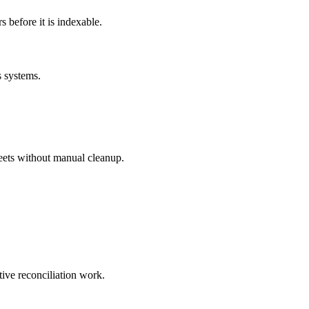
before it is indexable.
s systems.
eets without manual cleanup.
tive reconciliation work.