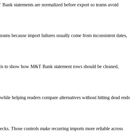
&T Bank statements are normalized before export so teams avoid
teams because import failures usually come from inconsistent dates,
oal is to show how M&T Bank statement rows should be cleaned,
y while helping readers compare alternatives without hitting dead ends
ecks. Those controls make recurring imports more reliable across