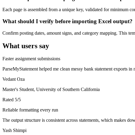
Each page is assembled from a unique key, validated for minimum cont
What should I verify before importing Excel output?
Confirm posting dates, amount signs, and category mapping. This templ
What users say
Faster assignment submissions
ParseMyStatement helped me clean messy bank statement exports in mi
Vedant Oza
Master's Student, University of Southern California
Rated
5
/5
Reliable formatting every run
The output structure is consistent across statements, which makes down
Yash Shimpi