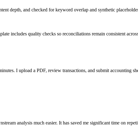
ent depth, and checked for keyword overlap and synthetic placeholders 
ate includes quality checks so reconciliations remain consistent acros
nutes. I upload a PDF, review transactions, and submit accounting sh
stream analysis much easier. It has saved me significant time on repeti