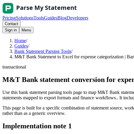
Pricing
Solutions
Tools
Guides
Blog
Developers
Contact
Sign in
Menu
Home
/
Guides
/
Bank Statement Parsing Tools
/
M&T Bank Statement to Excel for expense categorization | Ban
transactional
M&T Bank statement conversion for expens
Use this bank statement parsing tools page to map M&T Bank statemen
statements mapped to export formats and finance workflows.. It include
This page is built for a specific combination of statement source, workf
rather than as a generic overview.
Implementation note
1