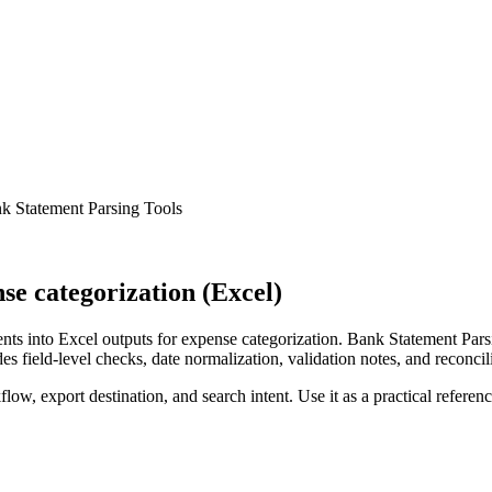
k Statement Parsing Tools
e categorization (Excel)
ts into Excel outputs for expense categorization. Bank Statement Parsi
s field-level checks, date normalization, validation notes, and reconci
low, export destination, and search intent. Use it as a practical referen