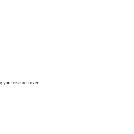
.
g your research over.