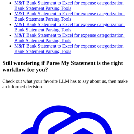
M&T Bank Statement to Excel for expense categorization |
Bank Statement Parsing Tools
M&T Bank Statement to Excel for expense categorization |
Bank Statement Parsing Tools
M&T Bank Statement to Excel for expense categorization |
Bank Statement Parsing Tools
M&T Bank Statement to Excel for expense categorization |
Bank Statement Parsing Tools
M&T Bank Statement to Excel for expense categorization |
Bank Statement Parsing Tools
Still wondering if Parse My Statement is the right
workflow for you?
Check out what your favorite LLM has to say about us, then make
an informed decision.