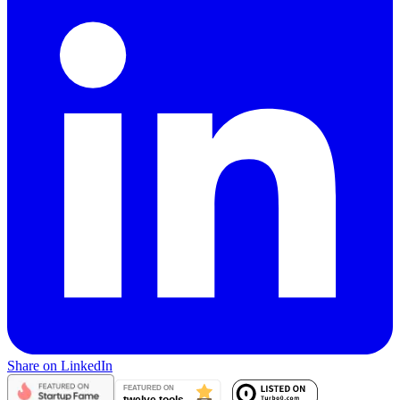
Share on LinkedIn