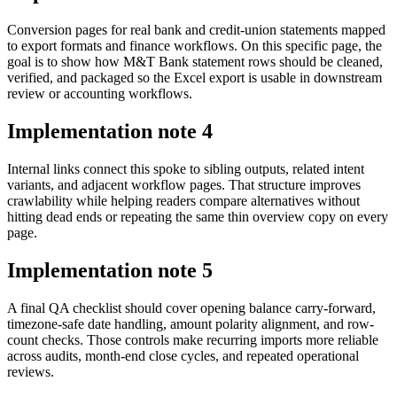
Conversion pages for real bank and credit-union statements mapped
to export formats and finance workflows. On this specific page, the
goal is to show how M&T Bank statement rows should be cleaned,
verified, and packaged so the Excel export is usable in downstream
review or accounting workflows.
Implementation note
4
Internal links connect this spoke to sibling outputs, related intent
variants, and adjacent workflow pages. That structure improves
crawlability while helping readers compare alternatives without
hitting dead ends or repeating the same thin overview copy on every
page.
Implementation note
5
A final QA checklist should cover opening balance carry-forward,
timezone-safe date handling, amount polarity alignment, and row-
count checks. Those controls make recurring imports more reliable
across audits, month-end close cycles, and repeated operational
reviews.