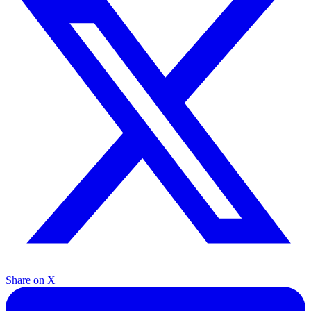
Share on X