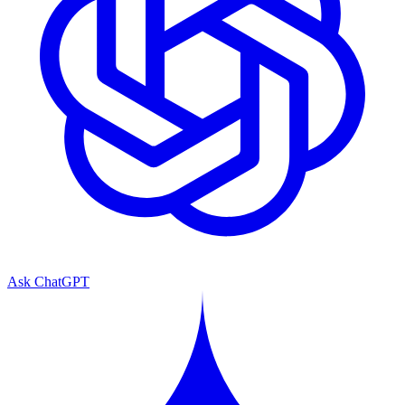
Ask ChatGPT