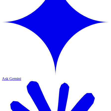
Ask Gemini