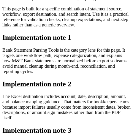
This page is built for a specific combination of statement source,
workflow, export destination, and search intent. Use it as a practical
reference for validation checks, cleanup expectations, and next-step
links rather than as a generic overview.
Implementation note
1
Bank Statement Parsing Tools is the category lens for this page. It
targets one workflow path, expense categorization, and explains
how M&T Bank statements are normalized before export so teams
avoid manual cleanup during month-end, reconciliation, and
reporting cycles.
Implementation note
2
The Excel destination includes account, date, description, amount,
and balance mapping guidance. That matters for bookkeepers teams
because import failures usually come from inconsistent dates, broken
descriptions, or amount-sign mistakes rather than from the PDF
itself.
Implementation note
3