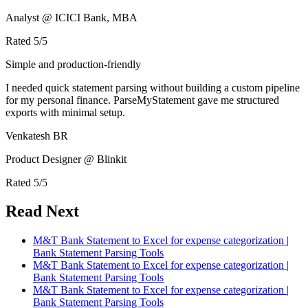
Analyst @ ICICI Bank, MBA
Rated
5
/5
Simple and production-friendly
I needed quick statement parsing without building a custom pipeline
for my personal finance. ParseMyStatement gave me structured
exports with minimal setup.
Venkatesh BR
Product Designer @ Blinkit
Rated
5
/5
Read Next
M&T Bank Statement to Excel for expense categorization |
Bank Statement Parsing Tools
M&T Bank Statement to Excel for expense categorization |
Bank Statement Parsing Tools
M&T Bank Statement to Excel for expense categorization |
Bank Statement Parsing Tools