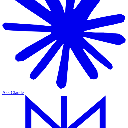
Ask Claude