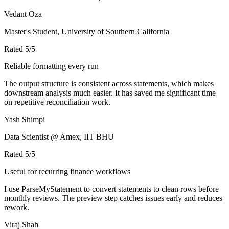
Vedant Oza
Master's Student, University of Southern California
Rated
5
/5
Reliable formatting every run
The output structure is consistent across statements, which makes
downstream analysis much easier. It has saved me significant time
on repetitive reconciliation work.
Yash Shimpi
Data Scientist @ Amex, IIT BHU
Rated
5
/5
Useful for recurring finance workflows
I use ParseMyStatement to convert statements to clean rows before
monthly reviews. The preview step catches issues early and reduces
rework.
Viraj Shah