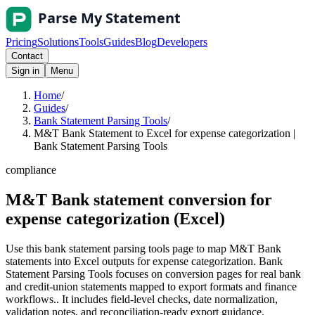
Pricing
Solutions
Tools
Guides
Blog
Developers
Contact
Sign in
Menu
Home
/
Guides
/
Bank Statement Parsing Tools
/
M&T Bank Statement to Excel for expense categorization |
Bank Statement Parsing Tools
compliance
M&T Bank statement conversion for
expense categorization (Excel)
Use this bank statement parsing tools page to map M&T Bank
statements into Excel outputs for expense categorization. Bank
Statement Parsing Tools focuses on conversion pages for real bank
and credit-union statements mapped to export formats and finance
workflows.. It includes field-level checks, date normalization,
validation notes, and reconciliation-ready export guidance.