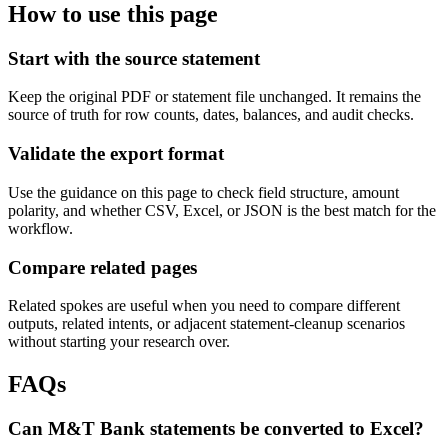
How to use this page
Start with the source statement
Keep the original PDF or statement file unchanged. It remains the
source of truth for row counts, dates, balances, and audit checks.
Validate the export format
Use the guidance on this page to check field structure, amount
polarity, and whether CSV, Excel, or JSON is the best match for the
workflow.
Compare related pages
Related spokes are useful when you need to compare different
outputs, related intents, or adjacent statement-cleanup scenarios
without starting your research over.
FAQs
Can M&T Bank statements be converted to Excel?