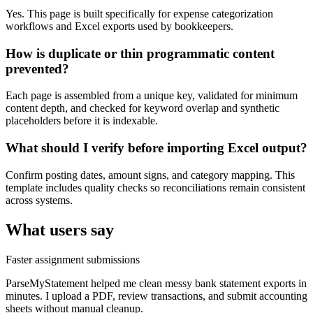
Yes. This page is built specifically for expense categorization
workflows and Excel exports used by bookkeepers.
How is duplicate or thin programmatic content
prevented?
Each page is assembled from a unique key, validated for minimum
content depth, and checked for keyword overlap and synthetic
placeholders before it is indexable.
What should I verify before importing Excel output?
Confirm posting dates, amount signs, and category mapping. This
template includes quality checks so reconciliations remain consistent
across systems.
What users say
Faster assignment submissions
ParseMyStatement helped me clean messy bank statement exports in
minutes. I upload a PDF, review transactions, and submit accounting
sheets without manual cleanup.