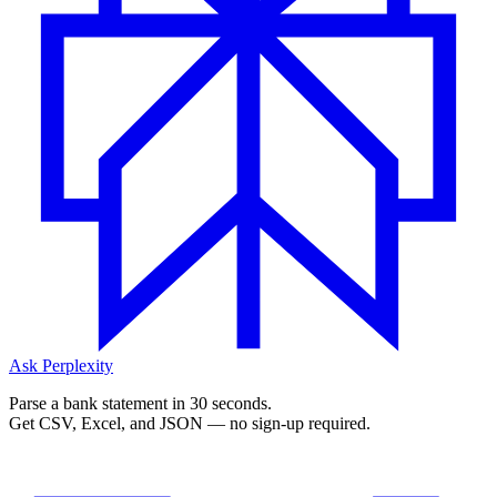
Ask Perplexity
Parse a bank statement in 30 seconds.
Get CSV, Excel, and JSON — no sign-up required.